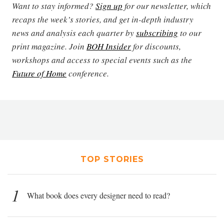
Want to stay informed?
Sign up
for our newsletter, which
recaps the week’s stories, and get in-depth industry
news and analysis each quarter by
subscribing
to our
print magazine. Join
BOH Insider
for discounts,
workshops and access to special events such as the
Future of Home
conference.
TOP STORIES
1
What book does every designer need to read?