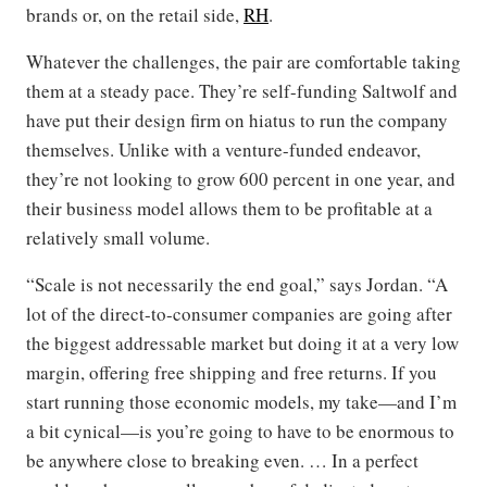
brands or, on the retail side,
RH
.
Whatever the challenges, the pair are comfortable taking
them at a steady pace. They’re self-funding Saltwolf and
have put their design firm on hiatus to run the company
themselves. Unlike with a venture-funded endeavor,
they’re not looking to grow 600 percent in one year, and
their business model allows them to be profitable at a
relatively small volume.
“Scale is not necessarily the end goal,” says Jordan. “A
lot of the direct-to-consumer companies are going after
the biggest addressable market but doing it at a very low
margin, offering free shipping and free returns. If you
start running those economic models, my take—and I’m
a bit cynical—is you’re going to have to be enormous to
be anywhere close to breaking even. … In a perfect