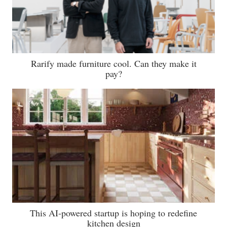
Rarify made furniture cool. Can they make it
pay?
This AI-powered startup is hoping to redefine
kitchen design