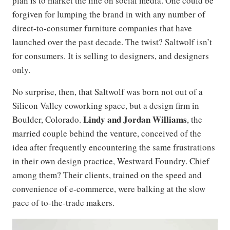
plan is to market the line on social media. One could be
forgiven for lumping the brand in with any number of
direct-to-consumer furniture companies that have
launched over the past decade. The twist? Saltwolf isn’t
for consumers. It is selling to designers, and designers
only.
No surprise, then, that Saltwolf was born not out of a
Silicon Valley coworking space, but a design firm in
Lindy
and
Jordan Williams
Boulder, Colorado.
, the
married couple behind the venture, conceived of the
idea after frequently encountering the same frustrations
in their own design practice, Westward Foundry. Chief
among them? Their clients, trained on the speed and
convenience of e-commerce, were balking at the slow
pace of to-the-trade makers.