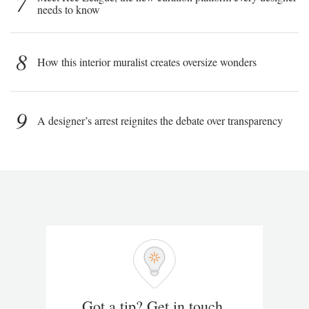
7
needs to know
8
How this interior muralist creates oversize wonders
9
A designer’s arrest reignites the debate over transparency
Got a tip? Get in touch.