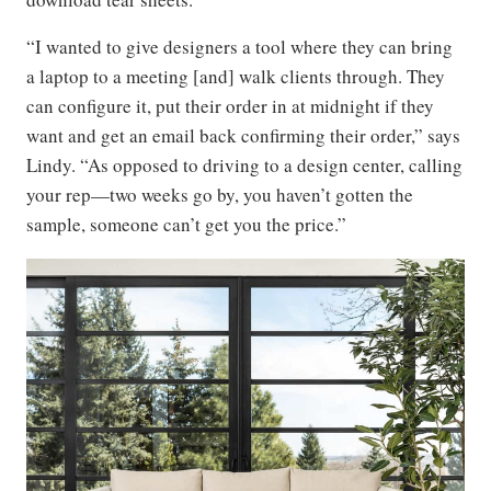
“I wanted to give designers a tool where they can bring
a laptop to a meeting [and] walk clients through. They
can configure it, put their order in at midnight if they
want and get an email back confirming their order,” says
Lindy. “As opposed to driving to a design center, calling
your rep—two weeks go by, you haven’t gotten the
sample, someone can’t get you the price.”