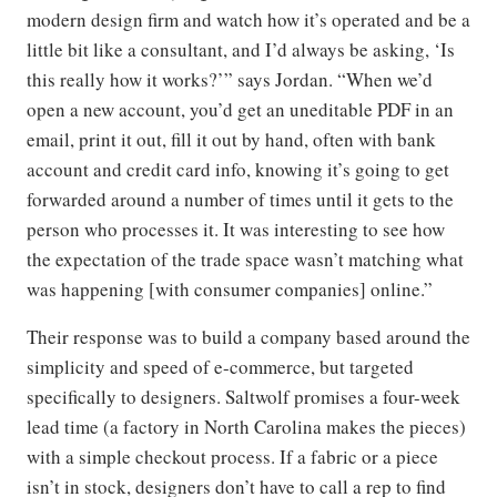
modern design firm and watch how it’s operated and be a
little bit like a consultant, and I’d always be asking, ‘Is
this really how it works?’” says Jordan. “When we’d
open a new account, you’d get an uneditable PDF in an
email, print it out, fill it out by hand, often with bank
account and credit card info, knowing it’s going to get
forwarded around a number of times until it gets to the
person who processes it. It was interesting to see how
the expectation of the trade space wasn’t matching what
was happening [with consumer companies] online.”
Their response was to build a company based around the
simplicity and speed of e-commerce, but targeted
specifically to designers. Saltwolf promises a four-week
lead time (a factory in North Carolina makes the pieces)
with a simple checkout process. If a fabric or a piece
isn’t in stock, designers don’t have to call a rep to find