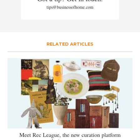
tips@businessofhome.com
RELATED ARTICLES
Meet Rec League, the new curation platform