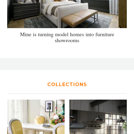
Mine is turning model homes into furniture
showrooms
COLLECTIONS