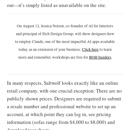
out—it’s simply listed as unavailable on the site.
On August 12, Jessica Nelson, co-founder of AI for Interiors
and principal of Etch Design Group, will show designers how
to employ Claude, one of the most impactful AI apps available
today, as an extension of your business.
Click h
ere
to learn
more and remember, workshops are free for
BOH Insiders
.
In many respects, Saltwolf looks exactly like an online
retail company, with one crucial exception: There are no
publicly shown prices. Designers are required to submit
a resale number and professional website to set up an
account, at which point they can log in, see pricing
information (sofas range from $4,000 to $8,000) and
download tear sheets.