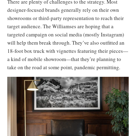
There are plenty of challenges to the strategy. Most
designer-focused brands generally rely on their own
showrooms or third-party representation to reach their
target audience. The Williamses are hoping that a
targeted campaign on social media (mostly Instagram)
will help them break through. They’ve also outfitted an
18-foot box truck with vignettes featuring their pieces—
a kind of mobile showroom—that they’re planning to
take on the road at some point, pandemic permitting.