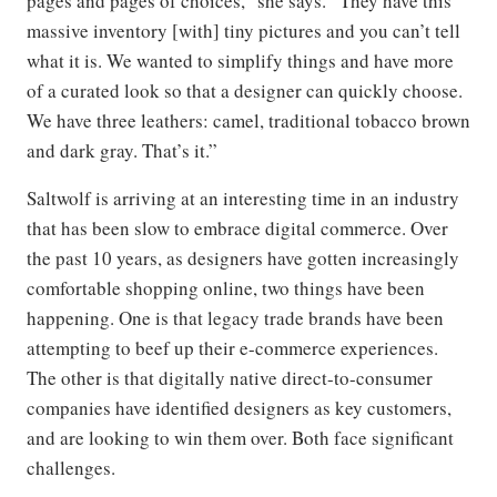
pages and pages of choices,” she says. “They have this
massive inventory [with] tiny pictures and you can’t tell
what it is. We wanted to simplify things and have more
of a curated look so that a designer can quickly choose.
We have three leathers: camel, traditional tobacco brown
and dark gray. That’s it.”
Saltwolf is arriving at an interesting time in an industry
that has been slow to embrace digital commerce. Over
the past 10 years, as designers have gotten increasingly
comfortable shopping online, two things have been
happening. One is that legacy trade brands have been
attempting to beef up their e-commerce experiences.
The other is that digitally native direct-to-consumer
companies have identified designers as key customers,
and are looking to win them over. Both face significant
challenges.