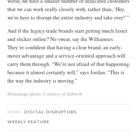
world, we have a smaller number of dedicated customers
that we can work really closely with, rather than, ‘Hey,
we’re here to disrupt the entire industry and take over!’”
And if the legacy trade brands start getting much faster
and slicker online? No sweat, say the Williamses.
They’re confident that having a clear brand, an early-
mover advantage and a service-oriented approach will
carry them through. “We’re not afraid of that happening,
because it almost certainly will,” says Jordan. “This is
the way the industry is moving.”
Homepage photo: Courtesy of Saltwolf
MORE:
DIGITAL DISRUPTORS
WEEKLY FEATURE