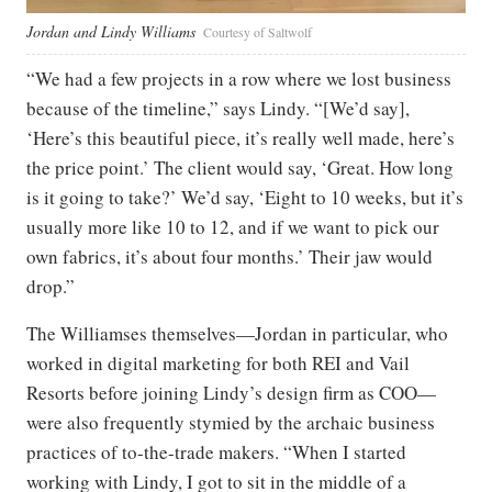
Jordan and Lindy Williams
Courtesy of Saltwolf
“We had a few projects in a row where we lost business
because of the timeline,” says Lindy. “[We’d say],
‘Here’s this beautiful piece, it’s really well made, here’s
the price point.’ The client would say, ‘Great. How long
is it going to take?’ We’d say, ‘Eight to 10 weeks, but it’s
usually more like 10 to 12, and if we want to pick our
own fabrics, it’s about four months.’ Their jaw would
drop.”
The Williamses themselves—Jordan in particular, who
worked in digital marketing for both REI and Vail
Resorts before joining Lindy’s design firm as COO—
were also frequently stymied by the archaic business
practices of to-the-trade makers. “When I started
working with Lindy, I got to sit in the middle of a