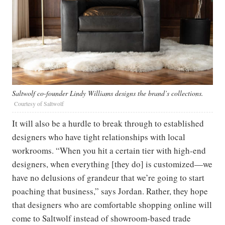
Saltwolf co-founder Lindy Williams designs the brand’s collections.
Courtesy of Saltwolf
It will also be a hurdle to break through to established
designers who have tight relationships with local
workrooms. “When you hit a certain tier with high-end
designers, when everything [they do] is customized—we
have no delusions of grandeur that we’re going to start
poaching that business,” says Jordan. Rather, they hope
that designers who are comfortable shopping online will
come to Saltwolf instead of showroom-based trade