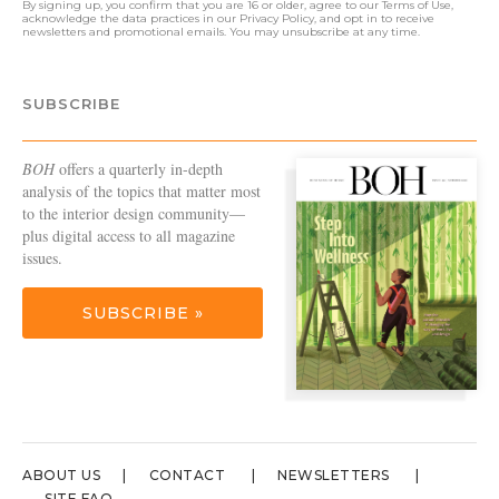
By signing up, you confirm that you are 16 or older, agree to our
Terms of Use
,
acknowledge the data practices in our
Privacy Policy
, and opt in to receive
newsletters and promotional emails. You may unsubscribe at any time.
SUBSCRIBE
BOH
offers a quarterly in-depth
analysis of the topics that matter most
to the interior design community—
plus digital access to all magazine
issues.
SUBSCRIBE »
ABOUT US
CONTACT
NEWSLETTERS
SITE FAQ