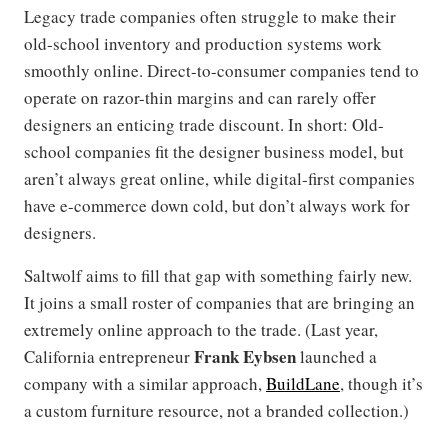
Legacy trade companies often struggle to make their
old-school inventory and production systems work
smoothly online. Direct-to-consumer companies tend to
operate on razor-thin margins and can rarely offer
designers an enticing trade discount. In short: Old-
school companies fit the designer business model, but
aren’t always great online, while digital-first companies
have e-commerce down cold, but don’t always work for
designers.
Saltwolf aims to fill that gap with something fairly new.
It joins a small roster of companies that are bringing an
extremely online approach to the trade. (Last year,
Frank Eybsen
California entrepreneur
launched a
company with a similar approach,
BuildLane
, though it’s
a custom furniture resource, not a branded collection.)