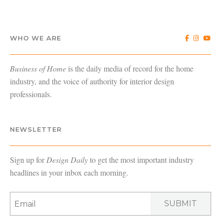
WHO WE ARE
Business of Home
is the daily media of record for the home
industry, and the voice of authority for interior design
professionals.
NEWSLETTER
Sign up for
Design Daily
to get the most important industry
headlines in your inbox each morning.
SUBMIT