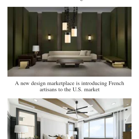
A new design marketplace is introducing French
artisans to the U.S. market