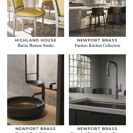
HIGHLAND HOUSE
NEWPORT BRASS
Barrie Benson Studio
Pardees Kitchen Collection
NEWPORT BRASS
NEWPORT BRASS