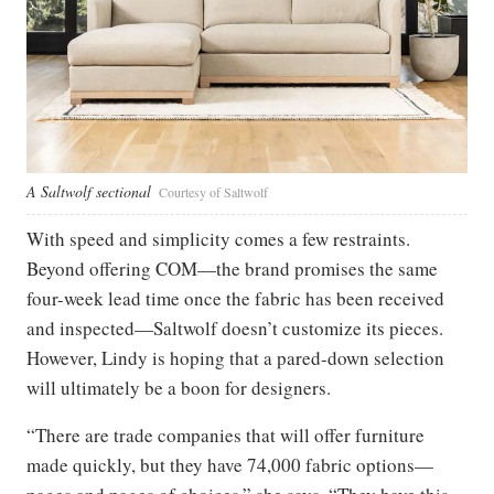
A Saltwolf sectional
Courtesy of Saltwolf
With speed and simplicity comes a few restraints.
Beyond offering COM—the brand promises the same
four-week lead time once the fabric has been received
and inspected—Saltwolf doesn’t customize its pieces.
However, Lindy is hoping that a pared-down selection
will ultimately be a boon for designers.
“There are trade companies that will offer furniture
made quickly, but they have 74,000 fabric options—