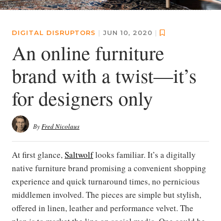
DIGITAL DISRUPTORS
|
JUN 10, 2020
|
An online furniture
brand with a twist—it’s
for designers only
By
Fred Nicolaus
At first glance,
Saltwolf
looks familiar. It’s a digitally
native furniture brand promising a convenient shopping
experience and quick turnaround times, no pernicious
middlemen involved. The pieces are simple but stylish,
offered in linen, leather and performance velvet. The