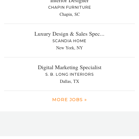
Interior Designer
CHAPIN FURNITURE
Chapin, SC
Luxury Design & Sales Spec...
SCANDIA HOME
New York, NY
Digital Marketing Specialist
S. B. LONG INTERIORS
Dallas, TX
MORE JOBS »