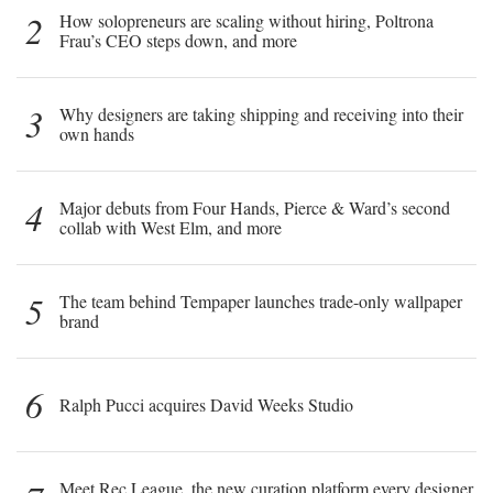
2
How solopreneurs are scaling without hiring, Poltrona
Frau’s CEO steps down, and more
3
Why designers are taking shipping and receiving into their
own hands
4
Major debuts from Four Hands, Pierce & Ward’s second
collab with West Elm, and more
5
The team behind Tempaper launches trade-only wallpaper
brand
6
Ralph Pucci acquires David Weeks Studio
Meet Rec League, the new curation platform every designer