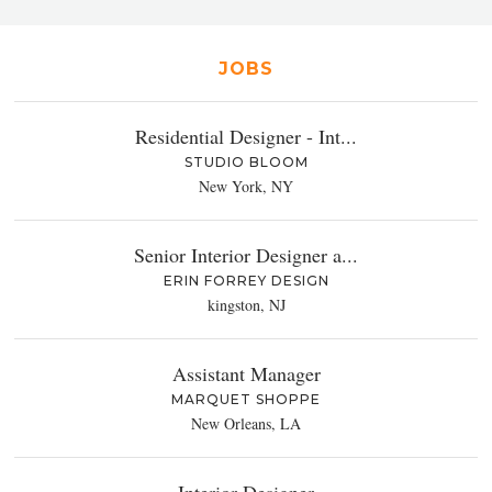
JOBS
Residential Designer - Int...
STUDIO BLOOM
New York, NY
Senior Interior Designer a...
ERIN FORREY DESIGN
kingston, NJ
Assistant Manager
MARQUET SHOPPE
New Orleans, LA