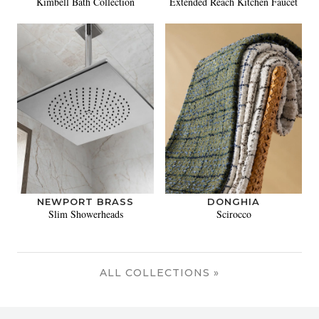
Kimbell Bath Collection
Extended Reach Kitchen Faucet
NEWPORT BRASS
DONGHIA
Slim Showerheads
Scirocco
ALL COLLECTIONS »