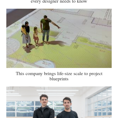
every designer needs to know
This company brings life-size scale to project
blueprints