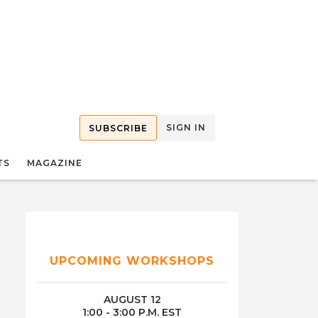
SIGN IN
SUBSCRIBE
TS
MAGAZINE
UPCOMING WORKSHOPS
AUGUST 12
1:00 - 3:00 P.M. EST