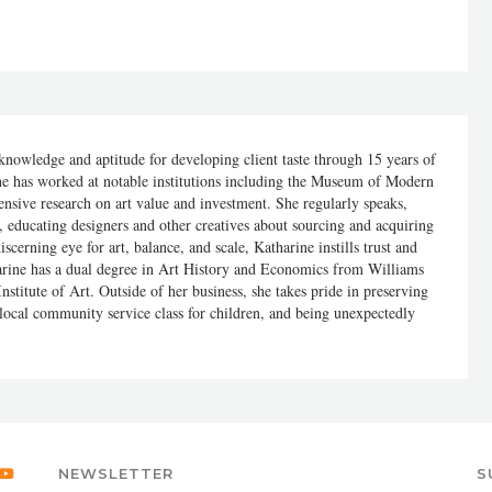
nowledge and aptitude for developing client taste through 15 years of
e has worked at notable institutions including the Museum of Modern
ensive research on art value and investment. She regularly speaks,
y, educating designers and other creatives about sourcing and acquiring
scerning eye for art, balance, and scale, Katharine instills trust and
harine has a dual degree in Art History and Economics from Williams
stitute of Art. Outside of her business, she takes pride in preserving
 local community service class for children, and being unexpectedly
NEWSLETTER
S