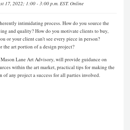
st 17, 2022; 1:00 - 3:00 p.m. EST. Online
 inherently intimidating process. How do you source the
cing and quality? How do you motivate clients to buy,
ou or your client can't see every piece in person?
r the art portion of a design project?
f Mason Lane Art Advisory, will provide guidance on
urces within the art market, practical tips for making the
 of any project a success for all parties involved.