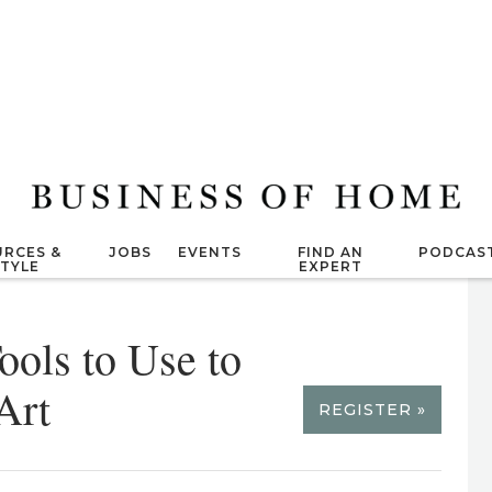
RCES &
JOBS
EVENTS
FIND AN
PODCAS
STYLE
EXPERT
ools to Use to
Art
REGISTER »