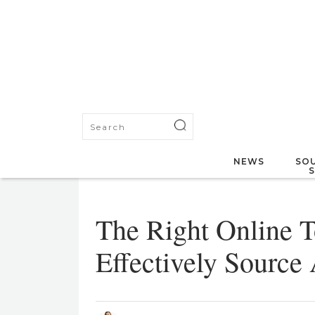
NEWS
SOU
The Right Online T
Effectively Source 