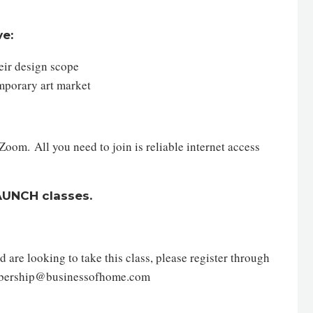
ve:
their design scope
temporary art market
oom. All you need to join is reliable internet access
AUNCH classes.
are looking to take this class, please register through
mbership@businessofhome.com