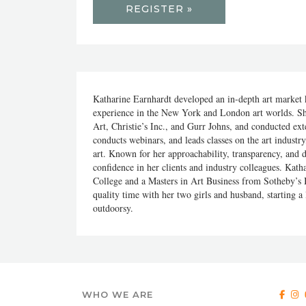
REGISTER »
Katharine Earnhardt developed an in-depth art market k
experience in the New York and London art worlds. Sh
Art, Christie’s Inc., and Gurr Johns, and conducted ext
conducts webinars, and leads classes on the art industr
art. Known for her approachability, transparency, and di
confidence in her clients and industry colleagues. Kat
College and a Masters in Art Business from Sotheby’s In
quality time with her two girls and husband, starting a
outdoorsy.
WHO WE ARE