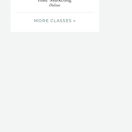
Online
MORE CLASSES »