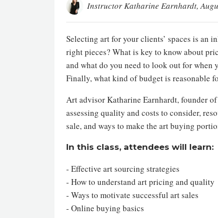
Instructor Katharine Earnhardt
, Augu
Selecting art for your clients’ spaces is an
right pieces? What is key to know about pri
and what do you need to look out for when y
Finally, what kind of budget is reasonable fo
Art advisor Katharine Earnhardt, founder o
assessing quality and costs to consider, reso
sale, and ways to make the art buying portion
In this class, attendees will learn:
- Effective art sourcing strategies
- How to understand art pricing and quality
- Ways to motivate successful art sales
- Online buying basics