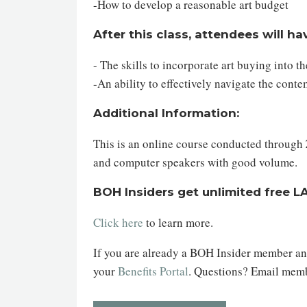
-How to develop a reasonable art budget
After this class, attendees will ha
- The skills to incorporate art buying into 
-An ability to effectively navigate the con
Additional Information:
This is an online course conducted through Z
and computer speakers with good volume.
BOH Insiders get unlimited free L
Click here
to learn more.
If you are already a BOH Insider member and 
your
Benefits Portal
. Questions? Email me