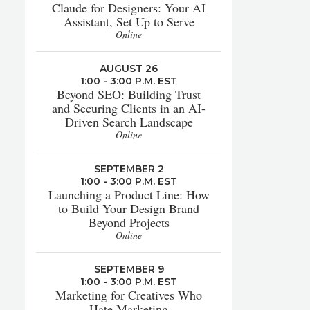
Claude for Designers: Your AI
Assistant, Set Up to Serve
Online
AUGUST 26
1:00 - 3:00 P.M. EST
Beyond SEO: Building Trust
and Securing Clients in an AI-
Driven Search Landscape
Online
SEPTEMBER 2
1:00 - 3:00 P.M. EST
Launching a Product Line: How
to Build Your Design Brand
Beyond Projects
Online
SEPTEMBER 9
1:00 - 3:00 P.M. EST
Marketing for Creatives Who
Hate Marketing