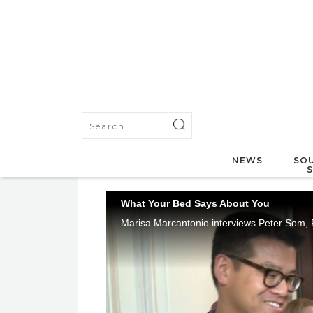
NEWS
SOU
What Your Bed Says About You