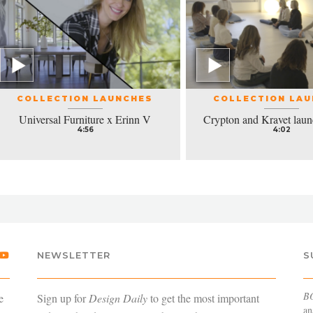
COLLECTION LAUNCHES
COLLECTION LA
Universal Furniture x Erinn V
Crypton and Kravet laun
4:56
4:02
NEWSLETTER
S
B
e
Sign up for
Design Daily
to get the most important
an