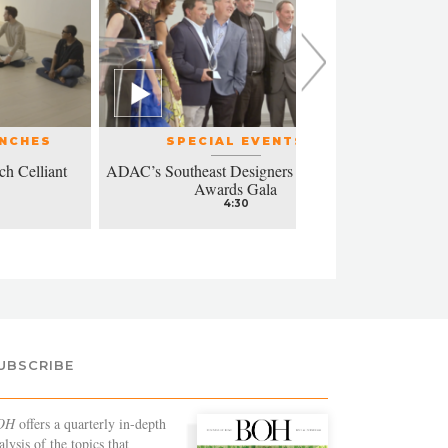
UNCHES
SPECIAL EVENTS
ch Celliant
ADAC’s Southeast Designers of the Year
Modern a
Awards Gala
4:30
UBSCRIBE
OH
offers a quarterly in-depth
alysis of the topics that