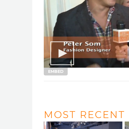
EMBED
MOST RECENT