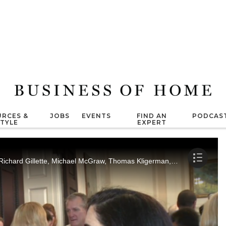
RCES &
JOBS
EVENTS
FIND AN
PODCAS
STYLE
EXPERT
Marisa Marcantonio interviews Peter Som, Richard Gillette, Michael McGraw, Thomas Kligerman, Niki Haas and Paul Hooker.