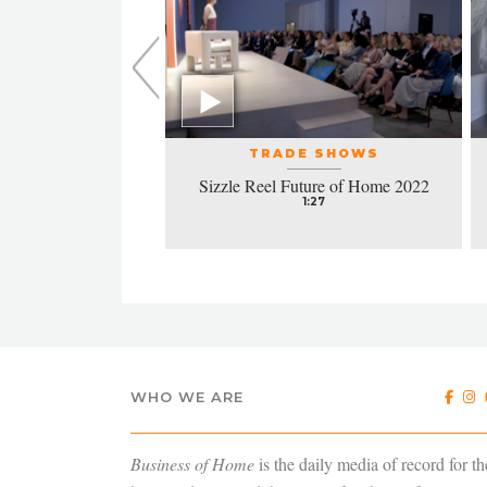
L EVENTS
TRADE SHOWS
la honors excellence
Sizzle Reel Future of Home 2022
design
1:27
4:38
WHO WE ARE
Business of Home
is the daily media of record for th