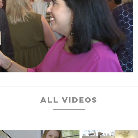
ALL VIDEOS