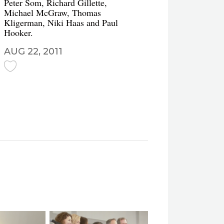
Peter Som, Richard Gillette,
Michael McGraw, Thomas
Kligerman, Niki Haas and Paul
Hooker.
AUG 22, 2011