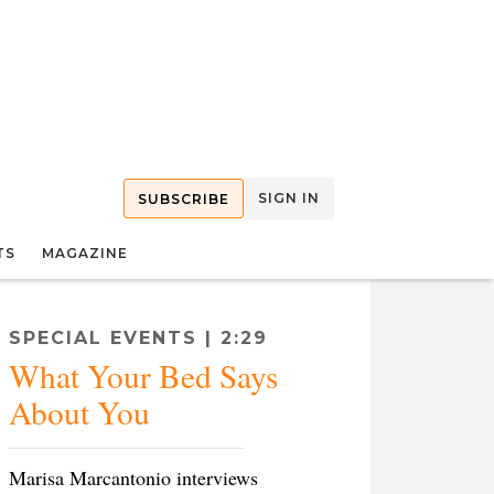
SIGN IN
SUBSCRIBE
TS
MAGAZINE
SPECIAL EVENTS | 2:29
What Your Bed Says
About You
Marisa Marcantonio interviews