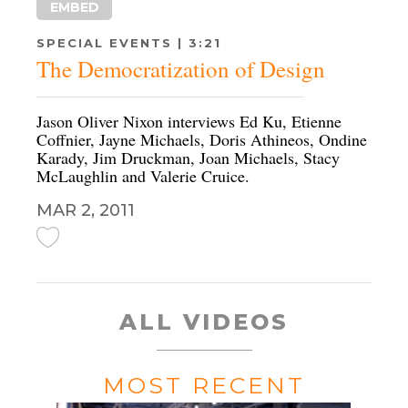
EMBED
SPECIAL EVENTS | 3:21
The Democratization of Design
Jason Oliver Nixon interviews Ed Ku, Etienne
Coffnier, Jayne Michaels, Doris Athineos, Ondine
Karady, Jim Druckman, Joan Michaels, Stacy
McLaughlin and Valerie Cruice.
MAR 2, 2011
ALL VIDEOS
MOST RECENT