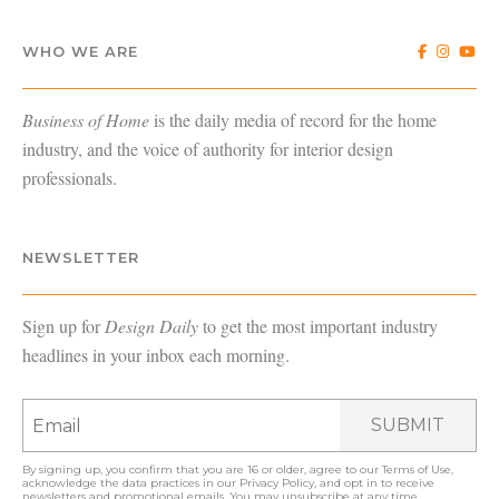
WHO WE ARE
Business of Home
is the daily media of record for the home
industry, and the voice of authority for interior design
professionals.
NEWSLETTER
Sign up for
Design Daily
to get the most important industry
headlines in your inbox each morning.
SUBMIT
By signing up, you confirm that you are 16 or older, agree to our
Terms of Use
,
acknowledge the data practices in our
Privacy Policy
, and opt in to receive
newsletters and promotional emails. You may unsubscribe at any time.