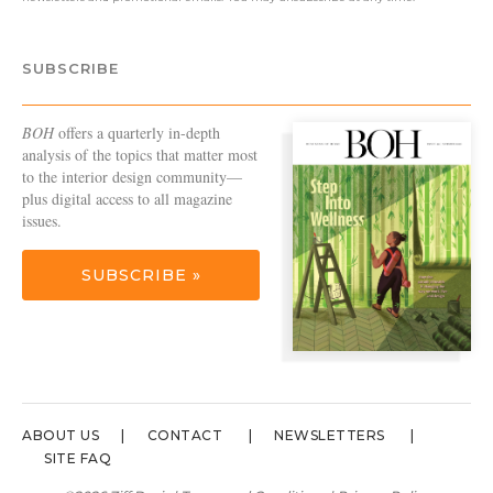
SUBSCRIBE
BOH
offers a quarterly in-depth
analysis of the topics that matter most
to the interior design community—
plus digital access to all magazine
issues.
SUBSCRIBE »
ABOUT US
CONTACT
NEWSLETTERS
SITE FAQ