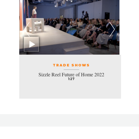
TRADE SHOWS
Sizzle Reel Future of Home 2022
1:27