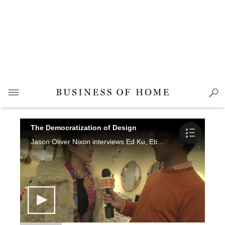
The Democratization of Design
Jason Oliver Nixon interviews Ed Ku, Etienne Coffnier, Jayne Michaels, Doris Athineos, Ondine Karady, Jim Druckman, Joan Michaels, Stacy McLaughlin and Valerie Cruice.