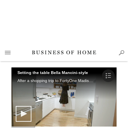
Setting the table Bella Mancini-style
After a shopping trip to FortyOne Madison, the designer opens her Brooklyn apartment to show how she prepares for a small, kid-friendly dinner party.