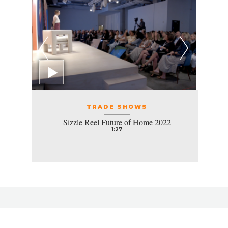
TRADE SHOWS
Sizzle Reel Future of Home 2022
1:27