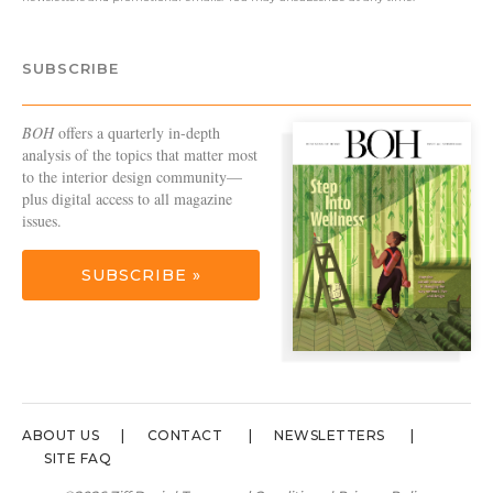
SUBSCRIBE
BOH
offers a quarterly in-depth
analysis of the topics that matter most
to the interior design community—
plus digital access to all magazine
issues.
SUBSCRIBE »
ABOUT US
CONTACT
NEWSLETTERS
SITE FAQ