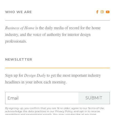
WHO WE ARE
Business of Home
is the daily media of record for the home
industry, and the voice of authority for interior design
professionals.
NEWSLETTER
Sign up for
Design Daily
to get the most important industry
headlines in your inbox each morning.
SUBMIT
By signing up, you confirm that you are 16 or older, agree to our
Terms of Use
,
acknowledge the data practices in our
Privacy Policy
, and opt in to receive
newsletters and promotional emails. You may unsubscribe at any time.