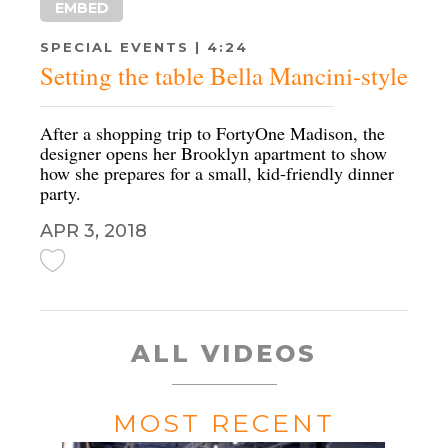
EMBED
SPECIAL EVENTS | 4:24
Setting the table Bella Mancini-style
After a shopping trip to FortyOne Madison, the
designer opens her Brooklyn apartment to show
how she prepares for a small, kid-friendly dinner
party.
APR 3, 2018
ALL VIDEOS
MOST RECENT