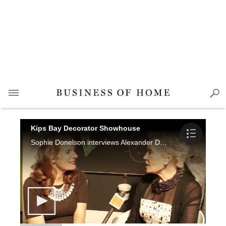
Kips Bay Decorator Showhouse
Sophie Donelson interviews Alexander Doherty, Thom Filicia, Laura Bohn, James Rixner, Chuck Fischer and Kim Kiner.