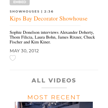
EMBED
SHOWHOUSES | 2:36
Kips Bay Decorator Showhouse
Sophie Donelson interviews Alexander Doherty,
Thom Filicia, Laura Bohn, James Rixner, Chuck
Fischer and Kim Kiner.
MAY 30, 2012
ALL VIDEOS
MOST RECENT