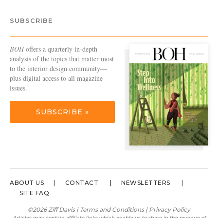
SUBSCRIBE
BOH
offers a quarterly in-depth
analysis of the topics that matter most
to the interior design community—
plus digital access to all magazine
issues.
SUBSCRIBE »
ABOUT US
CONTACT
NEWSLETTERS
SITE FAQ
©2026 Ziff Davis |
Terms and Conditions
|
Privacy Policy
Articles may contain affiliate links which enable us to share in the revenue of