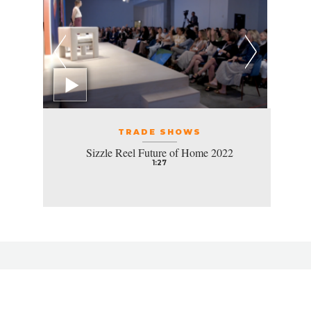
TRADE SHOWS
Sizzle Reel Future of Home 2022
1:27