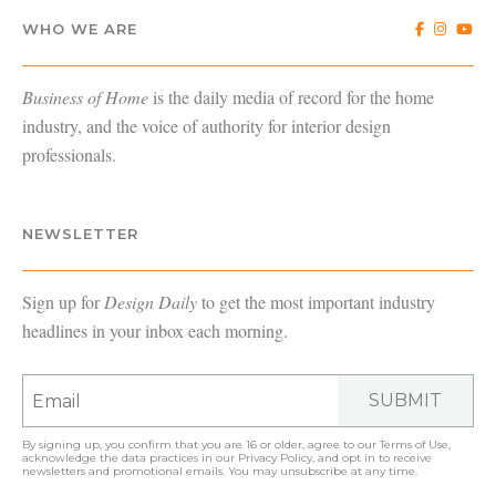
WHO WE ARE
Business of Home
is the daily media of record for the home
industry, and the voice of authority for interior design
professionals.
NEWSLETTER
Sign up for
Design Daily
to get the most important industry
headlines in your inbox each morning.
SUBMIT
By signing up, you confirm that you are 16 or older, agree to our
Terms of Use
,
acknowledge the data practices in our
Privacy Policy
, and opt in to receive
newsletters and promotional emails. You may unsubscribe at any time.