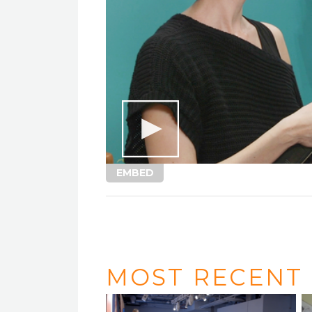
EMBED
MOST RECENT