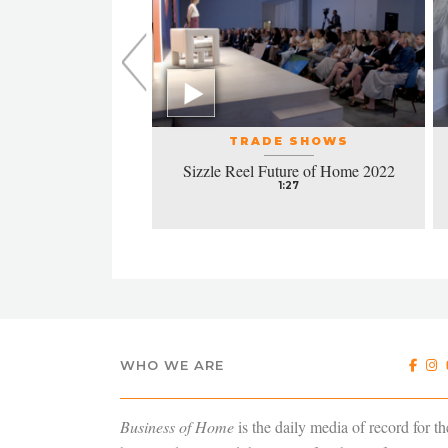
L EVENTS
TRADE SHOWS
la honors excellence
Sizzle Reel Future of Home 2022
design
1:27
4:38
WHO WE ARE
Business of Home
is the daily media of record for th