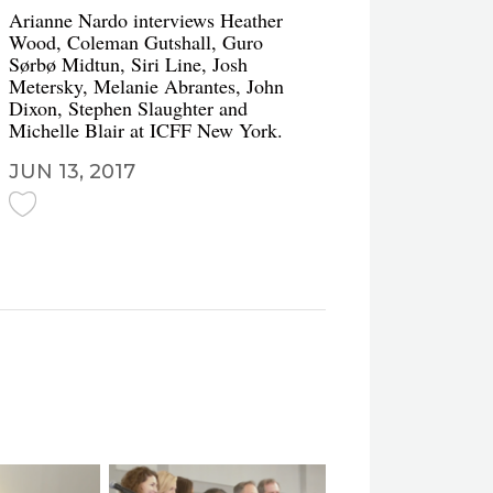
Arianne Nardo interviews Heather
Wood, Coleman Gutshall, Guro
Sørbø Midtun, Siri Line, Josh
Metersky, Melanie Abrantes, John
Dixon, Stephen Slaughter and
Michelle Blair at ICFF New York.
JUN 13, 2017