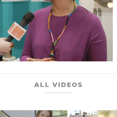
ALL VIDEOS