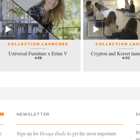
COLLECTION LAUNCHES
COLLECTION LA
Universal Furniture x Erinn V
Crypton and Kravet laun
4:56
4:02
NEWSLETTER
S
B
e
Sign up for
Design Daily
to get the most important
an