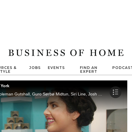
RCES &
JOBS
EVENTS
FIND AN
PODCAS
STYLE
EXPERT
 York
Arianne Nardo interviews Heather Wood, Coleman Gutshall, Guro Sørbø Midtun, Siri Line, Josh Metersky, Melanie Abrantes, John Dixon, Stephen Slaughter and Michelle Blair at ICFF New York.