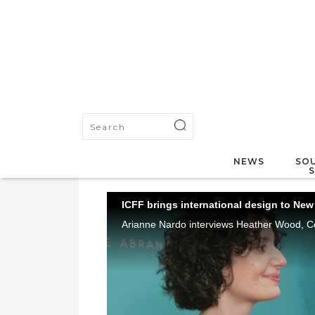
NEWS
SOU
ICFF brings international design to New