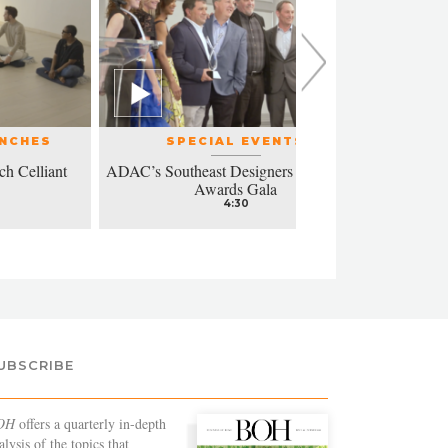
UNCHES
SPECIAL EVENTS
ch Celliant
ADAC’s Southeast Designers of the Year
Modern a
Awards Gala
4:30
UBSCRIBE
OH
offers a quarterly in-depth
alysis of the topics that