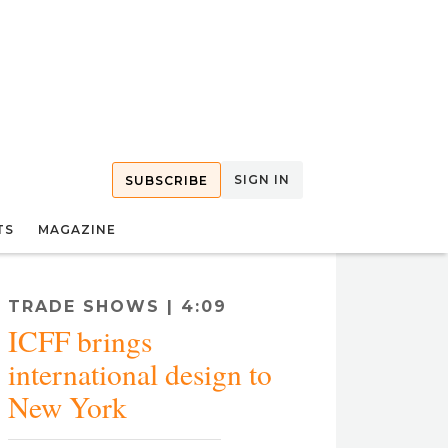
SIGN IN
SUBSCRIBE
TS
MAGAZINE
TRADE SHOWS | 4:09
ICFF brings
international design to
New York