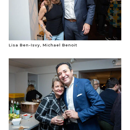
Lisa Ben-Isvy, Michael Benoit