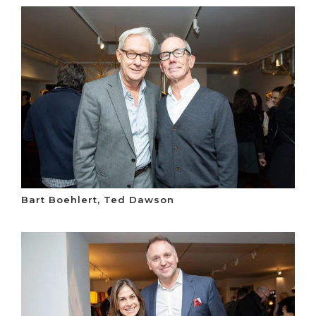
Bart Boehlert, Ted Dawson