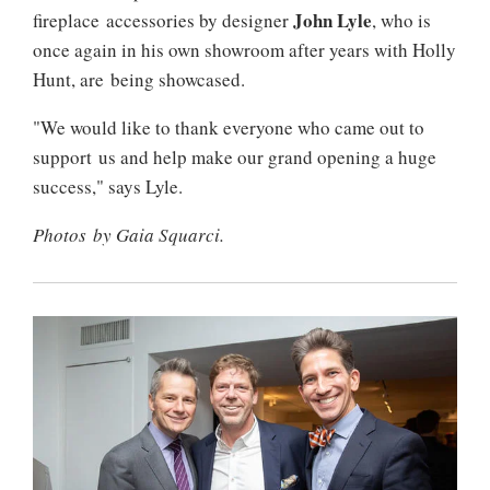
John Lyle
fireplace accessories by designer
, who is
once again in his own showroom after years with Holly
Hunt, are being showcased.
"We would like to thank everyone who came out to
support us and help make our grand opening a huge
success," says Lyle.
Photos by Gaia Squarci.