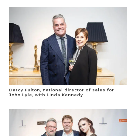
Darcy Fulton, national director of sales for
John Lyle, with Linda Kennedy