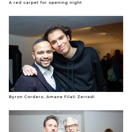
A red carpet for opening night
Byron Cordero, Amane Filali Zerradi