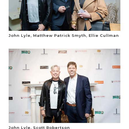
John Lyle, Matthew Patrick Smyth, Ellie Cullman
John Lyle, Scott Robertson