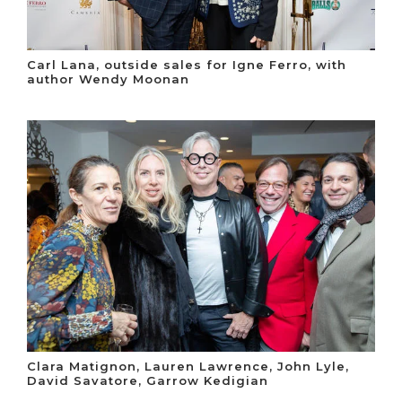
Carl Lana, outside sales for Igne Ferro, with
author Wendy Moonan
Clara Matignon, Lauren Lawrence, John Lyle,
David Savatore, Garrow Kedigian