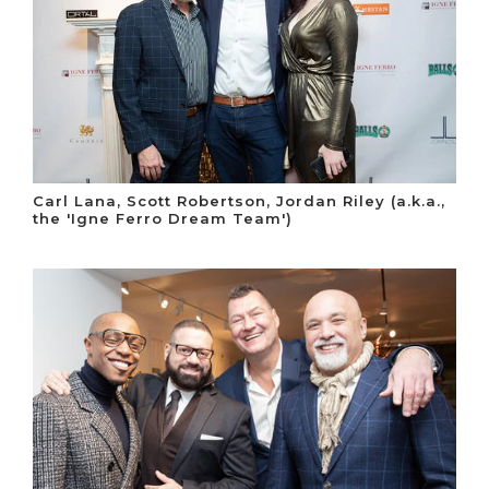
Carl Lana, Scott Robertson, Jordan Riley (a.k.a.,
the 'Igne Ferro Dream Team')