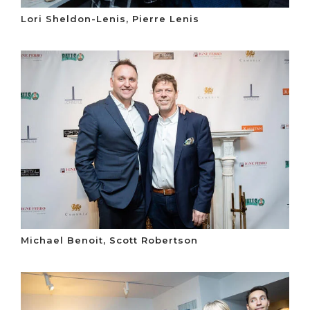
Lori Sheldon-Lenis, Pierre Lenis
Michael Benoit, Scott Robertson