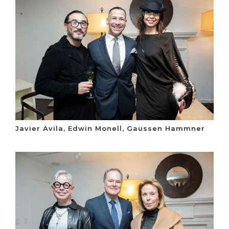
Javier Avila, Edwin Monell, Gaussen Hammner