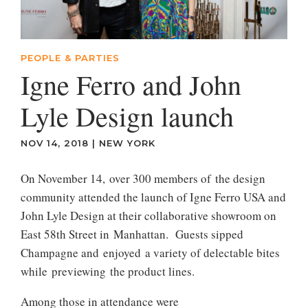
PEOPLE & PARTIES
Igne Ferro and John
Lyle Design launch
NOV 14, 2018
|
NEW YORK
On November 14, over 300 members of the design
community attended the launch of Igne Ferro USA and
John Lyle Design at their collaborative showroom on
East 58th Street in Manhattan. Guests sipped
Champagne and enjoyed a variety of delectable bites
while previewing the product lines.
Among those in attendance were