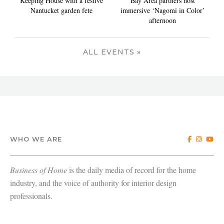
Keeping House with a festive
Bay Area partners host
Nantucket garden fete
immersive ‘Nagomi in Color’
afternoon
ALL EVENTS »
WHO WE ARE
Business of Home
is the daily media of record for the home
industry, and the voice of authority for interior design
professionals.