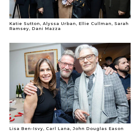
Katie Sutton, Alyssa Urban, Ellie Cullman, Sarah
Ramsey, Dani Mazza
Lisa Ben-Isvy, Carl Lana, John Douglas Eason