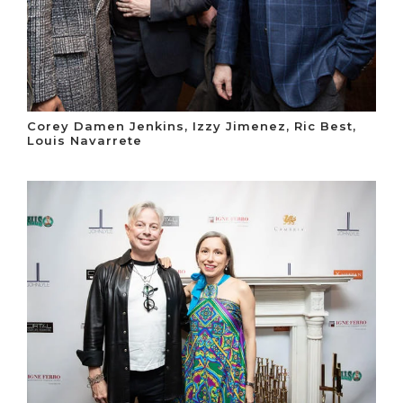
Corey Damen Jenkins, Izzy Jimenez, Ric Best,
Louis Navarrete