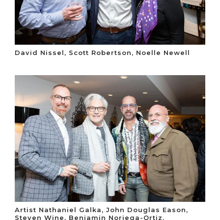
David Nissel, Scott Robertson, Noelle Newell
Artist Nathaniel Galka, John Douglas Eason,
Steven Wine, Benjamin Noriega-Ortiz.