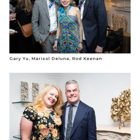
Gary Yu, Marisol Deluna, Rod Keenan