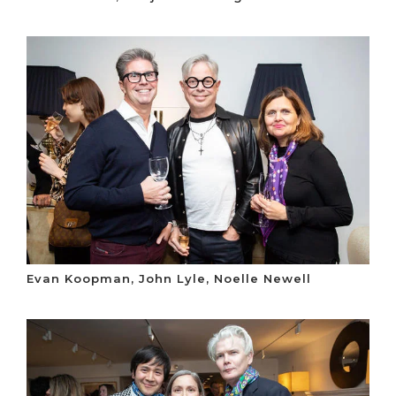
Evan Koopman, John Lyle, Noelle Newell