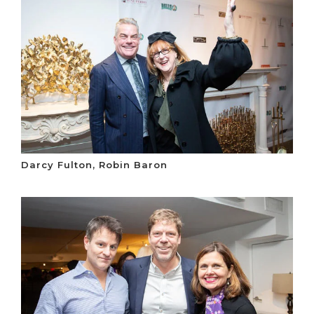
Darcy Fulton, Robin Baron