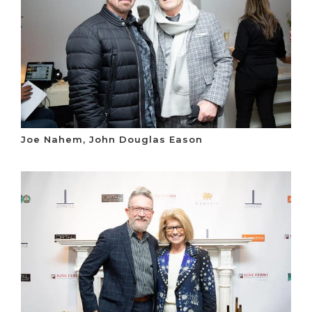
Joe Nahem, John Douglas Eason