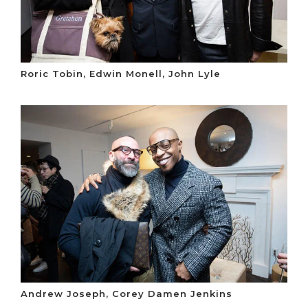
Roric Tobin, Edwin Monell, John Lyle
Andrew Joseph, Corey Damen Jenkins