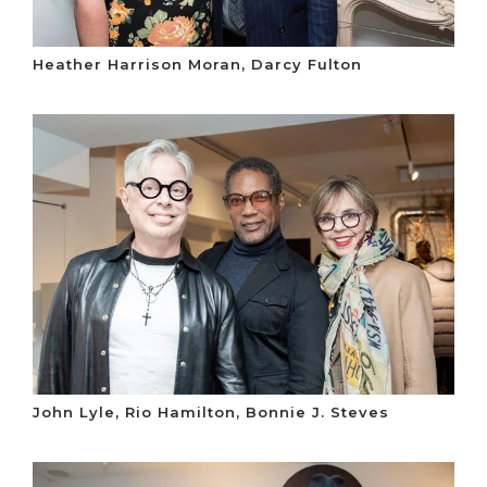
Heather Harrison Moran, Darcy Fulton
John Lyle, Rio Hamilton, Bonnie J. Steves