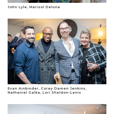
John Lyle, Marisol Deluna
Evan Ainbinder, Corey Damen Jenkins,
Nathaniel Galka, Lori Sheldon-Lenis