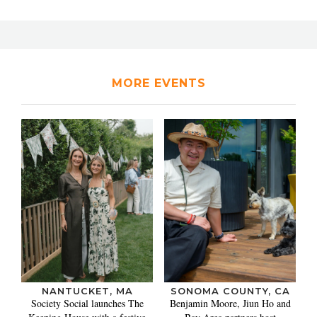
MORE EVENTS
NANTUCKET, MA
SONOMA COUNTY, CA
Society Social launches The
Benjamin Moore, Jiun Ho and