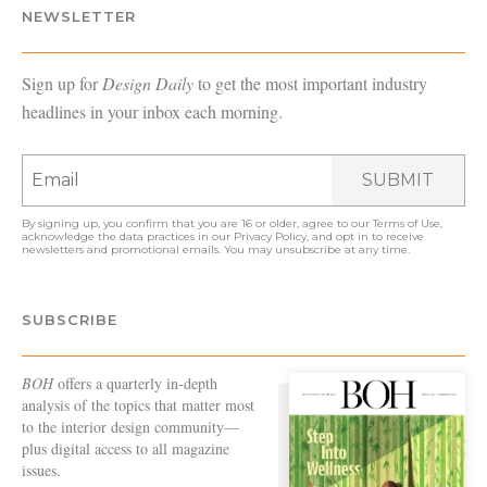
NEWSLETTER
Sign up for
Design Daily
to get the most important industry
headlines in your inbox each morning.
SUBMIT
By signing up, you confirm that you are 16 or older, agree to our
Terms of Use
,
acknowledge the data practices in our
Privacy Policy
, and opt in to receive
newsletters and promotional emails. You may unsubscribe at any time.
SUBSCRIBE
BOH
offers a quarterly in-depth
analysis of the topics that matter most
to the interior design community—
plus digital access to all magazine
issues.