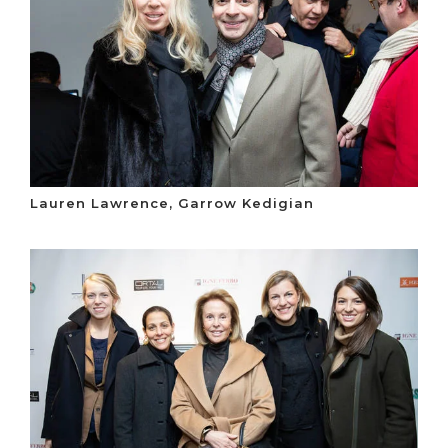
Lauren Lawrence, Garrow Kedigian