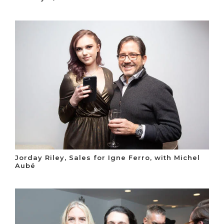
Jorday Riley, Sales for Igne Ferro, with Michel
Aubé