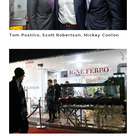
Tom Postilio, Scott Robertson, Mickey Conlon