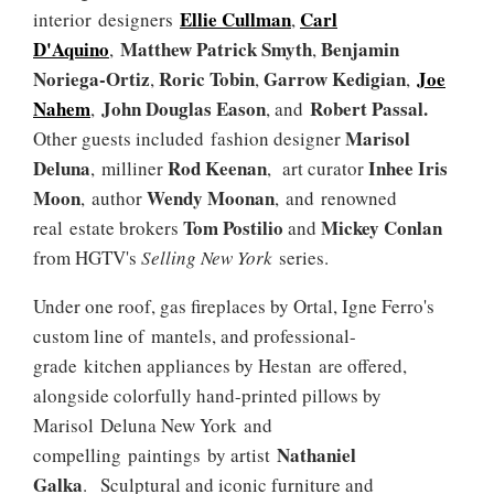
Ellie Cullman
Carl
interior designers
,
D'Aquino
Matthew Patrick Smyth
Benjamin
,
,
Noriega-Ortiz
Roric Tobin
Garrow Kedigian
Joe
,
,
,
Nahem
John Douglas Eason
Robert Passal.
,
, and
Marisol
Other guests included
fashion designer
Deluna
Rod Keenan
Inhee Iris
, milliner
,
art curator
Moon
Wendy Moonan
, author
, and renowned
Tom Postilio
Mickey Conlan
real estate brokers
and
from HGTV's
Selling New York
series.
Under one roof, gas fireplaces by Ortal, Igne Ferro's
custom line of mantels, and professional-
grade kitchen appliances by Hestan are offered,
alongside colorfully hand-printed pillows by
Marisol Deluna New York and
Nathaniel
compelling paintings by artist
Galka
. Sculptural and iconic furniture and