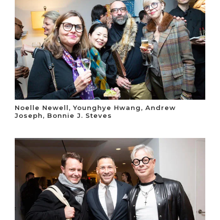
Noelle Newell, Younghye Hwang, Andrew
Joseph, Bonnie J. Steves