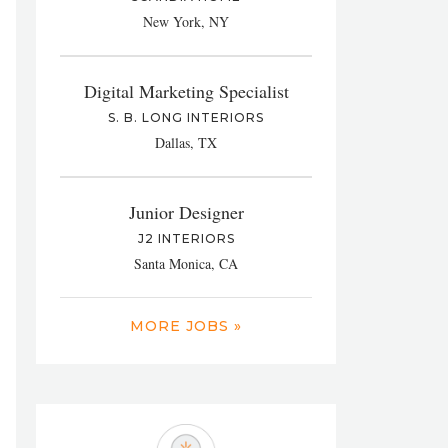
New York, NY
Digital Marketing Specialist
S. B. LONG INTERIORS
Dallas, TX
Junior Designer
J2 INTERIORS
Santa Monica, CA
MORE JOBS »