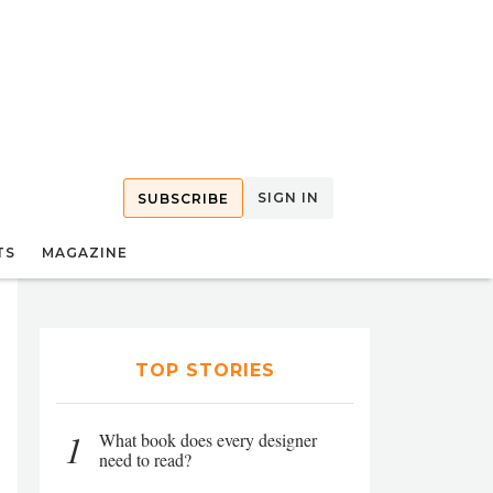
SIGN IN
SUBSCRIBE
TS
MAGAZINE
TOP STORIES
1
What book does every designer
need to read?