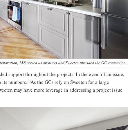
 renovation; MN served as architect and Sweeten provided the GC connection.
ed support throughout the projects. In the event of an issue,
 to its numbers. “As the GCs rely on Sweeten for a large
Sweeten may have more leverage in addressing a project issue