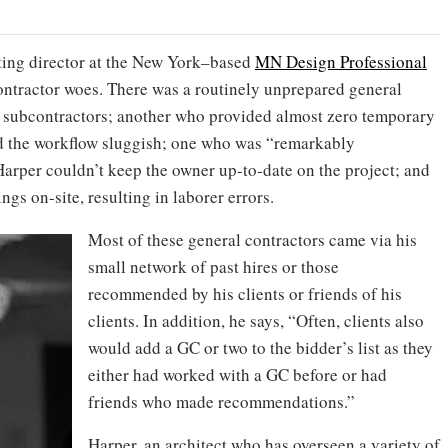
ating director at the New York–based
MN Design Professional
contractor woes. There was a routinely unprepared general
 subcontractors; another who provided almost zero temporary
d the workflow sluggish; one who was “remarkably
arper couldn’t keep the owner up-to-date on the project; and
gs on-site, resulting in laborer errors.
Most of these general contractors came via his
small network of past hires or those
recommended by his clients or friends of his
clients. In addition, he says, “Often, clients also
would add a GC or two to the bidder’s list as they
either had worked with a GC before or had
friends who made recommendations.”
Harper, an architect who has overseen a variety of