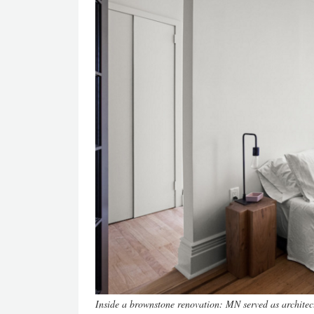
Inside a brownstone renovation: MN served as architec