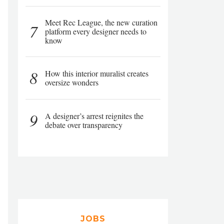
Meet Rec League, the new curation
7
platform every designer needs to
know
8
How this interior muralist creates
oversize wonders
9
A designer’s arrest reignites the
debate over transparency
JOBS