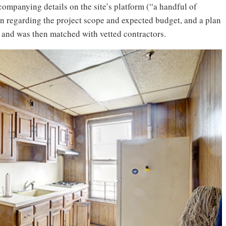
ompanying details on the site’s platform (“a handful of
n regarding the project scope and expected budget, and a plan
), and was then matched with vetted contractors.