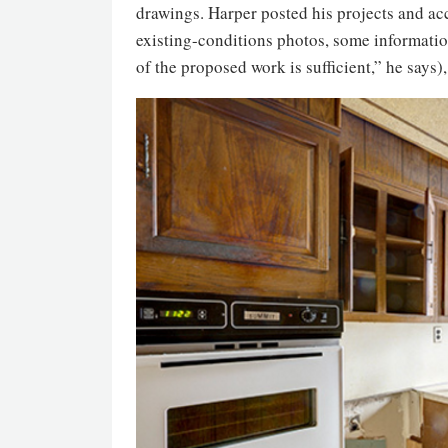
drawings. Harper posted his projects and acc
existing-conditions photos, some informatio
of the proposed work is sufficient,” he says