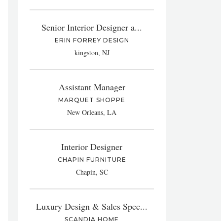
Senior Interior Designer a...
ERIN FORREY DESIGN
kingston, NJ
Assistant Manager
MARQUET SHOPPE
New Orleans, LA
Interior Designer
CHAPIN FURNITURE
Chapin, SC
Luxury Design & Sales Spec...
SCANDIA HOME