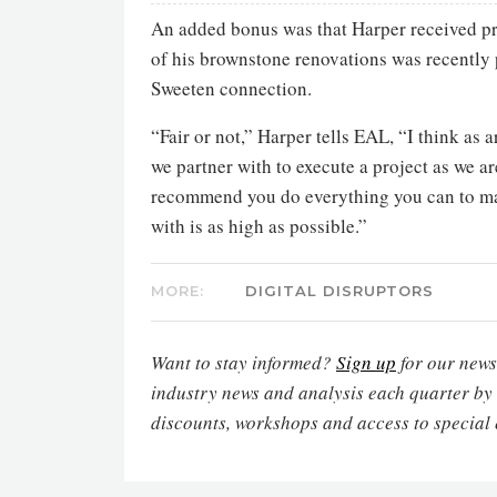
An added bonus was that Harper received pr
of his brownstone renovations was recently
Sweeten connection.
“Fair or not,” Harper tells EAL, “I think as 
we partner with to execute a project as we ar
recommend you do everything you can to mak
with is as high as possible.”
MORE:
DIGITAL DISRUPTORS
Want to stay informed?
Sign up
for our newsl
industry news and analysis each quarter by
discounts, workshops and access to special 