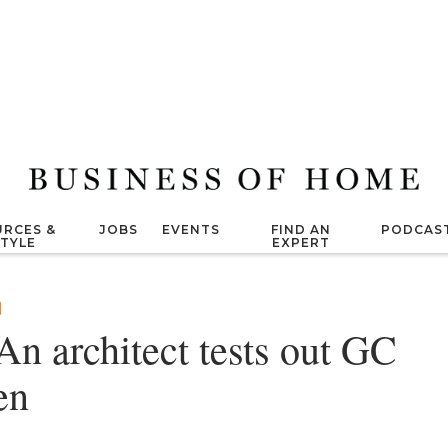
RCES &
JOBS
EVENTS
FIND AN
PODCAS
STYLE
EXPERT
n architect tests out GC
en