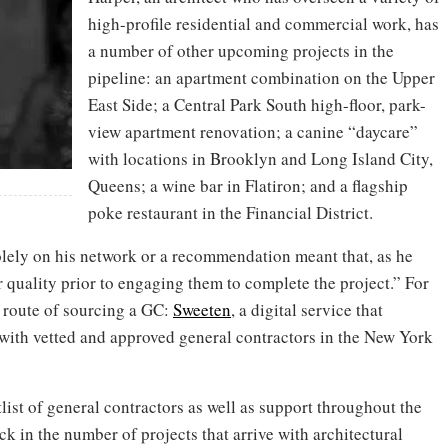
high-profile residential and commercial work, has
a number of other upcoming projects in the
pipeline: an apartment combination on the Upper
East Side; a Central Park South high-floor, park-
view apartment renovation; a canine “daycare”
with locations in Brooklyn and Long Island City,
Queens; a wine bar in Flatiron; and a flagship
poke restaurant in the Financial District.
solely on his network or a recommendation meant that, as he
r quality prior to engaging them to complete the project.” For
t route of sourcing a GC:
Sweeten
, a digital service that
with vetted and approved general contractors in the New York
list of general contractors as well as support throughout the
ck in the number of projects that arrive with architectural