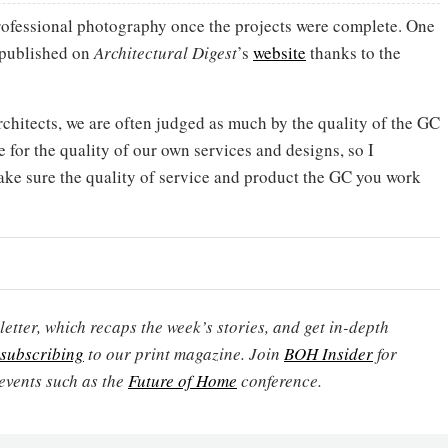
ofessional photography once the projects were complete. One
 published on
Architectural Digest
’s
website
thanks to the
architects, we are often judged as much by the quality of the GC
e for the quality of our own services and designs, so I
e sure the quality of service and product the GC you work
etter, which recaps the week’s stories, and get in-depth
subscribing
to our print magazine. Join
BOH Insider
for
events such as the
Future of Home
conference.