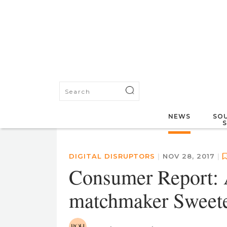
NEWS
SOU
DIGITAL DISRUPTORS
|
NOV 28, 2017
|
Consumer Report: A
matchmaker Sweet