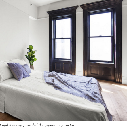
t and Sweeten provided the general contractor.