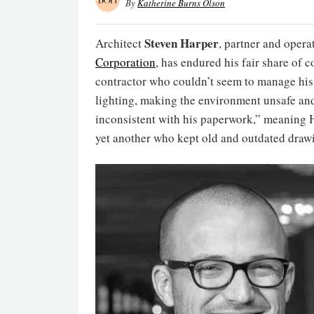
By
Katherine Burns Olson
Steven Harper
Architect
, partner and oper
Corporation
, has endured his fair share of 
contractor who couldn’t seem to manage his
lighting, making the environment unsafe an
inconsistent with his paperwork,” meaning H
yet another who kept old and outdated drawin