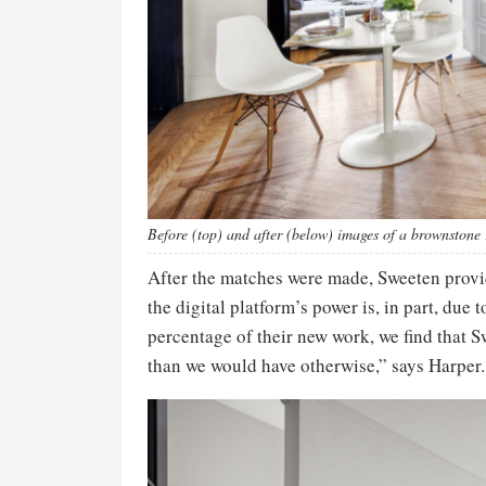
Before (top) and after (below) images of a brownstone
After the matches were made, Sweeten provid
the digital platform’s power is, in part, due
percentage of their new work, we find that 
than we would have otherwise,” says Harper.