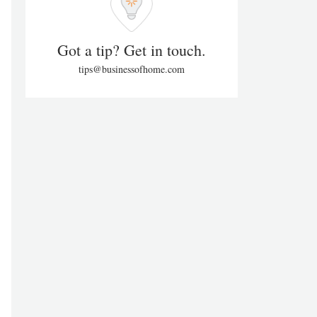
Got a tip? Get in touch.
tips@businessofhome.com