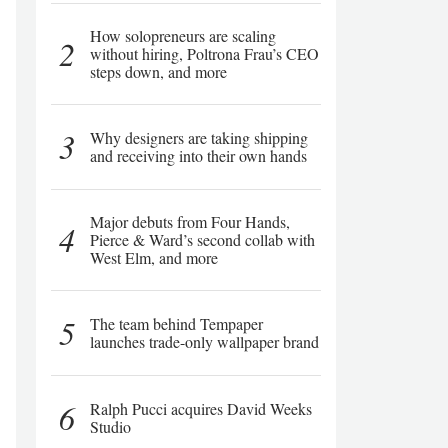
How solopreneurs are scaling
2
without hiring, Poltrona Frau’s CEO
steps down, and more
3
Why designers are taking shipping
and receiving into their own hands
Major debuts from Four Hands,
4
Pierce & Ward’s second collab with
West Elm, and more
5
The team behind Tempaper
launches trade-only wallpaper brand
6
Ralph Pucci acquires David Weeks
Studio