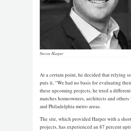
Steven Harper
At a certain point, he decided that relying 
puts it, “We had no basis for evaluating thei
these upcoming projects, he tried a differen
matches homeowners, architects and others 
and Philadelphia metro areas.
The site, which provided Harper with a short
projects, has experienced an 87 percent upti