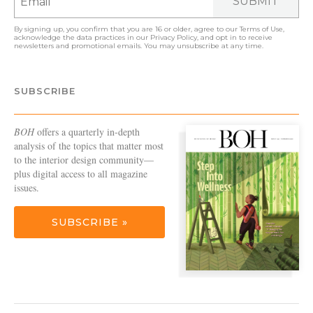
SUBMIT
By signing up, you confirm that you are 16 or older, agree to our
Terms of Use
,
acknowledge the data practices in our
Privacy Policy
, and opt in to receive
newsletters and promotional emails. You may unsubscribe at any time.
SUBSCRIBE
BOH
offers a quarterly in-depth
analysis of the topics that matter most
to the interior design community—
plus digital access to all magazine
issues.
SUBSCRIBE »