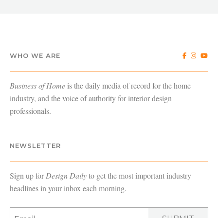
WHO WE ARE
Business of Home
is the daily media of record for the home
industry, and the voice of authority for interior design
professionals.
NEWSLETTER
Sign up for
Design Daily
to get the most important industry
headlines in your inbox each morning.