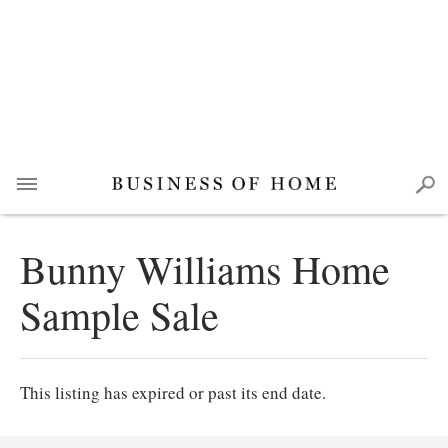
Bunny Williams Home
Sample Sale
This listing has expired or past its end date.