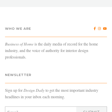
WHO WE ARE
Business of Home
is the daily media of record for the home
industry, and the voice of authority for interior design
professionals.
NEWSLETTER
Sign up for
Design Daily
to get the most important industry
headlines in your inbox each morning.