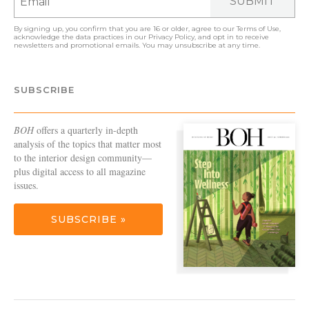
SUBMIT
By signing up, you confirm that you are 16 or older, agree to our
Terms of Use
,
acknowledge the data practices in our
Privacy Policy
, and opt in to receive
newsletters and promotional emails. You may unsubscribe at any time.
SUBSCRIBE
BOH
offers a quarterly in-depth
analysis of the topics that matter most
to the interior design community—
plus digital access to all magazine
issues.
SUBSCRIBE »