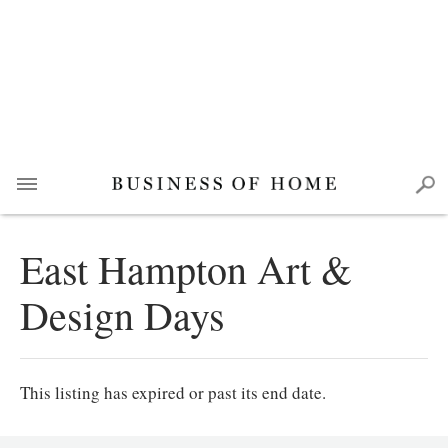
East Hampton Art &
Design Days
This listing has expired or past its end date.