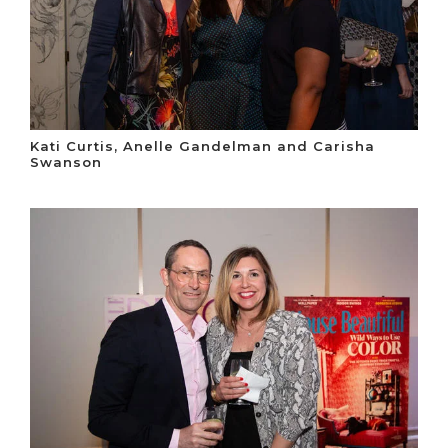
Kati Curtis, Anelle Gandelman and Carisha
Swanson