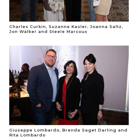
Charles Curkin, Suzanne Kasler, Joanna Saltz,
Jon Walker and Steele Marcoux
Giuseppe Lombardo, Brenda Saget Darling and
Rita Lombardo