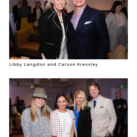
Libby Langdon and Carson Kressley