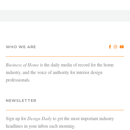
WHO WE ARE
Business of Home
is the daily media of record for the home
industry, and the voice of authority for interior design
professionals.
NEWSLETTER
Sign up for
Design Daily
to get the most important industry
headlines in your inbox each morning.