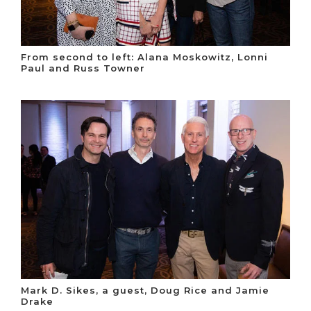
From second to left: Alana Moskowitz, Lonni
Paul and Russ Towner
Mark D. Sikes, a guest, Doug Rice and Jamie
Drake