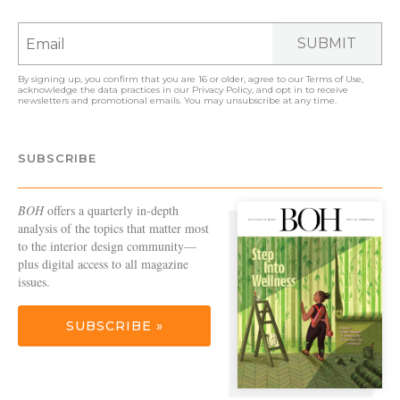
SUBMIT
By signing up, you confirm that you are 16 or older, agree to our
Terms of Use
,
acknowledge the data practices in our
Privacy Policy
, and opt in to receive
newsletters and promotional emails. You may unsubscribe at any time.
SUBSCRIBE
BOH
offers a quarterly in-depth
analysis of the topics that matter most
to the interior design community—
plus digital access to all magazine
issues.
SUBSCRIBE »