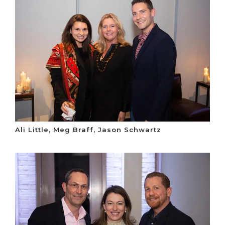
Ali Little, Meg Braff, Jason Schwartz