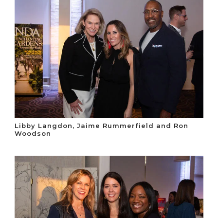
Libby Langdon, Jaime Rummerfield and Ron
Woodson