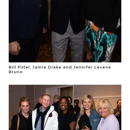
Bill Pittel, Jamie Drake and Jennifer Levene
Bruno