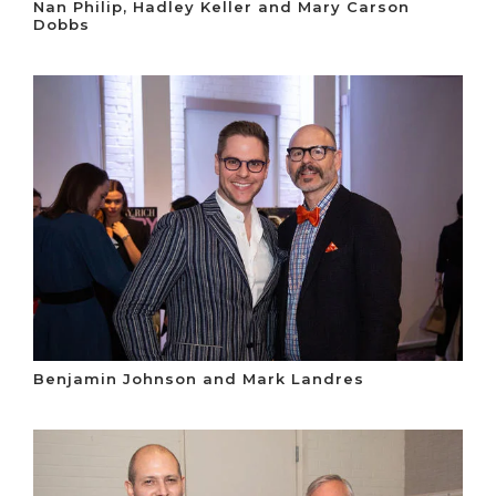
Nan Philip, Hadley Keller and Mary Carson
Dobbs
Benjamin Johnson and Mark Landres