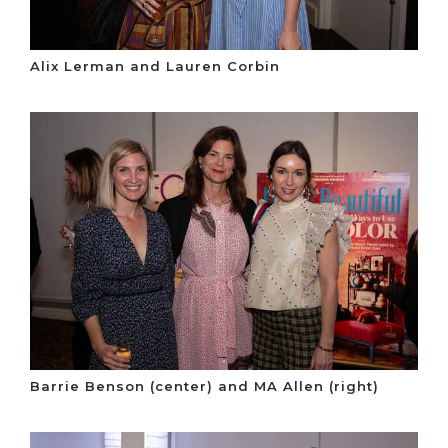
Alix Lerman and Lauren Corbin
Barrie Benson (center) and MA Allen (right)