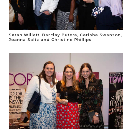
Sarah Willett, Barclay Butera, Carisha Swanson,
Joanna Saltz and Christine Phillips