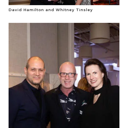
David Hamilton and Whitney Tinsley