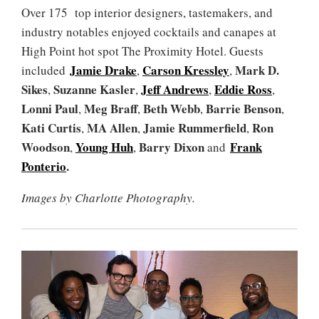
Over 175 top interior designers, tastemakers, and
industry notables enjoyed cocktails and canapes at
High Point hot spot The Proximity Hotel. Guests
Jamie Drake
Carson Kressley
Mark D.
included
,
,
Sikes
Suzanne Kasler
Jeff Andrews
Eddie Ross
,
,
,
,
Lonni Paul
Meg Braff
Beth Webb
Barrie Benson
,
,
,
,
Kati Curtis
MA Allen
Jamie Rummerfield
Ron
,
,
,
Woodson
Young Huh
Barry Dixon
Frank
,
,
and
Ponterio
.
Images by Charlotte Photography.