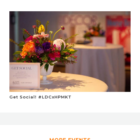
Get Social! #LDCxHPMKT