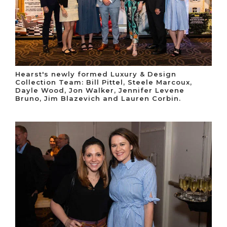
Hearst's newly formed Luxury & Design
Collection Team: Bill Pittel, Steele Marcoux,
Dayle Wood, Jon Walker, Jennifer Levene
Bruno, Jim Blazevich and Lauren Corbin.