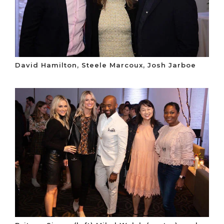
David Hamilton, Steele Marcoux, Josh Jarboe