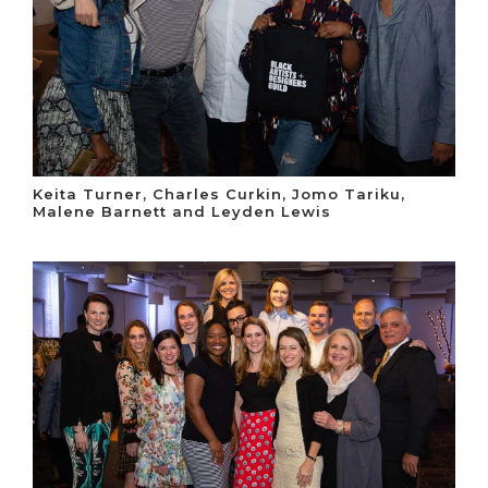
Keita Turner, Charles Curkin, Jomo Tariku,
Malene Barnett and Leyden Lewis