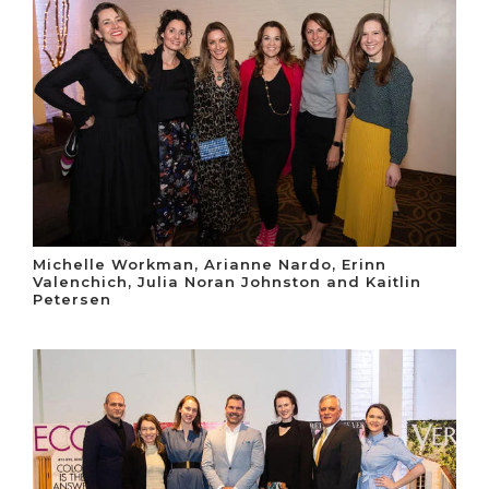
Michelle Workman, Arianne Nardo, Erinn
Valenchich, Julia Noran Johnston and Kaitlin
Petersen