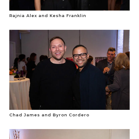
Rajnia Alex and Kesha Franklin
Chad James and Byron Cordero