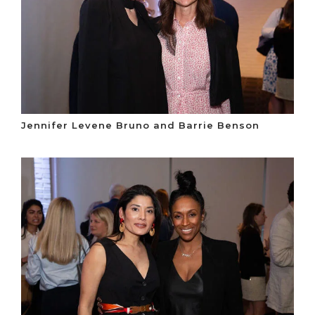
Jennifer Levene Bruno and Barrie Benson