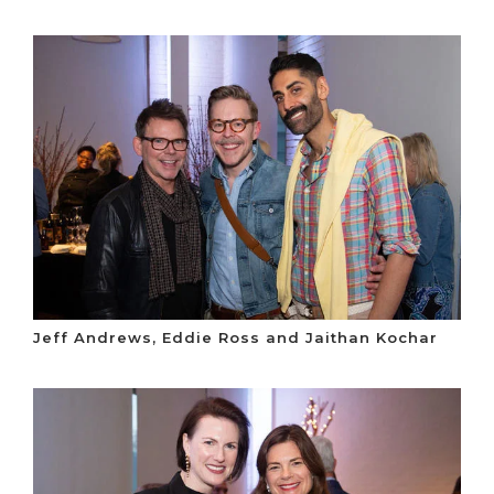
Jeff Andrews, Eddie Ross and Jaithan Kochar