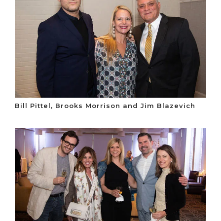
Bill Pittel, Brooks Morrison and Jim Blazevich