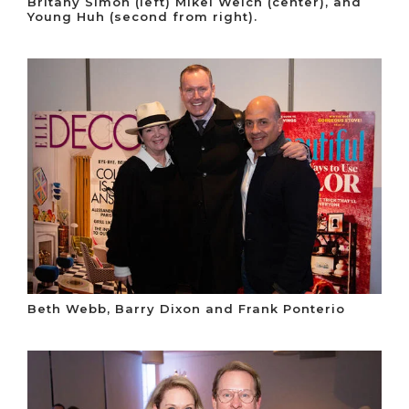
Britany Simon (left) Mikel Welch (center), and
Young Huh (second from right).
Beth Webb, Barry Dixon and Frank Ponterio