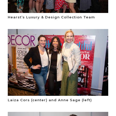
Hearst’s Luxury & Design Collection Team
Laiza Cors (center) and Anne Sage (left)