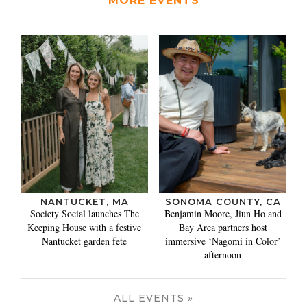
MORE EVENTS
NANTUCKET, MA
SONOMA COUNTY, CA
Society Social launches The
Benjamin Moore, Jiun Ho and
Keeping House with a festive
Bay Area partners host
Nantucket garden fete
immersive ‘Nagomi in Color’
afternoon
ALL EVENTS »