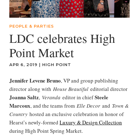
PEOPLE & PARTIES
LDC celebrates High
Point Market
APR 6, 2019
|
HIGH POINT
Jennifer Levene Bruno
, VP and group publishing
director along with
House Beautiful
editorial director
Joanna Saltz
Steele
,
Veranda
editor in chief
Marcoux
, and the teams from
Elle Decor
and
Town &
Country
hosted an exclusive celebration in honor of
Hearst’s newly-formed
Luxury & Design Collection
during High Point Spring Market.