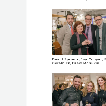
David Sprouls, Joy Cooper, 
Goralnick, Drew McGukin