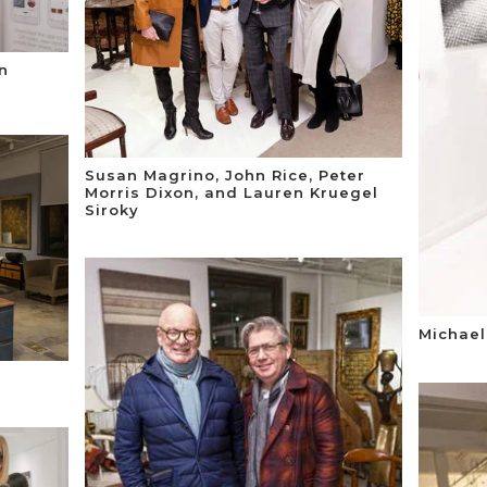
n
Susan Magrino, John Rice, Peter
Morris Dixon, and Lauren Kruegel
Siroky
Michael