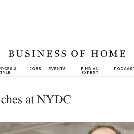
RCES &
JOBS
EVENTS
FIND AN
PODCAS
STYLE
EXPERT
unches at NYDC