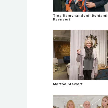
Tina Ramchandani, Benjami
Reynaert
Martha Stewart