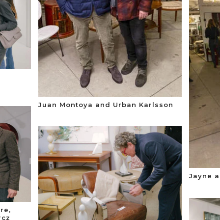
Juan Montoya and Urban Karlsson
Jayne a
re,
rcz