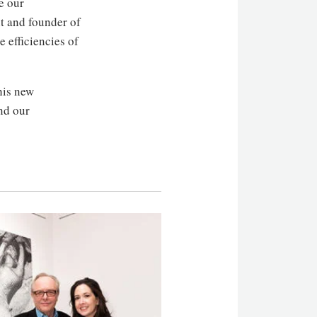
e our
nt and founder of
 efficiencies of
his new
nd our