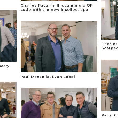
Charles Pavarini III scanning a QR
code with the new Incollect app
Charles 
Scarped
Barry
Paul Donzella, Evan Lobel
Patrick