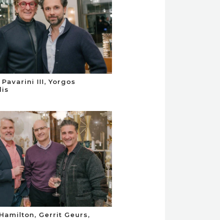
Pavarini III, Yorgos
is
 Hamilton, Gerrit Geurs,