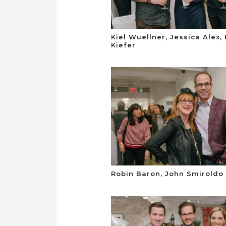
Kiel Wuellner, Jessica Alex, 
Kiefer
Robin Baron, John Smiroldo