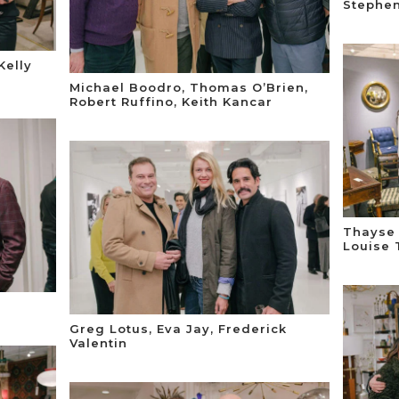
Stephen
Kelly
Michael Boodro, Thomas O’Brien,
Robert Ruffino, Keith Kancar
Thayse 
Louise 
Greg Lotus, Eva Jay, Frederick
Valentin