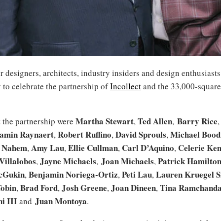
r designers, architects, industry insiders and design enthusiast
 to celebrate the partnership of
Incollect
and the 33,000-squar
Martha Stewart
Ted Allen
Barry Rice
t the partnership were
,
,
amin Raynaert
Robert Ruffino
David Sprouls
Michael Bood
,
,
,
e Nahem
Amy Lau
Ellie Cullman
Carl D’Aquino
Celerie Ke
,
,
,
,
Villalobos
Jayne Michaels
Joan Michaels
Patrick Hamilto
,
,
,
cGukin
Benjamin Noriega-Ortiz
Peti Lau
Lauren Kruegel S
,
,
,
Tobin
Brad Ford
Josh Greene
Joan Dineen
Tina Ramchanda
,
,
,
,
i III
Juan Montoya
and
.