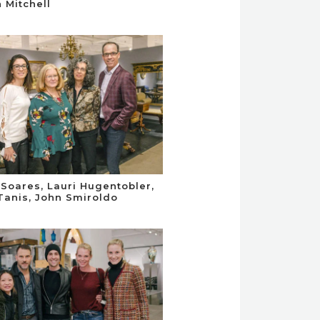
 Mitchell
Soares, Lauri Hugentobler,
Tanis, John Smiroldo