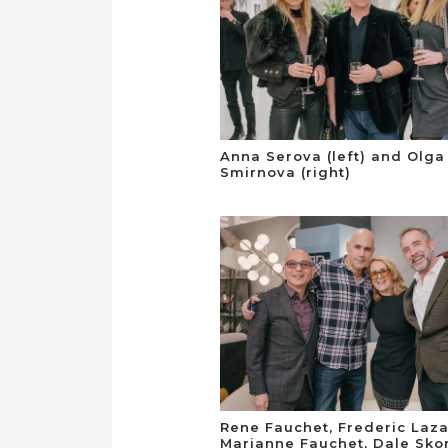
Anna Serova (left) and Olga
Smirnova (right)
Rene Fauchet, Frederic Laza
Marianne Fauchet, Dale Sko