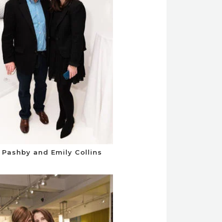
 Pashby and Emily Collins