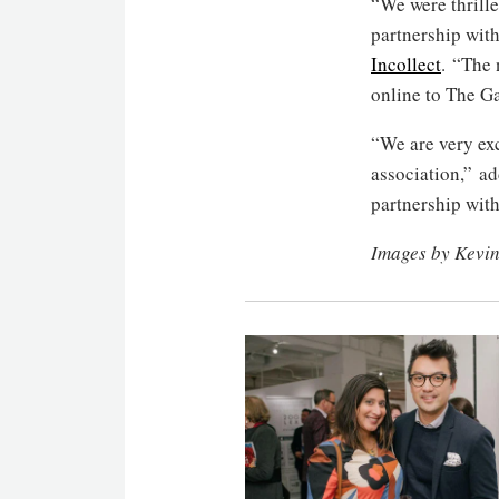
“We were thrill
partnership wit
Incollect
. “The 
online to The G
“We are very exc
association,” a
partnership wit
Images by Kevi