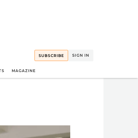
SIGN IN
SUBSCRIBE
TS
MAGAZINE