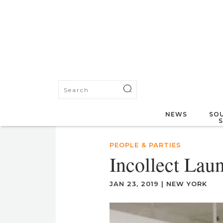
NEWS
SOU
PEOPLE & PARTIES
Incollect La
JAN 23, 2019
|
NEW YORK