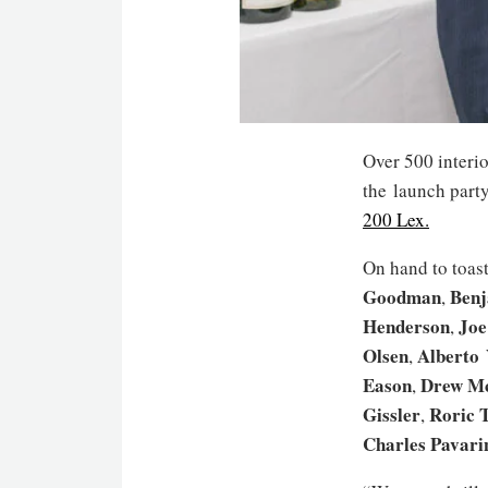
Over 500 interio
the launch party
200 Lex.
On hand to toas
Goodman
Benj
,
Henderson
Jo
,
Olsen
Alberto 
,
Eason
Drew M
,
Gissler
Roric 
,
Charles Pavarin