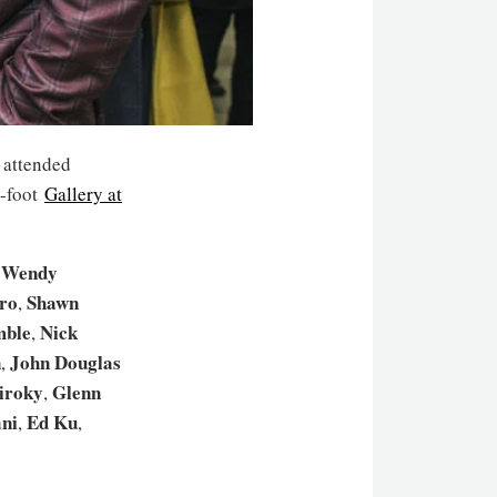
s attended
e-foot
Gallery at
Wendy
,
ro
Shawn
,
mble
Nick
,
n
John Douglas
,
iroky
Glenn
,
ni
Ed Ku
,
,