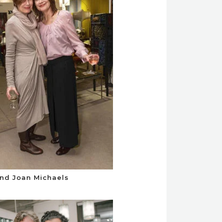
nd Joan Michaels