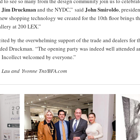
ed to see so many from the design community join us to celebrat
Jim Druckman
John Smiroldo
h
and the NYDC,” said
, preside
new shopping technology we created for the 10th floor brings the
allery at 200 LEX.”
ited by the overwhelming support of the trade and dealers for t
dded Druckman. “The opening party was indeed well attended a
h Incollect welcomed by everyone.”
n Lau and Yvonne Tnt/BFA.com