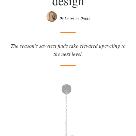
design
By Caroline Biggs
The season’s savviest finds take elevated upcycling to
the next level.