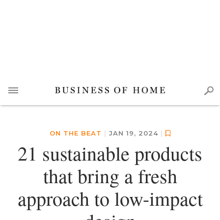
ON THE BEAT
|
JAN 19, 2024
|
21 sustainable products
that bring a fresh
approach to low-impact