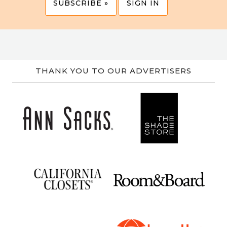
SUBSCRIBE »
SIGN IN
THANK YOU TO OUR ADVERTISERS