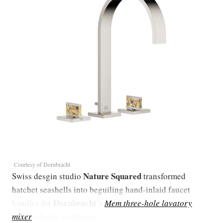
Courtesy of Dornbracht
Nature Squared
Swiss desgin studio
transformed
hatchet seashells into beguiling hand-inlaid faucet
Dornbracht
handles for
’s
Mem three-hole lavatory
mixer
, shown in chrome.