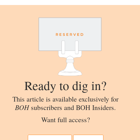
Ready to dig in?
This article is available exclusively for
BOH
subscribers and BOH Insiders.
Want full access?