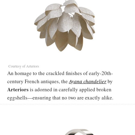
Courtesy of Arteriors
An homage to the crackled finishes of early-20th-
century French antiques, the
Ayana chandelier
by
Arteriors
is adorned in carefully applied broken
eggshells—ensuring that no two are exactly alike.