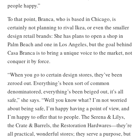
people happy.”
To that point, Branca, who is based in Chicago, is
certainly not planning to rival Ikea, or even the smaller
design retail brands: She has plans to open a shop in
Palm Beach and one in Los Angeles, but the goal behind
Casa Branca is to bring a unique voice to the market, not
conquer it by force.
“When you go to certain design stores, they’ve been
zeroed out. Everything’s been sort of common
denominatored, everything’s been beiged out, it’s all
safe,” she says. “Well you know what? I’m not worried
about being safe, I’m happy having a point of view, and
I’m happy to offer that to people. The Serena & Lilys,
the Crate & Barrels, the Restoration Hardwares—they’re
all practical, wonderful stores; they serve a purpose, but