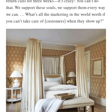
return calls for three weeks—it’s crazy! You can’t do
that. We support these souls, we support them every way
we can. … What’s all the marketing in the world worth if
you can’t take care of [customers] when they show up?”