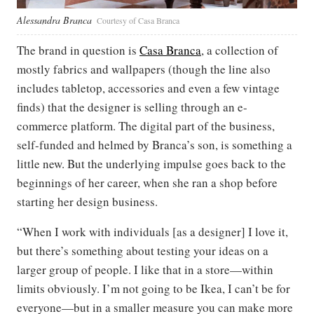
Alessandra Branca
Courtesy of Casa Branca
The brand in question is
Casa Branca
, a collection of
mostly fabrics and wallpapers (though the line also
includes tabletop, accessories and even a few vintage
finds) that the designer is selling through an e-
commerce platform. The digital part of the business,
self-funded and helmed by Branca’s son, is something a
little new. But the underlying impulse goes back to the
beginnings of her career, when she ran a shop before
starting her design business.
“When I work with individuals [as a designer] I love it,
but there’s something about testing your ideas on a
larger group of people. I like that in a store—within
limits obviously. I’m not going to be Ikea, I can’t be for
everyone—but in a smaller measure you can make more