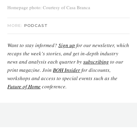
Homepage photo: Courtesy of Casa Branca
MORE:
PODCAST
Want to stay informed?
Sign up
for our newsletter, which
recaps the week’s stories, and get in-depth industry
news and analysis each quarter by
subscribing
to our
print magazine. Join
BOH Insider
for discounts,
workshops and access to special events such as the
Future of Home
conference.