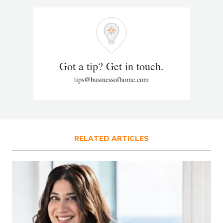
Got a tip? Get in touch.
tips@businessofhome.com
RELATED ARTICLES