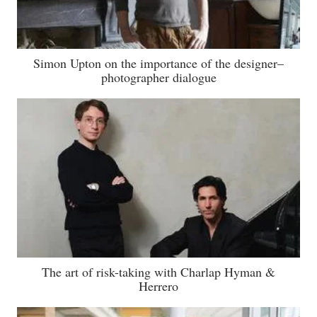
Simon Upton on the importance of the designer–
photographer dialogue
The art of risk-taking with Charlap Hyman &
Herrero