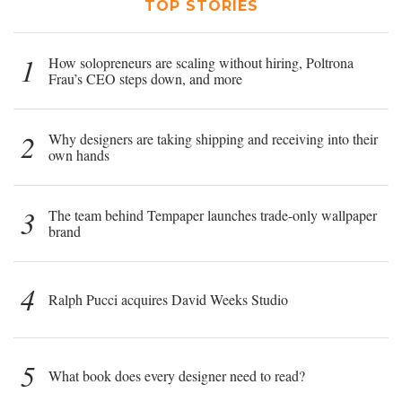
TOP STORIES
1
How solopreneurs are scaling without hiring, Poltrona
Frau’s CEO steps down, and more
2
Why designers are taking shipping and receiving into their
own hands
3
The team behind Tempaper launches trade-only wallpaper
brand
4
Ralph Pucci acquires David Weeks Studio
5
What book does every designer need to read?