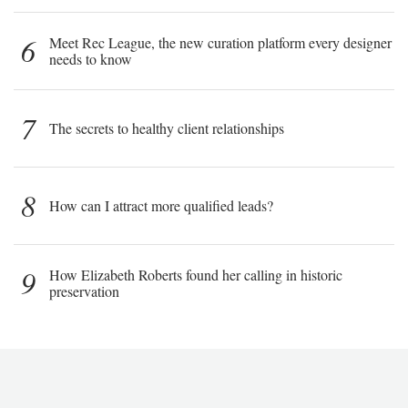
6
Meet Rec League, the new curation platform every designer
needs to know
7
The secrets to healthy client relationships
8
How can I attract more qualified leads?
9
How Elizabeth Roberts found her calling in historic
preservation