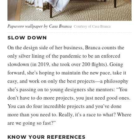
Papavero wallpaper by Casa Branca
Courtesy of Casa Branca
SLOW DOWN
On the design side of her business, Branca counts the
only silver lining of the pandemic to be an enforced
slowdown (in 2019, she took over 200 flights). Going
forward, she’s hoping to maintain the new pace, take it
easy, and work on only the best projects—a philosophy
she’s passing on to young designers she mentors: “You
don’t have to do more projects, you just need good ones.
You can do four incredible projects and you’ve done
more than you need to. Really, it’s a race to what? Where
are we going so fast?”
KNOW YOUR REFERENCES