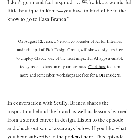
I don’t go in and feel inspired. … We’re like a wonderful
little boutique in Rome—you have to kind of be in the
know to go to Casa Branca.”
On August 12, Jessica Nelson, co-founder of AI for Interiors
and principal of Etch Design Group, will show designers how
to employ Claude, one of the most impactful AI apps available
today, as an extension of your business.
Click h
ere
to learn
more and remember, workshops are free for
BOH Insiders
.
In conversation with Scully, Branca shares the
inspiration behind the brand as well as lessons learned
from a storied career in design. Listen to the episode
and check out some takeaways below. If you like what
you hear,
subscribe to the podcast here
. This episode