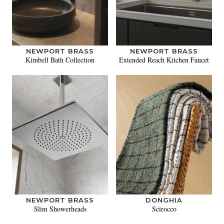
NEWPORT BRASS
NEWPORT BRASS
Kimbell Bath Collection
Extended Reach Kitchen Faucet
NEWPORT BRASS
DONGHIA
Slim Showerheads
Scirocco