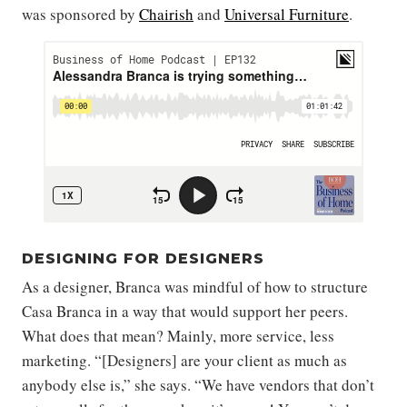
was sponsored by
Chairish
and
Universal Furniture
.
DESIGNING FOR DESIGNERS
As a designer, Branca was mindful of how to structure
Casa Branca in a way that would support her peers.
What does that mean? Mainly, more service, less
marketing. “[Designers] are your client as much as
anybody else is,” she says. “We have vendors that don’t