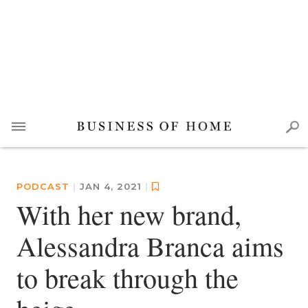
PODCAST
|
JAN 4, 2021
|
With her new brand,
Alessandra Branca aims
to break through the