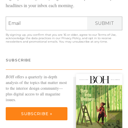
headlines in your inbox each morning.
SUBMIT
By signing up, you confirm that you are 16 or older, agree to our
Terms of Use
,
acknowledge the data practices in our
Privacy Policy
, and opt in to receive
newsletters and promotional emails. You may unsubscribe at any time.
SUBSCRIBE
BOH
offers a quarterly in-depth
analysis of the topics that matter most
to the interior design community—
plus digital access to all magazine
issues.
SUBSCRIBE »