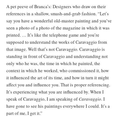
A pet peeve of Branca’s: Designers who draw on their
references in a shallow, smash-and-grab fashion. “Let’s
say you have a wonderful old-master painting and you’ve
seen a photo of a photo of the magazine in which it was
printed. … It’s like the telephone game and you’re
supposed to understand the works of Caravaggio from
that image. Well that’s not Caravaggio. Caravaggio is
standing in front of Caravaggio and understanding not
only who he was, the time in which he painted, the
context in which he worked, who commissioned it, how
it influenced the art of its time, and how in turn it might
affect you and influence you. That is proper referencing.
It’s experiencing what you are influenced by. When I
speak of Caravaggio, I am speaking of
Caravaggio
. I
have gone to see his paintings everywhere I could. It’s a
part of me, I get it.”