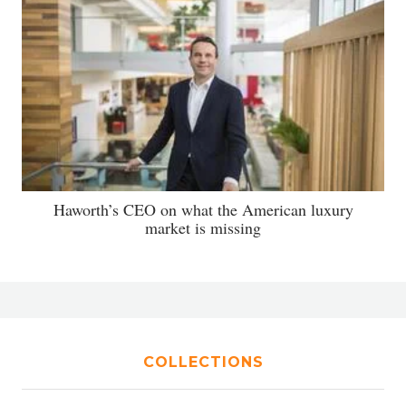
Haworth’s CEO on what the American luxury
market is missing
COLLECTIONS