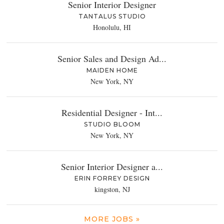
Senior Interior Designer
TANTALUS STUDIO
Honolulu, HI
Senior Sales and Design Ad...
MAIDEN HOME
New York, NY
Residential Designer - Int...
STUDIO BLOOM
New York, NY
Senior Interior Designer a...
ERIN FORREY DESIGN
kingston, NJ
MORE JOBS »