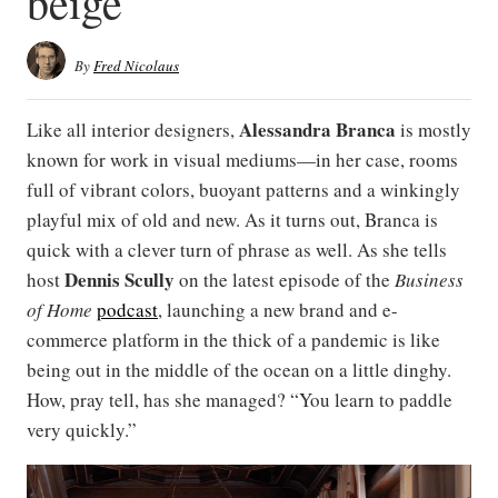
beige
By
Fred Nicolaus
Alessandra Branca
Like all interior designers,
is mostly
known for work in visual mediums—in her case, rooms
full of vibrant colors, buoyant patterns and a winkingly
playful mix of old and new. As it turns out, Branca is
quick with a clever turn of phrase as well. As she tells
Dennis Scully
host
on the latest episode of the
Business
of Home
podcast
, launching a new brand and e-
commerce platform in the thick of a pandemic is like
being out in the middle of the ocean on a little dinghy.
How, pray tell, has she managed? “You learn to paddle
very quickly.”