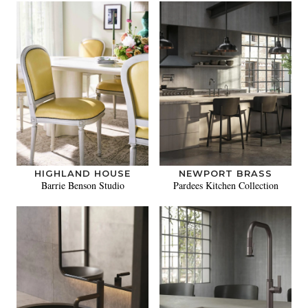
HIGHLAND HOUSE
NEWPORT BRASS
Barrie Benson Studio
Pardees Kitchen Collection