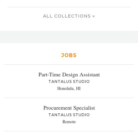
ALL COLLECTIONS »
JOBS
Part-Time Design Assistant
TANTALUS STUDIO
Honolulu, HI
Procurement Specialist
TANTALUS STUDIO
Remote