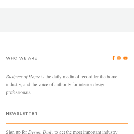
WHO WE ARE
Business of Home
is the daily media of record for the home
industry, and the voice of authority for interior design
professionals.
NEWSLETTER
Sign up for
Design Daily
to get the most important industry