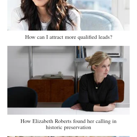
How can I attract more qualified leads?
How Elizabeth Roberts found her calling in
historic preservation