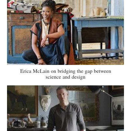
Erica McLain on bridging the gap between
science and design