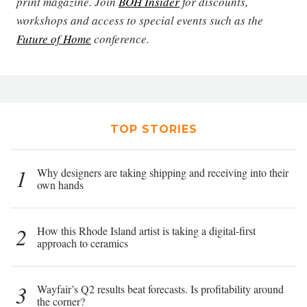
print magazine. Join
BOH Insider
for discounts,
workshops and access to special events such as the
Future of Home
conference.
TOP STORIES
1
Why designers are taking shipping and receiving into their
own hands
2
How this Rhode Island artist is taking a digital-first
approach to ceramics
3
Wayfair’s Q2 results beat forecasts. Is profitability around
the corner?