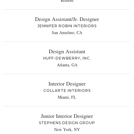
Remote
Design Assistant/Jr. Designer
JENNIFER ROBIN INTERIORS
San Anselmo, CA
Design Assistant
HUFF-DEWBERRY, INC.
Atlanta, GA
Interior Designer
COLLARTE INTERIORS
Miami, FL
Junior Interior Designer
STEPHENS DESIGN GROUP
New York, NY