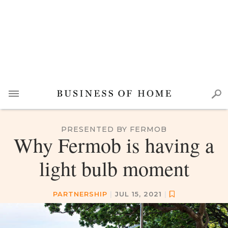
PRESENTED BY FERMOB
Why Fermob is having a
light bulb moment
PARTNERSHIP
|
JUL 15, 2021
|