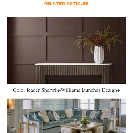
RELATED ARTICLES
Color leader Sherwin-Williams launches Design+