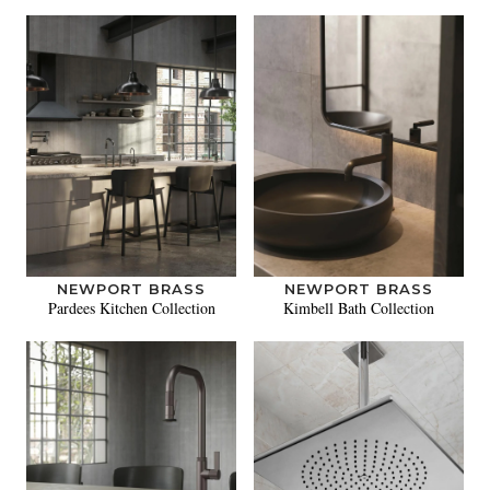
NEWPORT BRASS
NEWPORT BRASS
Pardees Kitchen Collection
Kimbell Bath Collection