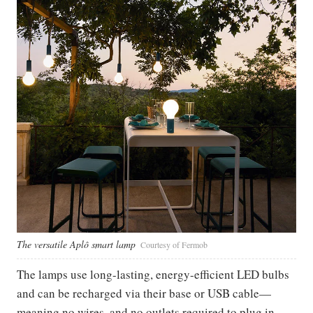
The versatile Aplô smart lamp
Courtesy of Fermob
The lamps use long-lasting, energy-efficient LED bulbs
and can be recharged via their base or USB cable—
meaning no wires, and no outlets required to plug in