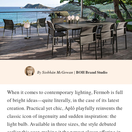
BOH Brand Studio
By
Siobhán McGowan
|
When it comes to contemporary lighting, Fermob is full
of bright ideas—quite literally, in the case of its latest
creation. Practical yet chic, Aplô playfully reinvents the
classic icon of ingenuity and sudden inspiration: the
light bulb. Available in three sizes, the style debuted
earlier this year, making it the newest clever offering in