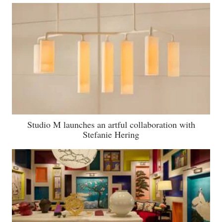
Studio M launches an artful collaboration with
Stefanie Hering