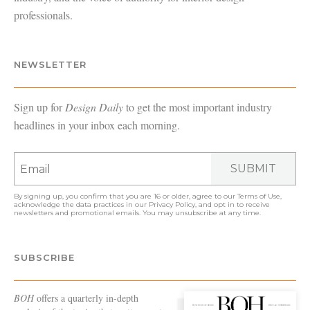
professionals.
NEWSLETTER
Sign up for
Design Daily
to get the most important industry
headlines in your inbox each morning.
SUBMIT
By signing up, you confirm that you are 16 or older, agree to our
Terms of Use
,
acknowledge the data practices in our
Privacy Policy
, and opt in to receive
newsletters and promotional emails. You may unsubscribe at any time.
SUBSCRIBE
BOH
offers a quarterly in-depth