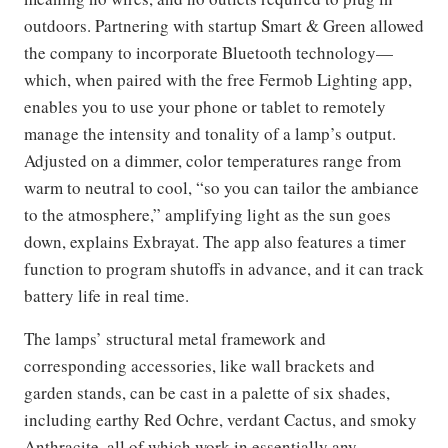
outdoors. Partnering with startup Smart & Green allowed
the company to incorporate Bluetooth technology—
which, when paired with the free Fermob Lighting app,
enables you to use your phone or tablet to remotely
manage the intensity and tonality of a lamp’s output.
Adjusted on a dimmer, color temperatures range from
warm to neutral to cool, “so you can tailor the ambiance
to the atmosphere,” amplifying light as the sun goes
down, explains Exbrayat. The app also features a timer
function to program shutoffs in advance, and it can track
battery life in real time.
The lamps’ structural metal framework and
corresponding accessories, like wall brackets and
garden stands, can be cast in a palette of six shades,
including earthy Red Ochre, verdant Cactus, and smoky
Anthracite, all of which work in essentially any