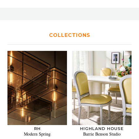
COLLECTIONS
RH
HIGHLAND HOUSE
Modern Spring
Barrie Benson Studio