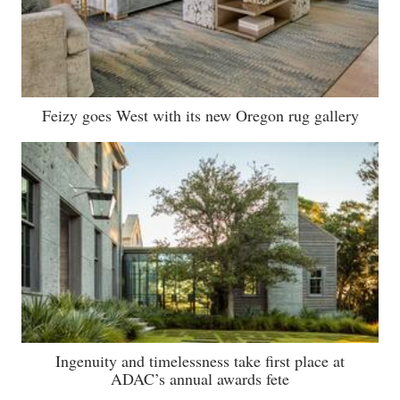
Feizy goes West with its new Oregon rug gallery
Ingenuity and timelessness take first place at
ADAC’s annual awards fete