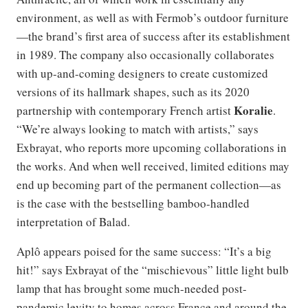
environment, as well as with Fermob’s outdoor furniture
—the brand’s first area of success after its establishment
in 1989. The company also occasionally collaborates
with up-and-coming designers to create customized
versions of its hallmark shapes, such as its 2020
Koralie
partnership with contemporary French artist
.
“We’re always looking to match with artists,” says
Exbrayat, who reports more upcoming collaborations in
the works. And when well received, limited editions may
end up becoming part of the permanent collection—as
is the case with the bestselling bamboo-handled
interpretation of Balad.
Aplô appears poised for the same success: “It’s a big
hit!” says Exbrayat of the “mischievous” little light bulb
lamp that has brought some much-needed post-
pandemic levity to homes across France and around the