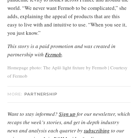
world. “We never want Fermob to be complicated,” she
adds, explaining the appeal of products that are this
easy to live with and intuitive to use. “When you see it,
you just know.”
This story is a paid promotion and was created in
partnership with
Fermob
.
Homepage photo: The Aplô light fixture by Fermob | Courtesy
of Fermob
MORE:
PARTNERSHIP
Want to stay informed?
Sign up
for our newsletter, which
recaps the week’s stories, and get in-depth industry
news and analysis each quarter by
subscribing
to our