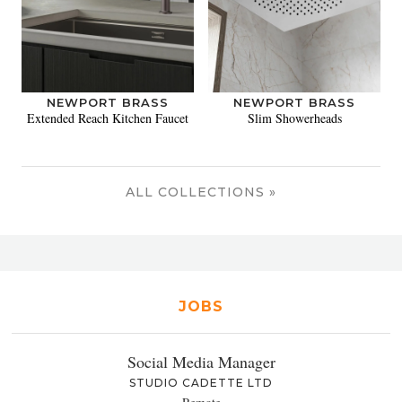
NEWPORT BRASS
NEWPORT BRASS
Extended Reach Kitchen Faucet
Slim Showerheads
ALL COLLECTIONS »
JOBS
Social Media Manager
STUDIO CADETTE LTD