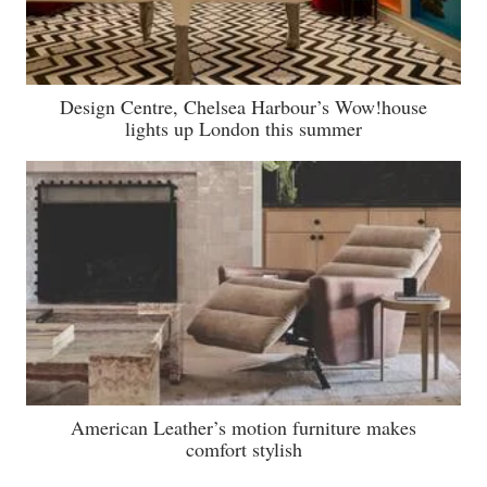
Design Centre, Chelsea Harbour’s Wow!house
lights up London this summer
American Leather’s motion furniture makes
comfort stylish