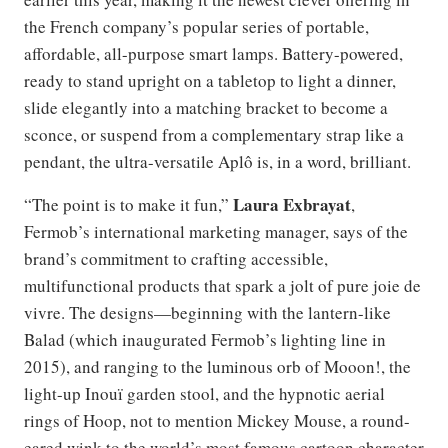
the French company’s popular series of portable,
affordable, all-purpose smart lamps. Battery-powered,
ready to stand upright on a tabletop to light a dinner,
slide elegantly into a matching bracket to become a
sconce, or suspend from a complementary strap like a
pendant, the ultra-versatile Aplô is, in a word, brilliant.
Laura Exbrayat
“The point is to make it fun,”
,
Fermob’s international marketing manager, says of the
brand’s commitment to crafting accessible,
multifunctional products that spark a jolt of pure joie de
vivre. The designs—beginning with the lantern-like
Balad (which inaugurated Fermob’s lighting line in
2015), and ranging to the luminous orb of Mooon!, the
light-up Inouï garden stool, and the hypnotic aerial
rings of Hoop, not to mention Mickey Mouse, a round-
eared wink to the world’s most famous cartoon character