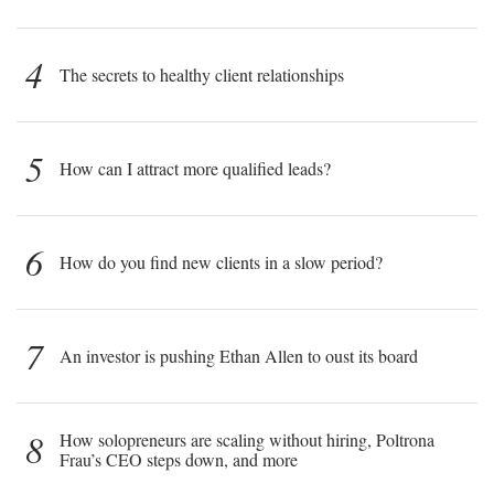
4
The secrets to healthy client relationships
5
How can I attract more qualified leads?
6
How do you find new clients in a slow period?
7
An investor is pushing Ethan Allen to oust its board
8
How solopreneurs are scaling without hiring, Poltrona
Frau’s CEO steps down, and more