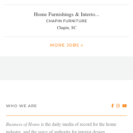
Home Furnishings & Interio...
CHAPIN FURNITURE
Chapin, SC
MORE JOBS »
WHO WE ARE
Business of Home
is the daily media of record for the home
industry, and the voice of authority for interior design