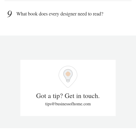
9
What book does every designer need to read?
Got a tip? Get in touch.
tips@businessofhome.com