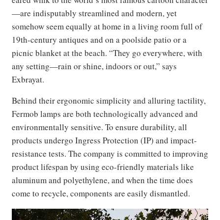
—are indisputably streamlined and modern, yet
somehow seem equally at home in a living room full of
19th-century antiques and on a poolside patio or a
picnic blanket at the beach. “They go everywhere, with
any setting—rain or shine, indoors or out,” says
Exbrayat.
Behind their ergonomic simplicity and alluring tactility,
Fermob lamps are both technologically advanced and
environmentally sensitive. To ensure durability, all
products undergo Ingress Protection (IP) and impact-
resistance tests. The company is committed to improving
product lifespan by using eco-friendly materials like
aluminum and polyethylene, and when the time does
come to recycle, components are easily dismantled.