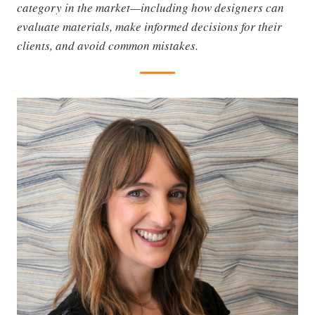
category in the market—including how designers can
evaluate materials, make informed decisions for their
clients, and avoid common mistakes.