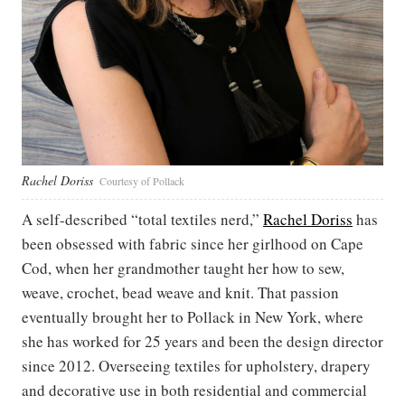
Rachel Doriss
Courtesy of Pollack
A self-described “total textiles nerd,”
Rachel Doriss
has
been obsessed with fabric since her girlhood on Cape
Cod, when her grandmother taught her how to sew,
weave, crochet, bead weave and knit. That passion
eventually brought her to Pollack in New York, where
she has worked for 25 years and been the design director
since 2012. Overseeing textiles for upholstery, drapery
and decorative use in both residential and commercial