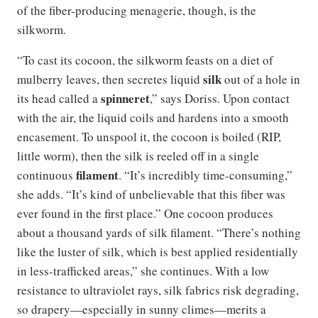
of the fiber-producing menagerie, though, is the
silkworm.
“To cast its cocoon, the silkworm feasts on a diet of
silk
mulberry leaves, then secretes liquid
out of a hole in
spinneret
its head called a
,” says Doriss. Upon contact
with the air, the liquid coils and hardens into a smooth
encasement. To unspool it, the cocoon is boiled (RIP,
little worm), then the silk is reeled off in a single
filament
continuous
. “It’s incredibly time-consuming,”
she adds. “It’s kind of unbelievable that this fiber was
ever found in the first place.” One cocoon produces
about a thousand yards of silk filament. “There’s nothing
like the luster of silk, which is best applied residentially
in less-trafficked areas,” she continues. With a low
resistance to ultraviolet rays, silk fabrics risk degrading,
so drapery—especially in sunny climes—merits a