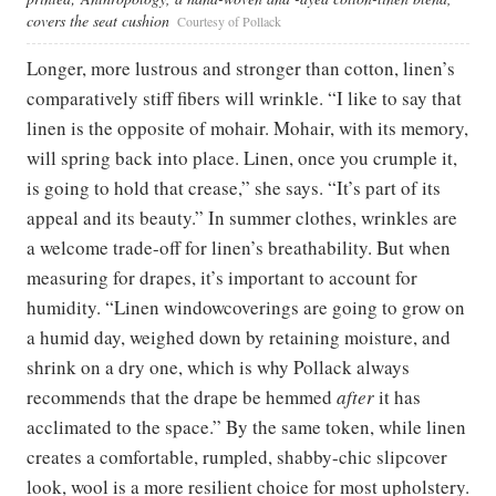
covers the seat cushion
Courtesy of Pollack
Longer, more lustrous and stronger than cotton, linen’s
comparatively stiff fibers will wrinkle. “I like to say that
linen is the opposite of mohair. Mohair, with its memory,
will spring back into place. Linen, once you crumple it,
is going to hold that crease,” she says. “It’s part of its
appeal and its beauty.” In summer clothes, wrinkles are
a welcome trade-off for linen’s breathability. But when
measuring for drapes, it’s important to account for
humidity. “Linen windowcoverings are going to grow on
a humid day, weighed down by retaining moisture, and
shrink on a dry one, which is why Pollack always
recommends that the drape be hemmed
after
it has
acclimated to the space.” By the same token, while linen
creates a comfortable, rumpled, shabby-chic slipcover
look, wool is a more resilient choice for most upholstery.