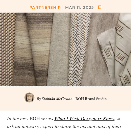
PARTNERSHIP
|
MAR 11, 2025
|
BOH Brand Studio
By
Siobhán McGowan
|
In the new
BOH
series
What I Wish Designers Knew
, we
ask an industry expert to share the ins and outs of their