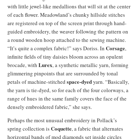
with little jewel-like medallions that will sit at the center
of each flower. Meadowland’s chunky hillside stitches
are registered on top of the screen print through hand-
guided embroidery, the weaver following the pattern on
a round wooden hoop attached to the sewing machine.
Corsage
“It’s quite a complex fabric!” says Doriss. In
,
infinite fields of tiny daisies bloom across an opulent
Lurex
brocade, with
, a synthetic metallic yarn, forming
glimmering pinpoints that are surrounded by tonal
space-dyed
petals of machine-stitched
yarn. “Basically,
the yarn is tie-dyed, so for each of the four colorways, a
range of hues in the same family covers the face of the
densely embroidered fabric,” she says.
Perhaps the most unusual embroidery in Pollack’s
Coquette
spring collection is
, a fabric that alternates
horizontal bands of mod diamonds set inside circles