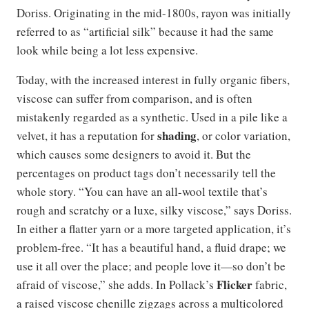
Doriss. Originating in the mid-1800s, rayon was initially
referred to as “artificial silk” because it had the same
look while being a lot less expensive.
Today, with the increased interest in fully organic fibers,
viscose can suffer from comparison, and is often
mistakenly regarded as a synthetic. Used in a pile like a
shading
velvet, it has a reputation for
, or color variation,
which causes some designers to avoid it. But the
percentages on product tags don’t necessarily tell the
whole story. “You can have an all-wool textile that’s
rough and scratchy or a luxe, silky viscose,” says Doriss.
In either a flatter yarn or a more targeted application, it’s
problem-free. “It has a beautiful hand, a fluid drape; we
use it all over the place; and people love it—so don’t be
Flicker
afraid of viscose,” she adds. In Pollack’s
fabric,
a raised viscose chenille zigzags across a multicolored