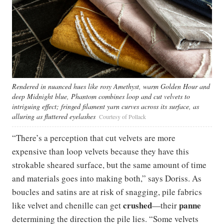
Rendered in nuanced hues like rosy Amethyst, warm Golden Hour and
deep Midnight blue, Phantom combines loop and cut velvets to
intriguing effect; fringed filament yarn curves across its surface, as
alluring as fluttered eyelashes
Courtesy of Pollack
“There’s a perception that cut velvets are more
expensive than loop velvets because they have this
strokable sheared surface, but the same amount of time
and materials goes into making both,” says Doriss. As
boucles and satins are at risk of snagging, pile fabrics
crushed
panne
like velvet and chenille can get
—their
determining the direction the pile lies. “Some velvets