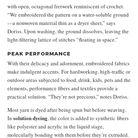
with open, octagonal fretwork reminiscent of crochet.
“We embroidered the pattern on a water-soluble ground
—a nonwoven material thin as a dryer sheet,” says
Doriss. Upon washing, the ground dissolves, leaving the
light-filtering lattice of stitches “floating in space.”
PEAK PERFORMANCE
With their delicacy and adornment, embroidered fabrics
make indulgent accents. For hardworking, high-traffic or
outdoor areas subjected to food, drink, kids, pets and the
elements, performance fibers and textiles provide a
practical solution. “They’re not precious,” notes Doriss.
Most yarn is dyed after being spun but before weaving.
solution dyeing
In
, the color is added to synthetic fibers
like polyester and acrylic in the liquid stage,
molecularly bonding with them before they’re extruded.