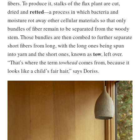
fibers. To produce it, stalks of the flax plant are cut,
retted
dried and
—a process in which bacteria and
moisture rot away other cellular materials so that only
bundles of fiber remain to be separated from the woody
stem. Those bundles are then combed to further separate
short fibers from long, with the long ones being spun
tow
into yarn and the short ones, known as
, left over.
“That’s where the term
towhead
comes from, because it
looks like a child’s fair hair,” says Doriss.