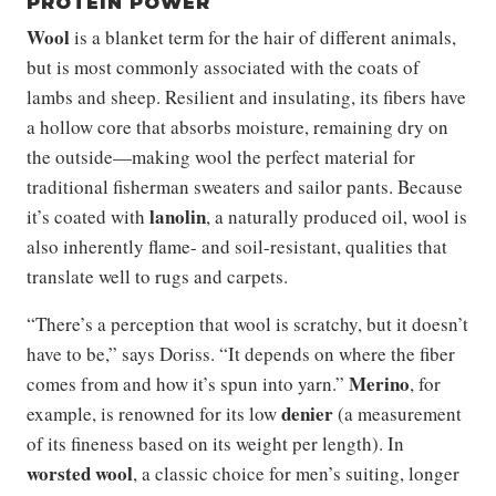
PROTEIN POWER
Wool
is a blanket term for the hair of different animals,
but is most commonly associated with the coats of
lambs and sheep. Resilient and insulating, its fibers have
a hollow core that absorbs moisture, remaining dry on
the outside—making wool the perfect material for
traditional fisherman sweaters and sailor pants. Because
lanolin
it’s coated with
, a naturally produced oil, wool is
also inherently flame- and soil-resistant, qualities that
translate well to rugs and carpets.
“There’s a perception that wool is scratchy, but it doesn’t
have to be,” says Doriss. “It depends on where the fiber
Merino
comes from and how it’s spun into yarn.”
, for
denier
example, is renowned for its low
(a measurement
of its fineness based on its weight per length). In
worsted wool
, a classic choice for men’s suiting, longer