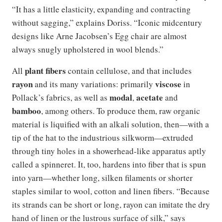
“It has a little elasticity, expanding and contracting
without sagging,” explains Doriss. “Iconic midcentury
designs like Arne Jacobsen’s Egg chair are almost
always snugly upholstered in wool blends.”
plant fibers
All
contain cellulose, and that includes
rayon
viscose
and its many variations: primarily
in
modal
acetate
Pollack’s fabrics, as well as
,
and
bamboo
, among others. To produce them, raw organic
material is liquified with an alkali solution, then—with a
tip of the hat to the industrious silkworm—extruded
through tiny holes in a showerhead-like apparatus aptly
called a spinneret. It, too, hardens into fiber that is spun
into yarn—whether long, silken filaments or shorter
staples similar to wool, cotton and linen fibers. “Because
its strands can be short or long, rayon can imitate the dry
hand of linen or the lustrous surface of silk,” says