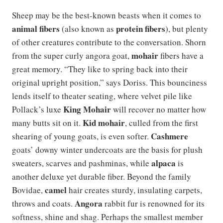
Sheep may be the best-known beasts when it comes to
animal fibers
protein fibers
(also known as
), but plenty
of other creatures contribute to the conversation. Shorn
mohair
from the super curly angora goat,
fibers have a
great memory. “They like to spring back into their
original upright position,” says Doriss. This bounciness
lends itself to theater seating, where velvet pile like
King Mohair
Pollack’s luxe
will recover no matter how
Kid mohair
many butts sit on it.
, culled from the first
Cashmere
shearing of young goats, is even softer.
goats’ downy winter undercoats are the basis for plush
alpaca
sweaters, scarves and pashminas, while
is
another deluxe yet durable fiber. Beyond the family
camel
Bovidae,
hair creates sturdy, insulating carpets,
Angora
throws and coats.
rabbit fur is renowned for its
softness, shine and shag. Perhaps the smallest member