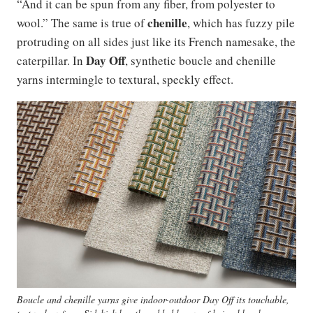
“And it can be spun from any fiber, from polyester to
chenille
wool.” The same is true of
, which has fuzzy pile
protruding on all sides just like its French namesake, the
Day Off
caterpillar. In
, synthetic boucle and chenille
yarns intermingle to textural, speckly effect.
Boucle and chenille yarns give indoor-outdoor Day Off its touchable,