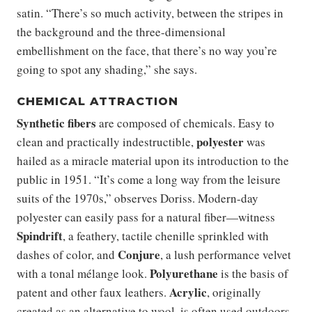
satin. “There’s so much activity, between the stripes in
the background and the three-dimensional
embellishment on the face, that there’s no way you’re
going to spot any shading,” she says.
CHEMICAL ATTRACTION
Synthetic fibers
are composed of chemicals. Easy to
polyester
clean and practically indestructible,
was
hailed as a miracle material upon its introduction to the
public in 1951. “It’s come a long way from the leisure
suits of the 1970s,” observes Doriss. Modern-day
polyester can easily pass for a natural fiber—witness
Spindrift
, a feathery, tactile chenille sprinkled with
Conjure
dashes of color, and
, a lush performance velvet
Polyurethane
with a tonal mélange look.
is the basis of
Acrylic
patent and other faux leathers.
, originally
created as an alternative to wool, is often used outdoors