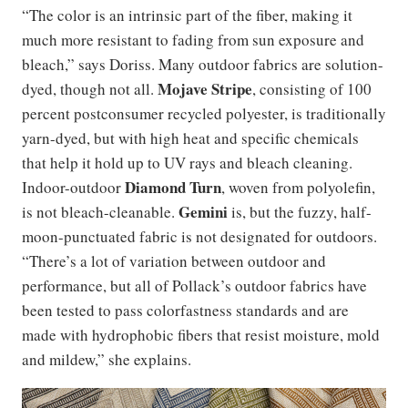
“The color is an intrinsic part of the fiber, making it
much more resistant to fading from sun exposure and
bleach,” says Doriss. Many outdoor fabrics are solution-
Mojave Stripe
dyed, though not all.
, consisting of 100
percent postconsumer recycled polyester, is traditionally
yarn-dyed, but with high heat and specific chemicals
that help it hold up to UV rays and bleach cleaning.
Diamond Turn
Indoor-outdoor
, woven from polyolefin,
Gemini
is not bleach-cleanable.
is, but the fuzzy, half-
moon-punctuated fabric is not designated for outdoors.
“There’s a lot of variation between outdoor and
performance, but all of Pollack’s outdoor fabrics have
been tested to pass colorfastness standards and are
made with hydrophobic fibers that resist moisture, mold
and mildew,” she explains.