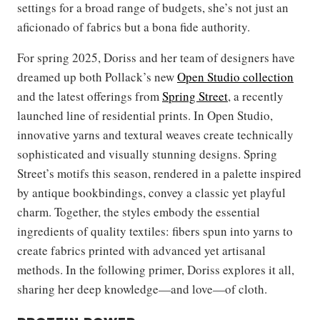
settings for a broad range of budgets, she’s not just an
aficionado of fabrics but a bona fide authority.
For spring 2025, Doriss and her team of designers have
dreamed up both Pollack’s new
Open Studio collection
and the latest offerings from
Spring Street
, a recently
launched line of residential prints. In Open Studio,
innovative yarns and textural weaves create technically
sophisticated and visually stunning designs. Spring
Street’s motifs this season, rendered in a palette inspired
by antique bookbindings, convey a classic yet playful
charm. Together, the styles embody the essential
ingredients of quality textiles: fibers spun into yarns to
create fabrics printed with advanced yet artisanal
methods. In the following primer, Doriss explores it all,
sharing her deep knowledge—and love—of cloth.