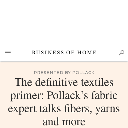
PRESENTED BY POLLACK
The definitive textiles
primer: Pollack’s fabric
expert talks fibers, yarns
and more