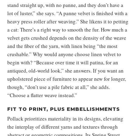
stand straight up, with no panne, and they don’t have a
lot of luster,” she says. “A panne velvet is finished with a
heavy press roller after weaving.” She likens it to petting
a cat: There’s a right way to smooth the fur. How much a
velvet gets crushed depends on the density of the weave
and the fiber of the yarn, with linen being “the most
crushable.” Why would anyone choose linen velvet to
begin with? “Because over time it will patina, for an
antiqued, old-world look,” she answers. If you want an
upholstered piece of furniture to appear new for longer,
though, “don’t use a pile fabric at all,” she adds.
“Choose a flatter weave instead.”
FIT TO PRINT, PLUS EMBELLISHMENTS
Pollack prioritizes materiality in its designs, elevating
the interplay of different yarns and textures through
abstract or geometric compositions. Its Spring Street