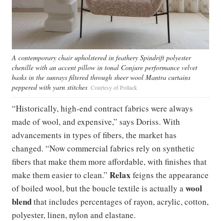
A contemporary chair upholstered in feathery Spindrift polyester
chenille with an accent pillow in tonal Conjure performance velvet
basks in the sunrays filtered through sheer wool Mantra curtains
peppered with yarn stitches
Courtesy of Pollack
“Historically, high-end contract fabrics were always
made of wool, and expensive,” says Doriss. With
advancements in types of fibers, the market has
changed. “Now commercial fabrics rely on synthetic
fibers that make them more affordable, with finishes that
Relax
make them easier to clean.”
feigns the appearance
wool
of boiled wool, but the boucle textile is actually a
blend
that includes percentages of rayon, acrylic, cotton,
polyester, linen, nylon and elastane.