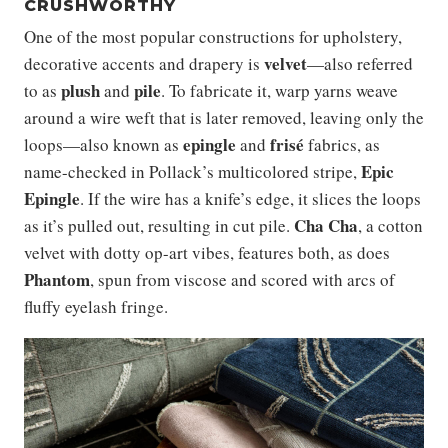
CRUSHWORTHY
One of the most popular constructions for upholstery,
velvet
decorative accents and drapery is
—also referred
plush
pile
to as
and
. To fabricate it, warp yarns weave
around a wire weft that is later removed, leaving only the
epingle
frisé
loops—also known as
and
fabrics, as
Epic
name-checked in Pollack’s multicolored stripe,
Epingle
. If the wire has a knife’s edge, it slices the loops
Cha Cha
as it’s pulled out, resulting in cut pile.
, a cotton
velvet with dotty op-art vibes, features both, as does
Phantom
, spun from viscose and scored with arcs of
fluffy eyelash fringe.