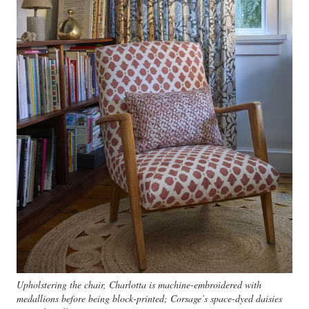
Upholstering the chair, Charlotta is machine-embroidered with
medallions before being block-printed; Corsage’s space-dyed daisies