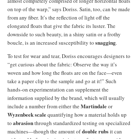
almost completely comprised of longer horizontal floats
on top of the warp,” says Doriss. Satin, too, can be made
from any fiber. It’s the reflection of light off the
elongated floats that give the fabric its luster. The
downside to such beauty, in a shiny satin or a frothy
snagging
boucle, is an increased susceptibility to
.
To test for wear and tear, Doriss encourages designers to
“get curious about the fabric: Observe the way it’s
woven and how long the floats are on the face—even
take a paper clip to the sample and go at it!” Such
hands-on experimentation can supplement the
information supplied by the brand, which will usually
Martindale
include a number from either the
or
Wyzenbeek scale
quantifying how a material holds up
abrasion
to
through standardized testing on specialized
double rubs
machines—though the amount of
it can