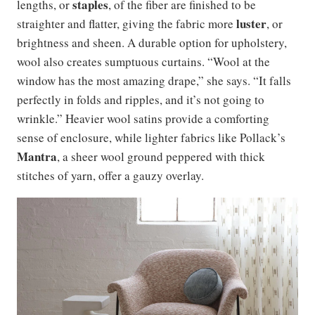
staples
lengths, or
, of the fiber are finished to be
luster
straighter and flatter, giving the fabric more
, or
brightness and sheen. A durable option for upholstery,
wool also creates sumptuous curtains. “Wool at the
window has the most amazing drape,” she says. “It falls
perfectly in folds and ripples, and it’s not going to
wrinkle.” Heavier wool satins provide a comforting
sense of enclosure, while lighter fabrics like Pollack’s
Mantra
, a sheer wool ground peppered with thick
stitches of yarn, offer a gauzy overlay.