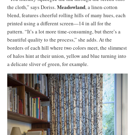
Meadowland
the cloth,” says Doriss.
, a linen-cotton
blend, features cheerful rolling hills of many hues, each
printed using a different screen—14 in all for the
pattern. “It’s a lot more time-consuming, but there’s a
beautiful quality to the process,” she adds. At the
borders of each hill where two colors meet, the slimmest
of halos hint at their union, yellow and blue turning into
a delicate sliver of green, for example.