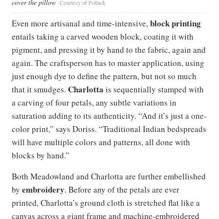
cover the pillow
Courtesy of Pollack
block printing
Even more artisanal and time-intensive,
entails taking a carved wooden block, coating it with
pigment, and pressing it by hand to the fabric, again and
again. The craftsperson has to master application, using
just enough dye to define the pattern, but not so much
Charlotta
that it smudges.
is sequentially stamped with
a carving of four petals, any subtle variations in
saturation adding to its authenticity. “And it’s just a one-
color print,” says Doriss. “Traditional Indian bedspreads
will have multiple colors and patterns, all done with
blocks by hand.”
Both Meadowland and Charlotta are further embellished
embroidery
by
. Before any of the petals are ever
printed, Charlotta’s ground cloth is stretched flat like a
canvas across a giant frame and machine-embroidered