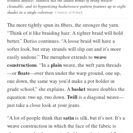
textural surface; Sidekick has the added bonus of being bleach-
cleanable, and its hypnotizing basketweave pattern features up to eight
shades in a single colorway
Courtesy of Pollack
The more tightly spun its fibers, the stronger the yarn.
“Think of it like braiding hair: A tighter braid will hold
better,” Doriss continues. “A loose braid will have a
softer look, but stray strands will slip out and it’s more
weave
easily undone.” The metaphor extends to
constructions
plain
. “In a
weave, the weft yarn threads
floats
—or
—over then under the warp ground, one up,
one down, the same way you’d make a pot holder in
basket
grade school,” she explains. A
weave doubles the
Twill
equation: two up, two down.
is a diagonal weave—
just take a close look at your jeans.
satin
“A lot of people think that
is silk, but it’s not: It’s a
weave construction in which the face of the fabric is