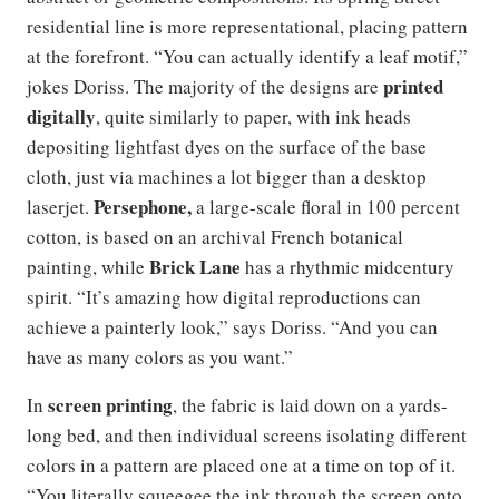
residential line is more representational, placing pattern
at the forefront. “You can actually identify a leaf motif,”
printed
jokes Doriss. The majority of the designs are
digitally
, quite similarly to paper, with ink heads
depositing lightfast dyes on the surface of the base
cloth, just via machines a lot bigger than a desktop
Persephone,
laserjet.
a large-scale floral in 100 percent
cotton, is based on an archival French botanical
Brick Lane
painting, while
has a rhythmic midcentury
spirit. “It’s amazing how digital reproductions can
achieve a painterly look,” says Doriss. “And you can
have as many colors as you want.”
screen printing
In
, the fabric is laid down on a yards-
long bed, and then individual screens isolating different
colors in a pattern are placed one at a time on top of it.
“You literally squeegee the ink through the screen onto