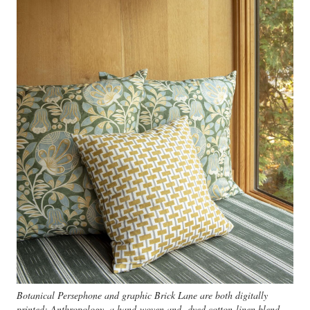
Botanical Persephone and graphic Brick Lane are both digitally
printed; Anthropology, a hand-woven and -dyed cotton-linen blend,