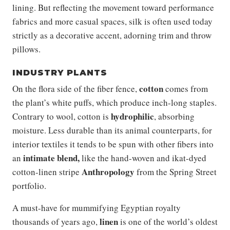
lining. But reflecting the movement toward performance
fabrics and more casual spaces, silk is often used today
strictly as a decorative accent, adorning trim and throw
pillows.
INDUSTRY PLANTS
cotton
On the flora side of the fiber fence,
comes from
the plant’s white puffs, which produce inch-long staples.
hydrophilic
Contrary to wool, cotton is
, absorbing
moisture. Less durable than its animal counterparts, for
interior textiles it tends to be spun with other fibers into
intimate blend,
an
like the hand-woven and ikat-dyed
Anthropology
cotton-linen stripe
from the Spring Street
portfolio.
A must-have for mummifying Egyptian royalty
linen
thousands of years ago,
is one of the world’s oldest