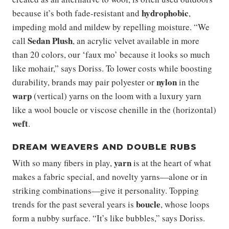
hydrophobic
because it’s both fade-resistant and
,
impeding mold and mildew by repelling moisture. “We
Sedan Plush
call
, an acrylic velvet available in more
than 20 colors, our ‘faux mo’ because it looks so much
like mohair,” says Doriss. To lower costs while boosting
nylon
durability, brands may pair polyester or
in the
warp
(vertical) yarns on the loom with a luxury yarn
like a wool boucle or viscose chenille in the (horizontal)
weft
.
DREAM WEAVERS AND DOUBLE RUBS
yarn
With so many fibers in play,
is at the heart of what
makes a fabric special, and novelty yarns—alone or in
striking combinations—give it personality. Topping
boucle
trends for the past several years is
, whose loops
form a nubby surface. “It’s like bubbles,” says Doriss.