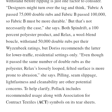
withstand before ripping is just one factor to consider.
“Designers might turn over the tag and think, ‘Fabric A
passed 75,000 double rubs and Fabric B passed 100,000,
so Fabric B must be more durable.’ But that’s not
necessarily the case,” she says. Both Spindrift, a 100
percent polyester product, and Relax, a wool-blend
boucle, withstand 50,000 double rubs per their
Wyzenbeek ratings, but Doriss recommends the latter
for lower-traffic, residential settings only. “Even though
it passed the same number of double rubs as the
polyester, Relax’s loosely looped, felted surface is more
prone to abrasion,” she says. Pilling, seam slippage,
lightfastness and cleanability are other potential
concerns. To help clarify, Pollack includes
recommended usage along with Association for
ACT
Contract Textiles (
) symbols on its tear sheets.