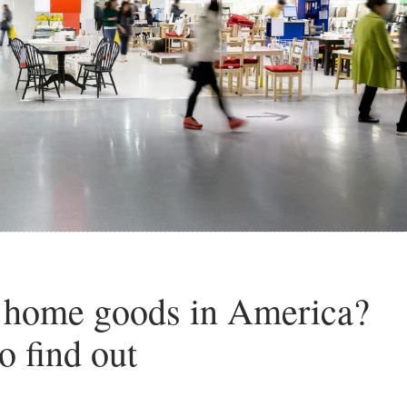
t home goods in America?
o find out