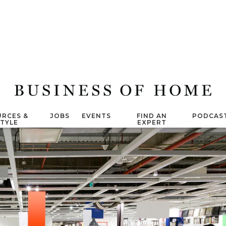
RCES &
JOBS
EVENTS
FIND AN
PODCAS
STYLE
EXPERT