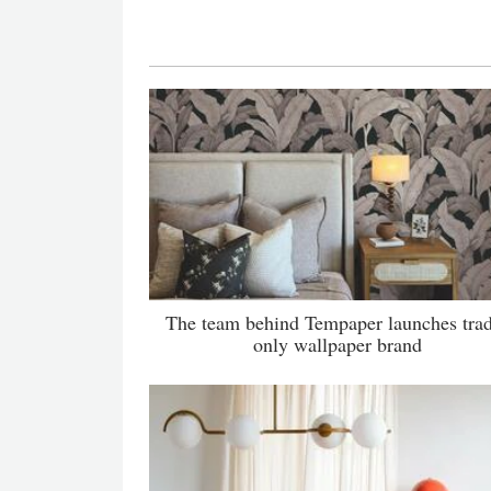
The team behind Tempaper launches tra
only wallpaper brand