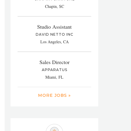
Chapin, SC
Studio Assistant
DAVID NETTO INC
Los Angeles, CA
Sales Director
APPARATUS
Miami, FL
MORE JOBS »