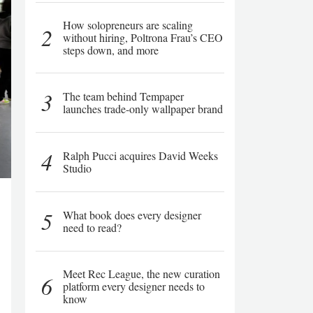
How solopreneurs are scaling
2
without hiring, Poltrona Frau’s CEO
steps down, and more
3
The team behind Tempaper
launches trade-only wallpaper brand
4
Ralph Pucci acquires David Weeks
Studio
5
What book does every designer
need to read?
Meet Rec League, the new curation
6
platform every designer needs to
know