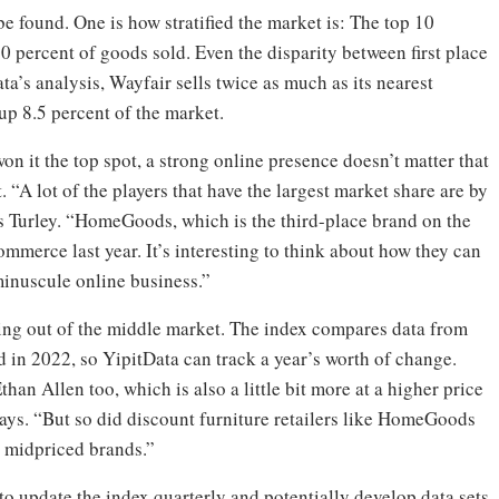
be found. One is how stratified the market is: The top 10
0 percent of goods sold. Even the disparity between first place
a’s analysis, Wayfair sells twice as much as its nearest
p 8.5 percent of the market.
 it the top spot, a strong online presence doesn’t matter that
 “A lot of the players that have the largest market share are by
s Turley. “HomeGoods, which is the third-place brand on the
mmerce last year. It’s interesting to think about how they can
minuscule online business.”
wing out of the middle market. The index compares data from
od in 2022, so YipitData can track a year’s worth of change.
han Allen too, which is also a little bit more at a higher price
ys. “But so did discount furniture retailers like HomeGoods
r midpriced brands.”
o update the index quarterly and potentially develop data sets