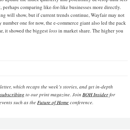
, perhaps comparing like-for-like businesses more directly.
ing will show, but if current trends continue, Wayfair may not
bly number one for now, the e-commerce giant also led the pack
ar, it showed the biggest
loss
in market share. The higher you
etter, which recaps the week’s stories, and get in-depth
subscribing
to our print magazine. Join
BOH Insider
for
events such as the
Future of Home
conference.