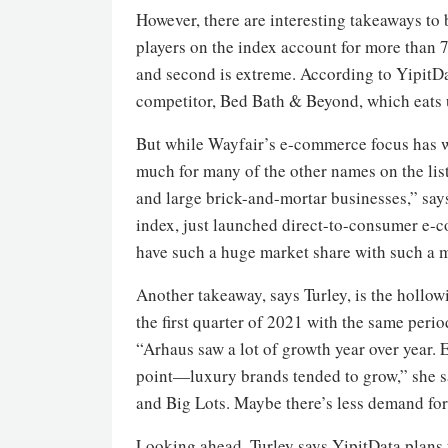
However, there are interesting takeaways to 
players on the index account for more than 7
and second is extreme. According to YipitDat
competitor, Bed Bath & Beyond, which eats u
But while Wayfair’s e-commerce focus has won
much for many of the other names on the list.
and large brick-and-mortar businesses,” say
index, just launched direct-to-consumer e-co
have such a huge market share with such a 
Another takeaway, says Turley, is the hollo
the first quarter of 2021 with the same peri
“Arhaus saw a lot of growth year over year. Et
point—luxury brands tended to grow,” she sa
and Big Lots. Maybe there’s less demand fo
Looking ahead, Turley says YipitData plans t