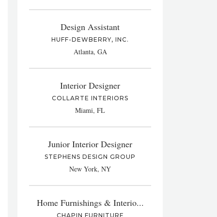
Design Assistant
HUFF-DEWBERRY, INC.
Atlanta, GA
Interior Designer
COLLARTE INTERIORS
Miami, FL
Junior Interior Designer
STEPHENS DESIGN GROUP
New York, NY
Home Furnishings & Interio...
CHAPIN FURNITURE