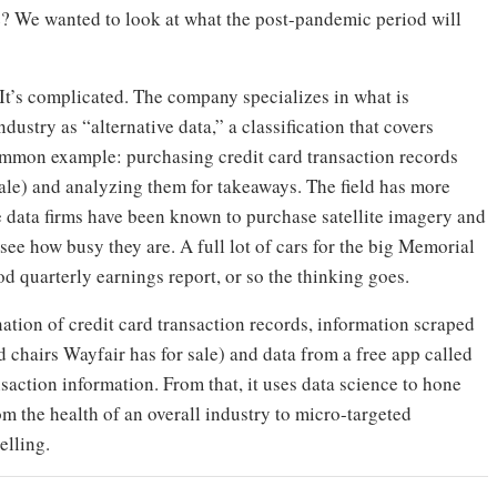
e? We wanted to look at what the post-pandemic period will
It’s complicated. The company specializes in what is
ndustry as “alternative data,” a classification that covers
ommon example: purchasing credit card transaction records
sale) and analyzing them for takeaways. The field has more
 data firms have been known to purchase satellite imagery and
o see how busy they are. A full lot of cars for the big Memorial
od quarterly earnings report, or so the thinking goes.
ation of credit card transaction records, information scraped
 chairs Wayfair has for sale) and data from a free app called
action information. From that, it uses data science to hone
om the health of an overall industry to micro-targeted
elling.