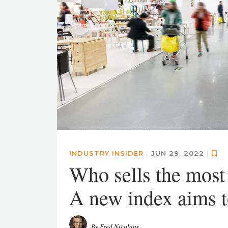
INDUSTRY INSIDER
|
JUN 29, 2022
|
Who sells the mos
A new index aims t
By
Fred Nicolaus