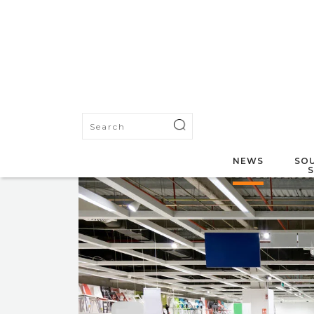
NEWS
SOU