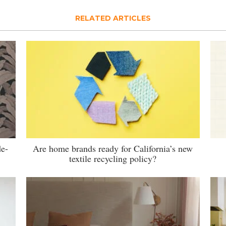
RELATED ARTICLES
de-
Are home brands ready for California’s new
textile recycling policy?