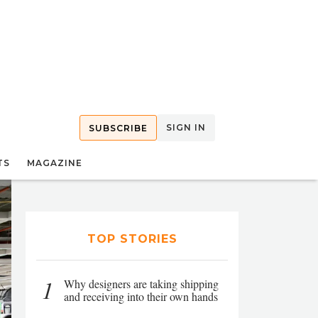
SIGN IN
SUBSCRIBE
TS
MAGAZINE
TOP STORIES
1
Why designers are taking shipping
and receiving into their own hands