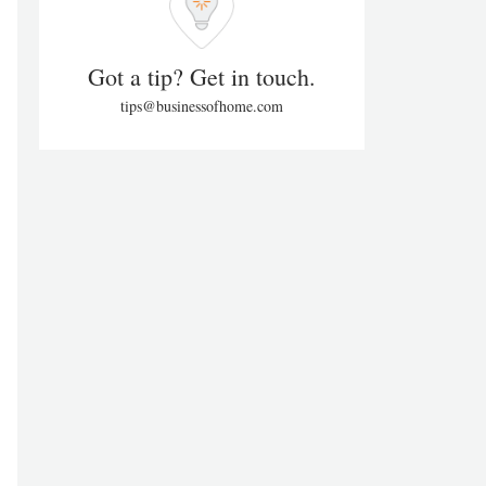
Got a tip? Get in touch.
tips@businessofhome.com