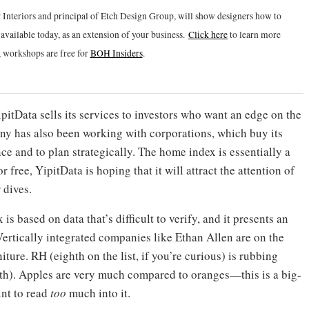
 Interiors and principal of Etch Design Group, will show designers how to
vailable today, as an extension of your business.
Click h
ere
to learn more
 workshops are free for
BOH Insiders
.
itData sells its services to investors who want an edge on the
any has also been working with corporations, which buy its
e and to plan strategically. The home index is essentially a
free, YipitData is hoping that it will attract the attention of
 dives.
is based on data that’s difficult to verify, and it presents an
Vertically integrated companies like Ethan Allen are on the
niture. RH (eighth on the list, if you’re curious) is rubbing
th). Apples are very much compared to oranges—this is a big-
int to read
too
much into it.