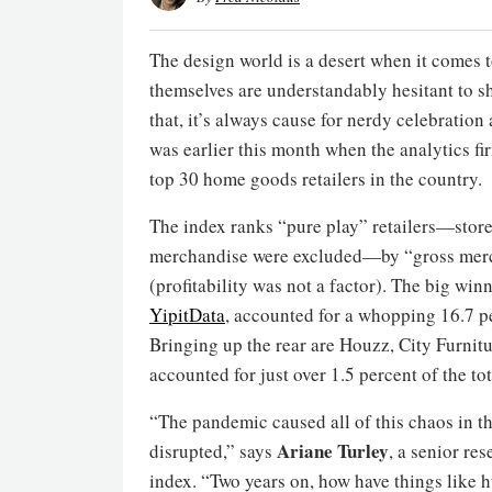
The design world is a desert when it comes t
themselves are understandably hesitant to s
that, it’s always cause for nerdy celebrati
was earlier this month when the analytics f
top 30 home goods retailers in the country.
The index ranks “pure play” retailers—store
merchandise were excluded—by “gross merch
(profitability was not a factor). The big wi
Yipit
Data
, accounted for a whopping 16.7 pe
Bringing up the rear are Houzz, City Furnitu
accounted for just over 1.5 percent of the to
“The pandemic caused all of this chaos in th
Ariane Turley
disrupted,” says
, a senior re
index. “Two years on, how have things like h