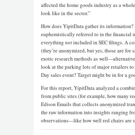
affected the home goods industry as a whol
look like in the sector.”
How does YipitData gather its information? 
euphemistically referred to in the financial i
everything
not
included in SEC filings. A c
(they’re anonymized, but yes, those are for 
exotic research methods as well—alternative
look at the parking lots of major retailers t
Day sales event? Target might be in for a go
For this report, YipitData analyzed a combin
from public sites (for example, how many red
Edison Emails that collects anonymized trans
the raw information into insights ranging fr
observations—like how well red chairs are s