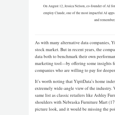
On August 12, Jessica Nelson, co-founder of AI for
employ Claude, one of the most impactful AI apps a
and remember,
As with many alternative data companies, Yip
stock market. But in recent years, the comp
data both to benchmark their own performanc
marketing tool—by offering some insights for 
companies who are willing to pay for deeper
It’s worth noting that YipitData’s home index 
extremely wide-angle view of the industry. 
same list as classic retailers like Ashley Fur
shoulders with Nebraska Furniture Mart (17
picture look, and it would be missing the po