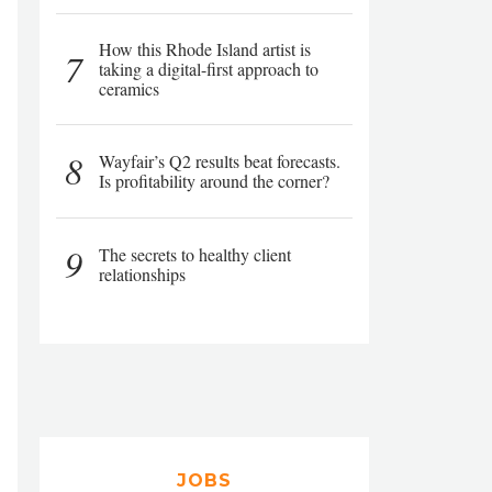
How this Rhode Island artist is
7
taking a digital-first approach to
ceramics
8
Wayfair’s Q2 results beat forecasts.
Is profitability around the corner?
9
The secrets to healthy client
relationships
JOBS