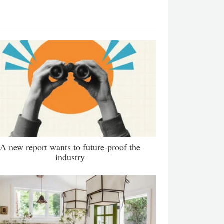
A new report wants to future-proof the
industry