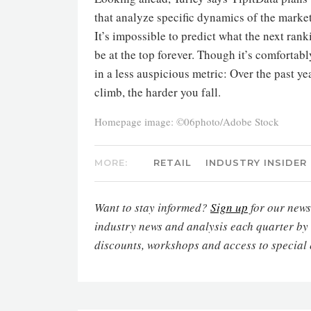
that analyze specific dynamics of the market
It’s impossible to predict what the next rank
be at the top forever. Though it’s comforta
in a less auspicious metric: Over the past ye
climb, the harder you fall.
Homepage image: ©06photo/Adobe Stock
MORE:
RETAIL
INDUSTRY INSIDER
Want to stay informed?
Sign up
for our newsl
industry news and analysis each quarter by
discounts, workshops and access to special 