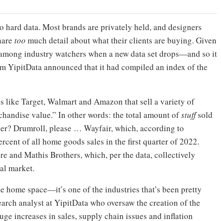
o hard data. Most brands are privately held, and designers
hare
too
much detail about what their clients are buying. Given
on among industry watchers when a new data set drops—and so it
irm YipitData announced that it had compiled an index of the
s like Target, Walmart and Amazon that sell a variety of
andise value.” In other words: the total amount of
stuff
sold
nner? Drumroll, please … Wayfair, which, according to
rcent of all home goods sales in the first quarter of 2022.
re and Mathis Brothers, which, per the data, collectively
tal market.
e home space—it’s one of the industries that’s been pretty
search analyst at YipitData who oversaw the creation of the
uge increases in sales, supply chain issues and inflation