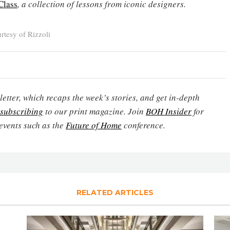
Class
, a collection of lessons from iconic designers.
tesy of Rizzoli
etter, which recaps the week’s stories, and get in-depth
subscribing
to our print magazine. Join
BOH Insider
for
events such as the
Future of Home
conference.
RELATED ARTICLES