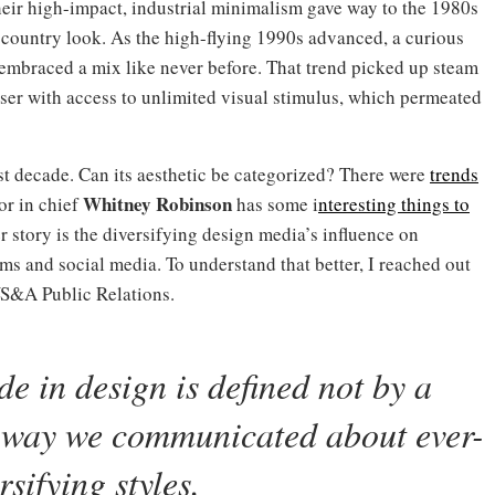
eir high-impact, industrial minimalism gave way to the 1980s
h country look. As the high-flying 1990s advanced, a curious
embraced a mix like never before. That trend picked up steam
ser with access to unlimited visual stimulus, which permeated
t decade. Can its aesthetic be categorized? There were
trends
Whitney Robinson
or in chief
has some i
nteresting things to
 story is the diversifying design media’s influence on
rms and social media. To understand that better, I reached out
WS&A Public Relations.
de in design is defined not by a
the way we communicated
about ever-
rsifying styles
.