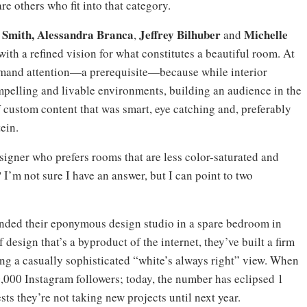
are others who fit into that category.
 Smith, Alessandra Branca
Jeffrey Bilhuber
Michelle
,
and
with a refined vision for what constitutes a beautiful room. At
ommand attention—a prerequisite—because while interior
ompelling and livable environments, building an audience in the
custom content that was smart, eye catching and, preferably
ein.
esigner who prefers rooms that are less color-saturated and
 I’m not sure I have an answer, but I can point to two
ounded their eponymous design studio in a spare bedroom in
design that’s a byproduct of the internet, they’ve built a firm
ng a casually sophisticated “white’s always right” view. When
0,000 Instagram followers; today, the number has eclipsed 1
sts they’re not taking new projects until next year.