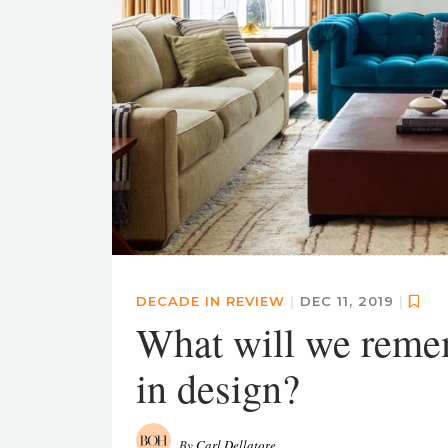
DECADE IN REVIEW
|
DEC 11, 2019
|
What will we remem
in design?
By
Carl Dellatore