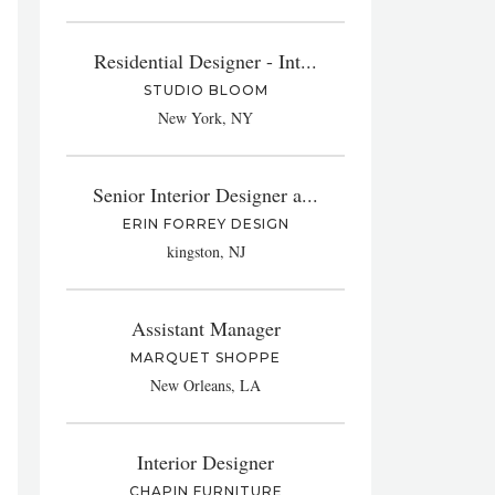
Residential Designer - Int...
STUDIO BLOOM
New York, NY
Senior Interior Designer a...
ERIN FORREY DESIGN
kingston, NJ
Assistant Manager
MARQUET SHOPPE
New Orleans, LA
Interior Designer
CHAPIN FURNITURE