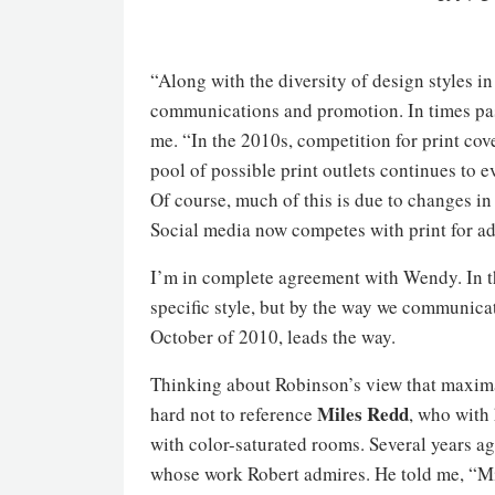
“Along with the diversity of design styles in
communications and promotion. In times past
me. “In the 2010s, competition for print cov
pool of possible print outlets continues to ev
Of course, much of this is due to changes in
Social media now competes with print for ad
I’m in complete agreement with Wendy. In the
specific style, but by the way we communica
October of 2010, leads the way.
Thinking about Robinson’s view that maximal
Miles Redd
hard not to reference
, who with
with color-saturated rooms. Several years ag
whose work Robert admires. He told me, “Mi