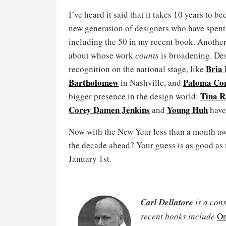
I’ve heard it said that it takes 10 years to b
new generation of designers who have spent t
including the 50 in my recent book. Anothe
about whose work
counts
is broadening. De
Bria
recognition on the national stage, like
Bartholomew
Paloma Con
in Nashville, and
Tina 
bigger presence in the design world:
Corey Damen Jenkins
Young Huh
and
have 
Now with the New Year less than a month aw
the decade ahead? Your guess is as good as m
January 1st.
Carl Dellatore
is a cons
recent books include
On