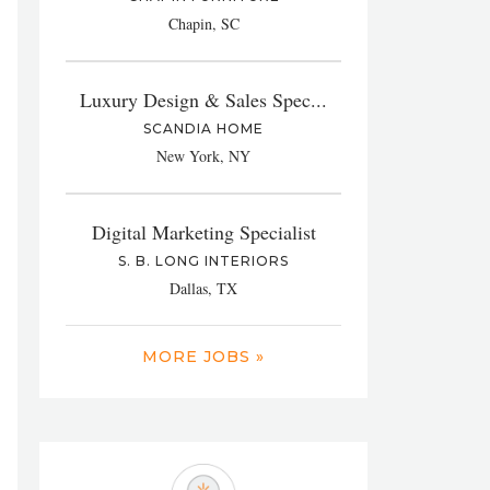
Chapin, SC
Luxury Design & Sales Spec...
SCANDIA HOME
New York, NY
Digital Marketing Specialist
S. B. LONG INTERIORS
Dallas, TX
MORE JOBS »