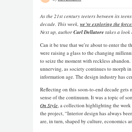
As the 21st century teeters between its teens 
decade. This week,
we’re exploring the forc
Next up, author
Carl Dellatore
takes a look
Can it be true that we’re about to enter the 
were raising a glass to the changing millen
to seize the moment with reckless abandon. E
unnerving, as society continues to morph in
information age. The design industry has ce
Reflecting on this soon-to-end decade gets m
sense of the continuum. It was a topic of s
On Style
, a collection highlighting the work
the project, “Interior design has always be
are, in turn, shaped by culture, economics a