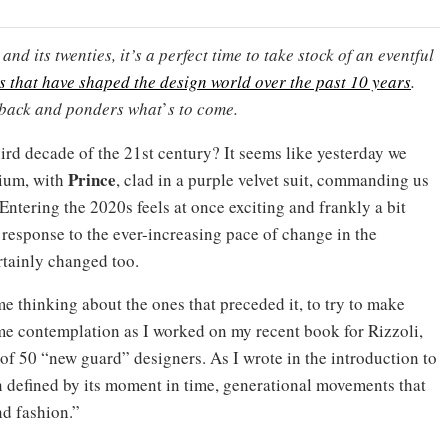
and its twenties, it’s a perfect time to take stock of an eventful
es that have shaped the design world over the past 10 years
.
 back and ponders what
’
s to come.
third decade of the 21st century? It seems like yesterday we
Prince
nium, with
, clad in a purple velvet suit, commanding us
ntering the 2020s feels at once exciting and frankly a bit
 response to the ever-increasing pace of change in the
rtainly changed too.
e thinking about the ones that preceded it, to try to make
ome contemplation as I worked on my recent book for Rizzoli,
 of 50 “new guard” designers. As I wrote in the introduction to
en defined by its moment in time, generational movements that
nd fashion.”