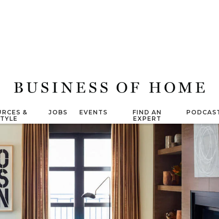
RCES &
JOBS
EVENTS
FIND AN
PODCAS
STYLE
EXPERT