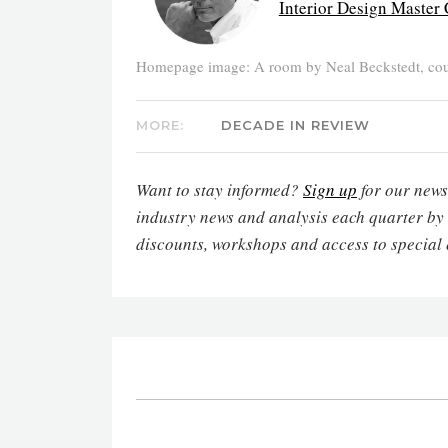
Interior Design Master 
Homepage image: A room by Neal Beckstedt, cour
MORE:
DECADE IN REVIEW
Want to stay informed?
Sign up
for our newsl
industry news and analysis each quarter by
discounts, workshops and access to special 