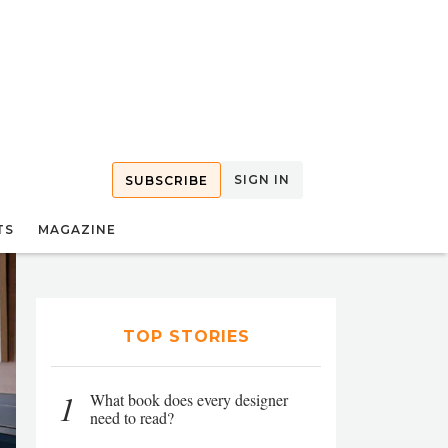
SIGN IN
SUBSCRIBE
TS
MAGAZINE
TOP STORIES
1
What book does every designer
need to read?