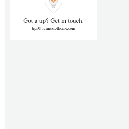
Got a tip? Get in touch.
tips@businessofhome.com