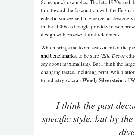
Some quick examples: The late 1970s and th
turn toward the fascination with the Englis
eclecticism seemed to emerge, as designers 
in the 2000s as Google provided a web brow
design with cross-cultural references.
Which brings me to an assessment of the pas
and benchmarks
, to be sure (
Elle Decor
edit
say
about maximalism). But I think the larger
changing tastes, including print, web platfo
Wendy Silverstein
to industry veteran
, of 
I think the past deca
specific style, but by 
dive