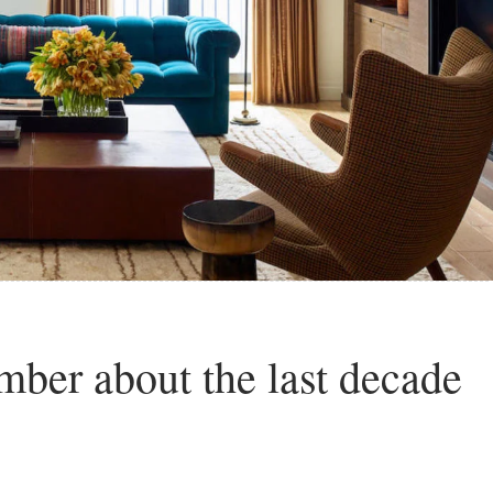
ber about the last decade