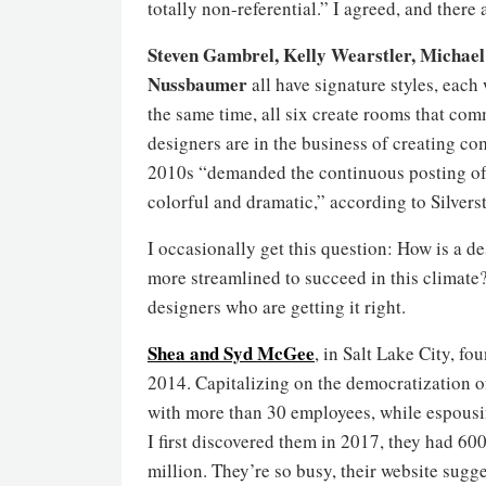
totally non-referential.” I agreed, and there 
Steven Gambrel, Kelly Wearstler, Michael
Nussbaumer
all have signature styles, each 
the same time, all six create rooms that c
designers are in the business of creating c
2010s “demanded the continuous posting of 
colorful and dramatic,” according to Silverst
I occasionally get this question: How is a d
more streamlined to succeed in this climate?
designers who are getting it right.
Shea and Syd McGee
, in Salt Lake City, f
2014. Capitalizing on the democratization of 
with more than 30 employees, while espousi
I first discovered them in 2017, they had 60
million. They’re so busy, their website sugge