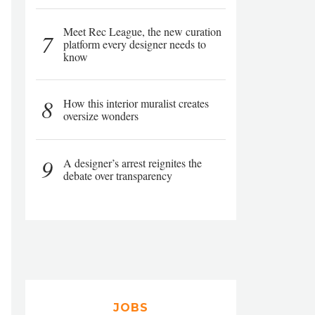
Meet Rec League, the new curation
7
platform every designer needs to
know
8
How this interior muralist creates
oversize wonders
9
A designer’s arrest reignites the
debate over transparency
JOBS