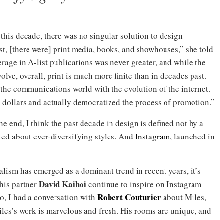
 this decade, there was no singular solution to design
, [there were] print media, books, and showhouses,” she told
erage in A-list publications was never greater, and while the
olve, overall, print is much more finite than in decades past.
 the communications world with the evolution of the internet.
 dollars and actually democratized the process of promotion.”
 end, I think the past decade in design is defined not by a
ted about ever-diversifying styles. And
Instagram
, launched in
ism has emerged as a dominant trend in recent years, it’s
David Kaihoi
 his partner
continue to inspire on Instagram
Robert Couturier
o, I had a conversation with
about Miles,
les’s work is marvelous and fresh. His rooms are unique, and