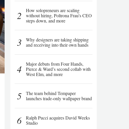
How solopreneurs are scaling
2
without hiring, Poltrona Frau’s CEO
steps down, and more
3
Why designers are taking shipping
and receiving into their own hands
Major debuts from Four Hands,
4
Pierce & Ward’s second collab with
West Elm, and more
5
The team behind Tempaper
launches trade-only wallpaper brand
6
Ralph Pucci acquires David Weeks
Studio