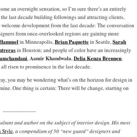
ecome an overnight sensation, so I’m sure there’s an entirely
he last decade building followings and attracting clients,
r welcome development from the last decade: The conversation
signers from once-overlooked regions are gaining more
 Hammel
Brian Paquette
Sarah
in Minneapolis,
in Seattle,
treras
in Houston; and people of color have an increasingly
Ramchandani
Aamir Khandwala
Delia Kenza Brennen
,
,
,
all risen to prominence in the last decade.
ay, you may be wondering what’s on the horizon for design in
ine. One thing is certain: There will be change, starting on
____________
ultant and author on the subject of interior design. His most
 Style
, a compendium of 50
“new guard”
designers and