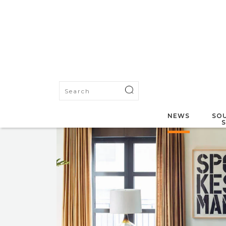
NEWS
SOU