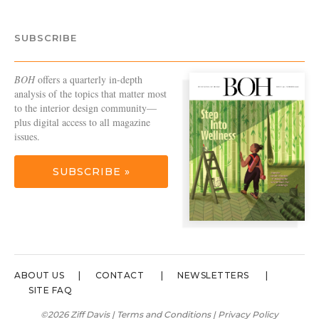
SUBSCRIBE
BOH
offers a quarterly in-depth
analysis of the topics that matter most
to the interior design community—
plus digital access to all magazine
issues.
SUBSCRIBE »
ABOUT US
CONTACT
NEWSLETTERS
SITE FAQ
©2026 Ziff Davis |
Terms and Conditions
|
Privacy Policy