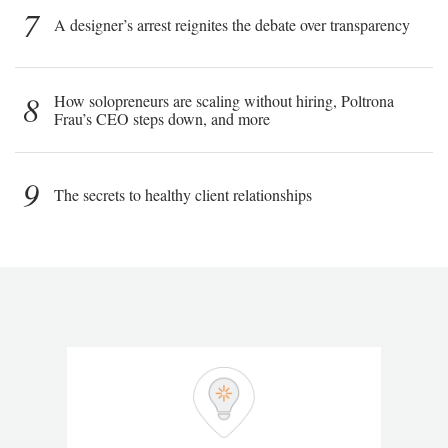
7
A designer’s arrest reignites the debate over transparency
8
How solopreneurs are scaling without hiring, Poltrona
Frau’s CEO steps down, and more
9
The secrets to healthy client relationships