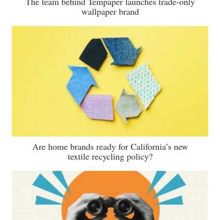
The team behind Tempaper launches trade-only
wallpaper brand
Are home brands ready for California’s new
textile recycling policy?