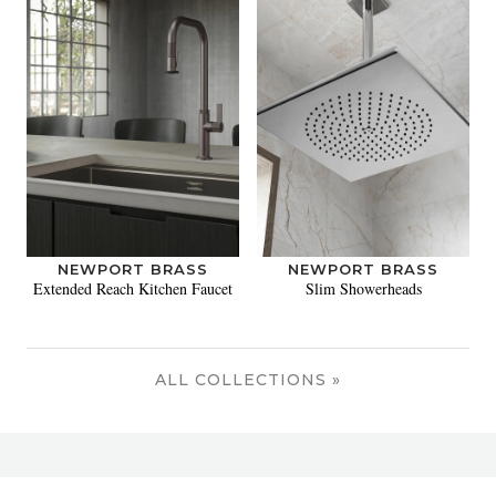
NEWPORT BRASS
NEWPORT BRASS
Extended Reach Kitchen Faucet
Slim Showerheads
ALL COLLECTIONS »