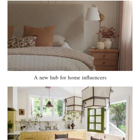
A new hub for home influencers