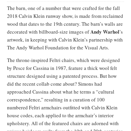
The barn, one of a number that were crafted for the fall
2018 Calvin Klein runway show, is made from reclaimed
wood that dates to the 19th century. The barn’s walls are
Andy Warhol
decorated with billboard-size images of
’s
artwork, in keeping with Calvin Klein’s partnership with
The Andy Warhol Foundation for the Visual Arts.
The throne-inspired Feltri chairs, which were designed
by Pesce for Cassina in 1987, feature a thick wool felt
structure designed using a patented process. But how
did the recent collab come about? Simons had
approached Cassina about what he terms a “cultural
correspondence,” resulting in a curation of 100
numbered Feltri armchairs outfitted with Calvin Klein
house codes, each applied to the armchair’s interior
upholstery. All of the featured chairs are adorned with