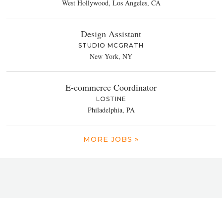
West Hollywood, Los Angeles, CA
Design Assistant
STUDIO MCGRATH
New York, NY
E-commerce Coordinator
LOSTINE
Philadelphia, PA
MORE JOBS »