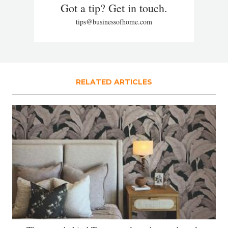
Got a tip? Get in touch.
tips@businessofhome.com
RELATED ARTICLES