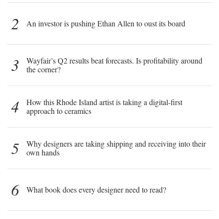
2
An investor is pushing Ethan Allen to oust its board
3
Wayfair’s Q2 results beat forecasts. Is profitability around
the corner?
4
How this Rhode Island artist is taking a digital-first
approach to ceramics
5
Why designers are taking shipping and receiving into their
own hands
6
What book does every designer need to read?