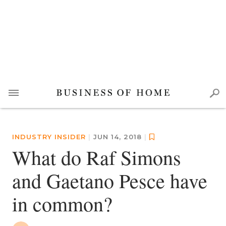
INDUSTRY INSIDER
|
JUN 14, 2018
|
What do Raf Simons
and Gaetano Pesce have
in common?