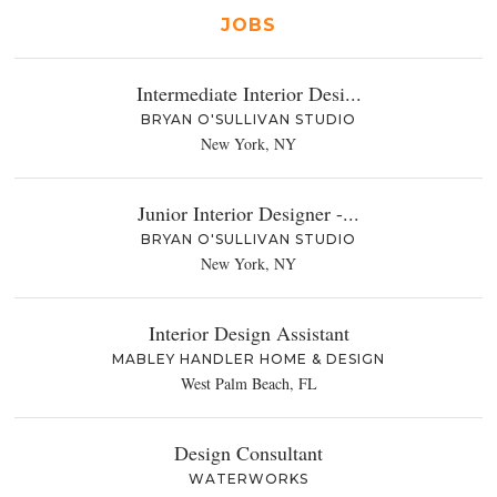
JOBS
Intermediate Interior Desi...
BRYAN O'SULLIVAN STUDIO
New York, NY
Junior Interior Designer -...
BRYAN O'SULLIVAN STUDIO
New York, NY
Interior Design Assistant
MABLEY HANDLER HOME & DESIGN
West Palm Beach, FL
Design Consultant
WATERWORKS