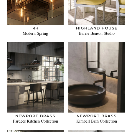
RH
HIGHLAND HOUSE
Modern Spring
Barrie Benson Studio
NEWPORT BRASS
NEWPORT BRASS
Pardees Kitchen Collection
Kimbell Bath Collection