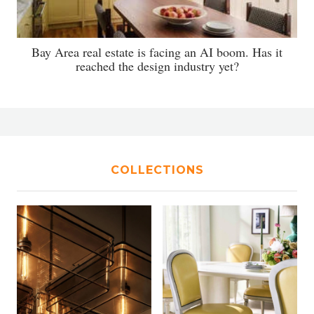
Bay Area real estate is facing an AI boom. Has it
reached the design industry yet?
COLLECTIONS