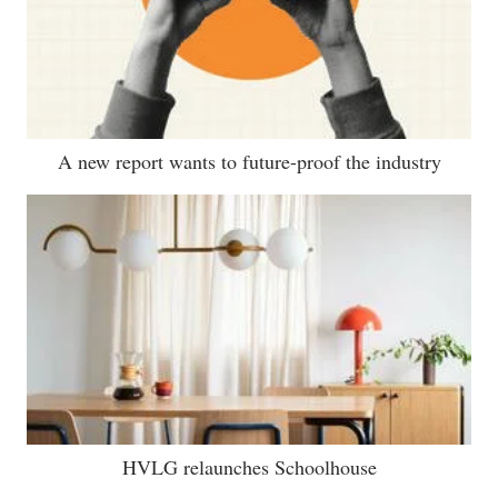
A new report wants to future-proof the industry
HVLG relaunches Schoolhouse