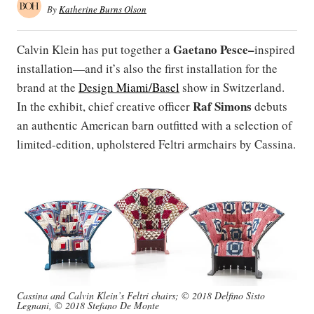
By
Katherine Burns Olson
Gaetano Pesce–
Calvin Klein has put together a
inspired
installation—and it’s also the first installation for the
brand at the
Design Miami/Basel
show in Switzerland.
Raf Simons
In the exhibit, chief creative officer
debuts
an authentic American barn outfitted with a selection of
limited-edition, upholstered Feltri armchairs by Cassina.
Cassina and Calvin Klein’s Feltri chairs; © 2018 Delfino Sisto
Legnani, © 2018 Stefano De Monte