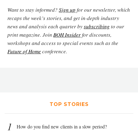
Want to stay informed?
Sign up
for our newsletter, which
recaps the week’s stories, and get in-depth industry
news and analysis each quarter by
subscribing
to our
print magazine. Join
BOH Insider
for discounts,
workshops and access to special events such as the
Future of Home
conference.
TOP STORIES
1
How do you find new clients in a slow period?