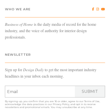
WHO WE ARE
Business of Home
is the daily media of record for the home
industry, and the voice of authority for interior design
professionals.
NEWSLETTER
Sign up for
Design Daily
to get the most important industry
headlines in your inbox each morning.
SUBMIT
By signing up, you confirm that you are 16 or older, agree to our
Terms of Use
,
acknowledge the data practices in our
Privacy Policy
, and opt in to receive
newsletters and promotional emails. You may unsubscribe at any time.