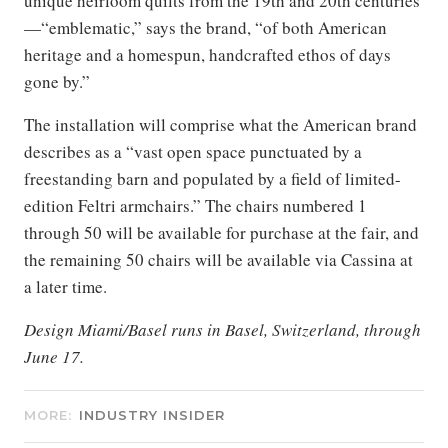
unique heirloom quilts from the 19th and 20th centuries
—“emblematic,” says the brand, “of both American
heritage and a homespun, handcrafted ethos of days
gone by.”
The installation will comprise what the American brand
describes as a “vast open space punctuated by a
freestanding barn and populated by a field of limited-
edition Feltri armchairs.” The chairs numbered 1
through 50 will be available for purchase at the fair, and
the remaining 50 chairs will be available via Cassina at
a later time.
Design Miami/Basel runs in Basel, Switzerland, through
June 17.
MORE:
INDUSTRY INSIDER