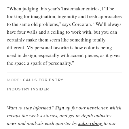
“When judging this year’s Tastemaker entries, I’ll be
looking for imagination, ingenuity and fresh approaches
to the same old problems,” says Corcoran. “We’ll always
have four walls and a ceiling to work with, but you can
certainly make them seem like something totally
different. My personal favorite is how color is being
used in design, especially with accent pieces, as it gives
the space a spark of personality.”
MORE:
CALLS FOR ENTRY
INDUSTRY INSIDER
Want to stay informed?
Sign up
for our newsletter, which
recaps the week’s stories, and get in-depth industry
news and analysis each quarter by
subscribing
to our