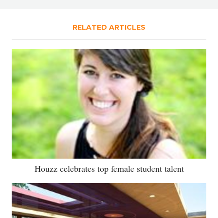
RELATED ARTICLES
Houzz celebrates top female student talent