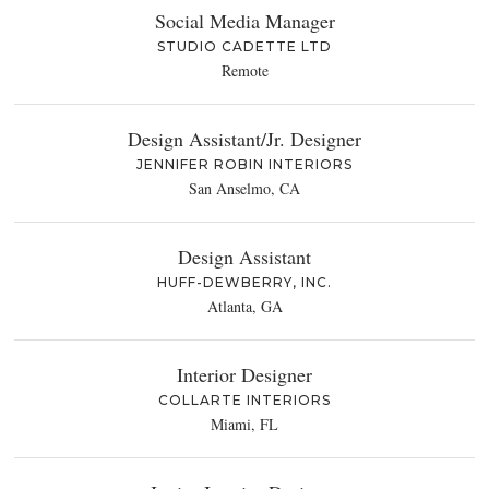
Social Media Manager
STUDIO CADETTE LTD
Remote
Design Assistant/Jr. Designer
JENNIFER ROBIN INTERIORS
San Anselmo, CA
Design Assistant
HUFF-DEWBERRY, INC.
Atlanta, GA
Interior Designer
COLLARTE INTERIORS
Miami, FL