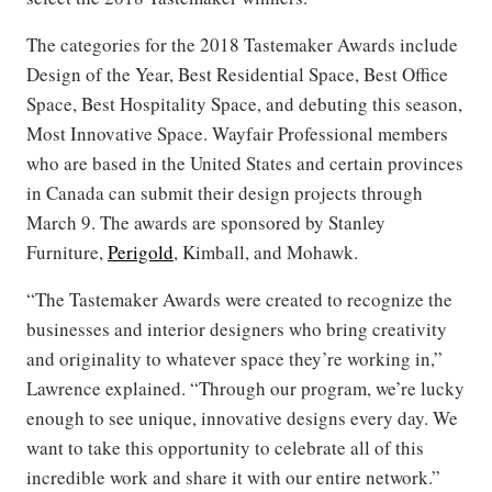
The categories for the 2018 Tastemaker Awards include
Design of the Year, Best Residential Space, Best Office
Space, Best Hospitality Space, and debuting this season,
Most Innovative Space. Wayfair Professional members
who are based in the United States and certain provinces
in Canada can submit their design projects through
March 9. The awards are sponsored by Stanley
Furniture,
Perigold
, Kimball, and Mohawk.
“The Tastemaker Awards were created to recognize the
businesses and interior designers who bring creativity
and originality to whatever space they’re working in,”
Lawrence explained. “Through our program, we’re lucky
enough to see unique, innovative designs every day. We
want to take this opportunity to celebrate all of this
incredible work and share it with our entire network.”