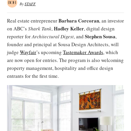
By
STAFF
Barbara Corcoran
Real estate entrepreneur
, an investor
Hadley
Keller
on ABC’s
Shark Tank
,
, digital design
Stephen Sousa
reporter for
Architectural Digest
, and
,
founder and principal at Sousa Design Architects, will
judge
Wayfair
’s upcoming
Tastemaker Awards
, which
are now open for entries. The program is also welcoming
property management, hospitality and office design
entrants for the first time.