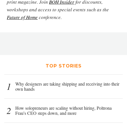
print magazine. Join
BOH Insider
for discounts,
workshops and access to special events such as the
Future of Home
conference.
TOP STORIES
1
Why designers are taking shipping and receiving into their
own hands
2
How solopreneurs are scaling without hiring, Poltrona
Frau’s CEO steps down, and more