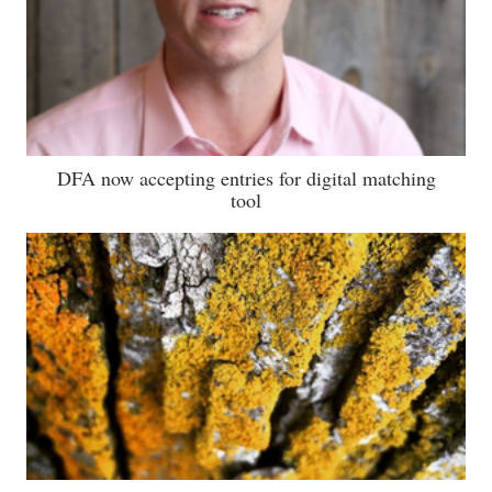
DFA now accepting entries for digital matching
tool