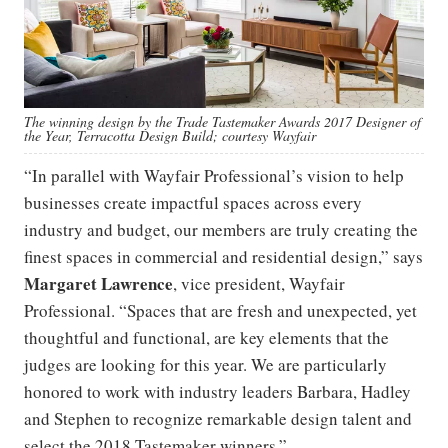
The winning design by the Trade Tastemaker Awards 2017 Designer of
the Year, Terracotta Design Build; courtesy Wayfair
“In parallel with Wayfair Professional’s vision to help
businesses create impactful spaces across every
industry and budget, our members are truly creating the
finest spaces in commercial and residential design,” says
Margaret Lawrence
, vice president, Wayfair
Professional. “Spaces that are fresh and unexpected, yet
thoughtful and functional, are key elements that the
judges are looking for this year. We are particularly
honored to work with industry leaders Barbara, Hadley
and Stephen to recognize remarkable design talent and
select the 2018 Tastemaker winners.”