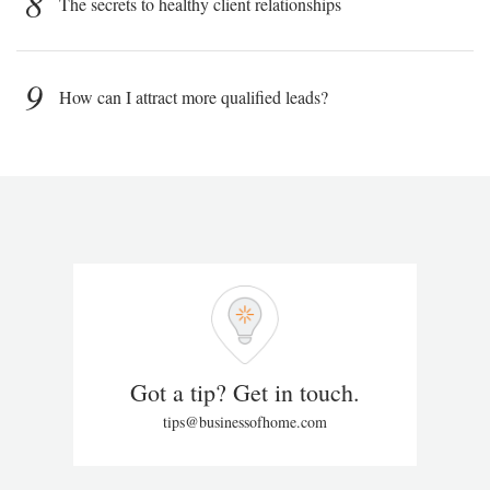
8
The secrets to healthy client relationships
9
How can I attract more qualified leads?
Got a tip? Get in touch.
tips@businessofhome.com