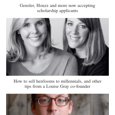
Gensler, Houzz and more now accepting
scholarship applicants
How to sell heirlooms to millennials, and other
tips from a Louise Gray co-founder