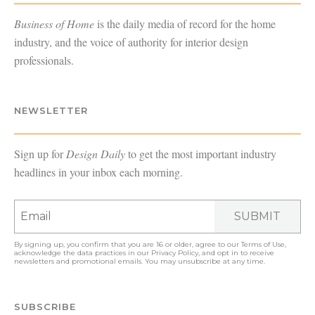
Business of Home
is the daily media of record for the home
industry, and the voice of authority for interior design
professionals.
NEWSLETTER
Sign up for
Design Daily
to get the most important industry
headlines in your inbox each morning.
SUBMIT
By signing up, you confirm that you are 16 or older, agree to our
Terms of Use
,
acknowledge the data practices in our
Privacy Policy
, and opt in to receive
newsletters and promotional emails. You may unsubscribe at any time.
SUBSCRIBE