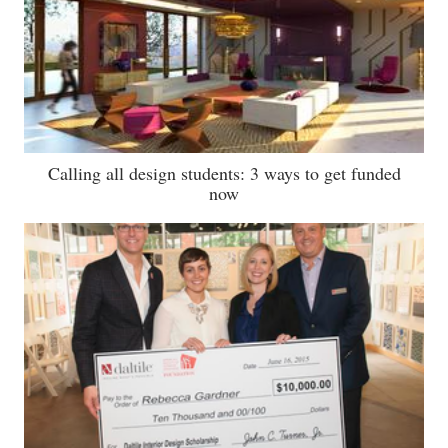
Calling all design students: 3 ways to get funded
now