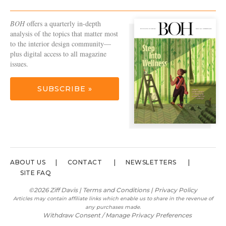
BOH
offers a quarterly in-depth
analysis of the topics that matter most
to the interior design community—
plus digital access to all magazine
issues.
SUBSCRIBE »
ABOUT US
CONTACT
NEWSLETTERS
SITE FAQ
©2026 Ziff Davis |
Terms and Conditions
|
Privacy Policy
Articles may contain affiliate links which enable us to share in the revenue of
any purchases made.
Withdraw Consent / Manage Privacy Preferences