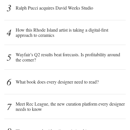
3
Ralph Pucci acquires David Weeks Studio
4
How this Rhode Island artist is taking a digital-first
approach to ceramics
5
Wayfair’s Q2 results beat forecasts. Is profitability around
the corner?
6
What book does every designer need to read?
7
Meet Rec League, the new curation platform every designer
needs to know