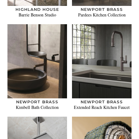
HIGHLAND HOUSE
NEWPORT BRASS
Barrie Benson Studio
Pardees Kitchen Collection
NEWPORT BRASS
NEWPORT BRASS
Kimbell Bath Collection
Extended Reach Kitchen Faucet