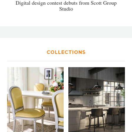
Digital design contest debuts from Scott Group
Studio
COLLECTIONS