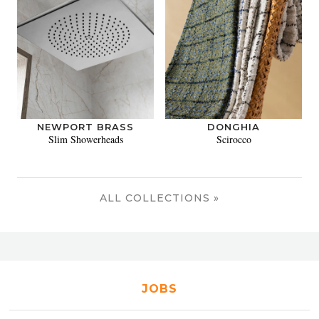
NEWPORT BRASS
DONGHIA
Slim Showerheads
Scirocco
ALL COLLECTIONS »
JOBS