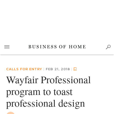
CALLS FOR ENTRY
|
FEB 21, 2018
|
Wayfair Professional
program to toast
professional design