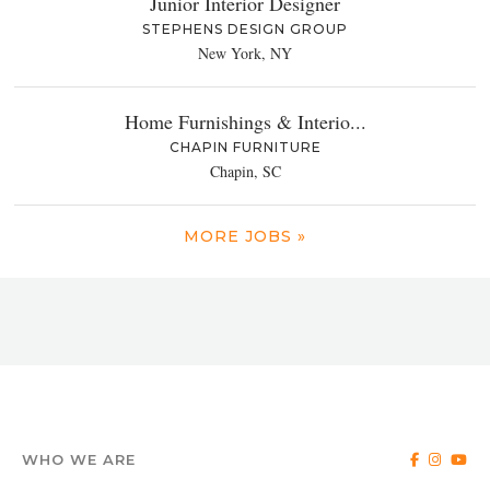
Junior Interior Designer
STEPHENS DESIGN GROUP
New York, NY
Home Furnishings & Interio...
CHAPIN FURNITURE
Chapin, SC
MORE JOBS »
WHO WE ARE