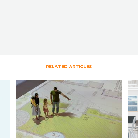
RELATED ARTICLES