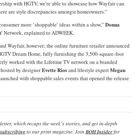
nership with HGTV, we’re able to showcase how Wayfair can
ere are style discrepancies amongst homeowners.”
Donna
 consumer more ‘shoppable’ ideas within a show,”
IY Network, explained to ADWEEK.
and Wayfair, however; the online furniture retailer announced
 HGTV Dream Home, fully furnishing the 3,500-square-foot
merly worked with the Lifetime TV network on a branded
Evette Rios
Megan
w hosted by designer
and lifestyle expert
 launched with shoppable sales events that opened the release
etter, which recaps the week’s stories, and get in-depth
subscribing
to our print magazine. Join
BOH Insider
for