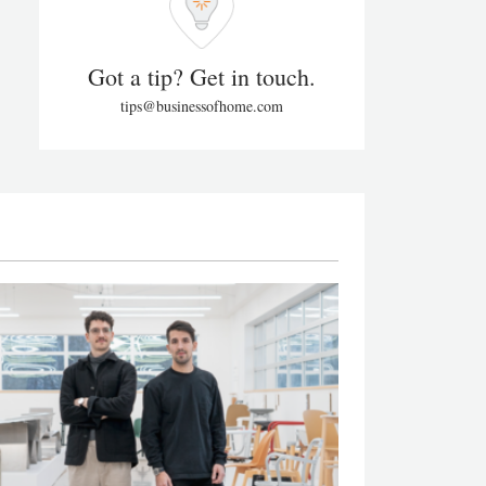
Got a tip? Get in touch.
tips@businessofhome.com