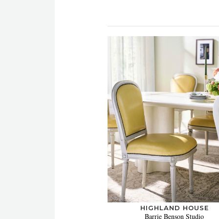
HIGHLAND HOUSE
Barrie Benson Studio