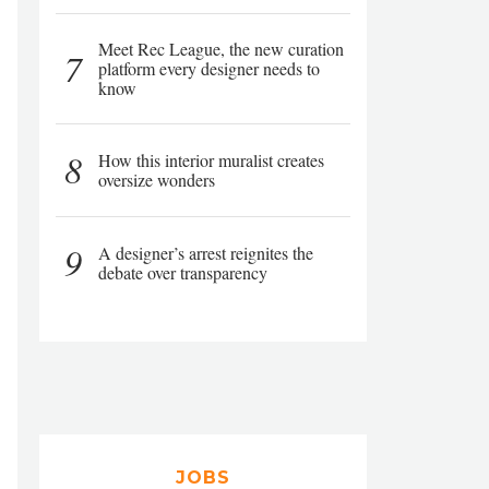
Meet Rec League, the new curation
7
platform every designer needs to
know
8
How this interior muralist creates
oversize wonders
9
A designer’s arrest reignites the
debate over transparency
JOBS