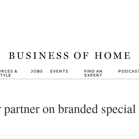
RCES &
JOBS
EVENTS
FIND AN
PODCAS
STYLE
EXPERT
partner on branded special