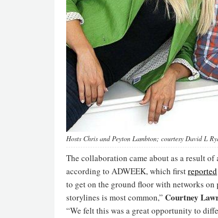
Hosts Chris and Peyton Lambton; courtesy David L Ry
The collaboration came about as a result o
according to ADWEEK, which first
reported
to get on the ground floor with networks on
Courtney Lawr
storylines is most common,”
“We felt this was a great opportunity to di