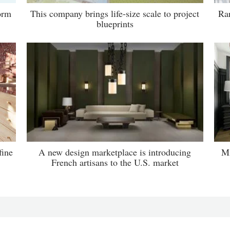
orm
This company brings life-size scale to project
Rar
blueprints
fine
A new design marketplace is introducing
Mi
French artisans to the U.S. market