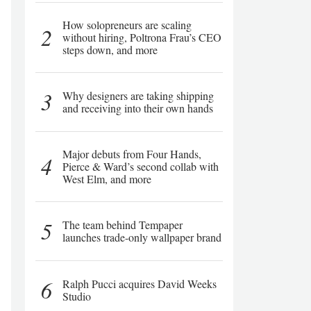
How solopreneurs are scaling
2
without hiring, Poltrona Frau’s CEO
steps down, and more
3
Why designers are taking shipping
and receiving into their own hands
Major debuts from Four Hands,
4
Pierce & Ward’s second collab with
West Elm, and more
5
The team behind Tempaper
launches trade-only wallpaper brand
6
Ralph Pucci acquires David Weeks
Studio