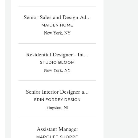
Senior Sales and Design Ad...
MAIDEN HOME
New York, NY
Residential Designer - Int...
STUDIO BLOOM
New York, NY
Senior Interior Designer a...
ERIN FORREY DESIGN
kingston, NJ
Assistant Manager
MARQUET SHOPPE