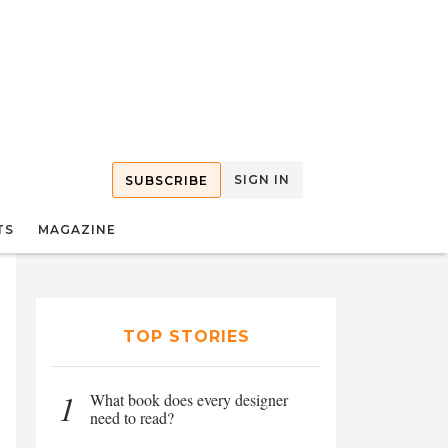
SIGN IN
SUBSCRIBE
TS
MAGAZINE
TOP STORIES
1
What book does every designer
need to read?