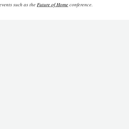
events such as the
Future of Home
conference.