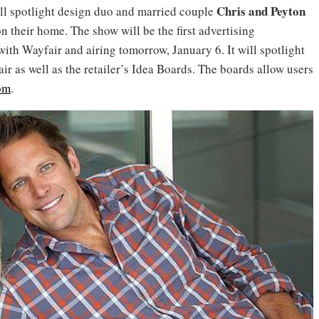
Chris and Peyton
ll spotlight design duo and married couple
 their home. The show will be the first advertising
ith Wayfair and airing tomorrow, January 6. It will spotlight
r as well as the retailer’s Idea Boards. The boards allow users
om
.