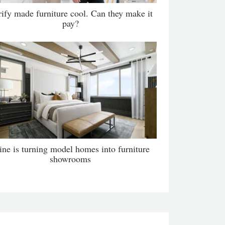
ify made furniture cool. Can they make it
pay?
ne is turning model homes into furniture
showrooms