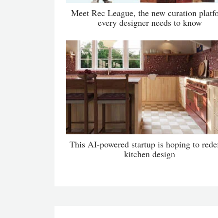
Meet Rec League, the new curation platf
every designer needs to know
This AI-powered startup is hoping to rede
kitchen design