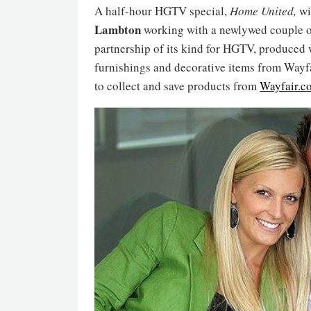
A half-hour HGTV special,
Home United,
wi
Lambton
working
with a newlywed couple on
partnership of its kind for HGTV, produced w
furnishings and decorative items from Wayfai
to collect and save products from
Wayfair.c