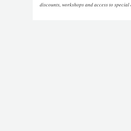
discounts, workshops and access to special 