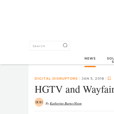
NEWS
SOU
DIGITAL DISRUPTORS
|
JAN 5, 2018
|
HGTV and Wayfair 
By
Katherine Burns Olson