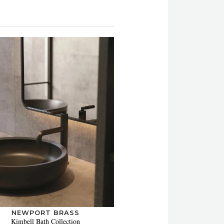
NEWPORT BRASS
Kimbell Bath Collection