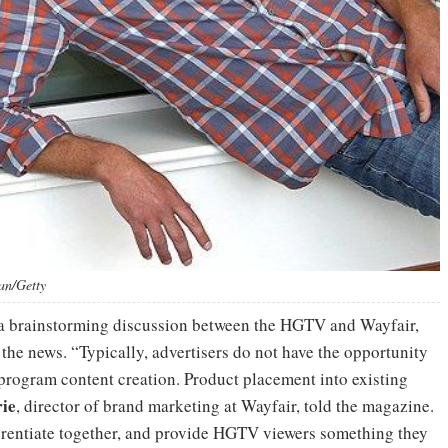
an/Getty
f a brainstorming discussion between the HGTV and Wayfair,
the news. “Typically, advertisers do not have the opportunity
 program content creation. Product placement into existing
ie
, director of brand marketing at Wayfair, told the magazine.
fferentiate together, and provide HGTV viewers something they