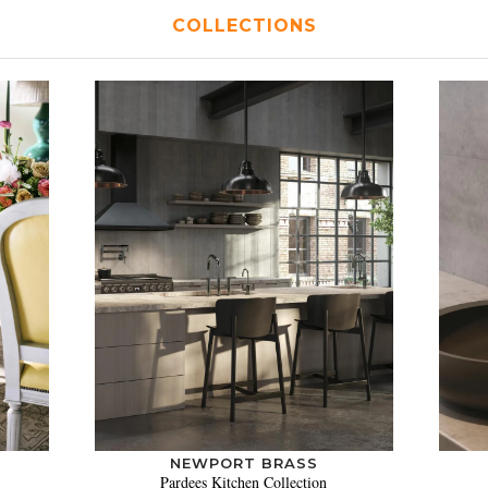
COLLECTIONS
NEWPORT BRASS
Pardees Kitchen Collection