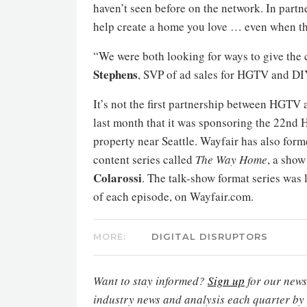
haven’t seen before on the network. In part
help create a home you love … even when th
“We were both looking for ways to give the
Stephens
, SVP of ad sales for HGTV and D
It’s not the first partnership between HGTV 
last month that it was sponsoring the 22nd
property near Seattle. Wayfair has also for
content series called
The Way Home
, a sho
Colarossi
. The talk-show format series was
of each episode, on Wayfair.com.
MORE:
DIGITAL DISRUPTORS
Want to stay informed?
Sign up
for our newsl
industry news and analysis each quarter by