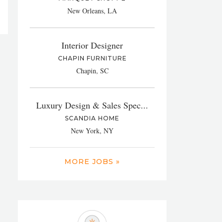
New Orleans, LA
Interior Designer
CHAPIN FURNITURE
Chapin, SC
Luxury Design & Sales Spec...
SCANDIA HOME
New York, NY
MORE JOBS »