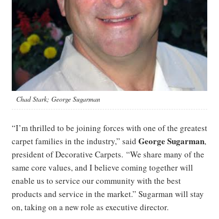
Chad Stark; George Sugarman
“I’m thrilled to be joining forces with one of the greatest
George Sugarman
carpet families in the industry,” said
,
president of Decorative Carpets. “We share many of the
same core values, and I believe coming together will
enable us to service our community with the best
products and service in the market.” Sugarman will stay
on, taking on a new role as executive director.