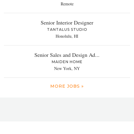
Remote
Senior Interior Designer
TANTALUS STUDIO
Honolulu, HI
Senior Sales and Design Ad...
MAIDEN HOME
New York, NY
MORE JOBS »