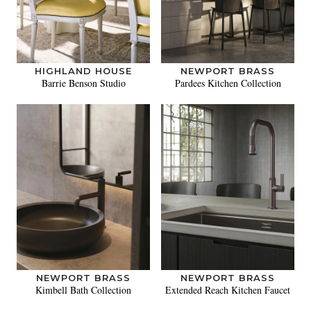
HIGHLAND HOUSE
NEWPORT BRASS
Barrie Benson Studio
Pardees Kitchen Collection
NEWPORT BRASS
NEWPORT BRASS
Kimbell Bath Collection
Extended Reach Kitchen Faucet