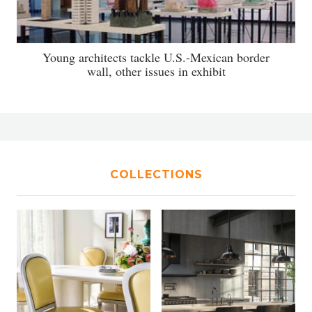
Young architects tackle U.S.-Mexican border
wall, other issues in exhibit
COLLECTIONS