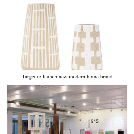
Target to launch new modern home brand