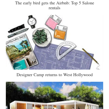
The early bird gets the Airbnb: Top 5 Salone
rentals
Designer Camp returns to West Hollywood