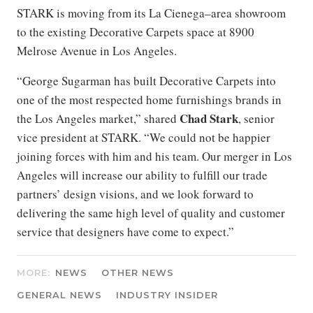
STARK is moving from its La Cienega–area showroom
to the existing Decorative Carpets space at 8900
Melrose Avenue in Los Angeles.
“George Sugarman has built Decorative Carpets into
one of the most respected home furnishings brands in
Chad
Stark
the Los Angeles market,” shared
, senior
vice president at STARK. “We could not be happier
joining forces with him and his team. Our merger in Los
Angeles will increase our ability to fulfill our trade
partners’ design visions, and we look forward to
delivering the same high level of quality and customer
service that designers have come to expect.”
MORE:
NEWS
OTHER NEWS
GENERAL NEWS
INDUSTRY INSIDER