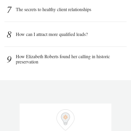
7
The secrets to healthy client relationships
8
How can I attract more qualified leads?
9
How Elizabeth Roberts found her calling in historic
preservation