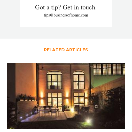
Got a tip? Get in touch.
tips@businessofhome.com
RELATED ARTICLES