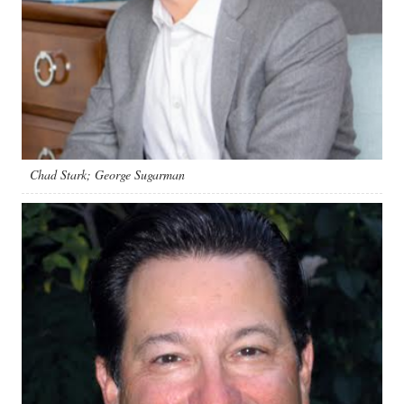
Chad Stark; George Sugarman