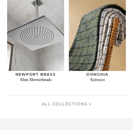
NEWPORT BRASS
DONGHIA
Slim Showerheads
Scirocco
ALL COLLECTIONS »