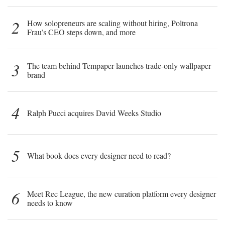
2
How solopreneurs are scaling without hiring, Poltrona
Frau’s CEO steps down, and more
3
The team behind Tempaper launches trade-only wallpaper
brand
4
Ralph Pucci acquires David Weeks Studio
5
What book does every designer need to read?
6
Meet Rec League, the new curation platform every designer
needs to know