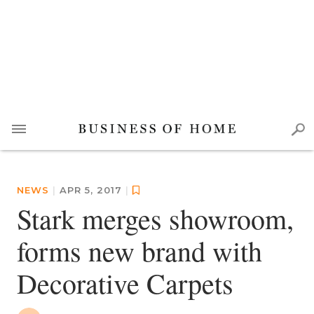
NEWS
|
APR 5, 2017
|
Stark merges showroom,
forms new brand with
Decorative Carpets