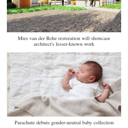
Mies van der Rohe restoration will showcase
architect's lesser-known work
Parachute debuts gender-neutral baby collection