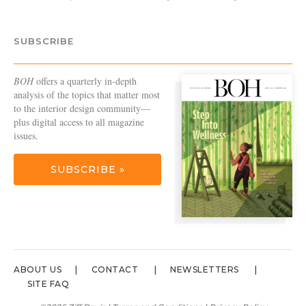
SUBSCRIBE
BOH
offers a quarterly in-depth
analysis of the topics that matter most
to the interior design community—
plus digital access to all magazine
issues.
SUBSCRIBE »
ABOUT US
CONTACT
NEWSLETTERS
SITE FAQ