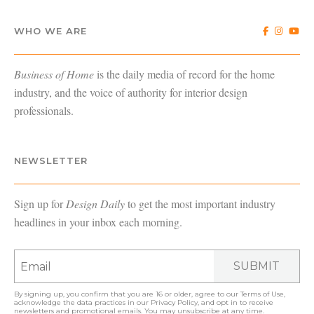
WHO WE ARE
Business of Home
is the daily media of record for the home
industry, and the voice of authority for interior design
professionals.
NEWSLETTER
Sign up for
Design Daily
to get the most important industry
headlines in your inbox each morning.
SUBMIT
By signing up, you confirm that you are 16 or older, agree to our
Terms of Use
,
acknowledge the data practices in our
Privacy Policy
, and opt in to receive
newsletters and promotional emails. You may unsubscribe at any time.