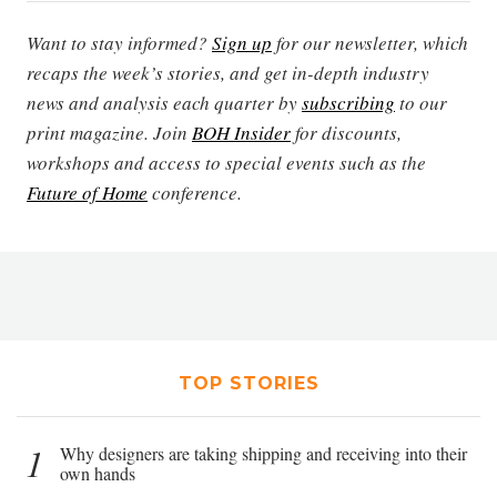
Want to stay informed?
Sign up
for our newsletter, which
recaps the week’s stories, and get in-depth industry
news and analysis each quarter by
subscribing
to our
print magazine. Join
BOH Insider
for discounts,
workshops and access to special events such as the
Future of Home
conference.
TOP STORIES
1
Why designers are taking shipping and receiving into their
own hands