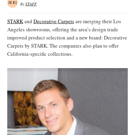
By
STAFF
STARK
and
Decorative Carpets
are merging their Los
Angeles showrooms, offering the area’s design trade
improved product selection and a new brand: Decorative
Carpets by STARK. The companies also plan to offer
California-specific collections.