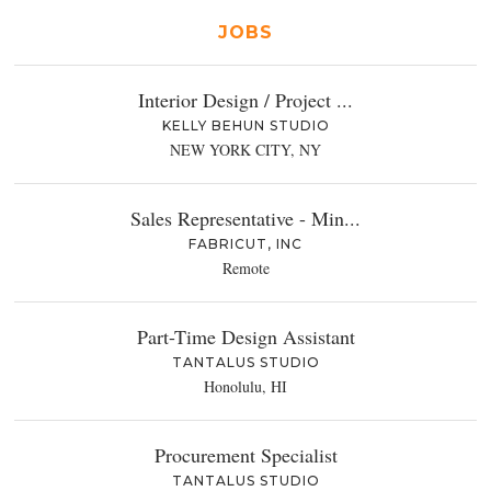
JOBS
Interior Design / Project ...
KELLY BEHUN STUDIO
NEW YORK CITY, NY
Sales Representative - Min...
FABRICUT, INC
Remote
Part-Time Design Assistant
TANTALUS STUDIO
Honolulu, HI
Procurement Specialist
TANTALUS STUDIO