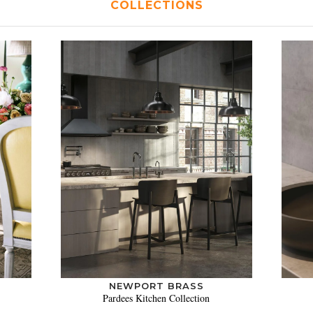
COLLECTIONS
NEWPORT BRASS
Pardees Kitchen Collection