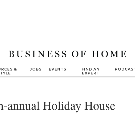
RCES &
JOBS
EVENTS
FIND AN
PODCAS
STYLE
EXPERT
th-annual Holiday House