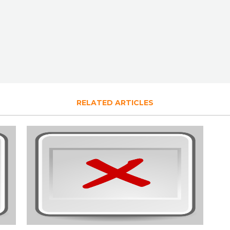
RELATED ARTICLES