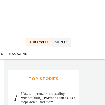
SIGN IN
SUBSCRIBE
TS
MAGAZINE
TOP STORIES
How solopreneurs are scaling
1
without hiring, Poltrona Frau’s CEO
steps down, and more