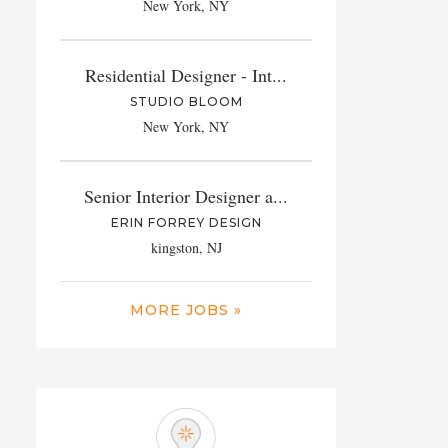
New York, NY
Residential Designer - Int...
STUDIO BLOOM
New York, NY
Senior Interior Designer a...
ERIN FORREY DESIGN
kingston, NJ
MORE JOBS »