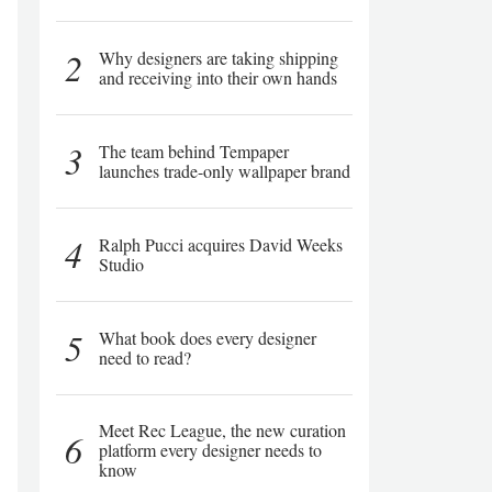
2
Why designers are taking shipping
and receiving into their own hands
3
The team behind Tempaper
launches trade-only wallpaper brand
4
Ralph Pucci acquires David Weeks
Studio
5
What book does every designer
need to read?
Meet Rec League, the new curation
6
platform every designer needs to
know