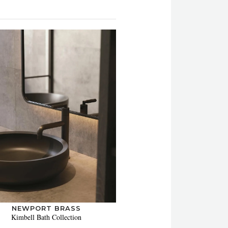
NEWPORT BRASS
Kimbell Bath Collection