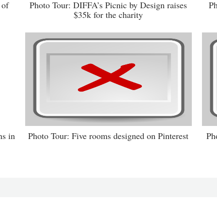
 of
Photo Tour: DIFFA’s Picnic by Design raises
Ph
$35k for the charity
s in
Photo Tour: Five rooms designed on Pinterest
Ph