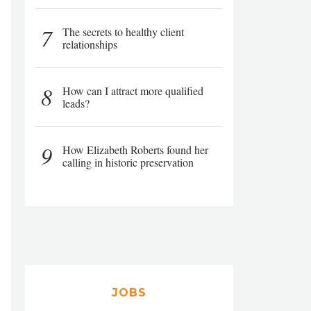
7
The secrets to healthy client
relationships
8
How can I attract more qualified
leads?
9
How Elizabeth Roberts found her
calling in historic preservation
JOBS