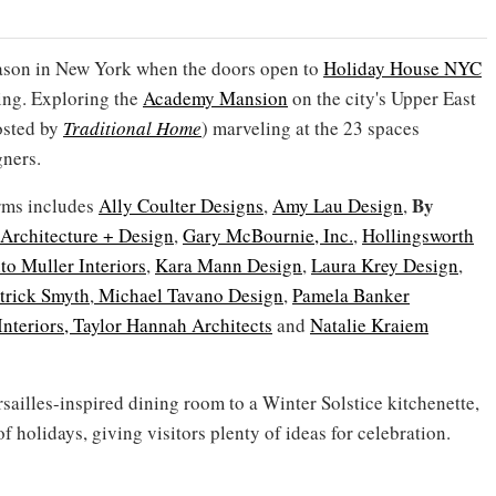
season in New York when the doors open to
Holiday House NYC
ing. Exploring the
Academy Mansion
on the city's Upper East
hosted by
Traditional Home
) marveling at the 23 spaces
gners.
By
irms includes
Ally Coulter Designs
,
Amy Lau Design
,
Architecture + Design
,
Gary McBournie, Inc.
,
Hollingsworth
to Muller Interiors
,
Kara Mann Design
,
Laura Krey Design
,
trick Smyth
,
Michael Tavano Design
,
Pamela Banker
Interiors,
Taylor Hannah Architects
and
Natalie Kraiem
ailles-inspired dining room to a Winter Solstice kitchenette,
f holidays, giving visitors plenty of ideas for celebration.