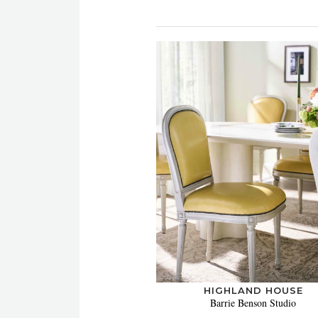
HIGHLAND HOUSE
Barrie Benson Studio