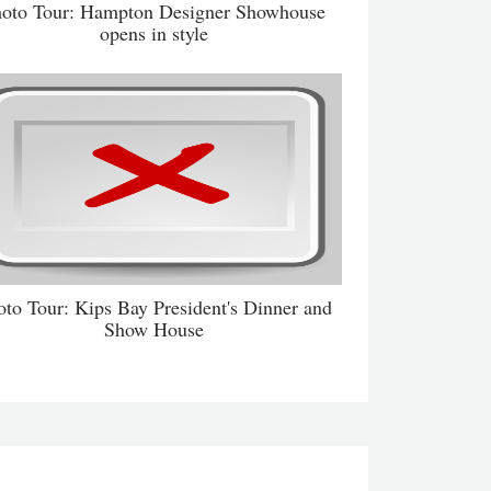
oto Tour: Hampton Designer Showhouse
opens in style
oto Tour: Kips Bay President's Dinner and
Show House