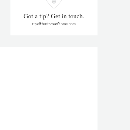
Got a tip? Get in touch.
tips@businessofhome.com