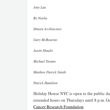
Amy Lau
By Noelia
Dineen Architecture
Gary McBournie
Justin Shaulis
Michael Tavano
Matthew Patrick Smyth
Patrick Hamilton
Holiday House NYC is open to the public dai
extended hours on Thursdays until 8 p.m. Ge
Cancer Research Foundation
.