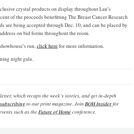
xclusive crystal products on display throughout Lau’s
rcent of the proceeds benefitting The Breast Cancer Research
bids are being accepted through Dec. 10, and can be placed by
address on bid forms throughout the room.
 showhouse’s run,
click here
for more information.
ning night gala.
etter, which recaps the week’s stories, and get in-depth
subscribing
to our print magazine. Join
BOH Insider
for
events such as the
Future of Home
conference.