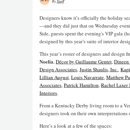
By
Staff
Designers know it’s officially the holiday 
—and they did just that on Wednesday even
Side, guests spent the evening's VIP gala (
designed by this year's suite of interior desi
This year’s roster of designers and design f
Noelia
,
Décor by Guillaume Gentet
,
Dineen 
Design Associates
,
Justin Shaulis, Inc.
,
Kapi
Lillian August
,
Louis Navarrate
,
Matthew Pa
Associates
,
Patrick Hamilton
,
Rachel Laxer 
Interiors
.
From a Kentucky Derby living room to a Vers
designers took on their own interpretations o
Here’s a look at a few of the spaces: