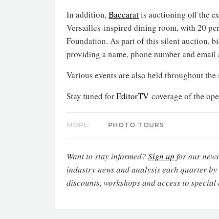
In addition,
Baccarat
is auctioning off the e
Versailles-inspired dining room, with 20 pe
Foundation. As part of this silent auction, 
providing a name, phone number and email 
Various events are also held throughout the
Stay tuned for
EditorTV
coverage of the ope
MORE:
PHOTO TOURS
Want to stay informed?
Sign up
for our newsl
industry news and analysis each quarter by
discounts, workshops and access to special 