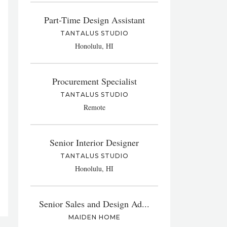
Part-Time Design Assistant
TANTALUS STUDIO
Honolulu, HI
Procurement Specialist
TANTALUS STUDIO
Remote
Senior Interior Designer
TANTALUS STUDIO
Honolulu, HI
Senior Sales and Design Ad...
MAIDEN HOME