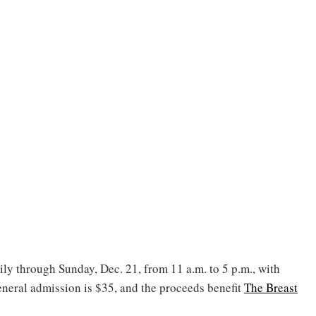
ly through Sunday, Dec. 21, from 11 a.m. to 5 p.m., with
neral admission is $35, and the proceeds benefit
The Breast