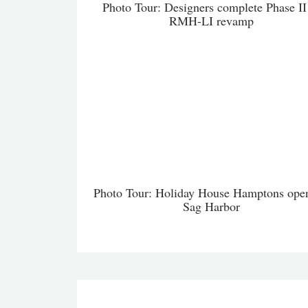
Photo Tour: Designers complete Phase II
RMH-LI revamp
Photo Tour: Holiday House Hamptons open
Sag Harbor