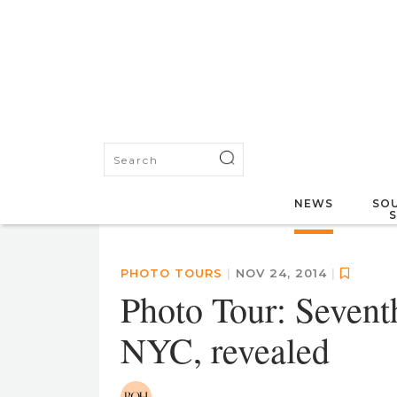
NEWS
SOU
PHOTO TOURS
|
NOV 24, 2014
|
Photo Tour: Seven
NYC, revealed