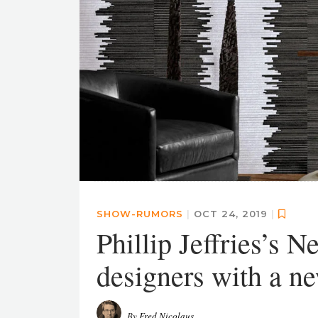
SHOW-RUMORS
|
OCT 24, 2019
|
Phillip Jeffries’s 
designers with a n
By
Fred Nicolaus