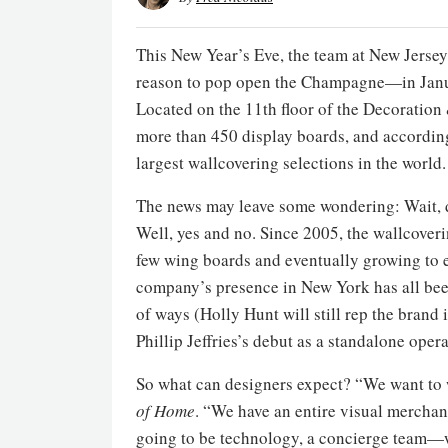
This New Year’s Eve, the team at New Jerse
reason to pop open the Champagne—in Janua
Located on the 11th floor of the Decoration
more than 450 display boards, and accordi
largest wallcovering selections in the world.
The news may leave some wondering: Wait, d
Well, yes and no. Since 2005, the wallcov
few wing boards and eventually growing to e
company’s presence in New York has all bee
of ways (Holly Hunt will still rep the bran
Phillip Jeffries’s debut as a standalone oper
So what can designers expect? “We want to 
of Home
. “We have an entire visual merchan
going to be technology, a concierge team—w