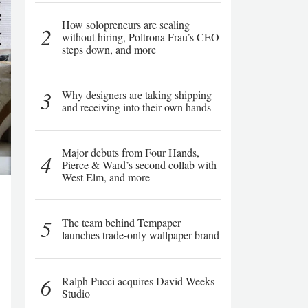
How solopreneurs are scaling
2
without hiring, Poltrona Frau’s CEO
steps down, and more
3
Why designers are taking shipping
and receiving into their own hands
Major debuts from Four Hands,
4
Pierce & Ward’s second collab with
West Elm, and more
5
The team behind Tempaper
launches trade-only wallpaper brand
6
Ralph Pucci acquires David Weeks
Studio