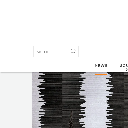
NEWS
SOU