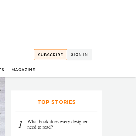
SIGN IN
SUBSCRIBE
TS
MAGAZINE
TOP STORIES
1
What book does every designer
need to read?