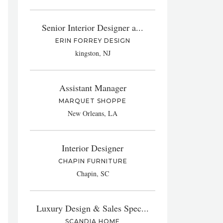
Senior Interior Designer a...
ERIN FORREY DESIGN
kingston, NJ
Assistant Manager
MARQUET SHOPPE
New Orleans, LA
Interior Designer
CHAPIN FURNITURE
Chapin, SC
Luxury Design & Sales Spec...
SCANDIA HOME