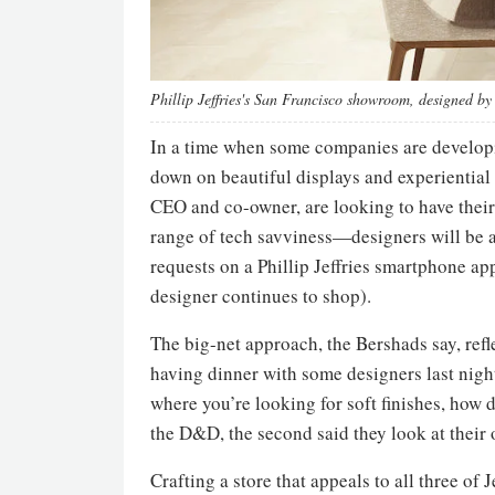
Phillip Jeffries's San Francisco showroom, designed b
In a time when some companies are developi
down on beautiful displays and experiential 
CEO and co-owner, are looking to have their c
range of tech savviness—designers will be abl
requests on a Phillip Jeffries smartphone a
designer continues to shop).
The big-net approach, the Bershads say, refle
having dinner with some designers last night
where you’re looking for soft finishes, how d
the D&D, the second said they look at their o
Crafting a store that appeals to all three of 