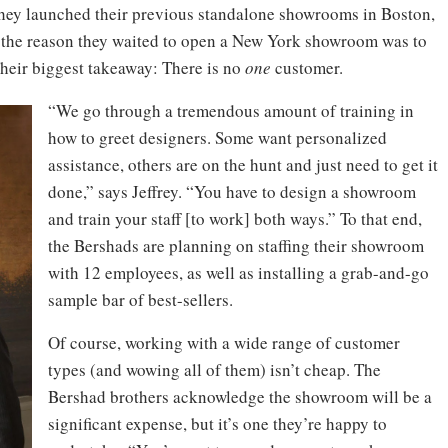
 they launched their previous standalone showrooms in Boston,
f the reason they waited to open a New York showroom was to
Their biggest takeaway: There is no
one
customer.
“We go through a tremendous amount of training in
how to greet designers. Some want personalized
assistance, others are on the hunt and just need to get it
done,” says Jeffrey. “You have to design a showroom
and train your staff [to work] both ways.” To that end,
the Bershads are planning on staffing their showroom
with 12 employees, as well as installing a grab-and-go
sample bar of best-sellers.
Of course, working with a wide range of customer
types (and wowing all of them) isn’t cheap. The
Bershad brothers acknowledge the showroom will be a
significant expense, but it’s one they’re happy to