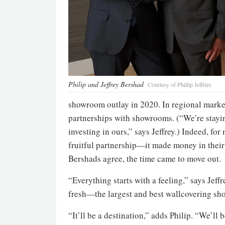
Philip and Jeffrey Bershad
Courtesy of Phillip Jeffries
showroom outlay in 2020. In regional markets
partnerships with showrooms. (“We’re stayin
investing in ours,” says Jeffrey.) Indeed, f
fruitful partnership—it made money in their
Bershads agree, the time came to move out.
“Everything starts with a feeling,” says Jeff
fresh—the largest and best wallcovering sho
“It’ll be a destination,” adds Philip. “We’ll