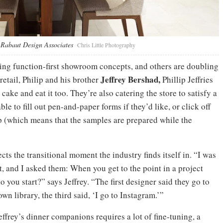
y Rabaut Design Associates
Chris Little Photography
ng function-first showroom concepts, and others are doubling
Jeffrey
Bershad,
retail, Philip and his brother
Phillip Jeffries
ake and eat it too. They’re also catering the store to satisfy a
e to fill out pen-and-paper forms if they’d like, or click off
pp (which means that the samples are prepared while the
cts the transitional moment the industry finds itself in. “I was
, and I asked them: When you get to the point in a project
o you start?” says Jeffrey. “The first designer said they go to
wn library, the third said, ‘I go to Instagram.’”
Jeffrey’s dinner companions requires a lot of fine-tuning, a