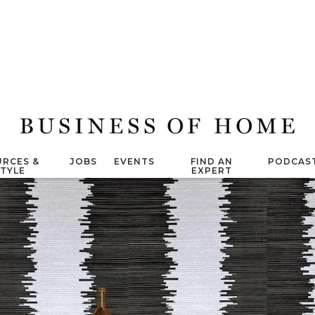
RCES &
JOBS
EVENTS
FIND AN
PODCAS
STYLE
EXPERT