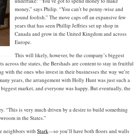
undertake: “You’ve got to spend money to make
money,” says Philip. “You can’t be penny-wise and
pound foolish.” The move caps off an expansive few
years that has seen Phillip Jeffries set up shop in
Canada and grow in the United Kingdom and across
Europe.
This will likely, however, be the company’s biggest
 across the states, the Bershads are content to stay in fruitful
g with the ones who invest in their businesses the way we’re
or many years, the arrangement with Holly Hunt was just such a
 biggest market, and everyone was happy. But eventually, the
rey. “This is very much driven by a desire to build something
wroom in the States.”
 be neighbors with
Stark
—so you’ll have both floors and walls