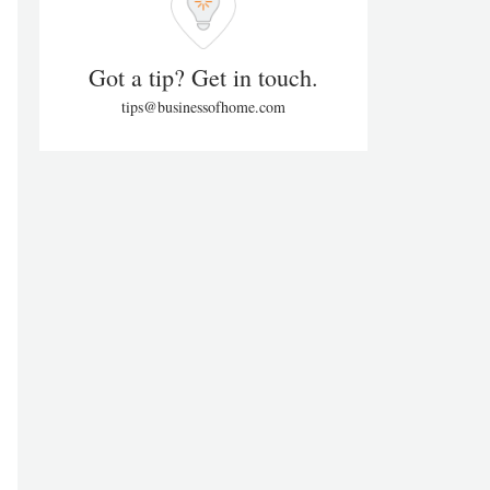
Got a tip? Get in touch.
tips@businessofhome.com