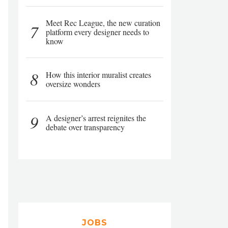
Meet Rec League, the new curation
7
platform every designer needs to
know
8
How this interior muralist creates
oversize wonders
9
A designer’s arrest reignites the
debate over transparency
JOBS