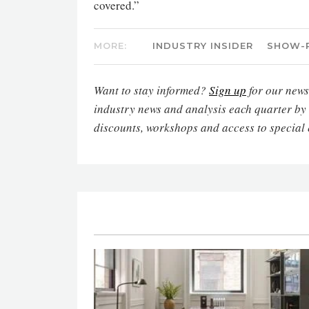
covered.”
MORE:
INDUSTRY INSIDER
SHOW-
Want to stay informed?
Sign up
for our newsl
industry news and analysis each quarter by
discounts, workshops and access to special 