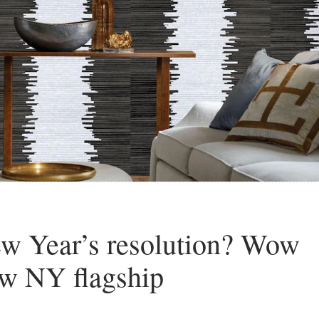
New Year’s resolution? Wow
ew NY flagship