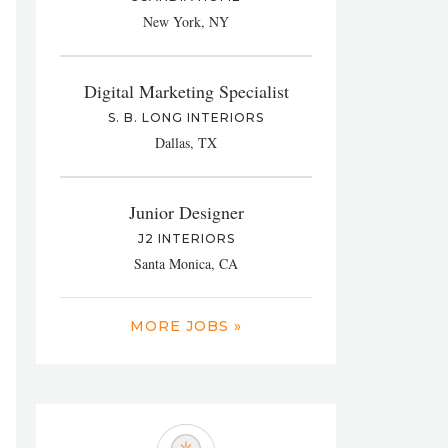
New York, NY
Digital Marketing Specialist
S. B. LONG INTERIORS
Dallas, TX
Junior Designer
J2 INTERIORS
Santa Monica, CA
MORE JOBS »