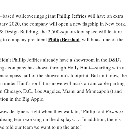
y–based wallcoverings giant
Phillip Jeffries
will have an extra
ry 2020, the company will open a new flagship in New York.
 & Design Building, the 2,500-square-foot space will feature
Philip Bershad
ng to company president
, will boast one of the
idn’t Phillip Jeffries already have a showroom in the D&D?
erings company has shown through
Holly Hunt
—starting with a
ncompass half of the showroom’s footprint. But until now, the
n under Hunt’s roof; this move will mark an amicable parting
d in Chicago, D.C., Los Angeles, Miami and Minneapolis) and
ation in the Big Apple.
wow designers right when they walk in,” Philip told
Business
dising team working on the displays. … In addition, there’s
e told our team we want to up the ante.”