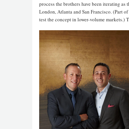
process the brothers have been iterating as
London, Atlanta and San Francisco. (Part o
test the concept in lower-volume markets.) 