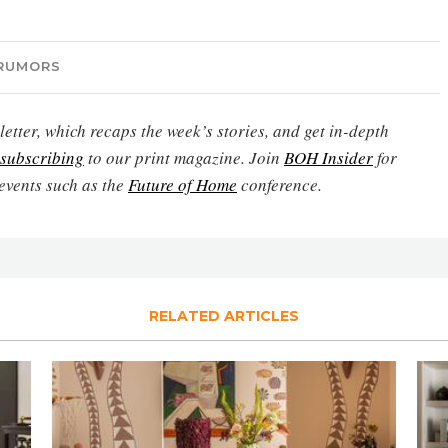
RUMORS
etter, which recaps the week’s stories, and get in-depth
subscribing
to our print magazine. Join
BOH Insider
for
events such as the
Future of Home
conference.
RELATED ARTICLES