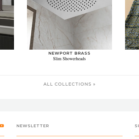
NEWPORT BRASS
Slim Showerheads
ALL COLLECTIONS »
NEWSLETTER
S