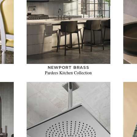
NEWPORT BRASS
Pardees Kitchen Collection