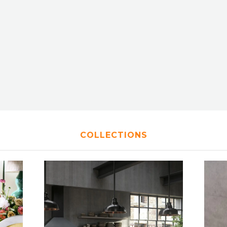
COLLECTIONS