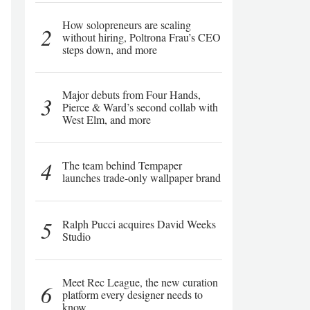
How solopreneurs are scaling
2
without hiring, Poltrona Frau’s CEO
steps down, and more
Major debuts from Four Hands,
3
Pierce & Ward’s second collab with
West Elm, and more
4
The team behind Tempaper
launches trade-only wallpaper brand
5
Ralph Pucci acquires David Weeks
Studio
Meet Rec League, the new curation
6
platform every designer needs to
know