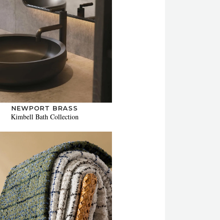
NEWPORT BRASS
Kimbell Bath Collection