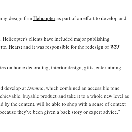
hing design firm
Helicopter
as part of an effort to develop and
 Helicopter's clients have included major publishing
tte
,
Hearst
and it was responsible for the redesign of
WSJ
ies on home decorating, interior design, gifts, entertaining
ed develop at
Domino
, which combined an accessible tone
achievable, buyable product-and take it to a whole new level as
 by the content, will be able to shop with a sense of context
 because they've been given a back story or expert advice,"