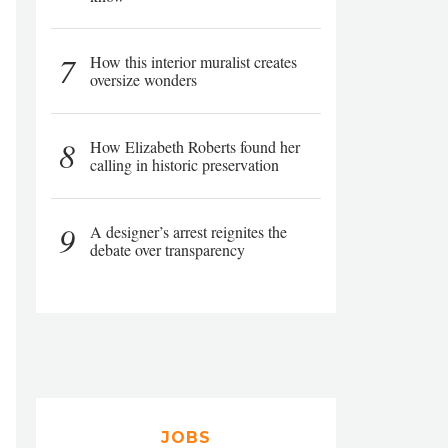
7
How this interior muralist creates
oversize wonders
8
How Elizabeth Roberts found her
calling in historic preservation
9
A designer’s arrest reignites the
debate over transparency
JOBS