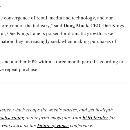
.
e convergence of retail, media and technology, and our
Doug Mack
,
forefront of the industry," said
CEO,
One Kings
ful,
One Kings Lane
is poised for dramatic growth as we
mation they increasingly seek when making purchases of
and another 60% within a three month period, according to a
e repeat purchases.
etter, which recaps the week’s stories, and get in-depth
subscribing
to our print magazine. Join
BOH Insider
for
events such as the
Future of Home
conference.