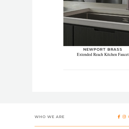
NEWPORT BRASS
Extended Reach Kitchen Faucet
WHO WE ARE