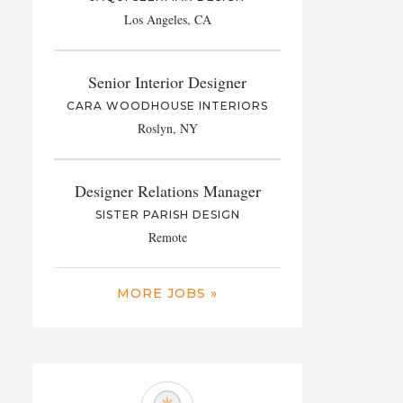
Los Angeles, CA
Senior Interior Designer
CARA WOODHOUSE INTERIORS
Roslyn, NY
Designer Relations Manager
SISTER PARISH DESIGN
Remote
MORE JOBS »