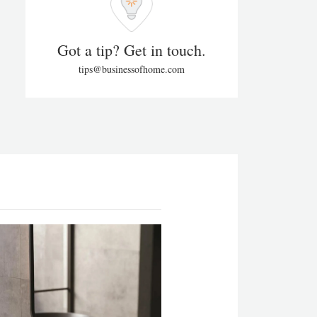
Got a tip? Get in touch.
tips@businessofhome.com