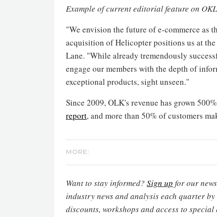
Example of current editorial feature on OKL
"We envision the future of e-commerce as th
acquisition of Helicopter positions us at the 
Lane
. "While already tremendously success
engage our members with the depth of infor
exceptional products, sight unseen."
Since 2009, OLK's revenue has grown 500%, 
report
, and more than 50% of customers mak
MORE:
Want to stay informed?
Sign up
for our newsl
industry news and analysis each quarter by
discounts, workshops and access to special 