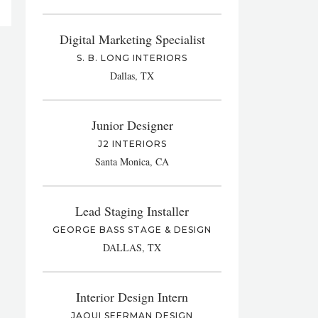
Digital Marketing Specialist
S. B. LONG INTERIORS
Dallas, TX
Junior Designer
J2 INTERIORS
Santa Monica, CA
Lead Staging Installer
GEORGE BASS STAGE & DESIGN
DALLAS, TX
Interior Design Intern
JAQUI SEERMAN DESIGN