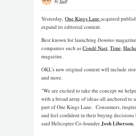
By
Staff
Yesterday,
One Kings Lane
acquired publis
expand its editorial content.
Best known for launching
Domino
magazine,
companies such as
Condé Nast
,
Time
,
Hache
magazine.
OKL's new original content will include stor
and more.
"We are excited to take the concept we help
with a broad array of ideas-all anchored to 
part of One Kings Lane. Consumers, inspired
and feel confident in their buying decisions
Josh Liberson.
said Helicopter Co-founder