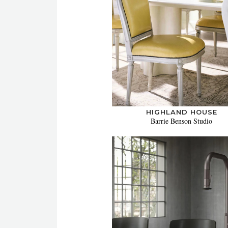
HIGHLAND HOUSE
Barrie Benson Studio