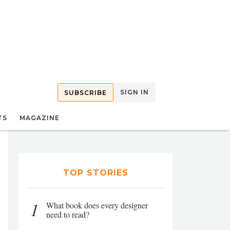
SIGN IN
SUBSCRIBE
TS
MAGAZINE
TOP STORIES
1
What book does every designer
need to read?