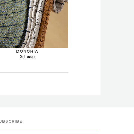
DONGHIA
Scirocco
UBSCRIBE