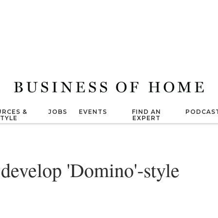
RCES &
JOBS
EVENTS
FIND AN
PODCAS
STYLE
EXPERT
develop 'Domino'-style