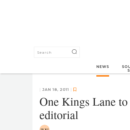
NEWS
SOU
|
JAN 18, 2011
|
One Kings Lane to 
editorial