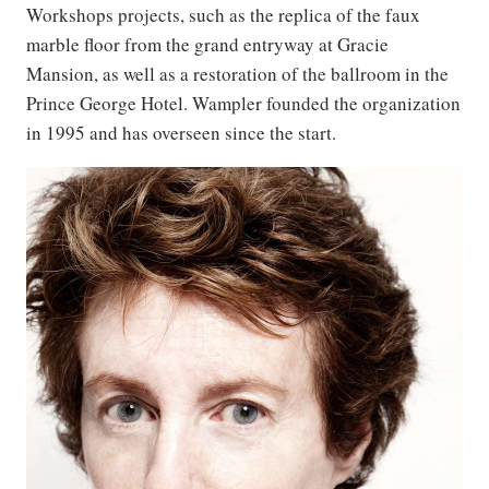
Workshops projects, such as the replica of the faux
marble floor from the grand entryway at Gracie
Mansion, as well as a restoration of the ballroom in the
Prince George Hotel. Wampler founded the organization
in 1995 and has overseen since the start.