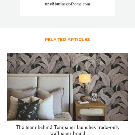
tips@businessofhome.com
RELATED ARTICLES
The team behind Tempaper launches trade-only
wallpaper brand