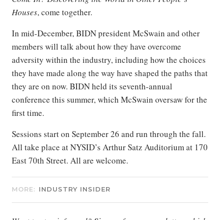
Houses
, come together.
In mid-December, BIDN president McSwain and other
members will talk about how they have overcome
adversity within the industry, including how the choices
they have made along the way have shaped the paths that
they are on now. BIDN held its seventh-annual
conference this summer, which McSwain oversaw for the
first time.
Sessions start on September 26 and run through the fall.
All take place at NYSID’s Arthur Satz Auditorium at 170
East 70th Street. All are welcome.
MORE:
INDUSTRY INSIDER