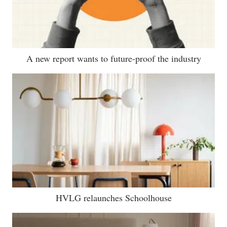
A new report wants to future-proof the industry
HVLG relaunches Schoolhouse