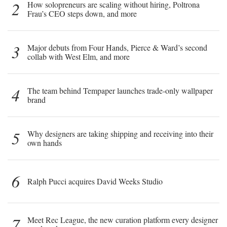
2
How solopreneurs are scaling without hiring, Poltrona
Frau’s CEO steps down, and more
3
Major debuts from Four Hands, Pierce & Ward’s second
collab with West Elm, and more
4
The team behind Tempaper launches trade-only wallpaper
brand
5
Why designers are taking shipping and receiving into their
own hands
6
Ralph Pucci acquires David Weeks Studio
7
Meet Rec League, the new curation platform every designer