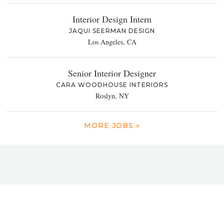
Interior Design Intern
JAQUI SEERMAN DESIGN
Los Angeles, CA
Senior Interior Designer
CARA WOODHOUSE INTERIORS
Roslyn, NY
MORE JOBS »