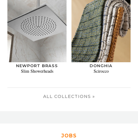
NEWPORT BRASS
DONGHIA
Slim Showerheads
Scirocco
ALL COLLECTIONS »
JOBS