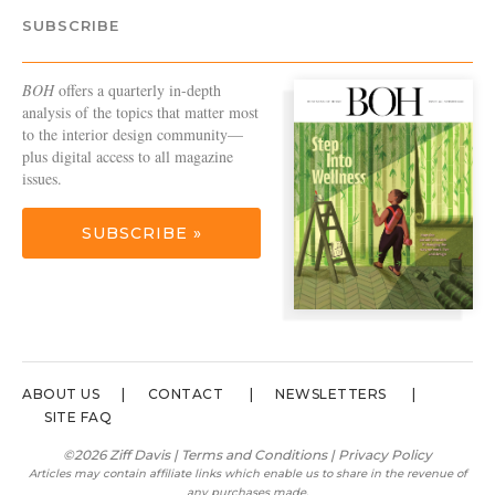
SUBSCRIBE
BOH
offers a quarterly in-depth
analysis of the topics that matter most
to the interior design community—
plus digital access to all magazine
issues.
SUBSCRIBE »
ABOUT US
CONTACT
NEWSLETTERS
SITE FAQ
©2026 Ziff Davis |
Terms and Conditions
|
Privacy Policy
Articles may contain affiliate links which enable us to share in the revenue of
any purchases made.