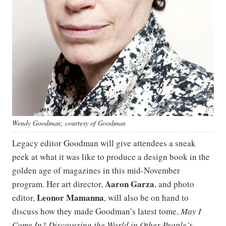
Wendy Goodman; courtesy of Goodman
Legacy editor Goodman will give attendees a sneak
peek at what it was like to produce a design book in the
golden age of magazines in this mid-November
Aaron Garza
program. Her art director,
, and photo
Leonor Mamanna
editor,
, will also be on hand to
discuss how they made Goodman’s latest tome,
May I
Come In? Discovering the World in Other People’s