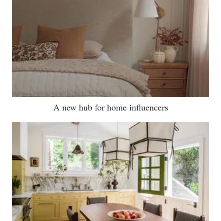
A new hub for home influencers