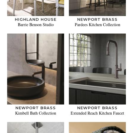
HIGHLAND HOUSE
NEWPORT BRASS
Barrie Benson Studio
Pardees Kitchen Collection
NEWPORT BRASS
NEWPORT BRASS
Kimbell Bath Collection
Extended Reach Kitchen Faucet