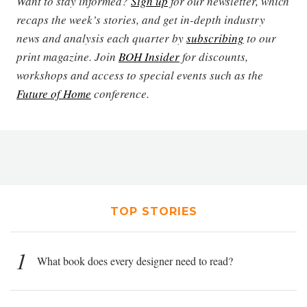
Want to stay informed?
Sign up
for our newsletter, which
recaps the week’s stories, and get in-depth industry
news and analysis each quarter by
subscribing
to our
print magazine. Join
BOH Insider
for discounts,
workshops and access to special events such as the
Future of Home
conference.
TOP STORIES
1
What book does every designer need to read?