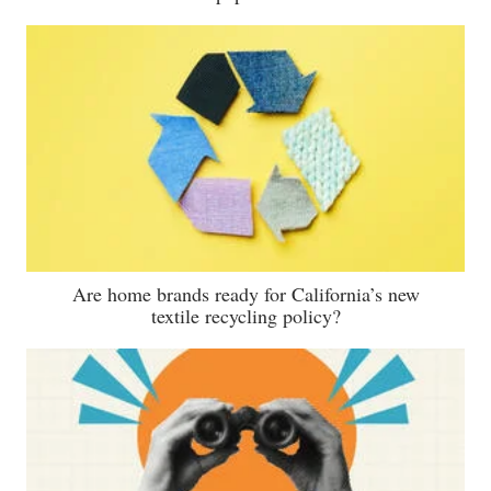
Are home brands ready for California’s new
textile recycling policy?