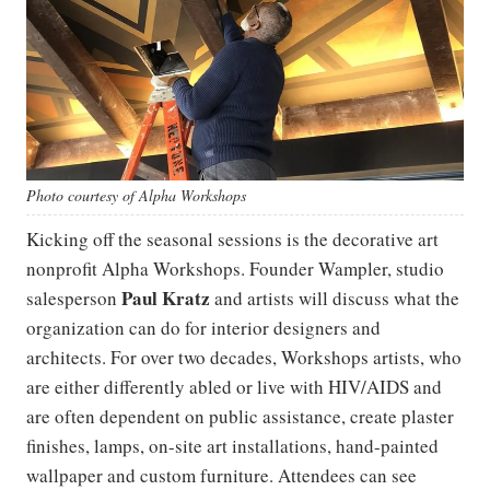
Photo courtesy of Alpha Workshops
Kicking off the seasonal sessions is the decorative art
nonprofit Alpha Workshops. Founder Wampler, studio
Paul Kratz
salesperson
and artists will discuss what the
organization can do for interior designers and
architects. For over two decades, Workshops artists, who
are either differently abled or live with HIV/AIDS and
are often dependent on public assistance, create plaster
finishes, lamps, on-site art installations, hand-painted
wallpaper and custom furniture. Attendees can see