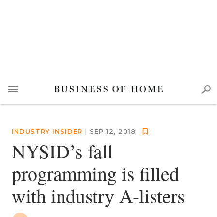
INDUSTRY INSIDER
|
SEP 12, 2018
|
NYSID’s fall
programming is filled
with industry A-listers