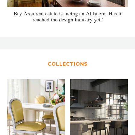
Bay Area real estate is facing an AI boom. Has it
reached the design industry yet?
COLLECTIONS