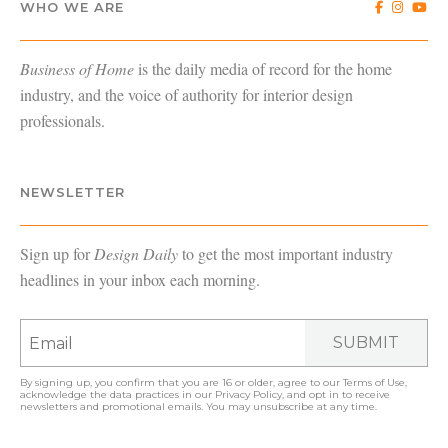
WHO WE ARE
Business of Home
is the daily media of record for the home
industry, and the voice of authority for interior design
professionals.
NEWSLETTER
Sign up for
Design Daily
to get the most important industry
headlines in your inbox each morning.
SUBMIT
By signing up, you confirm that you are 16 or older, agree to our
Terms of Use
,
acknowledge the data practices in our
Privacy Policy
, and opt in to receive
newsletters and promotional emails. You may unsubscribe at any time.