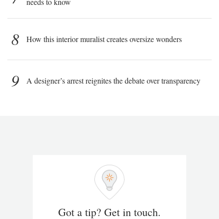
needs to know
8
How this interior muralist creates oversize wonders
9
A designer’s arrest reignites the debate over transparency
Got a tip? Get in touch.