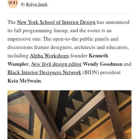
By
Robyn Smith
The
New York School of Interior Design
has announced
its fall programming lineup, and the roster is an
impressive one: The open-to-the public panels and
discussions feature designers, architects and educators,
Kenneth
including
Alpha Workshops
founder
Wampler
Wendy Goodman
,
New York
design editor
and
Black Interior Designers Network
(BIDN) president
Keia McSwain
.