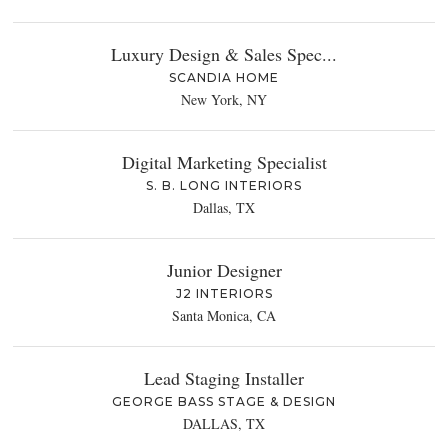
Luxury Design & Sales Spec...
SCANDIA HOME
New York, NY
Digital Marketing Specialist
S. B. LONG INTERIORS
Dallas, TX
Junior Designer
J2 INTERIORS
Santa Monica, CA
Lead Staging Installer
GEORGE BASS STAGE & DESIGN
DALLAS, TX