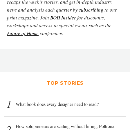
recaps the week’s stories, and get in-depth industry
news and analysis each quarter by
subscribing
to our
print magazine. Join
BOH Insider
for discounts,
workshops and access to special events such as the
Future of Home
conference.
TOP STORIES
1
What book does every designer need to read?
2
How solopreneurs are scaling without hiring, Poltrona