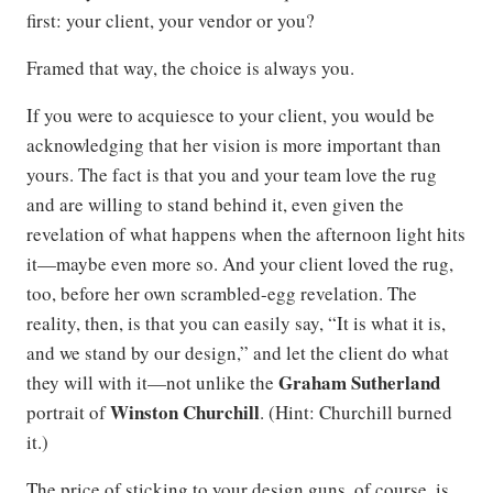
first: your client, your vendor or you?
Framed that way, the choice is always you.
If you were to acquiesce to your client, you would be
acknowledging that her vision is more important than
yours. The fact is that you and your team love the rug
and are willing to stand behind it, even given the
revelation of what happens when the afternoon light hits
it—maybe even more so. And your client loved the rug,
too, before her own scrambled-egg revelation. The
reality, then, is that you can easily say, “It is what it is,
and we stand by our design,” and let the client do what
Graham Sutherland
they will with it—not unlike the
Winston Churchill
portrait of
. (Hint: Churchill burned
it.)
The price of sticking to your design guns, of course, is