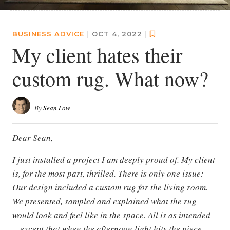
BUSINESS ADVICE
|
OCT 4, 2022
|
My client hates their
custom rug. What now?
By
Sean Low
Dear Sean,
I just installed a project I am deeply proud of. My client
is, for the most part, thrilled. There is only one issue:
Our design included a custom rug for the living room.
We presented, sampled and explained what the rug
would look and feel like in the space. All is as intended
—except that when the afternoon light hits the piece,