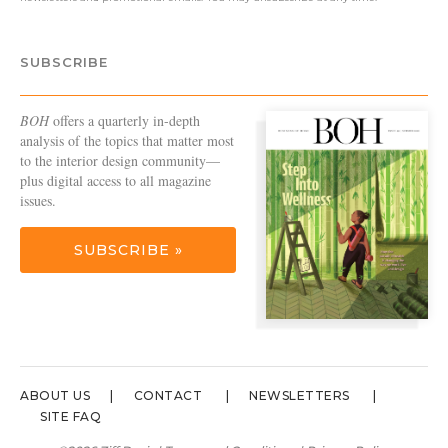
SUBSCRIBE
BOH
offers a quarterly in-depth
analysis of the topics that matter most
to the interior design community—
plus digital access to all magazine
issues.
SUBSCRIBE »
ABOUT US
CONTACT
NEWSLETTERS
SITE FAQ