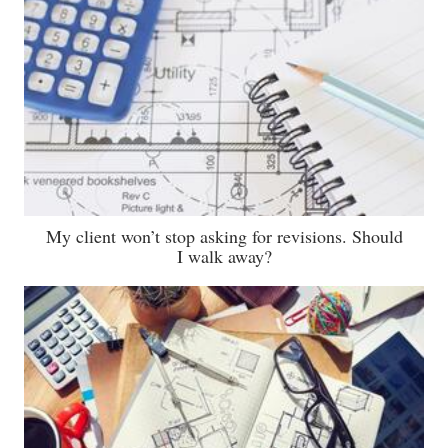
My client won’t stop asking for revisions. Should
I walk away?