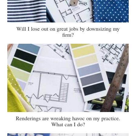
Will I lose out on great jobs by downsizing my
firm?
Renderings are wreaking havoc on my practice.
What can I do?