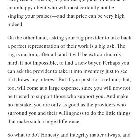
an unhappy client who will most certainly not be
singing your praises—and that price can be very high
indeed.
On the other hand, asking your rug provider to take back
a perfect representation of their work is a big ask. The
rug is custom, after all, and it will be extraordinarily
hard, if not impossible, to find a new buyer. Perhaps you
can ask the provider to take it into inventory just to see
if it draws any interest. But if you push for a refund, that,
too, will come at a large expense, since you will now not
be trusted to support those who support you. And make
no mistake, you are only as good as the providers who
surround you and their willingness to do the little things
that make such a huge difference.
So what to do? Honesty and integrity matter always, and