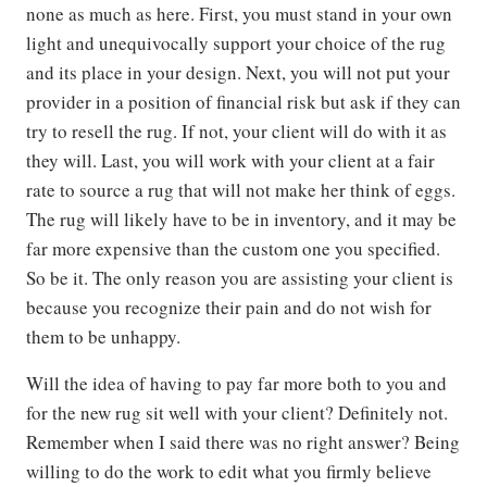
none as much as here. First, you must stand in your own
light and unequivocally support your choice of the rug
and its place in your design. Next, you will not put your
provider in a position of financial risk but ask if they can
try to resell the rug. If not, your client will do with it as
they will. Last, you will work with your client at a fair
rate to source a rug that will not make her think of eggs.
The rug will likely have to be in inventory, and it may be
far more expensive than the custom one you specified.
So be it. The only reason you are assisting your client is
because you recognize their pain and do not wish for
them to be unhappy.
Will the idea of having to pay far more both to you and
for the new rug sit well with your client? Definitely not.
Remember when I said there was no right answer? Being
willing to do the work to edit what you firmly believe