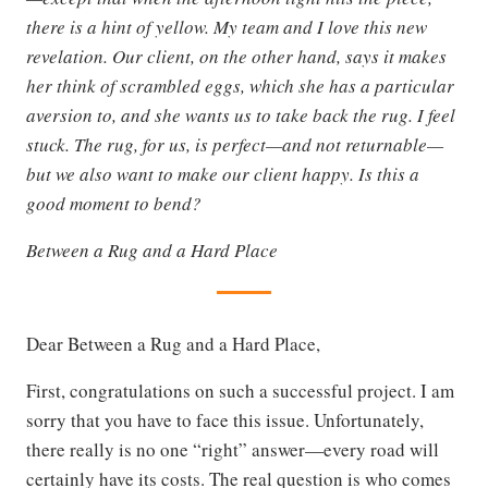
there is a hint of yellow. My team and I love this new
revelation. Our client, on the other hand, says it makes
her think of scrambled eggs, which she has a particular
aversion to, and she wants us to take back the rug. I feel
stuck. The rug, for us, is perfect—and not returnable—
but we also want to make our client happy. Is this a
good moment to bend?
Between a Rug and a Hard Place
Dear Between a Rug and a Hard Place,
First, congratulations on such a successful project. I am
sorry that you have to face this issue. Unfortunately,
there really is no one “right” answer—every road will
certainly have its costs. The real question is who comes