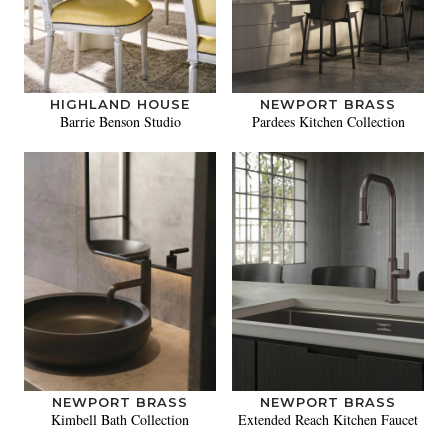
HIGHLAND HOUSE
NEWPORT BRASS
Barrie Benson Studio
Pardees Kitchen Collection
NEWPORT BRASS
NEWPORT BRASS
Kimbell Bath Collection
Extended Reach Kitchen Faucet