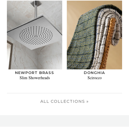
NEWPORT BRASS
DONGHIA
Slim Showerheads
Scirocco
ALL COLLECTIONS »