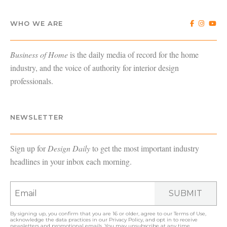
WHO WE ARE
Business of Home
is the daily media of record for the home
industry, and the voice of authority for interior design
professionals.
NEWSLETTER
Sign up for
Design Daily
to get the most important industry
headlines in your inbox each morning.
SUBMIT
By signing up, you confirm that you are 16 or older, agree to our
Terms of Use
,
acknowledge the data practices in our
Privacy Policy
, and opt in to receive
newsletters and promotional emails. You may unsubscribe at any time.