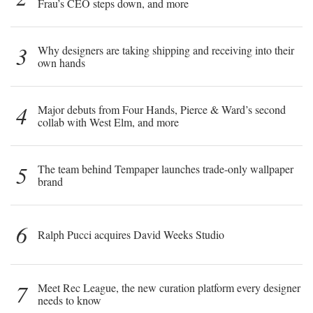
Frau’s CEO steps down, and more
3
Why designers are taking shipping and receiving into their
own hands
4
Major debuts from Four Hands, Pierce & Ward’s second
collab with West Elm, and more
5
The team behind Tempaper launches trade-only wallpaper
brand
6
Ralph Pucci acquires David Weeks Studio
7
Meet Rec League, the new curation platform every designer
needs to know