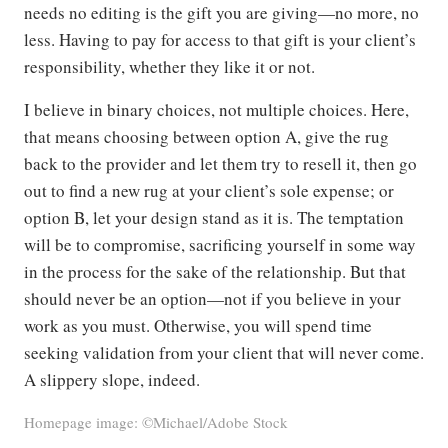
needs no editing is the gift you are giving—no more, no
less. Having to pay for access to that gift is your client’s
responsibility, whether they like it or not.
I believe in binary choices, not multiple choices. Here,
that means choosing between option A, give the rug
back to the provider and let them try to resell it, then go
out to find a new rug at your client’s sole expense; or
option B, let your design stand as it is. The temptation
will be to compromise, sacrificing yourself in some way
in the process for the sake of the relationship. But that
should never be an option—not if you believe in your
work as you must. Otherwise, you will spend time
seeking validation from your client that will never come.
A slippery slope, indeed.
Homepage image: ©Michael/Adobe Stock