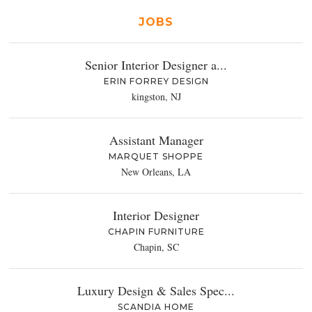
JOBS
Senior Interior Designer a...
ERIN FORREY DESIGN
kingston, NJ
Assistant Manager
MARQUET SHOPPE
New Orleans, LA
Interior Designer
CHAPIN FURNITURE
Chapin, SC
Luxury Design & Sales Spec...
SCANDIA HOME