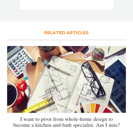
RELATED ARTICLES
I want to pivot from whole-home design to
become a kitchen-and-bath specialist. Am I nuts?