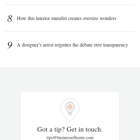
8
How this interior muralist creates oversize wonders
9
A designer’s arrest reignites the debate over transparency
Got a tip? Get in touch.
tips@businessofhome.com