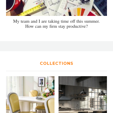
My team and I are taking time off this summer.
How can my firm stay productive?
COLLECTIONS