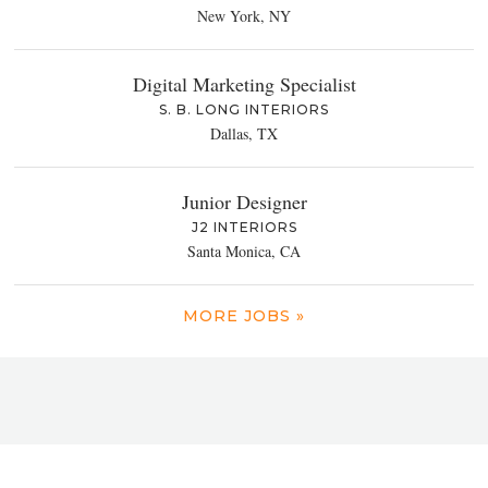
New York, NY
Digital Marketing Specialist
S. B. LONG INTERIORS
Dallas, TX
Junior Designer
J2 INTERIORS
Santa Monica, CA
MORE JOBS »