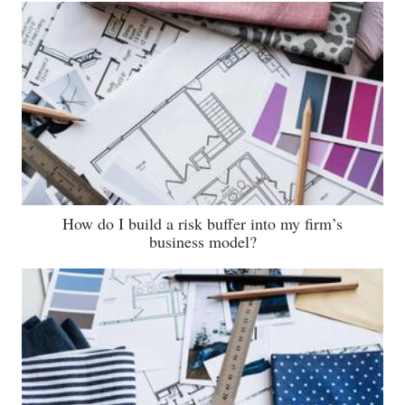
How do I build a risk buffer into my firm’s
business model?