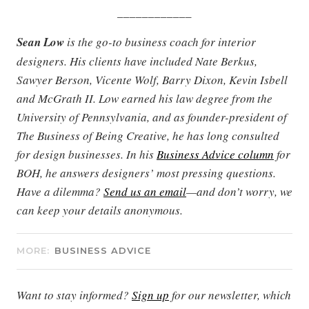
____________
Sean Low
is the go-to business coach for interior
designers. His clients have included Nate Berkus,
Sawyer Berson, Vicente Wolf, Barry Dixon, Kevin Isbell
and McGrath II. Low earned his law degree from the
University of Pennsylvania, and as founder-president of
The Business of Being Creative, he has long consulted
for design businesses. In his
Business Advice column
for
BOH, he answers designers’ most pressing questions.
Have a dilemma?
Send us an email
—and don’t worry, we
can keep your details anonymous.
MORE:
BUSINESS ADVICE
Want to stay informed?
Sign up
for our newsletter, which