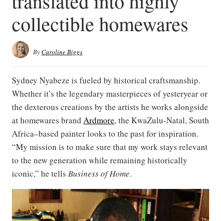
translated into highly
collectible homewares
By
Caroline Biggs
Sydney Nyabeze is fueled by historical craftsmanship.
Whether it’s the legendary masterpieces of yesteryear or
the dexterous creations by the artists he works alongside
at homewares brand
Ardmore
, the KwaZulu-Natal, South
Africa–based painter looks to the past for inspiration.
“My mission is to make sure that my work stays relevant
to the new generation while remaining historically
iconic,” he tells
Business of Home
.