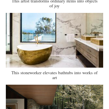
This artist transforms ordinary items into objects
of joy
This stoneworker elevates bathtubs into works of
art