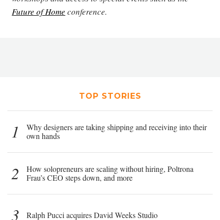
Future of Home
conference.
TOP STORIES
1
Why designers are taking shipping and receiving into their
own hands
2
How solopreneurs are scaling without hiring, Poltrona
Frau’s CEO steps down, and more
3
Ralph Pucci acquires David Weeks Studio