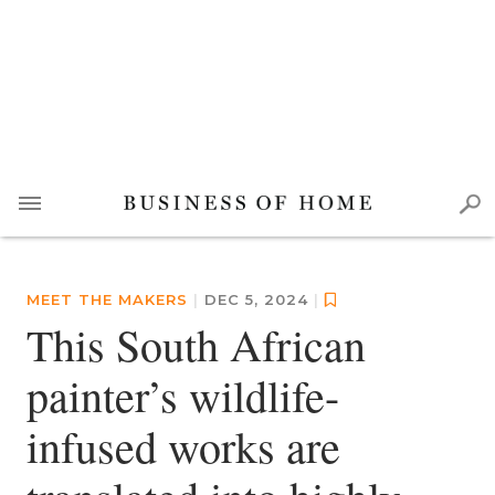
MEET THE MAKERS
|
DEC 5, 2024
|
This South African
painter’s wildlife-
infused works are