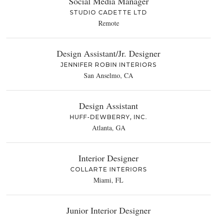
Social Media Manager
STUDIO CADETTE LTD
Remote
Design Assistant/Jr. Designer
JENNIFER ROBIN INTERIORS
San Anselmo, CA
Design Assistant
HUFF-DEWBERRY, INC.
Atlanta, GA
Interior Designer
COLLARTE INTERIORS
Miami, FL
Junior Interior Designer