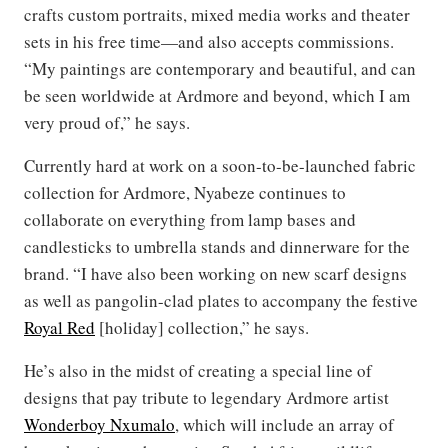
crafts custom portraits, mixed media works and theater
sets in his free time—and also accepts commissions.
“My paintings are contemporary and beautiful, and can
be seen worldwide at Ardmore and beyond, which I am
very proud of,” he says.
Currently hard at work on a soon-to-be-launched fabric
collection for Ardmore, Nyabeze continues to
collaborate on everything from lamp bases and
candlesticks to umbrella stands and dinnerware for the
brand. “I have also been working on new scarf designs
as well as pangolin-clad plates to accompany the festive
Royal Red
[holiday] collection,” he says.
He’s also in the midst of creating a special line of
designs that pay tribute to legendary Ardmore artist
Wonderboy Nxumalo
, which will include an array of