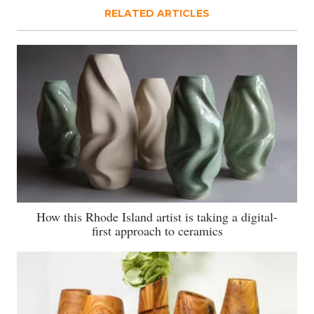
RELATED ARTICLES
How this Rhode Island artist is taking a digital-
first approach to ceramics