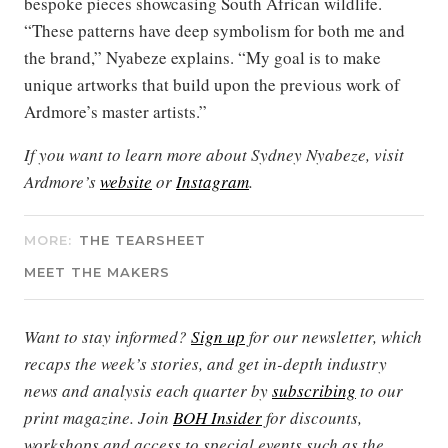
bespoke pieces showcasing South African wildlife.
“These patterns have deep symbolism for both me and
the brand,” Nyabeze explains. “My goal is to make
unique artworks that build upon the previous work of
Ardmore’s master artists.”
If you want to learn more about Sydney Nyabeze, visit
Ardmore’s
website
or
Instagram
.
MORE:
THE TEARSHEET
MEET THE MAKERS
Want to stay informed?
Sign up
for our newsletter, which
recaps the week’s stories, and get in-depth industry
news and analysis each quarter by
subscribing
to our
print magazine. Join
BOH Insider
for discounts,
workshops and access to special events such as the