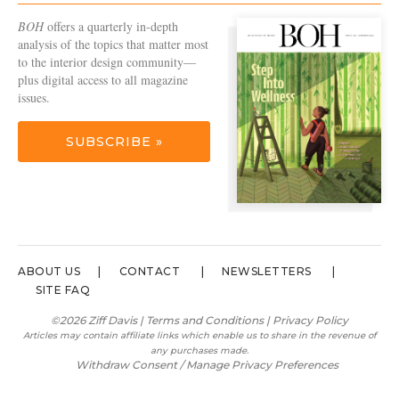
BOH
offers a quarterly in-depth
analysis of the topics that matter most
to the interior design community—
plus digital access to all magazine
issues.
SUBSCRIBE »
ABOUT US
CONTACT
NEWSLETTERS
SITE FAQ
©2026 Ziff Davis |
Terms and Conditions
|
Privacy Policy
Articles may contain affiliate links which enable us to share in the revenue of
any purchases made.
Withdraw Consent / Manage Privacy Preferences