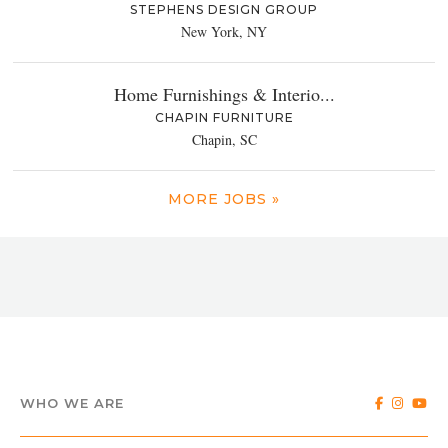
STEPHENS DESIGN GROUP
New York, NY
Home Furnishings & Interio...
CHAPIN FURNITURE
Chapin, SC
MORE JOBS »
WHO WE ARE