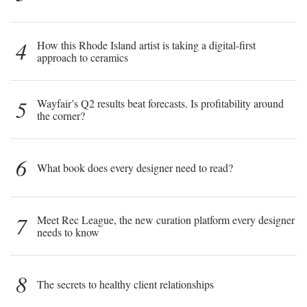
4
How this Rhode Island artist is taking a digital-first
approach to ceramics
5
Wayfair’s Q2 results beat forecasts. Is profitability around
the corner?
6
What book does every designer need to read?
7
Meet Rec League, the new curation platform every designer
needs to know
8
The secrets to healthy client relationships