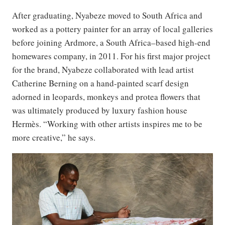
After graduating, Nyabeze moved to South Africa and
worked as a pottery painter for an array of local galleries
before joining Ardmore, a South Africa–based high-end
homewares company, in 2011. For his first major project
for the brand, Nyabeze collaborated with lead artist
Catherine Berning on a hand-painted scarf design
adorned in leopards, monkeys and protea flowers that
was ultimately produced by luxury fashion house
Hermès. “Working with other artists inspires me to be
more creative,” he says.