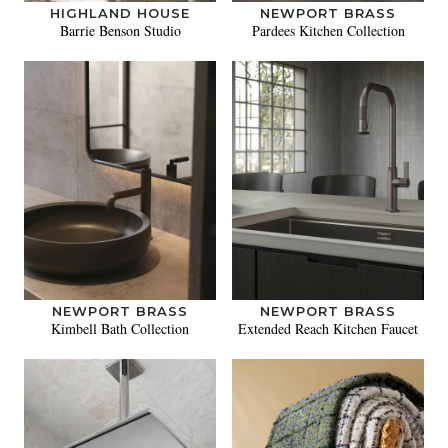
HIGHLAND HOUSE
NEWPORT BRASS
Barrie Benson Studio
Pardees Kitchen Collection
NEWPORT BRASS
NEWPORT BRASS
Kimbell Bath Collection
Extended Reach Kitchen Faucet