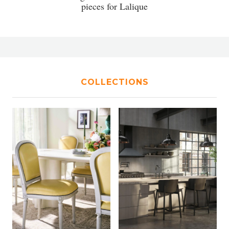
pieces for Lalique
COLLECTIONS