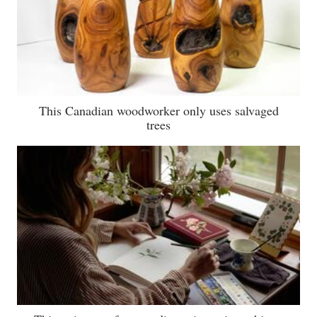
This Canadian woodworker only uses salvaged
trees