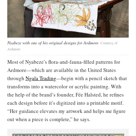
Nyabeze with one of his original designs for Ardmore
Courtesy of
Ardmore
Most of Nyabeze’s flora-and-fauna-filled patterns for
Ardmore—which are available in the United States
through
Ngala Trading
—begin with a pencil sketch that
transforms into a watercolor or acrylic painting. With
the help of the brand’s founder, Fée Halsted, he refines
each design before it’s digitized into a printable motif.
“Her guidance elevates my artwork and helps me figure
out when a piece is complete,” he says.