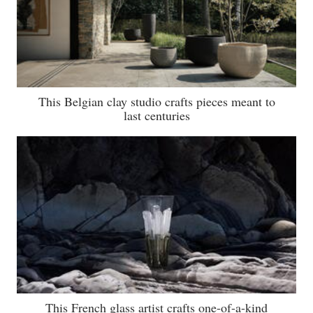
This Belgian clay studio crafts pieces meant to
last centuries
This French glass artist crafts one-of-a-kind