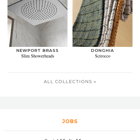
NEWPORT BRASS
DONGHIA
Slim Showerheads
Scirocco
ALL COLLECTIONS »
JOBS