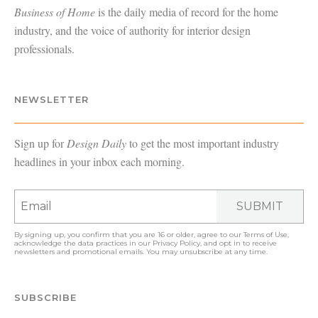
Business of Home
is the daily media of record for the home
industry, and the voice of authority for interior design
professionals.
NEWSLETTER
Sign up for
Design Daily
to get the most important industry
headlines in your inbox each morning.
SUBMIT
By signing up, you confirm that you are 16 or older, agree to our
Terms of Use
,
acknowledge the data practices in our
Privacy Policy
, and opt in to receive
newsletters and promotional emails. You may unsubscribe at any time.
SUBSCRIBE