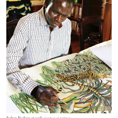
Sydney Nyabeze at work
Courtesy of Ardmore