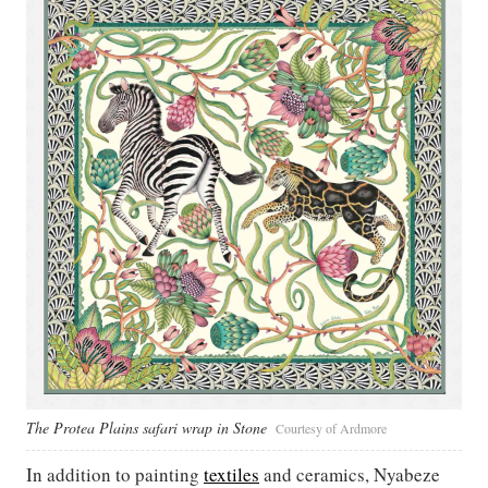
The Protea Plains safari wrap in Stone
Courtesy of Ardmore
In addition to painting
textiles
and ceramics, Nyabeze