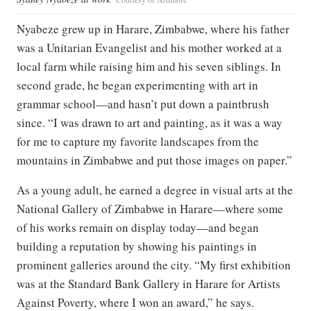
Nyabeze grew up in Harare, Zimbabwe, where his father
was a Unitarian Evangelist and his mother worked at a
local farm while raising him and his seven siblings. In
second grade, he began experimenting with art in
grammar school—and hasn’t put down a paintbrush
since. “I was drawn to art and painting, as it was a way
for me to capture my favorite landscapes from the
mountains in Zimbabwe and put those images on paper.”
As a young adult, he earned a degree in visual arts at the
National Gallery of Zimbabwe in Harare—where some
of his works remain on display today—and began
building a reputation by showing his paintings in
prominent galleries around the city. “My first exhibition
was at the Standard Bank Gallery in Harare for Artists
Against Poverty, where I won an award,” he says.