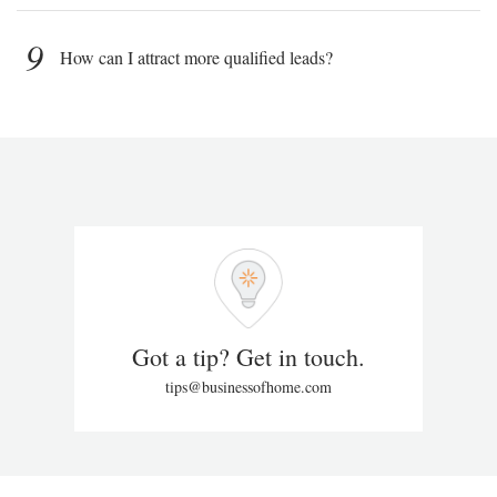
9
How can I attract more qualified leads?
Got a tip? Get in touch.
tips@businessofhome.com