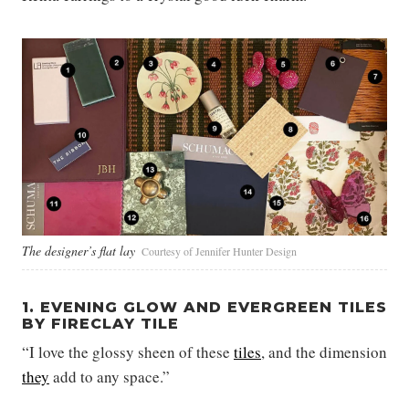
The designer’s flat lay
Courtesy of Jennifer Hunter Design
1. EVENING GLOW AND EVERGREEN TILES
BY FIRECLAY TILE
“I love the glossy sheen of these
tiles
, and the dimension
they
add to any space.”