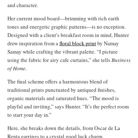
and character.
Her current mood board—brimming with rich earth
tones and energetic graphic patterns—is no exception.
Designed with a client’s breakfast room in mind, Hunter
drew inspiration from a
floral block print
by Namay
Samay while crafting the vibrant palette. “I picture
using the fabric for airy cafe curtains,” she tells
Business
of Home
.
The final scheme offers a harmonious blend of
traditional prints punctuated by antiqued finishes,
organic materials and saturated hues. “The mood is
playful and inviting,” says Hunter. “It’s the perfect room
to start your day in.”
Here, she breaks down the details, from Oscar de La
Renta earrings to a crystal good luck charm.