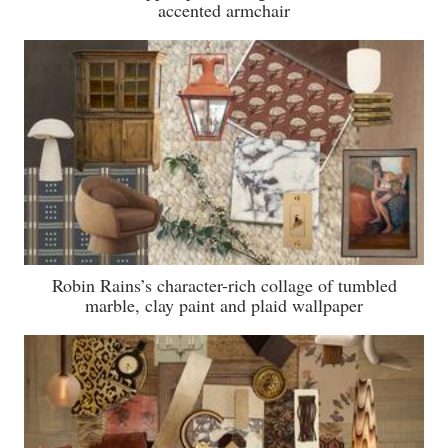
accented armchair
Robin Rains’s character-rich collage of tumbled
marble, clay paint and plaid wallpaper