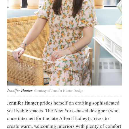
Jennifer Hunter
Courtesy of Jennifer Hunter Design
Jennifer Hunter
prides herself on crafting sophisticated
yet livable spaces. The New York–based designer (who
once interned for the late Albert Hadley) strives to
create warm, welcoming interiors with plenty of comfort