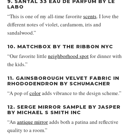
9. SANTAL 33 EAU DE PARFUM BY LE
LABO
“This is one of my all-time favorite
scents
. I love the
different notes of violet, cardamom, iris and
sandalwood.”
10. MATCHBOX BY THE RIBBON NYC
“Our favorite little
neighborhood spot
for dinner with
the kids.”
11. GAINSBOROUGH VELVET FABRIC IN
RHODODENDRON BY SCHUMACHER
“A pop of
color
adds vibrance to the design scheme.”
12. SERGE MIRROR SAMPLE BY JASPER
BY MICHAEL S SMITH INC
“An
antique mirror
adds both a patina and reflective
quality to a room.”