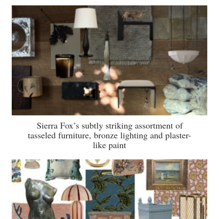
Sierra Fox’s subtly striking assortment of
tasseled furniture, bronze lighting and plaster-
like paint