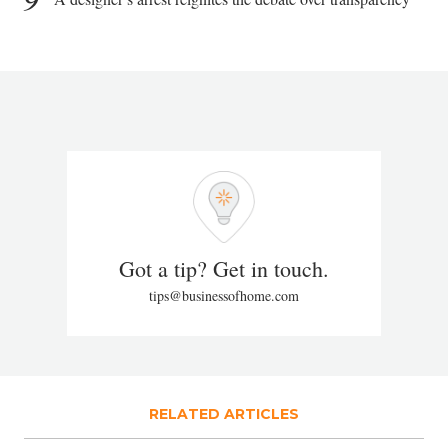
Got a tip? Get in touch.
tips@businessofhome.com
RELATED ARTICLES