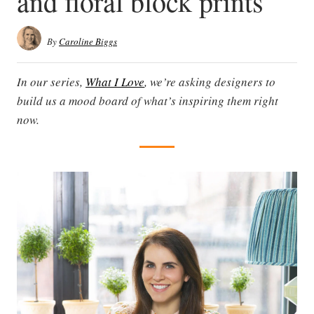
and floral block prints
By
Caroline Biggs
In our series,
What I Love
, we’re asking designers to
build us a mood board of what’s inspiring them right
now.