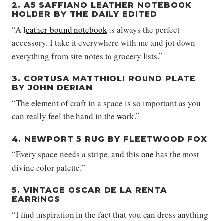
2. A5 SAFFIANO LEATHER NOTEBOOK
HOLDER BY THE DAILY EDITED
“A l
eather-bound notebook
is always the perfect
accessory. I take it everywhere with me and jot down
everything from site notes to grocery lists.”
3. CORTUSA MATTHIOLI ROUND PLATE
BY JOHN DERIAN
“The element of craft in a space is so important as you
can really feel the hand in the
work
.”
4. NEWPORT 5 RUG BY FLEETWOOD FOX
“Every space needs a stripe, and this
one
has the most
divine color palette.”
5. VINTAGE OSCAR DE LA RENTA
EARRINGS
“I find inspiration in the fact that you can dress anything