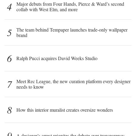
4
Major debuts from Four Hands, Pierce & Ward’s second
collab with West Elm, and more
5
The team behind Tempaper launches trade-only wallpaper
brand
6
Ralph Pucci acquires David Weeks Studio
7
Meet Rec League, the new curation platform every designer
needs to know
8
How this interior muralist creates oversize wonders
9
A designer’s arrest reignites the debate over transparency