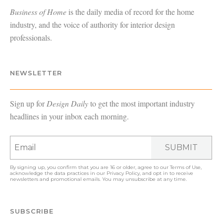
Business of Home
is the daily media of record for the home
industry, and the voice of authority for interior design
professionals.
NEWSLETTER
Sign up for
Design Daily
to get the most important industry
headlines in your inbox each morning.
SUBMIT
By signing up, you confirm that you are 16 or older, agree to our
Terms of Use
,
acknowledge the data practices in our
Privacy Policy
, and opt in to receive
newsletters and promotional emails. You may unsubscribe at any time.
SUBSCRIBE