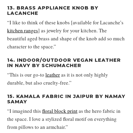
13. BRASS APPLIANCE KNOB BY
LACANCHE
“I like to think of these knobs [available for Lacanche’s
kitchen ranges
] as jewelry for your kitchen. The
beautiful aged brass and shape of the knob add so much
character to the space.”
14. INDOOR/OUTDOOR VEGAN LEATHER
IN NAVY BY SCHUMACHER
“This is our go-to
leather
as it is not only highly
durable, but also cruelty-free.”
15. KAMALA FABRIC IN JAIPUR BY NAMAY
SAMAY
“I imagined this
floral block print
as the hero fabric in
the space. I love a stylized floral motif on everything
from pillows to an armchair.”