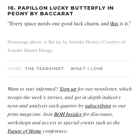
16. PAPILLON LUCKY BUTTERFLY IN
PEONY BY BACCARAT
“Every space needs one good luck charm, and
this
is it.”
Homepage photo: A flat lay by Jennifer Hunter | Courtesy of
Jennifer Hunter Design
MORE:
THE TEARSHEET
WHAT I LOVE
Want to stay informed?
Sign up
for our newsletter, which
recaps the week’s stories, and get in-depth industry
news and analysis each quarter by
subscribing
to our
print magazine. Join
BOH Insider
for discounts,
workshops and access to special events such as the
Future of Home
conference.