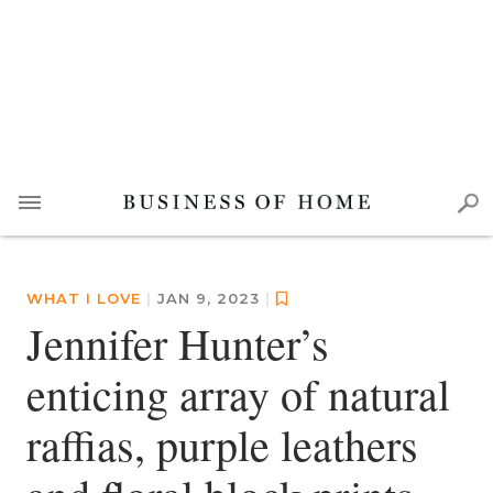
WHAT I LOVE
|
JAN 9, 2023
|
Jennifer Hunter’s
enticing array of natural
raffias, purple leathers