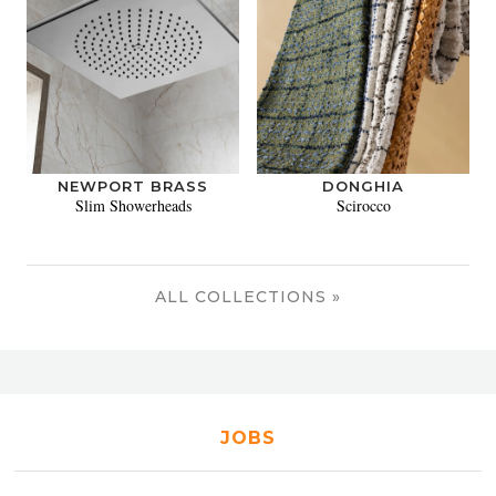
NEWPORT BRASS
DONGHIA
Slim Showerheads
Scirocco
ALL COLLECTIONS »
JOBS