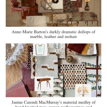
Anne-Marie Barton’s darkly dramatic dollops of
marble, leather and mohair
Janine Carendi MacMurray’s material medley of
hand-knotted rugs, woven wallcoverings and