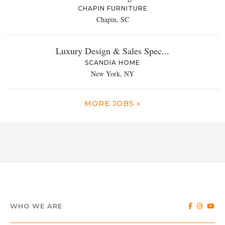
CHAPIN FURNITURE
Chapin, SC
Luxury Design & Sales Spec...
SCANDIA HOME
New York, NY
MORE JOBS »
WHO WE ARE