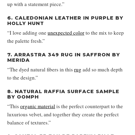
up with a statement piece.”
6. CALEDONIAN LEATHER IN PURPLE BY
HOLLY HUNT
“I love adding one
unexpected color
to the mix to keep
the palette fresh.”
7. ARRASTRA 349 RUG IN SAFFRON BY
MERIDA
“The dyed natural fibers in this
rug
add so much depth
to the design.”
8. NATURAL RAFFIA SURFACE SAMPLE
BY OOMPH
“This
organic material
is the perfect counterpart to the
luxurious velvet, and together they create the perfect
balance of textures.”