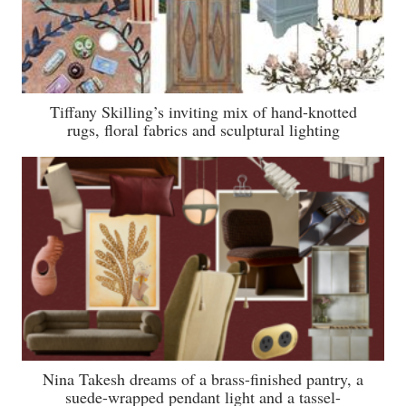
Tiffany Skilling’s inviting mix of hand-knotted
rugs, floral fabrics and sculptural lighting
Nina Takesh dreams of a brass-finished pantry, a
suede-wrapped pendant light and a tassel-