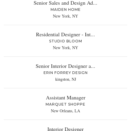
Senior Sales and Design Ad...
MAIDEN HOME
New York, NY
Residential Designer - Int...
STUDIO BLOOM
New York, NY
Senior Interior Designer a...
ERIN FORREY DESIGN
kingston, NJ
Assistant Manager
MARQUET SHOPPE
New Orleans, LA
Interior Designer