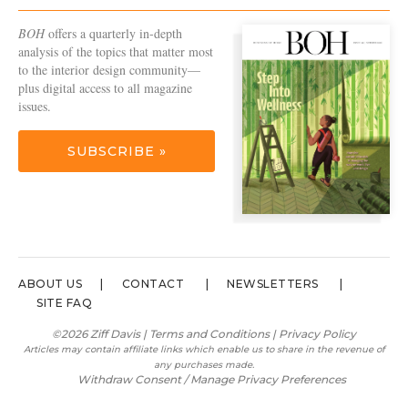
BOH
offers a quarterly in-depth
analysis of the topics that matter most
to the interior design community—
plus digital access to all magazine
issues.
SUBSCRIBE »
ABOUT US
CONTACT
NEWSLETTERS
SITE FAQ
©2026 Ziff Davis |
Terms and Conditions
|
Privacy Policy
Articles may contain affiliate links which enable us to share in the revenue of
any purchases made.
Withdraw Consent / Manage Privacy Preferences