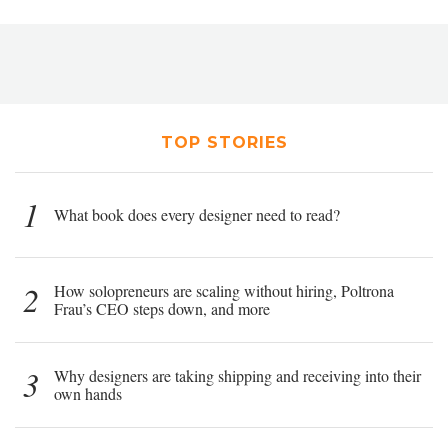
TOP STORIES
1
What book does every designer need to read?
2
How solopreneurs are scaling without hiring, Poltrona
Frau’s CEO steps down, and more
3
Why designers are taking shipping and receiving into their
own hands