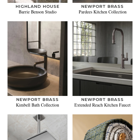
HIGHLAND HOUSE
NEWPORT BRASS
Barrie Benson Studio
Pardees Kitchen Collection
NEWPORT BRASS
NEWPORT BRASS
Kimbell Bath Collection
Extended Reach Kitchen Faucet