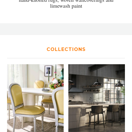
limewash paint
COLLECTIONS