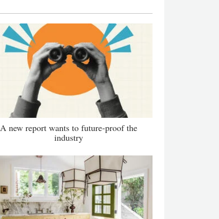
A new report wants to future-proof the
industry