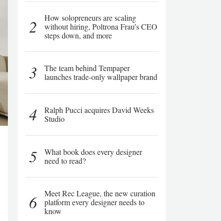
How solopreneurs are scaling
2
without hiring, Poltrona Frau’s CEO
steps down, and more
3
The team behind Tempaper
launches trade-only wallpaper brand
4
Ralph Pucci acquires David Weeks
Studio
5
What book does every designer
need to read?
Meet Rec League, the new curation
6
platform every designer needs to
know