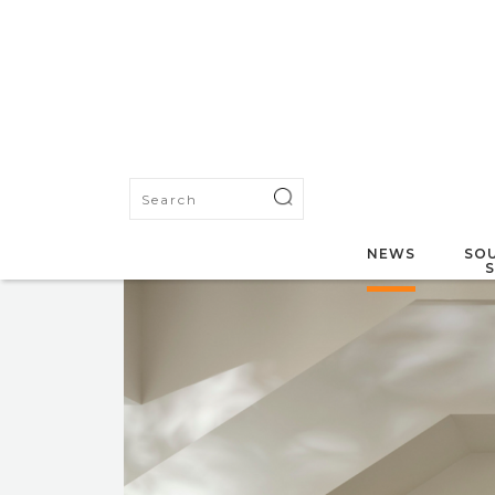
NEWS
SOU