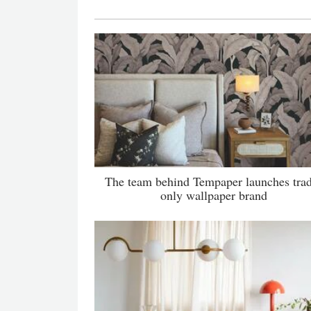
The team behind Tempaper launches tra
only wallpaper brand