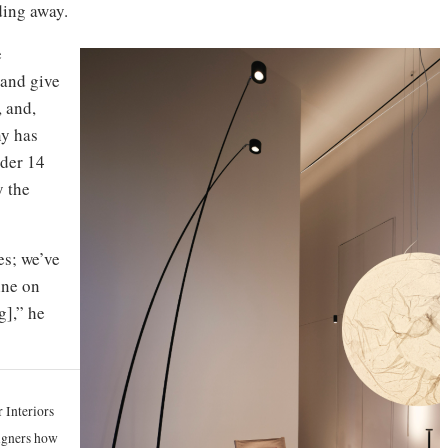
ading away.
e
 and give
, and,
ny has
nder 14
y the
s; we’ve
ine on
g],” he
 Interiors
signers how