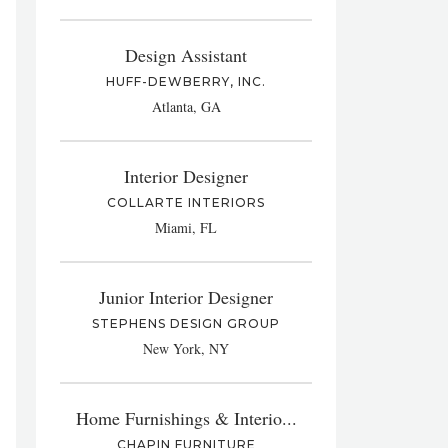
Design Assistant
HUFF-DEWBERRY, INC.
Atlanta, GA
Interior Designer
COLLARTE INTERIORS
Miami, FL
Junior Interior Designer
STEPHENS DESIGN GROUP
New York, NY
Home Furnishings & Interio...
CHAPIN FURNITURE