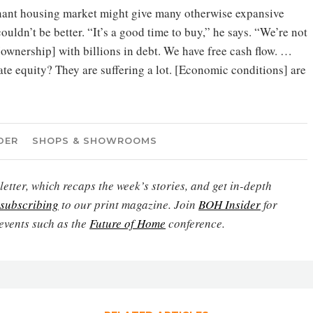
ant housing market might give many otherwise expansive
uldn’t be better. “It’s a good time to buy,” he says. “We’re not
[ownership] with billions in debt. We have free cash flow. …
vate equity? They are suffering a lot. [Economic conditions] are
DER
SHOPS & SHOWROOMS
etter, which recaps the week’s stories, and get in-depth
subscribing
to our print magazine. Join
BOH Insider
for
events such as the
Future of Home
conference.