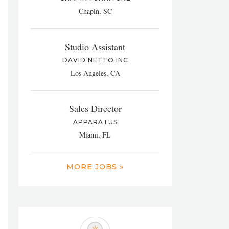
Chapin, SC
Studio Assistant
DAVID NETTO INC
Los Angeles, CA
Sales Director
APPARATUS
Miami, FL
MORE JOBS »