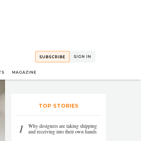
SIGN IN
SUBSCRIBE
TS
MAGAZINE
TOP STORIES
1
Why designers are taking shipping
and receiving into their own hands