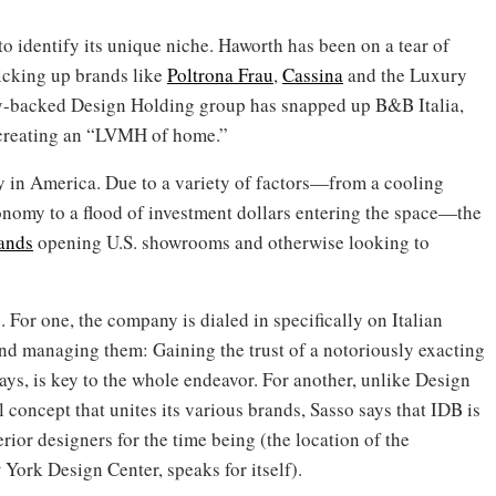
to identify its unique niche. Haworth has been on a tear of
picking up brands like
Poltrona Frau
,
Cassina
and the Luxury
ty-backed Design Holding group has snapped up B&B Italia,
 creating an “LVMH of home.”
y in America. Due to a variety of factors—from a cooling
nomy to a flood of investment dollars entering the space—the
rands
opening U.S. showrooms and otherwise looking to
. For one, the company is dialed in specifically on Italian
and managing them: Gaining the trust of a notoriously exacting
ays, is key to the whole endeavor. For another, unlike Design
 concept that unites its various brands, Sasso says that IDB is
erior designers for the time being (the location of the
 York Design Center, speaks for itself).