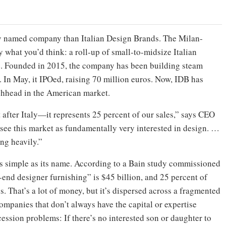
dly named company than Italian Design Brands. The Milan-
y what you’d think: a roll-up of small-to-midsize Italian
re. Founded in 2015, the company has been building steam
. In May, it IPOed, raising 70 million euros. Now, IDB has
chhead in the American market.
 after Italy—it represents 25 percent of our sales,” says CEO
ee this market as fundamentally very interested in design. …
ing heavily.”
as simple as its name. According to a Bain study commissioned
end designer furnishing” is $45 billion, and 25 percent of
s. That’s a lot of money, but it’s dispersed across a fragmented
mpanies that don’t always have the capital or expertise
ession problems: If there’s no interested son or daughter to