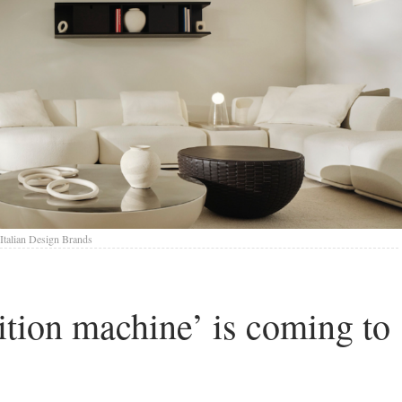
Italian Design Brands
sition machine’ is coming to