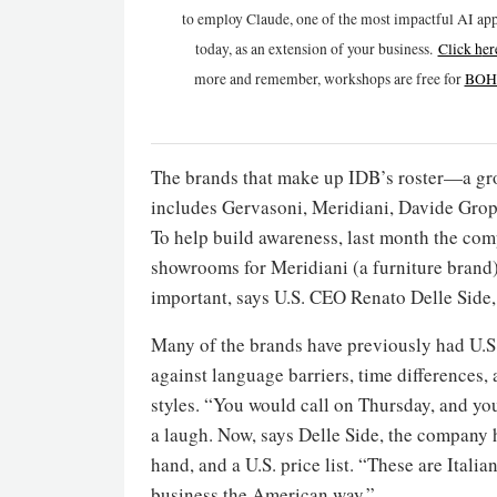
to employ Claude, one of the most impactful AI app
today, as an extension of your business.
Click h
er
more and remember, workshops are free for
BOH 
The brands that make up IDB’s roster—a gr
includes Gervasoni, Meridiani, Davide Grop
To help build awareness, last month the c
showrooms for Meridiani (a furniture brand)
important, says U.S. CEO Renato Delle Side,
Many of the brands have previously had U.S.
against language barriers, time differences,
styles. “You would call on Thursday, and you
a laugh. Now, says Delle Side, the company h
hand, and a U.S. price list. “These are Itali
business the American way.”