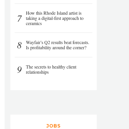
How this Rhode Island artist is
7
taking a digital-first approach to
ceramics
8
Wayfair’s Q2 results beat forecasts.
Is profitability around the corner?
9
The secrets to healthy client
relationships
JOBS