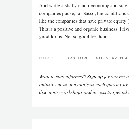
And while a shaky macroeconomy and stagn
companies pause, for Sasso, the conditions co
like the companies that have private equity 
This is a positive and organic business. Pri
good for us. Not so good for them.”
MORE:
FURNITURE
INDUSTRY INSI
Want to stay informed?
Sign up
for our newsl
industry news and analysis each quarter by
discounts, workshops and access to special 