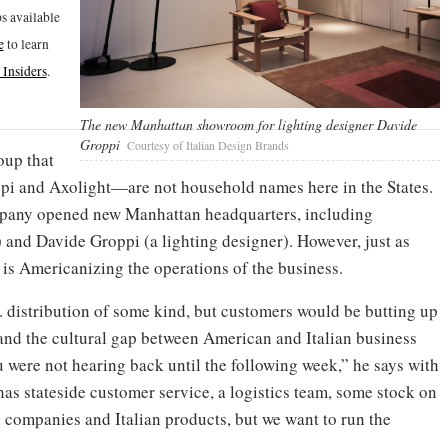
s available
e
to learn
Insiders
.
The new Manhattan showroom for lighting designer Davide
Groppi
Courtesy of Italian Design Brands
oup that
pi and Axolight—are not household names here in the States.
ompany opened new Manhattan headquarters, including
 and Davide Groppi (a lighting designer). However, just as
 is Americanizing the operations of the business.
 distribution of some kind, but customers would be butting up
 and the cultural gap between American and Italian business
 were not hearing back until the following week,” he says with
as stateside customer service, a logistics team, some stock on
an companies and Italian products, but we want to run the