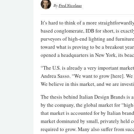
By
Fred Nicolaus
It’s hard to think of a more straightforwar
based conglomerate, IDB for short, is exactl
purveyors of high-end lighting and furnitu
toward what is proving to be a breakout year
opened a headquarters in New York, its bea
“The U.S. is already a very important market
Andrea Sasso. “We want to grow [here]. We s
We believe in this market, and we are invest
The thesis behind Italian Design Brands is 
by the company, the global market for “high-
that market is accounted for by Italian brand
market dominated by small, privately held co
required to grow. Many also suffer from succ