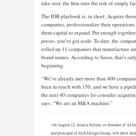
take over, the firm runs the risk of simply f
The IDB playbook is, in short: Acquire thes
companies, professionalize their operations
them capital to expand. Put enough together
presto, you’ve got scale. To date, the compa
rolled up 11 companies that manufacture u
brand names. According to Sasso, that’s onl
beginning.
“We’ve already met more than 400 companie
been in touch with 150; and we have a pipel
the next 40 companies [to consider acquirin
says. “We are an M&A machine.”
On August 12, Jessica Nelson, co-founder of AI for
and principal of Etch Design Group, will show de