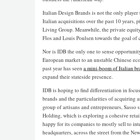
Italian Design Brands is not the only player 
Italian acquisitions over the past 10 years, 
Living Group. Meanwhile, the private equi
Flos and Louis Poulsen towards the goal of
Nor is IDB the only one to sense opportunit
European market to an unstable Chinese eco
past year has seen
a mini-boom of Italian b
expand their stateside presence.
IDB is hoping to find differentiation in focus
brands and the particularities of acquiring 
group of artisans and entrepreneurs, Sasso s
Holding, which is exploring a cohesive retail
happy for its companies to mostly sell to int
headquarters, across the street from the New