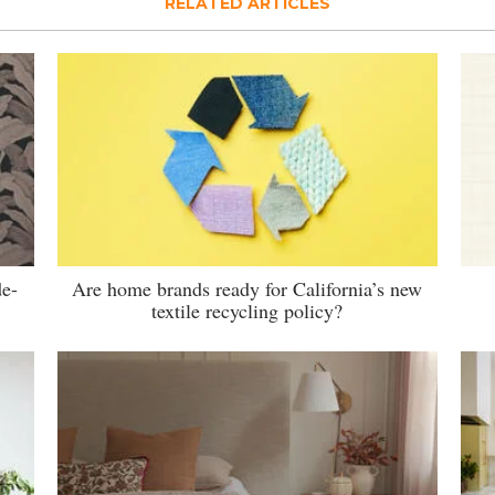
RELATED ARTICLES
de-
Are home brands ready for California’s new
textile recycling policy?