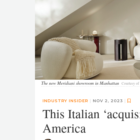
The new Meridiani showroom in Manhattan
Courtesy of 
INDUSTRY INSIDER
|
NOV 2, 2023
|
This Italian ‘acqui
America