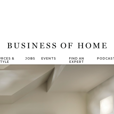
RCES &
JOBS
EVENTS
FIND AN
PODCAS
STYLE
EXPERT