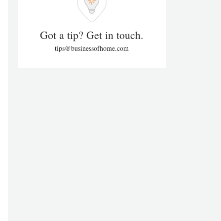
Got a tip? Get in touch.
tips@businessofhome.com