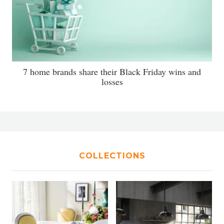
7 home brands share their Black Friday wins and
losses
COLLECTIONS