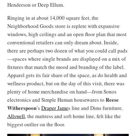
Henderson or Deep Ellum.
Ringing in at about 14,000 square feet, the
Neighborhood Goods store is replete with expansive
windows, high ceilings and an open floor plan that most
conventional retailers can only dream about. Inside,
there are perhaps two dozen of what you could call pads
—spaces where single brands are displayed on a mix of
fixtures that match the mood and branding of the label.
Apparel gets its fair share of the space, as do health and
wellness product, but on the day of this visit, there was
plenty of home merchandise on hand—from Sonos
Reese
electronics and Simple Human housewares to
Witherspoon
’s
Draper Jame
s line and Dims furniture.
Allswell
, the mattress and soft home line, felt like the
biggest outlier on the floor.