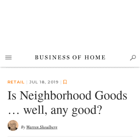
RETAIL
|
JUL 18, 2019
|
Is Neighborhood Goods
… well, any good?
By
Warren Shoulberg