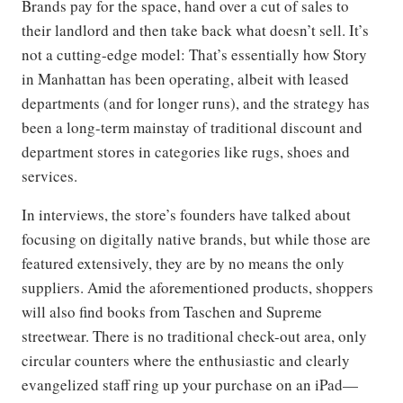
Brands pay for the space, hand over a cut of sales to
their landlord and then take back what doesn’t sell. It’s
not a cutting-edge model: That’s essentially how Story
in Manhattan has been operating, albeit with leased
departments (and for longer runs), and the strategy has
been a long-term mainstay of traditional discount and
department stores in categories like rugs, shoes and
services.
In interviews, the store’s founders have talked about
focusing on digitally native brands, but while those are
featured extensively, they are by no means the only
suppliers. Amid the aforementioned products, shoppers
will also find books from Taschen and Supreme
streetwear. There is no traditional check-out area, only
circular counters where the enthusiastic and clearly
evangelized staff ring up your purchase on an iPad—