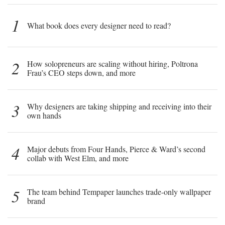
1
What book does every designer need to read?
2
How solopreneurs are scaling without hiring, Poltrona
Frau’s CEO steps down, and more
3
Why designers are taking shipping and receiving into their
own hands
4
Major debuts from Four Hands, Pierce & Ward’s second
collab with West Elm, and more
5
The team behind Tempaper launches trade-only wallpaper
brand