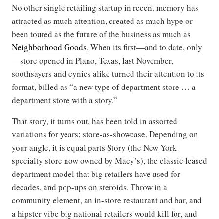
No other single retailing startup in recent memory has
attracted as much attention, created as much hype or
been touted as the future of the business as much as
Neighborhood Goods
. When its first—and to date, only
—store opened in Plano, Texas, last November,
soothsayers and cynics alike turned their attention to its
format, billed as “a new type of department store … a
department store with a story.”
That story, it turns out, has been told in assorted
variations for years: store-as-showcase. Depending on
your angle, it is equal parts Story (the New York
specialty store now owned by Macy’s), the classic leased
department model that big retailers have used for
decades, and pop-ups on steroids. Throw in a
community element, an in-store restaurant and bar, and
a hipster vibe big national retailers would kill for, and