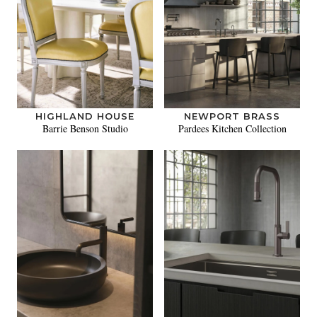
HIGHLAND HOUSE
NEWPORT BRASS
Barrie Benson Studio
Pardees Kitchen Collection