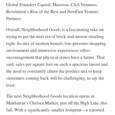
Global Founders Capital, Maveron, CAA Ventures,
Revolution’s Rise of the Rest and NextGen Venture
Partners.
Overall, Neighborhood Goods is a fascinating take on
trying to get the next era of brick-and-mortar retailing
right. Its mix of modern brands, low-pressure shopping
environment and immersive experiences offers
encouragement that physical stores have a future. That
said, sales per square foot on such a spacious layout and
the need to constantly churn the product mix to keep
customers coming back will be challenging, to say the
least.
The next Neighborhood Goods location opens in
Manhattan’s Chelsea Market, just off the High Line, this
fall. With a significantly smaller footprint—a reported