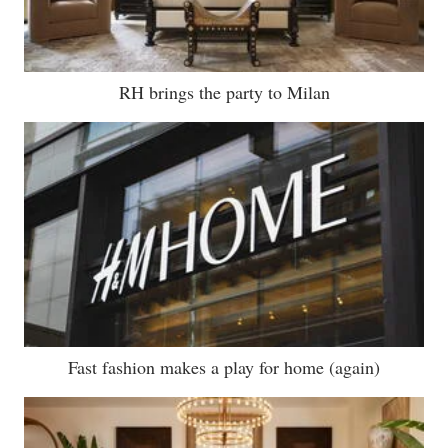
RH brings the party to Milan
Fast fashion makes a play for home (again)