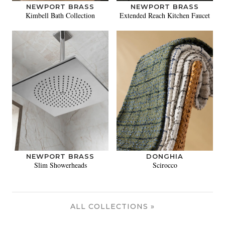
NEWPORT BRASS
NEWPORT BRASS
Kimbell Bath Collection
Extended Reach Kitchen Faucet
NEWPORT BRASS
DONGHIA
Slim Showerheads
Scirocco
ALL COLLECTIONS »