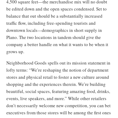
4,500 square feet—the merchandise mix will no doubt
be edited down and the open spaces condensed. Set to
balance that out should be a substantially increased
traffic flow, including free-spending tourists and
downtown locals—demographics in short supply in
Plano. The two locations in tandem should give the
company a better handle on what it wants to be when it
grows up.
Neighborhood Goods spells out its mission statement in
lofty terms: “We’re reshaping the notion of department
stores and physical retail to foster a new culture around
shopping and the experiences therein. We’re building
beautiful, social spaces, featuring amazing food, drinks,
events, live speakers, and more.” While other retailers
don’t necessarily welcome new competition, you can bet
executives from those stores will be among the first ones