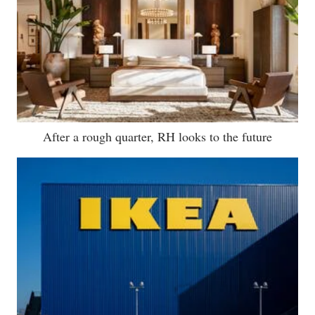
After a rough quarter, RH looks to the future