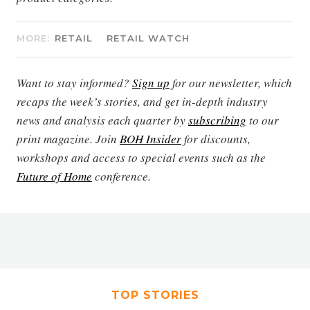
MORE:
RETAIL
RETAIL WATCH
Want to stay informed?
Sign up
for our newsletter, which
recaps the week’s stories, and get in-depth industry
news and analysis each quarter by
subscribing
to our
print magazine. Join
BOH Insider
for discounts,
workshops and access to special events such as the
Future of Home
conference.
TOP STORIES