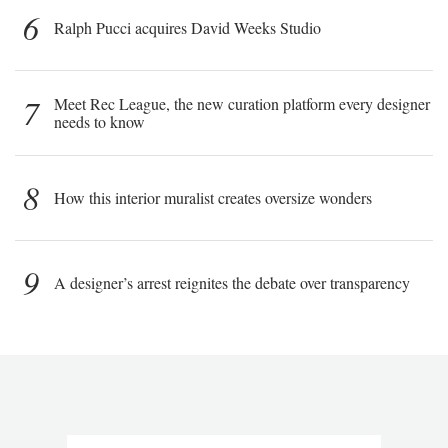
6
Ralph Pucci acquires David Weeks Studio
7
Meet Rec League, the new curation platform every designer
needs to know
8
How this interior muralist creates oversize wonders
9
A designer’s arrest reignites the debate over transparency