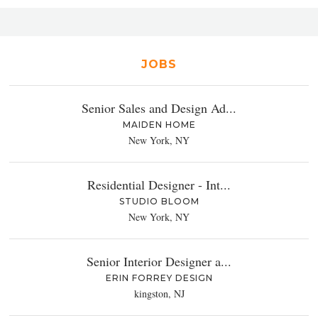
JOBS
Senior Sales and Design Ad...
MAIDEN HOME
New York, NY
Residential Designer - Int...
STUDIO BLOOM
New York, NY
Senior Interior Designer a...
ERIN FORREY DESIGN
kingston, NJ