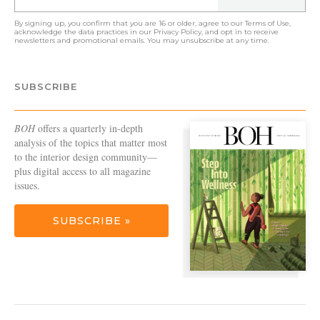
By signing up, you confirm that you are 16 or older, agree to our
Terms of Use
,
acknowledge the data practices in our
Privacy Policy
, and opt in to receive
newsletters and promotional emails. You may unsubscribe at any time.
SUBSCRIBE
BOH
offers a quarterly in-depth
analysis of the topics that matter most
to the interior design community—
plus digital access to all magazine
issues.
SUBSCRIBE »