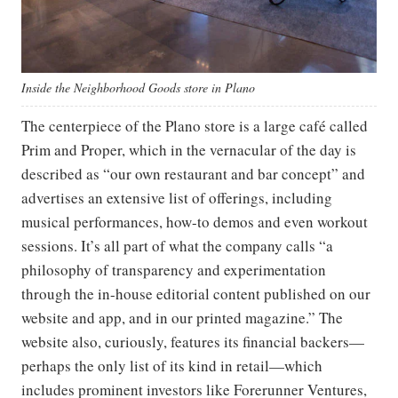
Inside the Neighborhood Goods store in Plano
The centerpiece of the Plano store is a large café called
Prim and Proper, which in the vernacular of the day is
described as “our own restaurant and bar concept” and
advertises an extensive list of offerings, including
musical performances, how-to demos and even workout
sessions. It’s all part of what the company calls “a
philosophy of transparency and experimentation
through the in-house editorial content published on our
website and app, and in our printed magazine.” The
website also, curiously, features its financial backers—
perhaps the only list of its kind in retail—which
includes prominent investors like Forerunner Ventures,