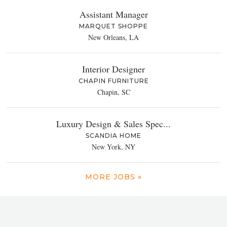
Assistant Manager
MARQUET SHOPPE
New Orleans, LA
Interior Designer
CHAPIN FURNITURE
Chapin, SC
Luxury Design & Sales Spec...
SCANDIA HOME
New York, NY
MORE JOBS »