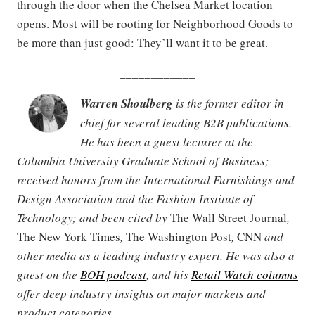
through the door when the Chelsea Market location
opens. Most will be rooting for Neighborhood Goods to
be more than just good: They’ll want it to be great.
____________
Warren Shoulberg
is the former editor in
chief for several leading B2B publications.
He has been a guest lecturer at the
Columbia University Graduate School of Business;
received honors from the International Furnishings and
Design Association and the Fashion Institute of
Technology; and been cited by
The Wall Street Journal
,
The New York Times
,
The Washington Post
,
CNN
and
other media as a leading industry expert. He was also a
guest on the
BOH podcast
, and his
Retail Watch columns
offer deep industry insights on major markets and
product categories.