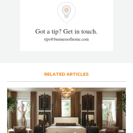
Got a tip? Get in touch.
tips@businessofhome.com
RELATED ARTICLES