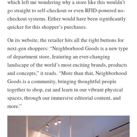
which left me wondering why a store like this wouldn’t
go straight to self-checkout or even RFID-powered no-
checkout systems. Either would have been significantly
quicker for this shopper’s purchases.
On its website, the retailer hits all the right buttons for
next-gen shoppers: “Neighborhood Goods is a new type
of department store, featuring an ever-changing
landscape of the world’s most exciting brands, products
and concepts,” it reads. “More than that, Neighborhood
Goods is a community, bringing thoughtful people
together to shop, eat and learn in our vibrant physical
spaces, through our immersive editorial content, and
more.”