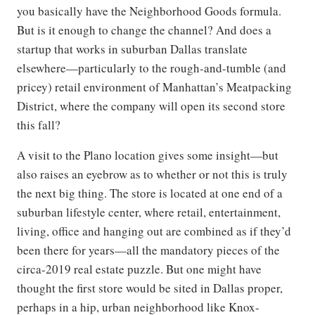
you basically have the Neighborhood Goods formula.
But is it enough to change the channel? And does a
startup that works in suburban Dallas translate
elsewhere—particularly to the rough-and-tumble (and
pricey) retail environment of Manhattan’s Meatpacking
District, where the company will open its second store
this fall?
A visit to the Plano location gives some insight—but
also raises an eyebrow as to whether or not this is truly
the next big thing. The store is located at one end of a
suburban lifestyle center, where retail, entertainment,
living, office and hanging out are combined as if they’d
been there for years—all the mandatory pieces of the
circa-2019 real estate puzzle. But one might have
thought the first store would be sited in Dallas proper,
perhaps in a hip, urban neighborhood like Knox-