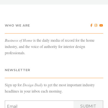
WHO WE ARE
Business of Home
is the daily media of record for the home
industry, and the voice of authority for interior design
professionals.
NEWSLETTER
Sign up for
Design Daily
to get the most important industry
headlines in your inbox each morning.
SUBMIT