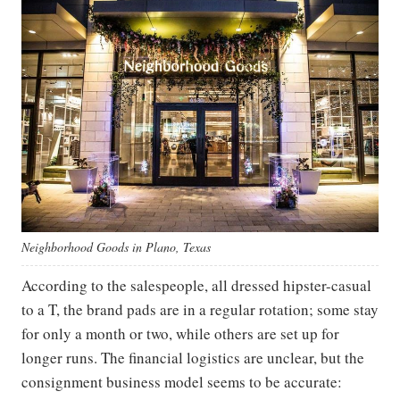
Neighborhood Goods in Plano, Texas
According to the salespeople, all dressed hipster-casual
to a T, the brand pads are in a regular rotation; some stay
for only a month or two, while others are set up for
longer runs. The financial logistics are unclear, but the
consignment business model seems to be accurate: