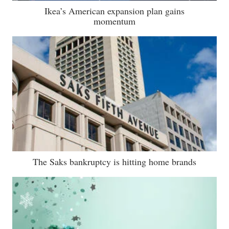
Ikea’s American expansion plan gains
momentum
The Saks bankruptcy is hitting home brands