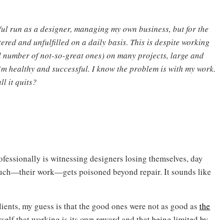
ful run as a designer, managing my own business, but for the
tered and unfulfilled on a daily basis. This is despite working
l number of not-so-great ones) on many projects, large and
 I’m healthy and successful. I know the problem is with my work.
ll it quits?
fessionally is witnessing designers losing themselves, day
o much—their work—gets poisoned beyond repair. It sounds like
ients, my guess is that the good ones were not as good as
the
elf that working is its own reward and that being limited by