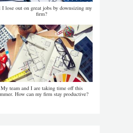
l I lose out on great jobs by downsizing my
firm?
My team and I are taking time off this
mmer. How can my firm stay productive?