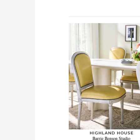
HIGHLAND HOUSE
Barrie Benson Studio