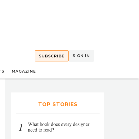
SIGN IN
SUBSCRIBE
TS
MAGAZINE
TOP STORIES
1
What book does every designer
need to read?