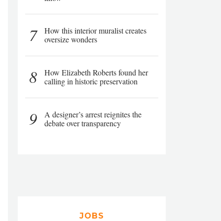
7
How this interior muralist creates
oversize wonders
8
How Elizabeth Roberts found her
calling in historic preservation
9
A designer’s arrest reignites the
debate over transparency
JOBS