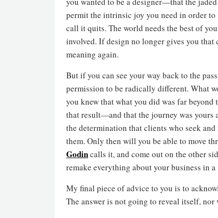
you wanted to be a designer—that the jaded y
permit the intrinsic joy you need in order to
call it quits. The world needs the best of yo
involved. If design no longer gives you that
meaning again.
But if you can see your way back to the passi
permission to be radically different. What w
you knew that what you did was far beyond th
that result—and that the journey was yours 
the determination that clients who seek and
them. Only then will you be able to move th
Godin
calls it, and come out on the other si
remake everything about your business in a 
My final piece of advice to you is to acknowl
The answer is not going to reveal itself, nor