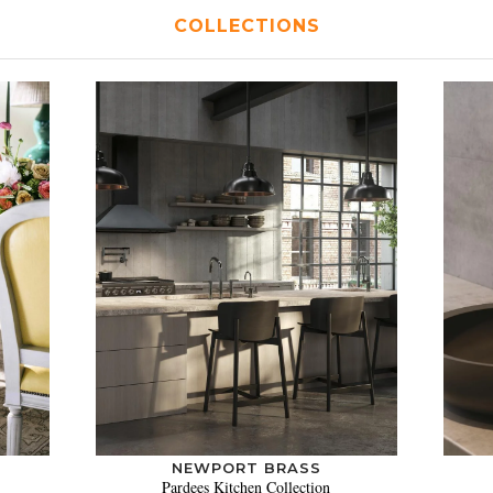
COLLECTIONS
NEWPORT BRASS
Pardees Kitchen Collection