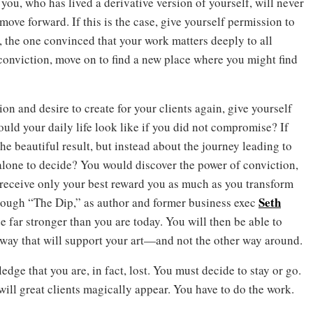
ou, who has lived a derivative version of yourself, will never
 move forward. If this is the case, give yourself permission to
u, the one convinced that your work matters deeply to all
 conviction, move on to find a new place where you might find
on and desire to create for your clients again, give yourself
ould your daily life look like if you did not compromise? If
e beautiful result, but instead about the journey leading to
alone to decide? You would discover the power of conviction,
 receive only your best reward you as much as you transform
Seth
rough “The Dip,” as author and former business exec
de far stronger than you are today. You will then be able to
way that will support your art—and not the other way around.
edge that you are, in fact, lost. You must decide to stay or go.
 will great clients magically appear. You have to do the work.