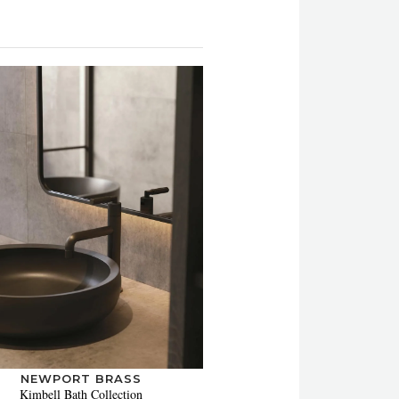
NEWPORT BRASS
Kimbell Bath Collection