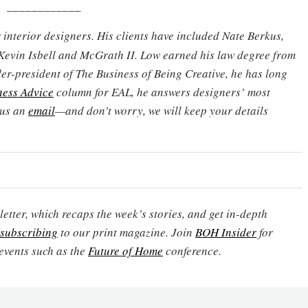
____________
 interior designers. His clients have included Nate Berkus,
Kevin Isbell and McGrath II. Low earned his law degree from
er-president of The Business of Being Creative, he has long
ness Advice
column for EAL, he answers designers’ most
 us an
email
—and don’t worry, we will keep your details
etter, which recaps the week’s stories, and get in-depth
subscribing
to our print magazine. Join
BOH Insider
for
events such as the
Future of Home
conference.