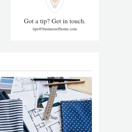
Got a tip? Get in touch.
tips@businessofhome.com