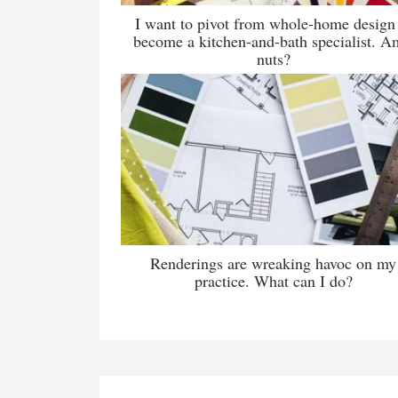
I want to pivot from whole-home design
become a kitchen-and-bath specialist. A
nuts?
Renderings are wreaking havoc on my
practice. What can I do?