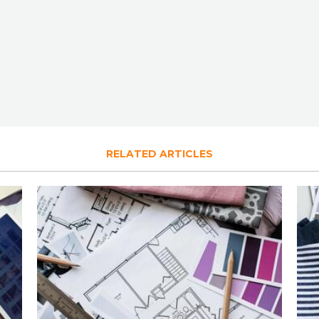
RELATED ARTICLES