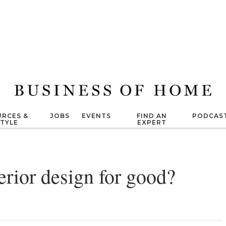
RCES &
JOBS
EVENTS
FIND AN
PODCAS
STYLE
EXPERT
nterior design for good?