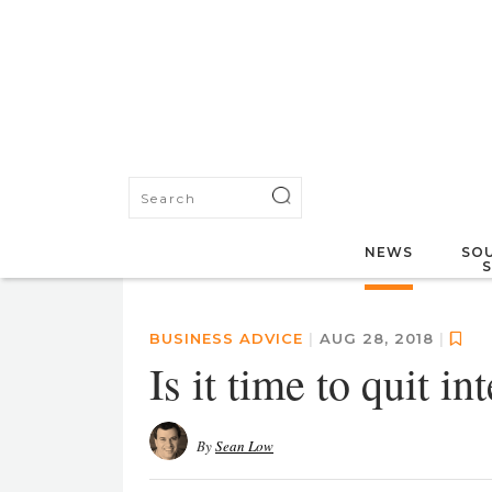
NEWS
SOU
BUSINESS ADVICE
|
AUG 28, 2018
|
Is it time to quit i
By
Sean Low