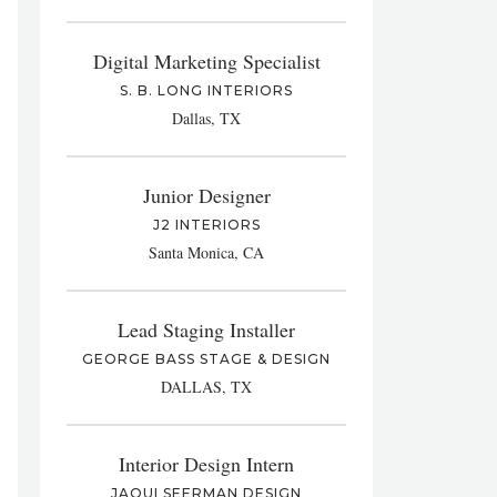
Digital Marketing Specialist
S. B. LONG INTERIORS
Dallas, TX
Junior Designer
J2 INTERIORS
Santa Monica, CA
Lead Staging Installer
GEORGE BASS STAGE & DESIGN
DALLAS, TX
Interior Design Intern
JAQUI SEERMAN DESIGN