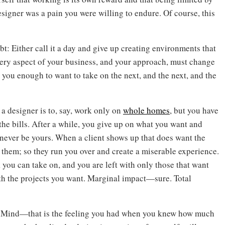
esigner was a pain you were willing to endure. Of course, this
bt: Either call it a day and give up creating environments that
very aspect of your business, and your approach, must change
 you enough to want to take on the next, and the next, and the
 a designer is to, say, work only on
whole homes
, but you have
 the bills. After a while, you give up on what you want and
l never be yours. When a client shows up that does want the
them; so they run you over and create a miserable experience.
 you can take on, and you are left with only those that want
ith the projects you want. Marginal impact—sure. Total
s Mind—that is the feeling you had when you knew how much