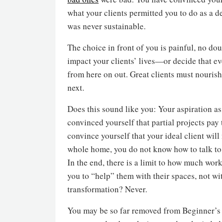
what your clients permitted you to do as a d
was never sustainable.
The choice in front of you is painful, no dou
impact your clients’ lives—or decide that e
from here on out. Great clients must nourish
next.
Does this sound like you: Your aspiration as
convinced yourself that partial projects pay
convince yourself that your ideal client wil
whole home, you do not know how to talk to 
In the end, there is a limit to how much work
you to “help” them with their spaces, not w
transformation? Never.
You may be so far removed from Beginner’