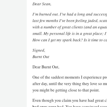
Dear Sean,
I’m burned out. I’ve had a long and success
last few months I’ve been feeling jaded, scat
with a number of great clients (and an equa
small. My personal life is in a great place;
How can I get my spark back? Is it time to ca
Signed,
Burnt Out
Dear Burnt Out,
One of the saddest moments I experience pro
after day, until the very thing they love s
you might be getting close to that point.
Even though you claim you have had great cl
bad ones
were bad. You have convinced yours