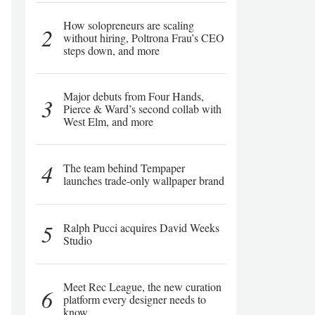
How solopreneurs are scaling
2
without hiring, Poltrona Frau’s CEO
steps down, and more
Major debuts from Four Hands,
3
Pierce & Ward’s second collab with
West Elm, and more
4
The team behind Tempaper
launches trade-only wallpaper brand
5
Ralph Pucci acquires David Weeks
Studio
Meet Rec League, the new curation
6
platform every designer needs to
know