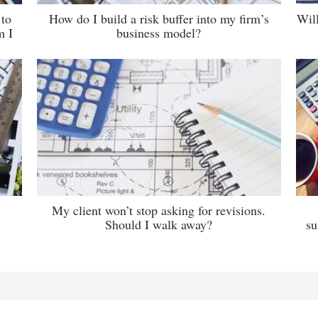
 to
How do I build a risk buffer into my firm’s
Wil
m I
business model?
My client won’t stop asking for revisions.
Should I walk away?
su