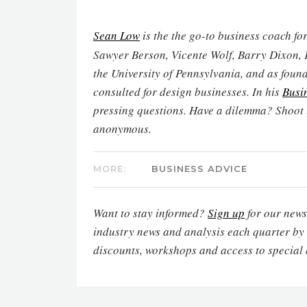
Sean Low
is the
the go-to business coach for
Sawyer Berson, Vicente Wolf, Barry Dixon, 
the University of Pennsylvania, and as found
consulted for design businesses. In his
Busi
pressing questions. Have a dilemma? Shoot
anonymous.
MORE:
BUSINESS ADVICE
Want to stay informed?
Sign up
for our newsl
industry news and analysis each quarter by
discounts, workshops and access to special 