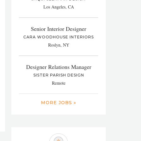
Los Angeles, CA
Senior Interior Designer
CARA WOODHOUSE INTERIORS
Roslyn, NY
Designer Relations Manager
SISTER PARISH DESIGN
Remote
MORE JOBS »