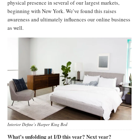
physical presence in several of our largest markets,
beginning with New York. We’ve found this raises
awareness and ultimately influences our online business
as well.
Interior
Define’s
Harper King Bed
What’s unfolding at I/D this year? Next year?