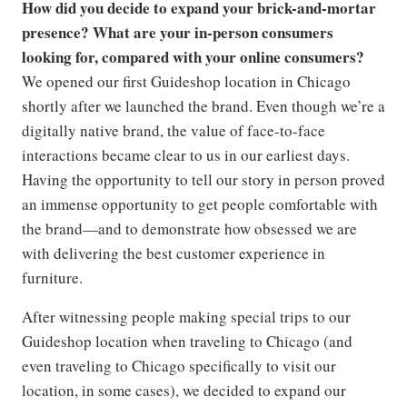
How did you decide to expand your brick-and-mortar
presence? What are your in-person consumers
looking for, compared with your online consumers?
We opened our first Guideshop location in Chicago
shortly after we launched the brand. Even though we’re a
digitally native brand, the value of face-to-face
interactions became clear to us in our earliest days.
Having the opportunity to tell our story in person proved
an immense opportunity to get people comfortable with
the brand—and to demonstrate how obsessed we are
with delivering the best customer experience in
furniture.
After witnessing people making special trips to our
Guideshop location when traveling to Chicago (and
even traveling to Chicago specifically to visit our
location, in some cases), we decided to expand our