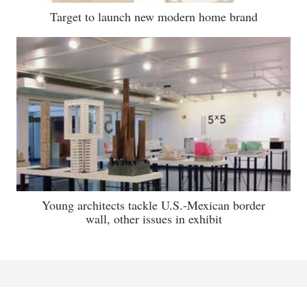
Target to launch new modern home brand
Young architects tackle U.S.-Mexican border
wall, other issues in exhibit