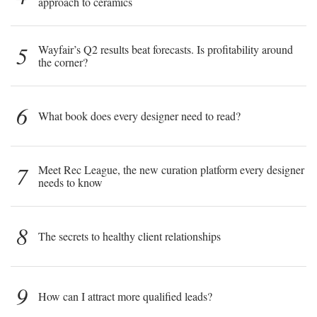
approach to ceramics
5
Wayfair’s Q2 results beat forecasts. Is profitability around
the corner?
6
What book does every designer need to read?
7
Meet Rec League, the new curation platform every designer
needs to know
8
The secrets to healthy client relationships
9
How can I attract more qualified leads?