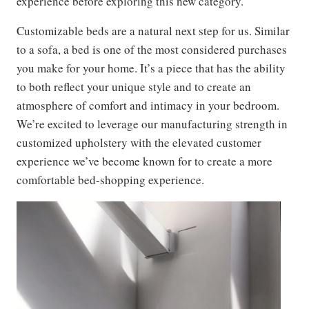
experience before exploring this new category.
Customizable beds are a natural next step for us. Similar
to a sofa, a bed is one of the most considered purchases
you make for your home. It’s a piece that has the ability
to both reflect your unique style and to create an
atmosphere of comfort and intimacy in your bedroom.
We’re excited to leverage our manufacturing strength in
customized upholstery with the elevated customer
experience we’ve become known for to create a more
comfortable bed-shopping experience.