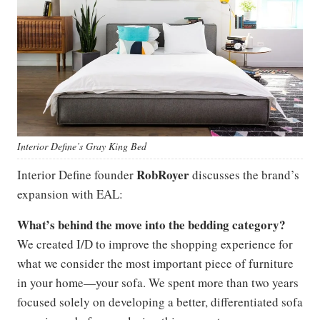
Interior
Define’s
Gray King Bed
Rob
Royer
Interior Define founder
discusses the brand’s
expansion with EAL:
What’s behind the move into the bedding category?
We created I/D to improve the shopping experience for
what we consider the most important piece of furniture
in your home—your sofa. We spent more than two years
focused solely on developing a better, differentiated sofa