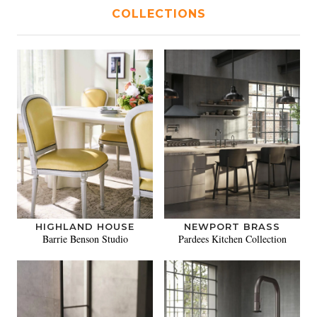
COLLECTIONS
HIGHLAND HOUSE
NEWPORT BRASS
Barrie Benson Studio
Pardees Kitchen Collection