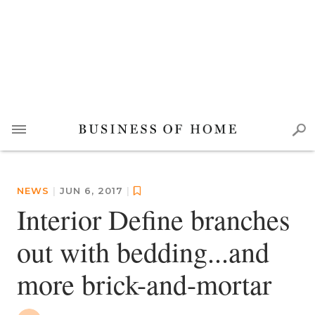
NEWS
|
JUN 6, 2017
|
Interior Define branches
out with bedding...and
more brick-and-mortar