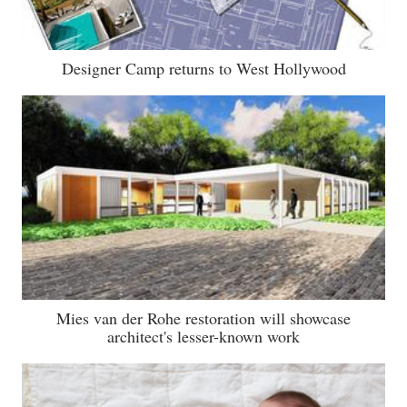
Designer Camp returns to West Hollywood
Mies van der Rohe restoration will showcase
architect's lesser-known work