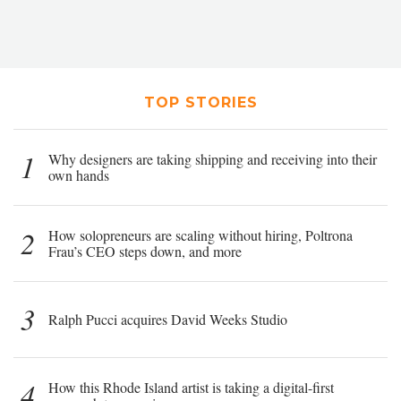
TOP STORIES
1
Why designers are taking shipping and receiving into their
own hands
2
How solopreneurs are scaling without hiring, Poltrona
Frau’s CEO steps down, and more
3
Ralph Pucci acquires David Weeks Studio
4
How this Rhode Island artist is taking a digital-first