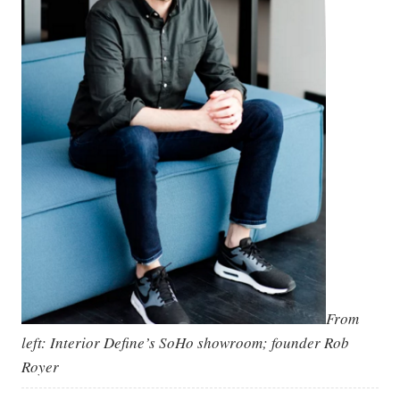
From
left: Interior Define’s SoHo showroom; founder Rob
Royer