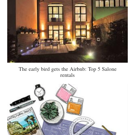
The early bird gets the Airbnb: Top 5 Salone
rentals