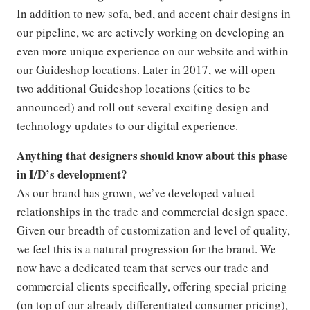
In addition to new sofa, bed, and accent chair designs in
our pipeline, we are actively working on developing an
even more unique experience on our website and within
our Guideshop locations. Later in 2017, we will open
two additional Guideshop locations (cities to be
announced) and roll out several exciting design and
technology updates to our digital experience.
Anything that designers should know about this phase
in I/D’s development?
As our brand has grown, we’ve developed valued
relationships in the trade and commercial design space.
Given our breadth of customization and level of quality,
we feel this is a natural progression for the brand. We
now have a dedicated team that serves our trade and
commercial clients specifically, offering special pricing
(on top of our already differentiated consumer pricing),