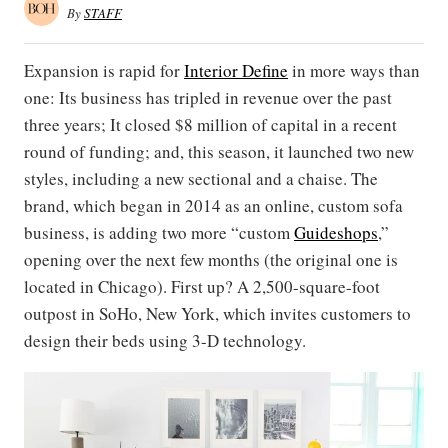
By
STAFF
Expansion is rapid for
Interior
Define
in more ways than
one: Its business has tripled in revenue over the past
three years; It closed $8 million of capital in ​a​​ recent
round​ of funding​; and, this season, it launched two new
styles, including a new sectional and a chaise. The
brand, which began in 2014 as an online, custom sofa
business, is adding two more “custom
Guideshops
,”
opening over the next few months (the original one is
located in Chicago). First up? A 2,500-square-foot
outpost in SoHo, New York, which invites customers to
design their beds using 3-D technology.