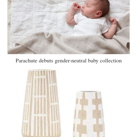
Parachute debuts gender-neutral baby collection