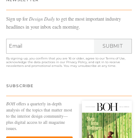
Sign up for
Design Daily
to get the most important industry
headlines in your inbox each morning.
SUBMIT
By signing up, you confirm that you are 16 or older, agree to our
Terms of Use
,
acknowledge the data practices in our
Privacy Policy
, and opt in to receive
newsletters and promotional emails. You may unsubscribe at any time.
SUBSCRIBE
BOH
offers a quarterly in-depth
analysis of the topics that matter most
to the interior design community—
plus digital access to all magazine
issues.