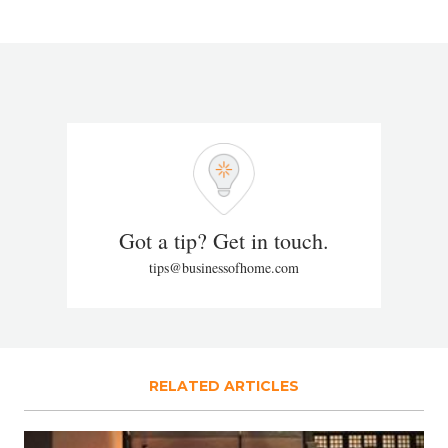
Got a tip? Get in touch.
tips@businessofhome.com
RELATED ARTICLES