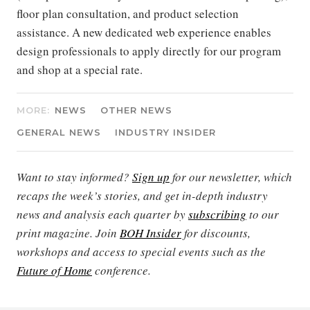
floor plan consultation, and product selection
assistance. A new dedicated web experience enables
design professionals to apply directly for our program
and shop at a special rate.
MORE:
NEWS
OTHER NEWS
GENERAL NEWS
INDUSTRY INSIDER
Want to stay informed?
Sign up
for our newsletter, which
recaps the week’s stories, and get in-depth industry
news and analysis each quarter by
subscribing
to our
print magazine. Join
BOH Insider
for discounts,
workshops and access to special events such as the
Future of Home
conference.