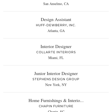
San Anselmo, CA
Design Assistant
HUFF-DEWBERRY, INC.
Atlanta, GA
Interior Designer
COLLARTE INTERIORS
Miami, FL
Junior Interior Designer
STEPHENS DESIGN GROUP
New York, NY
Home Furnishings & Interio...
CHAPIN FURNITURE
Chapin, SC