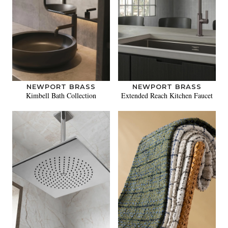
NEWPORT BRASS
NEWPORT BRASS
Kimbell Bath Collection
Extended Reach Kitchen Faucet