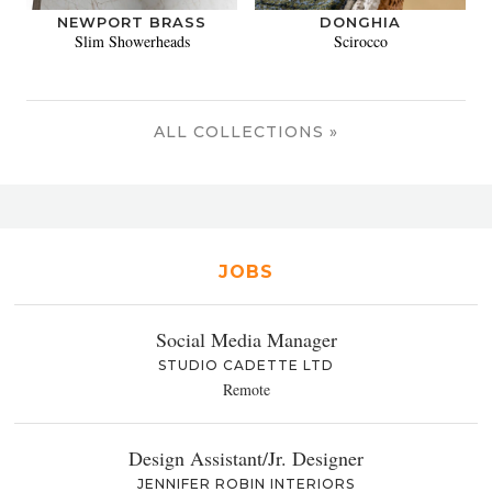
NEWPORT BRASS
DONGHIA
Slim Showerheads
Scirocco
ALL COLLECTIONS »
JOBS
Social Media Manager
STUDIO CADETTE LTD
Remote
Design Assistant/Jr. Designer
JENNIFER ROBIN INTERIORS