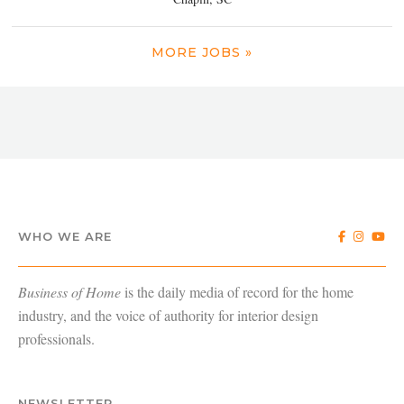
MORE JOBS »
WHO WE ARE
Business of Home
is the daily media of record for the home
industry, and the voice of authority for interior design
professionals.
NEWSLETTER