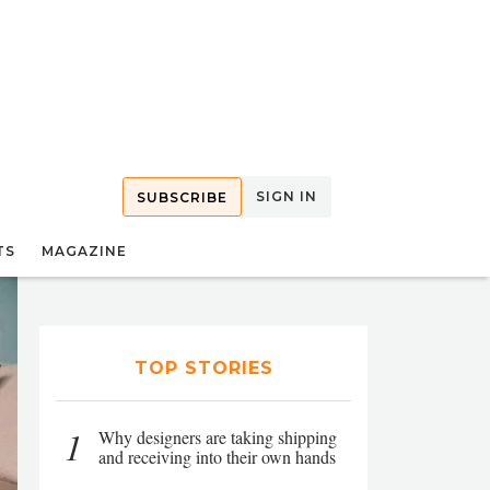
SIGN IN
SUBSCRIBE
TS
MAGAZINE
TOP STORIES
1
Why designers are taking shipping
and receiving into their own hands