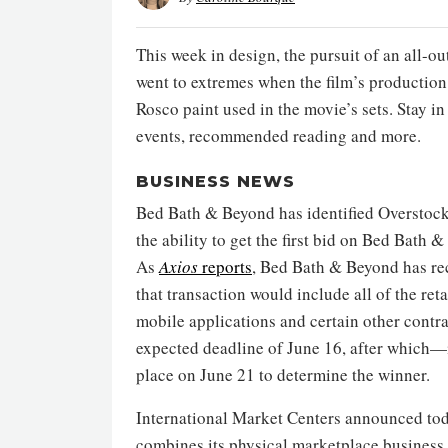
This week in design, the pursuit of an all-o
went to extremes when the film’s productio
Rosco paint used in the movie’s sets. Stay 
events, recommended reading and more.
BUSINESS NEWS
Bed Bath & Beyond has identified Overstock.c
the ability to get the first bid on Bed Bath 
As
Axios
reports
, Bed Bath & Beyond has re
that transaction would include all of the reta
mobile applications and certain other contra
expected deadline of June 16, after which—
place on June 21 to determine the winner.
International Market Centers announced to
combines its physical marketplace business wi