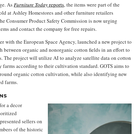
age. As
Furniture Today
reports
, the items were part of the
ld at Ashley Homestores and other furniture retailers
he Consumer Product Safety Commission is now urging
ems and contact the company for free repairs.
her with the European Space Agency, launched a new project to
sh between organic and nonorganic cotton fields in an effort to
 The project will utilize AI to analyze satellite data on cotton
fy farms according to their cultivation standard. GOTS aims to
around organic cotton cultivation, while also identifying new
ed farms.
NS
or a decor
ioritized
presented sellers on
bers of the historic