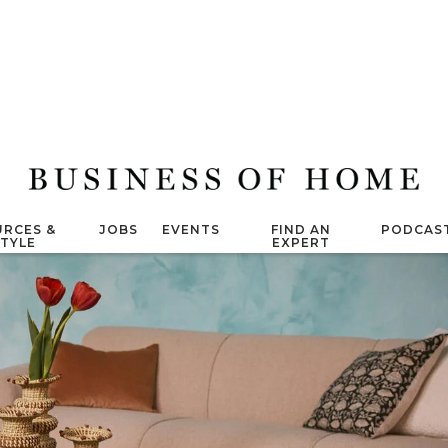
RCES &
JOBS
EVENTS
FIND AN
PODCAS
STYLE
EXPERT