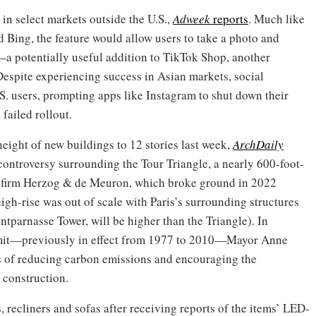
 in select markets outside the U.S.,
Adweek
reports
. Much like
d Bing, the feature would allow users to take a photo and
a potentially useful addition to TikTok Shop, another
Despite experiencing success in Asian markets, social
. users, prompting apps like Instagram to shut down their
failed rollout.
 height of new buildings to 12 stories last week,
ArchDaily
controversy surrounding the Tour Triangle, a nearly 600-foot-
re firm Herzog & de Meuron, which broke ground in 2022
high-rise was out of scale with Paris’s surrounding structures
tparnasse Tower, will be higher than the Triangle). In
imit—previously in effect from 1977 to 2010—Mayor Anne
ls of reducing carbon emissions and encouraging the
 construction.
, recliners and sofas after receiving reports of the items’ LED-