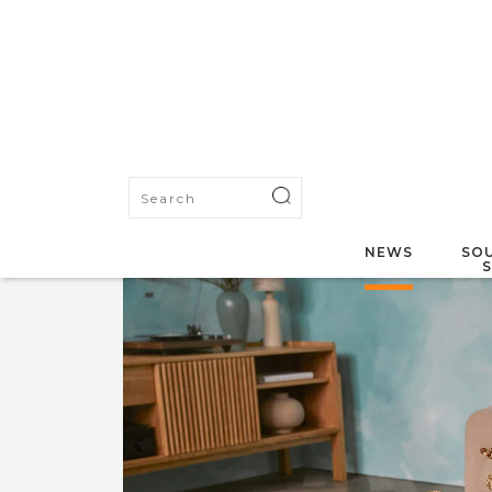
NEWS
SOU