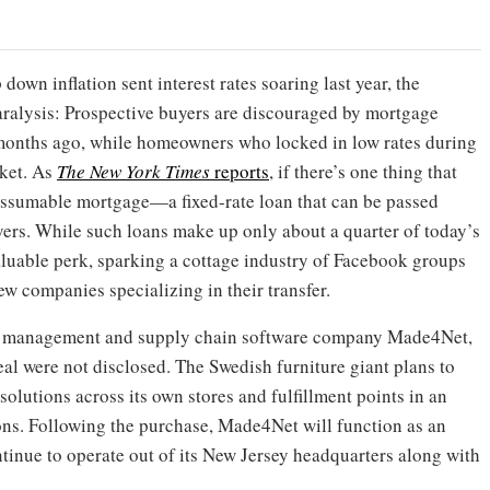
down inflation sent interest rates soaring last year, the
aralysis: Prospective buyers are discouraged by mortgage
months ago, while homeowners who locked in low rates during
rket. As
The New York Times
reports
, if there’s one thing that
 assumable mortgage—a fixed-rate loan that can be passed
rs. While such loans make up only about a quarter of today’s
luable perk, sparking a cottage industry of Facebook groups
w companies specializing in their transfer.
e management and supply chain software company Made4Net,
al were not disclosed. The Swedish furniture giant plans to
olutions across its own stores and fulfillment points in an
ions. Following the purchase, Made4Net will function as an
tinue to operate out of its New Jersey headquarters along with