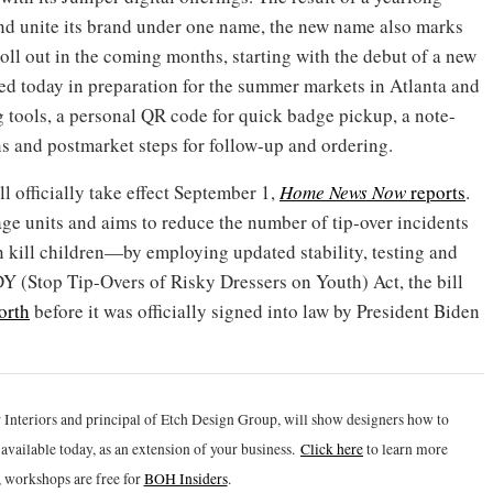
 and unite its brand under one name, the new name also marks
 roll out in the coming months, starting with the debut of a new
d today in preparation for the summer markets in Atlanta and
 tools, a personal QR code for quick badge pickup, a note-
ns and postmarket steps for follow-up and ordering.
ll officially take effect September 1,
Home News Now
reports
.
age units and aims to reduce the number of tip-over incidents
kill children—by employing updated stability, testing and
 (Stop Tip-Overs of Risky Dressers on Youth) Act, the bill
orth
before it was officially signed into law by President Biden
 Interiors and principal of Etch Design Group, will show designers how to
vailable today, as an extension of your business.
Click h
ere
to learn more
 workshops are free for
BOH Insiders
.