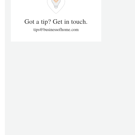
Got a tip? Get in touch.
tips@businessofhome.com