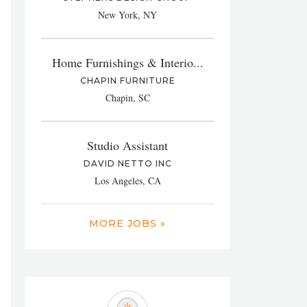
New York, NY
Home Furnishings & Interio...
CHAPIN FURNITURE
Chapin, SC
Studio Assistant
DAVID NETTO INC
Los Angeles, CA
MORE JOBS »