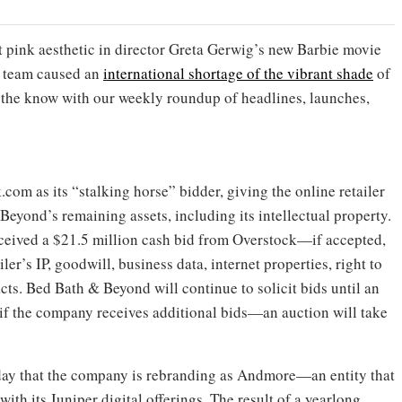
ut pink aesthetic in director Greta Gerwig’s new Barbie movie
n team caused an
international shortage of the vibrant shade
of
in the know with our weekly roundup of headlines, launches,
om as its “stalking horse” bidder, giving the online retailer
& Beyond’s remaining assets, including its intellectual property.
ceived a $21.5 million cash bid from Overstock—if accepted,
iler’s IP, goodwill, business data, internet properties, right to
cts. Bed Bath & Beyond will continue to solicit bids until an
if the company receives additional bids—an auction will take
day that the company is rebranding as Andmore—an entity that
th its Juniper digital offerings. The result of a yearlong