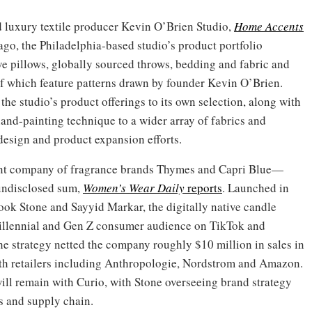
 luxury textile producer Kevin O’Brien Studio,
Home Accents
go, the Philadelphia-based studio’s product portfolio
e pillows, globally sourced throws, bedding and fabric and
 which feature patterns drawn by founder Kevin O’Brien.
he studio’s product offerings to its own selection, along with
and-painting technique to a wider array of fabrics and
 design and product expansion efforts.
nt company of fragrance brands Thymes and Capri Blue—
undisclosed sum,
Women’s Wear Daily
reports
. Launched in
ok Stone and Sayyid Markar, the digitally native candle
millennial and Gen Z consumer audience on TikTok and
the strategy netted the company roughly $10 million in sales in
ith retailers including Anthropologie, Nordstrom and Amazon.
ll remain with Curio, with Stone overseeing brand strategy
s and supply chain.