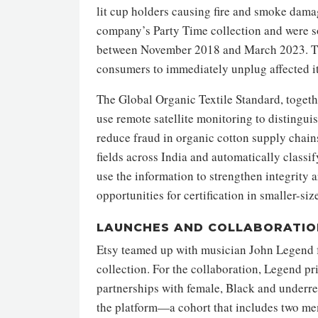
lit cup holders causing fire and smoke dam
company’s Party Time collection and were so
between November 2018 and March 2023. T
consumers to immediately unplug affected it
The Global Organic Textile Standard, toget
use remote satellite monitoring to distingui
reduce fraud in organic cotton supply chains.
fields across India and automatically classi
use the information to strengthen integrity 
opportunities for certification in smaller-siz
LAUNCHES AND COLLABORATIO
Etsy teamed up with musician John Legend f
collection. For the collaboration, Legend pr
partnerships with female, Black and underre
the platform—a cohort that includes two mem