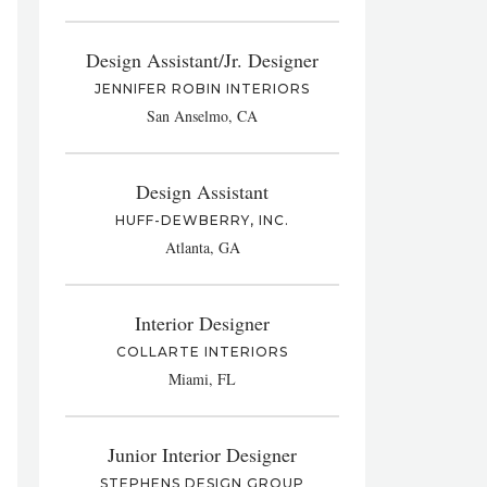
Design Assistant/Jr. Designer
JENNIFER ROBIN INTERIORS
San Anselmo, CA
Design Assistant
HUFF-DEWBERRY, INC.
Atlanta, GA
Interior Designer
COLLARTE INTERIORS
Miami, FL
Junior Interior Designer
STEPHENS DESIGN GROUP