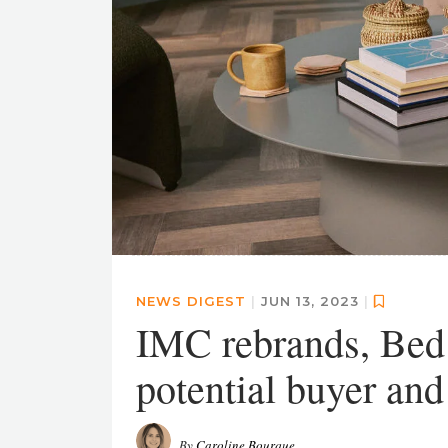
NEWS DIGEST
|
JUN 13, 2023
|
IMC rebrands, Bed
potential buyer an
By
Caroline Bourque