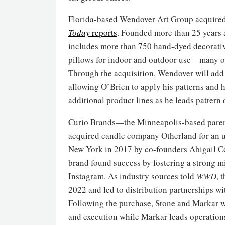
Florida-based Wendover Art Group acquired
Today
reports
. Founded more than 25 years a
includes more than 750 hand-dyed decorativ
pillows for indoor and outdoor use—many of
Through the acquisition, Wendover will add t
allowing O’Brien to apply his patterns and h
additional product lines as he leads pattern
Curio Brands—the Minneapolis-based pare
acquired candle company Otherland for an 
New York in 2017 by co-founders Abigail Co
brand found success by fostering a strong 
Instagram. As industry sources told
WWD
, 
2022 and led to distribution partnerships w
Following the purchase, Stone and Markar wi
and execution while Markar leads operation