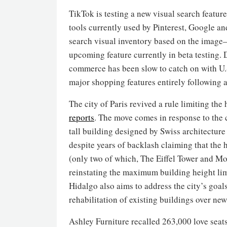
TikTok is testing a new visual search feature
tools currently used by Pinterest, Google an
search visual inventory based on the image—
upcoming feature currently in beta testing. 
commerce has been slow to catch on with U.S
major shopping features entirely following a 
The city of Paris revived a rule limiting the
reports
. The move comes in response to the 
tall building designed by Swiss architectu
despite years of backlash claiming that the 
(only two of which, The Eiffel Tower and Mon
reinstating the maximum building height l
Hidalgo also aims to address the city’s goa
rehabilitation of existing buildings over new
Ashley Furniture recalled 263,000 love seats