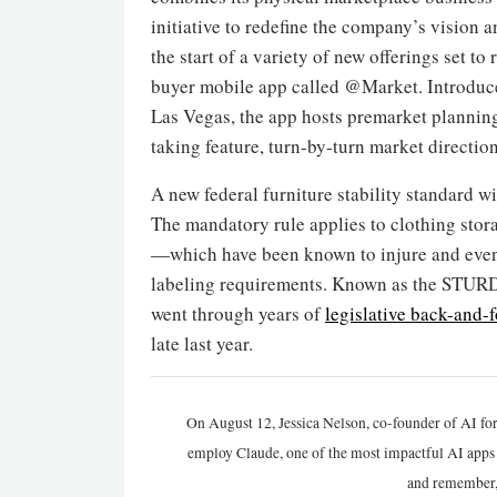
initiative to redefine the company’s vision
the start of a variety of new offerings set to
buyer mobile app called @Market. Introduce
Las Vegas, the app hosts premarket planning
taking feature, turn-by-turn market directio
A new federal furniture stability standard wi
The mandatory rule applies to clothing stor
—which have been known to injure and even 
labeling requirements. Known as the STURDY
went through years of
legislative back-and-f
late last year.
On August 12, Jessica Nelson, co-founder of AI for
employ Claude, one of the most impactful AI apps a
and remember,