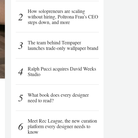
How solopreneurs are scaling
2
without hiring, Poltrona Frau’s CEO
steps down, and more
3
The team behind Tempaper
launches trade-only wallpaper brand
4
Ralph Pucci acquires David Weeks
Studio
5
What book does every designer
need to read?
Meet Rec League, the new curation
6
platform every designer needs to
know