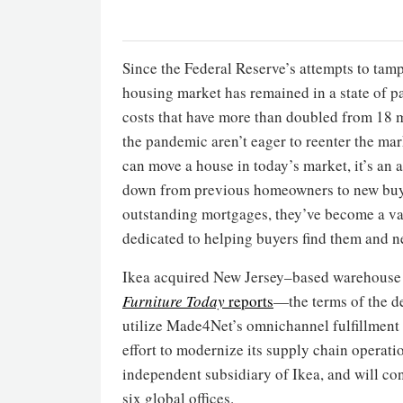
Since the Federal Reserve’s attempts to tamp 
housing market has remained in a state of p
costs that have more than doubled from 18 
the pandemic aren’t eager to reenter the ma
can move a house in today’s market, it’s an
down from previous homeowners to new buye
outstanding mortgages, they’ve become a va
dedicated to helping buyers find them and ne
Ikea acquired New Jersey–based warehous
Furniture Today
reports
—the terms of the de
utilize Made4Net’s omnichannel fulfillment s
effort to modernize its supply chain operat
independent subsidiary of Ikea, and will con
six global offices.