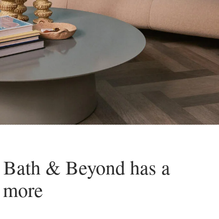
 Bath & Beyond has a
d more