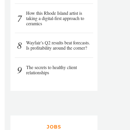
How this Rhode Island artist is
7
taking a digital-first approach to
ceramics
8
Wayfair’s Q2 results beat forecasts.
Is profitability around the corner?
9
The secrets to healthy client
relationships
JOBS