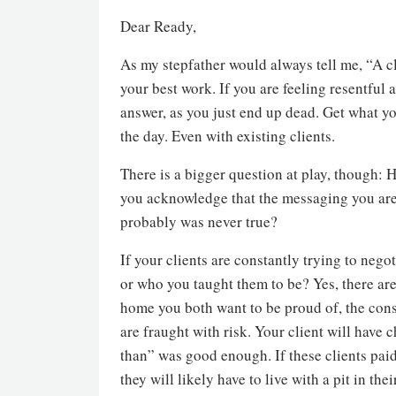
Dear Ready,
As my stepfather would always tell me, “A c
your best work. If you are feeling resentful a
answer, as you just end up dead. Get what y
the day. Even with existing clients.
There is a bigger question at play, though: H
you acknowledge that the messaging you are s
probably was never true?
If your clients are constantly trying to negot
or who you taught them to be? Yes, there are
home you both want to be proud of, the con
are fraught with risk. Your client will have
than” was good enough. If these clients paid
they will likely have to live with a pit in t