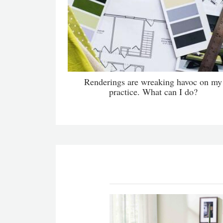
Renderings are wreaking havoc on my
practice. What can I do?