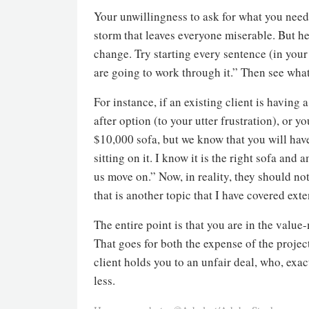
Your unwillingness to ask for what you need a
storm that leaves everyone miserable. But he
change. Try starting every sentence (in your
are going to work through it.” Then see wha
For instance, if an existing client is havin
after option (to your utter frustration), or 
$10,000 sofa, but we know that you will hav
sitting on it. I know it is the right sofa and
us move on.” Now, in reality, they should no
that is another topic that I have covered ext
The entire point is that you are in the valu
That goes for both the expense of the project 
client holds you to an unfair deal, who, exa
less.