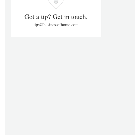
Got a tip? Get in touch.
tips@businessofhome.com