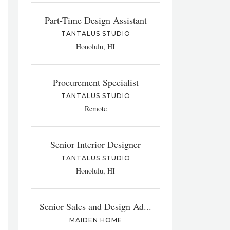
Part-Time Design Assistant
TANTALUS STUDIO
Honolulu, HI
Procurement Specialist
TANTALUS STUDIO
Remote
Senior Interior Designer
TANTALUS STUDIO
Honolulu, HI
Senior Sales and Design Ad...
MAIDEN HOME