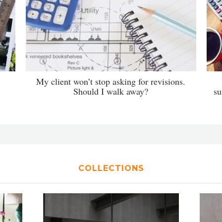
My client won’t stop asking for revisions.
Should I walk away?
su
COLLECTIONS