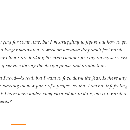
rging for some time, but I’m struggling to figure out how to get
no longer motivated to work on because they don’t feel worth
my clients are looking for even cheaper pricing on my services
 of service during the design phase and production.
 I need—is real, but I want to face down the fear. Is there any
starting on new parts of a project so that I am not left feeling
k I have been under-compensated for to date, but is it worth it
ients?