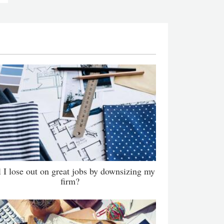
l I lose out on great jobs by downsizing my
firm?