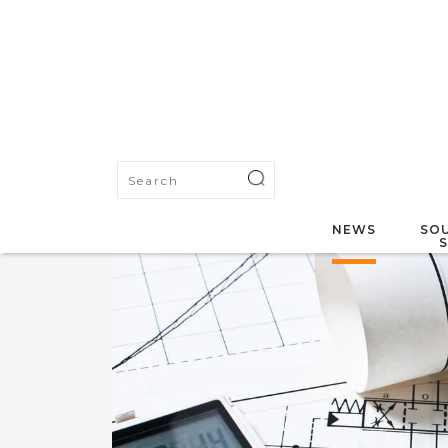
NEWS
SOU