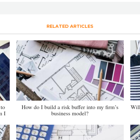
RELATED ARTICLES
 to
How do I build a risk buffer into my firm’s
Wil
m I
business model?