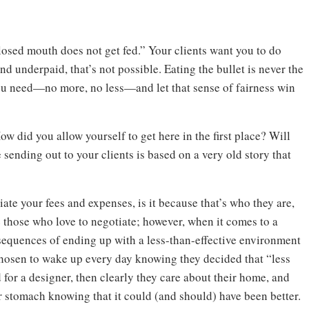
losed mouth does not get fed.” Your clients want you to do
nd underpaid, that’s not possible. Eating the bullet is never the
ou need—no more, no less—and let that sense of fairness win
ow did you allow yourself to get here in the first place? Will
ending out to your clients is based on a very old story that
iate your fees and expenses, is it because that’s who they are,
 those who love to negotiate; however, when it comes to a
sequences of ending up with a less-than-effective environment
 chosen to wake up every day knowing they decided that “less
 for a designer, then clearly they care about their home, and
heir stomach knowing that it could (and should) have been better.