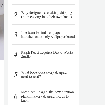
2
Why designers are taking shipping
and receiving into their own hands
3
The team behind Tempaper
launches trade-only wallpaper brand
4
Ralph Pucci acquires David Weeks
Studio
5
What book does every designer
need to read?
Meet Rec League, the new curation
6
platform every designer needs to
know