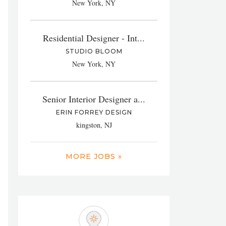
New York, NY
Residential Designer - Int...
STUDIO BLOOM
New York, NY
Senior Interior Designer a...
ERIN FORREY DESIGN
kingston, NJ
MORE JOBS »