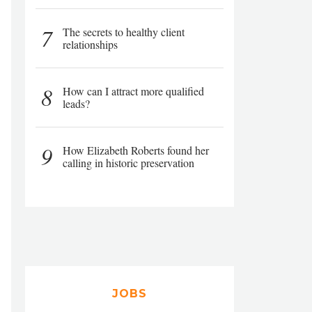
7
The secrets to healthy client
relationships
8
How can I attract more qualified
leads?
9
How Elizabeth Roberts found her
calling in historic preservation
JOBS