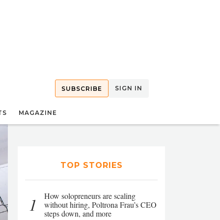
SIGN IN
SUBSCRIBE
TS
MAGAZINE
TOP STORIES
How solopreneurs are scaling
1
without hiring, Poltrona Frau’s CEO
steps down, and more