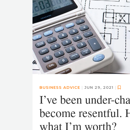
BUSINESS ADVICE
|
JUN 29, 2021
|
I’ve been under-cha
become resentful. H
what I’m worth?