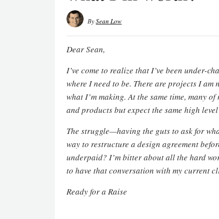
By
Sean Low
Dear Sean,
I’ve come to realize that I’ve been under-cha
where I need to be. There are projects I am 
what I’m making. At the same time, many of 
and products but expect the same high level
The struggle—having the guts to ask for what
way to restructure a design agreement before 
underpaid? I’m bitter about all the hard wor
to have that conversation with my current cl
Ready for a Raise