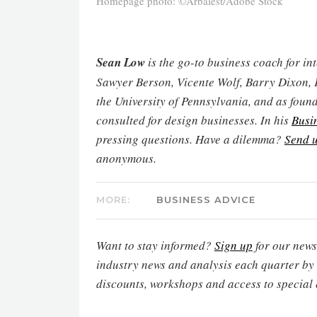
Homepage photo: ©Arbalest/Adobe Stock
Sean Low
is the go-to business coach for in
Sawyer Berson, Vicente Wolf, Barry Dixon, 
the University of Pennsylvania, and as found
consulted for design businesses. In his
Busi
pressing questions. Have a dilemma?
Send u
anonymous.
MORE:
BUSINESS ADVICE
Want to stay informed?
Sign up
for our newsl
industry news and analysis each quarter by
discounts, workshops and access to special 