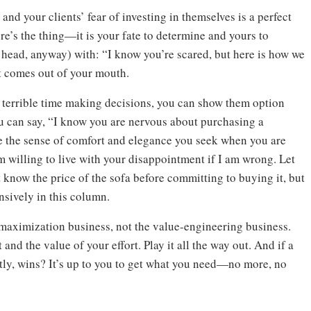
nd your clients’ fear of investing in themselves is a perfect
re’s the thing—it is your fate to determine and yours to
 head, anyway) with: “I know you’re scared, but here is how we
t comes out of your mouth.
g a terrible time making decisions, you can show them option
you can say, “I know you are nervous about purchasing a
e the sense of comfort and elegance you seek when you are
 am willing to live with your disappointment if I am wrong. Let
t know the price of the sofa before committing to buying it, but
ensively in this column.
e-maximization business, not the value-engineering business.
and the value of your effort. Play it all the way out. And if a
ctly, wins? It’s up to you to get what you need—no more, no