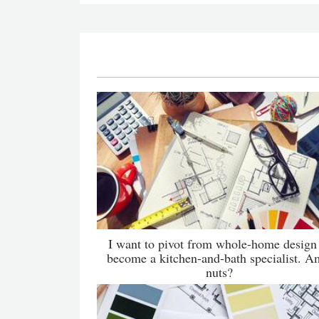
I want to pivot from whole-home design
become a kitchen-and-bath specialist. A
nuts?