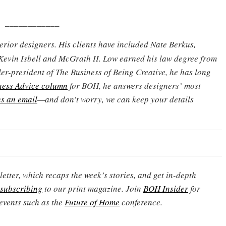
____________
terior designers. His clients have included Nate Berkus,
Kevin Isbell and McGrath II. Low earned his law degree from
er-president of The Business of Being Creative, he has long
ness Advice column
for BOH, he answers designers’ most
s an email
—and don’t worry, we can keep your details
etter, which recaps the week’s stories, and get in-depth
subscribing
to our print magazine. Join
BOH Insider
for
events such as the
Future of Home
conference.