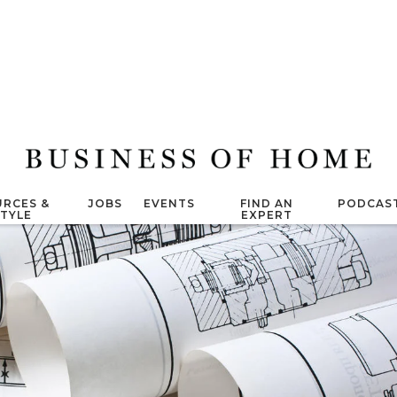
RCES &
JOBS
EVENTS
FIND AN
PODCAS
STYLE
EXPERT