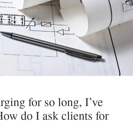
rging for so long, I’ve
ow do I ask clients for