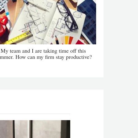
My team and I are taking time off this
mmer. How can my firm stay productive?