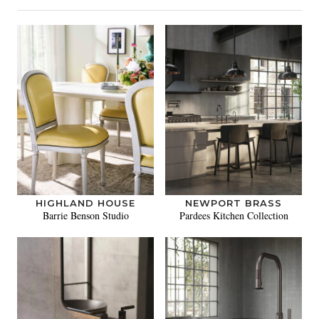
HIGHLAND HOUSE
NEWPORT BRASS
Barrie Benson Studio
Pardees Kitchen Collection