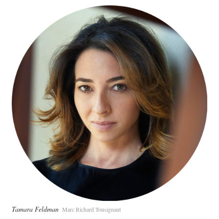
Tamara Feldman
Marc Richard Tousignant