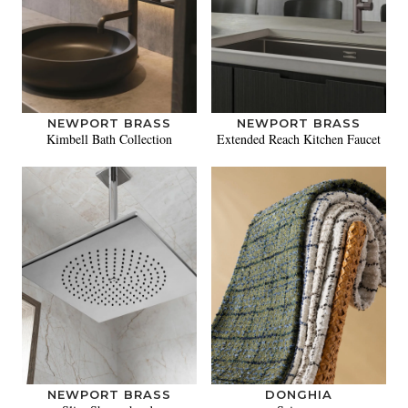
NEWPORT BRASS
NEWPORT BRASS
Kimbell Bath Collection
Extended Reach Kitchen Faucet
NEWPORT BRASS
DONGHIA