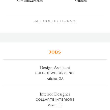
Slim Showerheads
Scirocco
ALL COLLECTIONS »
JOBS
Design Assistant
HUFF-DEWBERRY, INC.
Atlanta, GA
Interior Designer
COLLARTE INTERIORS
Miami, FL