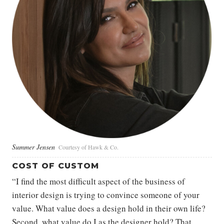
Summer Jensen
Courtesy of Hawk & Co.
COST OF CUSTOM
“I find the most difficult aspect of the business of
interior design is trying to convince someone of your
value. What value does a design hold in their own life?
Second, what value do I as the designer hold? That