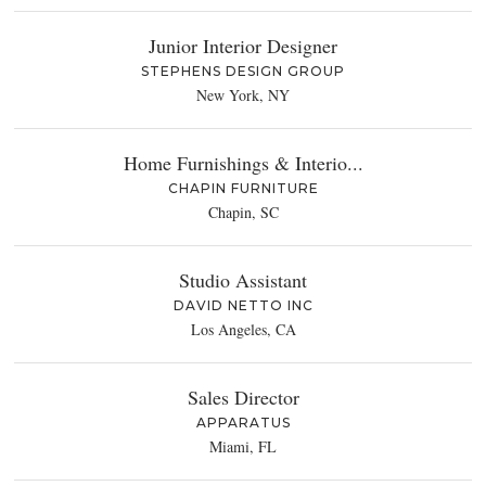
Junior Interior Designer
STEPHENS DESIGN GROUP
New York, NY
Home Furnishings & Interio...
CHAPIN FURNITURE
Chapin, SC
Studio Assistant
DAVID NETTO INC
Los Angeles, CA
Sales Director
APPARATUS
Miami, FL