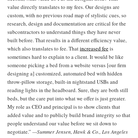
value directly translates to my fees. Our designs are
custom, with no previous road map of stylistic cues, so
research, design and documentation are critical for the
subcontractors to understand things they have never
built before. That results in a different efficiency value,
which also translates to fee. That
increased fee
is
sometimes hard to explain to a client. It would be like
someone picking a bed from a website versus [our firm
designing a] customized, automated bed with hidden
throw-pillow storage, built-in nightstand USBs and
reading lights in the headboard. Sure, they are both still
beds, but the care put into what we offer is just greater.
My role as CEO and principal is to show clients that
added value and to publicly build brand integrity so that
people understand our value before we sit down to
negotiate.”
—Summer Jensen, Hawk & Co., Los Angeles