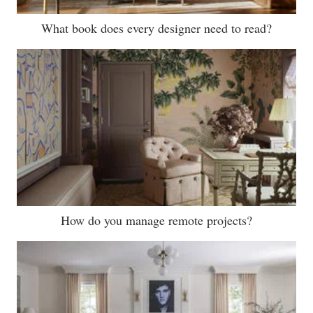
What book does every designer need to read?
How do you manage remote projects?