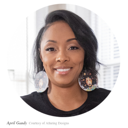
April Gandy
Courtesy of Alluring Designs