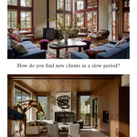
How do you find new clients in a slow period?