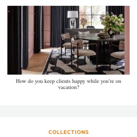
How do you keep clients happy while you’re on
vacation?
COLLECTIONS