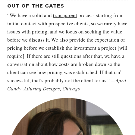
OUT OF THE GATES
“We have a solid and
transparent
process starting from
initial contact with prospective clients, so we rarely have
issues with pricing, and we focus on seeking the value
before we discuss it. We also provide the expectation of
pricing before we establish the investment a project [will
require]. If there are still questions after that, we have a
conversation about how costs are broken down so the
client can see how pricing was established. If that isn’t
successful, that’s probably not the client for us.”
—April
Gandy, Alluring Designs, Chicago