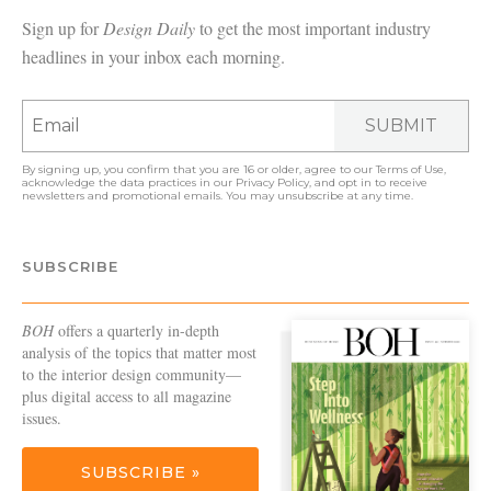
Sign up for
Design Daily
to get the most important industry
headlines in your inbox each morning.
SUBMIT
By signing up, you confirm that you are 16 or older, agree to our
Terms of Use
,
acknowledge the data practices in our
Privacy Policy
, and opt in to receive
newsletters and promotional emails. You may unsubscribe at any time.
SUBSCRIBE
BOH
offers a quarterly in-depth
analysis of the topics that matter most
to the interior design community—
plus digital access to all magazine
issues.
SUBSCRIBE »