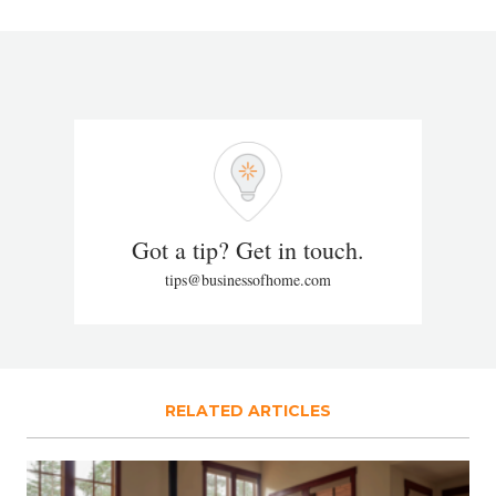
Got a tip? Get in touch.
tips@businessofhome.com
RELATED ARTICLES