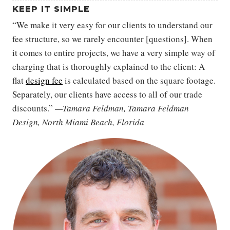
KEEP IT SIMPLE
“We make it very easy for our clients to understand our
fee structure, so we rarely encounter [questions]. When
it comes to entire projects, we have a very simple way of
charging that is thoroughly explained to the client: A
flat
design fee
is calculated based on the square footage.
Separately, our clients have access to all of our trade
discounts.”
—Tamara Feldman, Tamara Feldman
Design, North Miami Beach, Florida