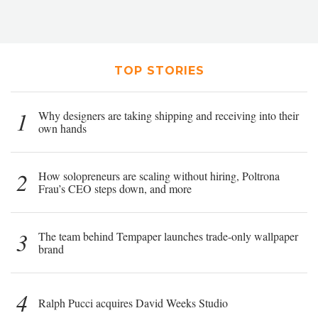
TOP STORIES
1
Why designers are taking shipping and receiving into their
own hands
2
How solopreneurs are scaling without hiring, Poltrona
Frau’s CEO steps down, and more
3
The team behind Tempaper launches trade-only wallpaper
brand
4
Ralph Pucci acquires David Weeks Studio