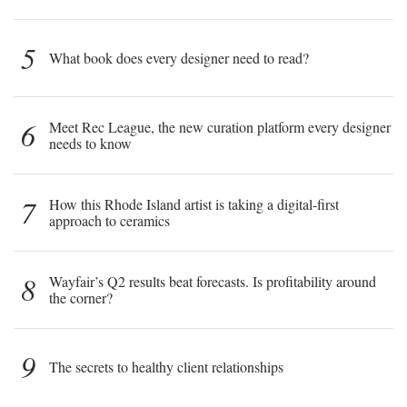
5
What book does every designer need to read?
6
Meet Rec League, the new curation platform every designer
needs to know
7
How this Rhode Island artist is taking a digital-first
approach to ceramics
8
Wayfair’s Q2 results beat forecasts. Is profitability around
the corner?
9
The secrets to healthy client relationships