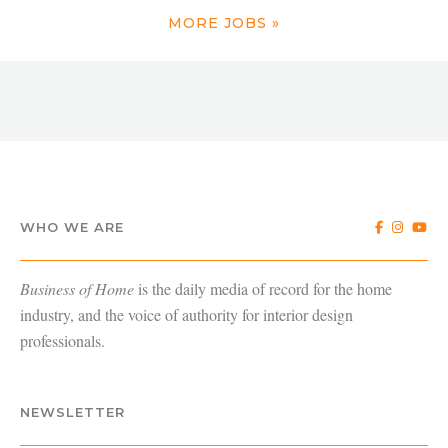
MORE JOBS »
WHO WE ARE
Business of Home
is the daily media of record for the home
industry, and the voice of authority for interior design
professionals.
NEWSLETTER