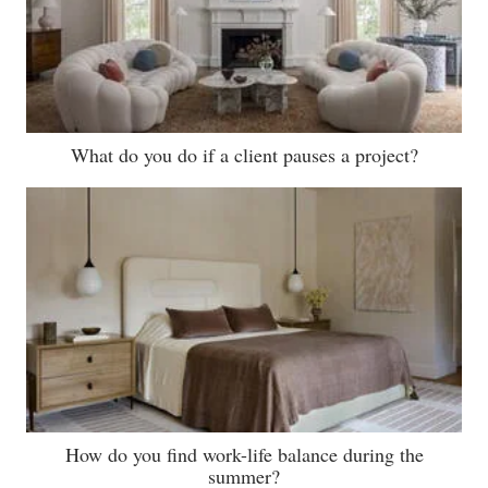
What do you do if a client pauses a project?
How do you find work-life balance during the
summer?