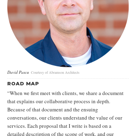
David Pascu
Courtesy of Abramson Architects
ROAD MAP
“When we first meet with clients, we share a document
that explains our collaborative process in depth.
Because of that document and the ensuing
conversations, our clients understand the value of our
services. Each proposal that I write is based on a
detailed description of the scope of work, and our