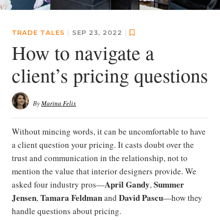
TRADE TALES
|
SEP 23, 2022
|
How to navigate a
client’s pricing questions
By
Marina Felix
Without mincing words, it can be uncomfortable to have
a client question your pricing. It casts doubt over the
trust and communication in the relationship, not to
mention the value that interior designers provide. We
April Gandy
Summer
asked four industry pros—
,
Jensen
Tamara Feldman
David Pascu
,
and
—how they
handle questions about pricing.