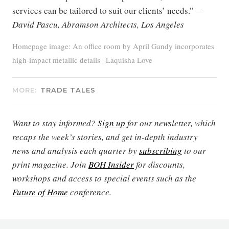
services can be tailored to suit our clients’ needs.”
—
David Pascu, Abramson Architects, Los Angeles
Homepage image: An office room by April Gandy incorporates
high-impact metallic details | Laquisha Love
MORE:
TRADE TALES
Want to stay informed?
Sign up
for our newsletter, which
recaps the week’s stories, and get in-depth industry
news and analysis each quarter by
subscribing
to our
print magazine. Join
BOH Insider
for discounts,
workshops and access to special events such as the
Future of Home
conference.