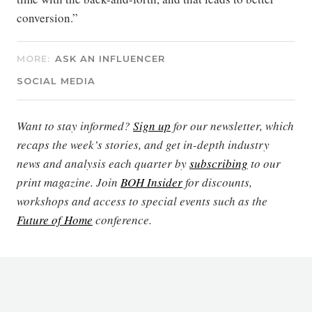
conversion.”
MORE:
ASK AN INFLUENCER
SOCIAL MEDIA
Want to stay informed?
Sign up
for our newsletter, which
recaps the week’s stories, and get in-depth industry
news and analysis each quarter by
subscribing
to our
print magazine. Join
BOH Insider
for discounts,
workshops and access to special events such as the
Future of Home
conference.