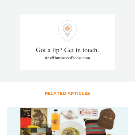
Got a tip? Get in touch.
tips@businessofhome.com
RELATED ARTICLES