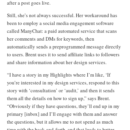
after a post goes live.
Still, she’s not always successful. Her workaround has
been to employ a social media engagement software
called ManyChat: a paid automated service that scans
her comments and DMs for keywords, then
automatically sends a preprogrammed message directly
to users. Brent uses it to send affiliate links to followers
and share information about her design services.
“I have a story in my Highlights where I’m like, ‘If
you’re interested in my design services, respond to this
story with ‘consultation’ or ‘audit,’ and then it sends
them all the details on how to sign up,” says Brent.
“Obviously if they have questions, they’ll end up in my
primary [inbox] and I’ll engage with them and answer
the questions, but it allows me to not spend as much
time with the back-and-forth, and that leads to better