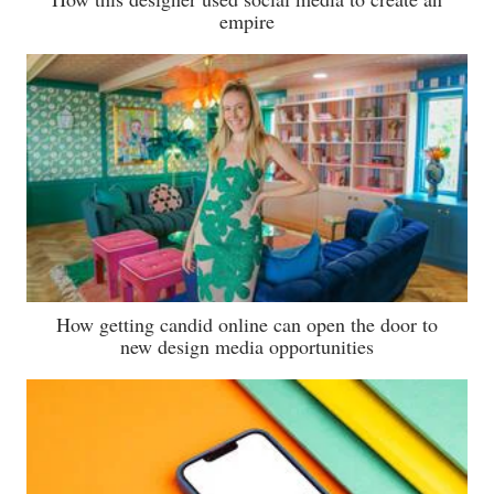
empire
How getting candid online can open the door to
new design media opportunities