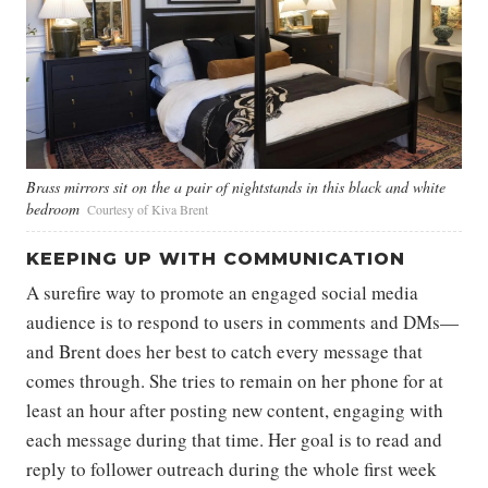
Brass mirrors sit on the a pair of nightstands in this black and white
bedroom
Courtesy of Kiva Brent
KEEPING UP WITH COMMUNICATION
A surefire way to promote an engaged social media
audience is to respond to users in comments and DMs—
and Brent does her best to catch every message that
comes through. She tries to remain on her phone for at
least an hour after posting new content, engaging with
each message during that time. Her goal is to read and
reply to follower outreach during the whole first week