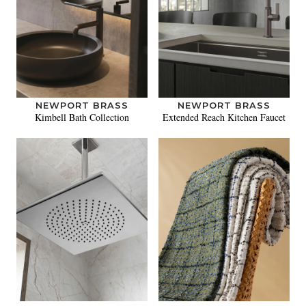
NEWPORT BRASS
NEWPORT BRASS
Kimbell Bath Collection
Extended Reach Kitchen Faucet