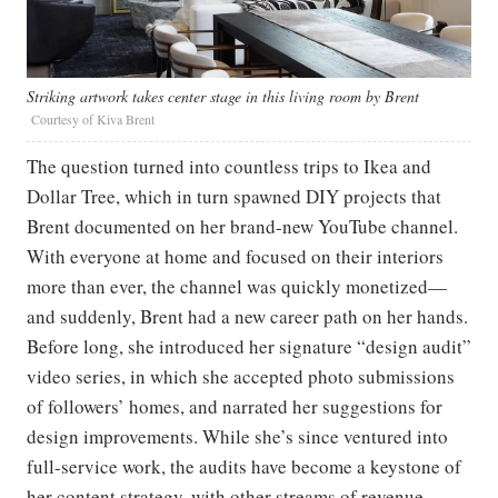
Striking artwork takes center stage in this living room by Brent
Courtesy of Kiva Brent
The question turned into countless trips to Ikea and
Dollar Tree, which in turn spawned DIY projects that
Brent documented on her brand-new YouTube channel.
With everyone at home and focused on their interiors
more than ever, the channel was quickly monetized—
and suddenly, Brent had a new career path on her hands.
Before long, she introduced her signature “design audit”
video series, in which she accepted photo submissions
of followers’ homes, and narrated her suggestions for
design improvements. While she’s since ventured into
full-service work, the audits have become a keystone of
her content strategy, with other streams of revenue