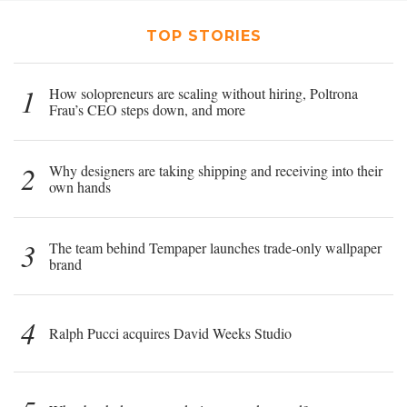
TOP STORIES
1
How solopreneurs are scaling without hiring, Poltrona
Frau’s CEO steps down, and more
2
Why designers are taking shipping and receiving into their
own hands
3
The team behind Tempaper launches trade-only wallpaper
brand
4
Ralph Pucci acquires David Weeks Studio