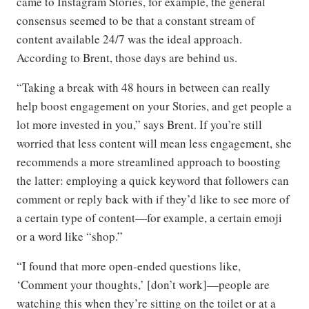
came to Instagram Stories, for example, the general
consensus seemed to be that a constant stream of
content available 24/7 was the ideal approach.
According to Brent, those days are behind us.
“Taking a break with 48 hours in between can really
help boost engagement on your Stories, and get people a
lot more invested in you,” says Brent. If you’re still
worried that less content will mean less engagement, she
recommends a more streamlined approach to boosting
the latter: employing a quick keyword that followers can
comment or reply back with if they’d like to see more of
a certain type of content—for example, a certain emoji
or a word like “shop.”
“I found that more open-ended questions like,
‘Comment your thoughts,’ [don’t work]—people are
watching this when they’re sitting on the toilet or at a