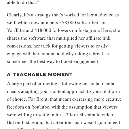
able to do that.”
Clearly, it’s a strategy that’s worked for her audience as
well, which now numbers 358,000 subscribers on
YouTube and 418,000 followers on Instagram. Here, she
shares the software that multiplied her affiliate link
conversions, her trick for getting viewers to easily
engage with her content and why taking a break is
sometimes the best way to boost engagement.
A TEACHABLE MOMENT
A large part of attracting a following on social media
means adapting your content approach to your platform
of choice. For Brent, that meant exercising more creative
freedom on YouTube, with the assumption that viewers
were willing to settle in for a 20- or 30-minute video.
But on Instagram, that attention span wasn’t guaranteed