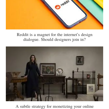
Reddit is a magnet for the internet’s design
dialogue. Should designers join in?
A subtle strategy for monetizing your online