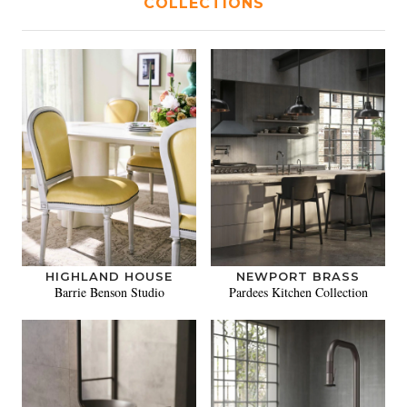
COLLECTIONS
HIGHLAND HOUSE
NEWPORT BRASS
Barrie Benson Studio
Pardees Kitchen Collection