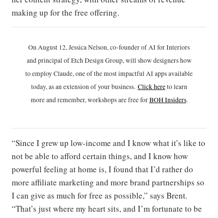
making up for the free offering.
On August 12, Jessica Nelson, co-founder of AI for Interiors
and principal of Etch Design Group, will show designers how
to employ Claude, one of the most impactful AI apps available
today, as an extension of your business.
Click h
ere
to learn
more and remember, workshops are free for
BOH Insiders
.
“Since I grew up low-income and I know what it’s like to
not be able to afford certain things, and I know how
powerful feeling at home is, I found that I’d rather do
more affiliate marketing and more brand partnerships so
I can give as much for free as possible,” says Brent.
“That’s just where my heart sits, and I’m fortunate to be