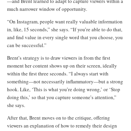
—and Brent learned to adapt to capture viewers within a
much narrower window of opportunity.
“On Instagram, people want really valuable information
in, like, 15 seconds,” she says. “If you’re able to do that,
and find value in every single word that you choose, you
can be successful.”
Brent’s strategy is to draw viewers in from the first
moment her content shows up on their screen, ideally
within the first three seconds. “I always start with
something—not necessarily inflammatory—but a strong
hook. Like, ‘This is what you’re doing wrong,’ or ‘Stop
doing this,’ so that you capture someone’s attention,”
she says.
After that, Brent moves on to the critique, offering
viewers an explanation of how to remedy their design