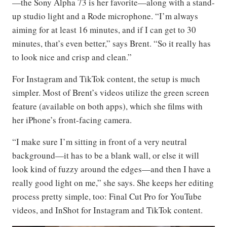
—the Sony Alpha 73 is her favorite—along with a stand-
up studio light and a Rode microphone. “I’m always
aiming for at least 16 minutes, and if I can get to 30
minutes, that’s even better,” says Brent. “So it really has
to look nice and crisp and clean.”
For Instagram and TikTok content, the setup is much
simpler. Most of Brent’s videos utilize the green screen
feature (available on both apps), which she films with
her iPhone’s front-facing camera.
“I make sure I’m sitting in front of a very neutral
background—it has to be a blank wall, or else it will
look kind of fuzzy around the edges—and then I have a
really good light on me,” she says. She keeps her editing
process pretty simple, too: Final Cut Pro for YouTube
videos, and InShot for Instagram and TikTok content.