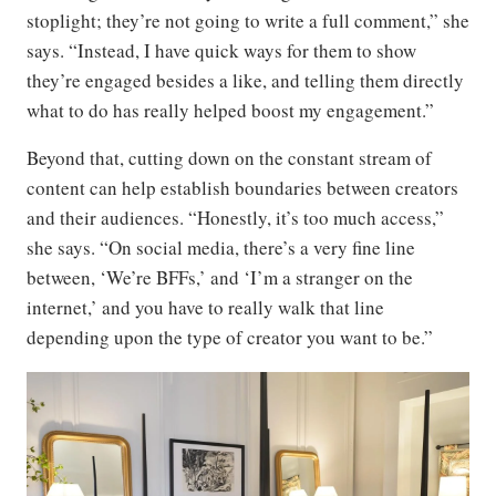
stoplight; they’re not going to write a full comment,” she
says. “Instead, I have quick ways for them to show
they’re engaged besides a like, and telling them directly
what to do has really helped boost my engagement.”
Beyond that, cutting down on the constant stream of
content can help establish boundaries between creators
and their audiences. “Honestly, it’s too much access,”
she says. “On social media, there’s a very fine line
between, ‘We’re BFFs,’ and ‘I’m a stranger on the
internet,’ and you have to really walk that line
depending upon the type of creator you want to be.”