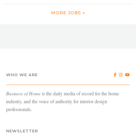
MORE JOBS »
WHO WE ARE
Business of Home
is the daily media of record for the home
industry, and the voice of authority for interior design
professionals.
NEWSLETTER