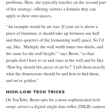
problems. Here, she typically touches on the second part
of her strategy: offering viewers a formula they can
apply to their own spaces.
“An example would be art size: If your art is above a
piece of furniture, it should take up between one half
and three-quarters of the [remaining wall] space. So I’d
say, like, ‘Multiply the wall width times two-thirds, and
the same for the wall height,’” says Brent, “so that
people don’t have to sit and stare at the wall and be like,
‘How big should this piece of art be?’ I tell them exactly
what the dimensions should be and how to find them,
and we’re golden.”
HIGH-LOW TECH TRICKS
On YouTube, Brent opts for a more sophisticated tech
setup:
always
a digital single-lens reflex (DSLR) camera