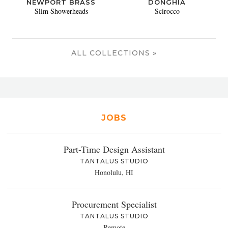
NEWPORT BRASS
DONGHIA
Slim Showerheads
Scirocco
ALL COLLECTIONS »
JOBS
Part-Time Design Assistant
TANTALUS STUDIO
Honolulu, HI
Procurement Specialist
TANTALUS STUDIO
Remote