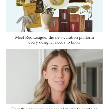
Meet Rec League, the new curation platform
every designer needs to know
How this designer used social media to create an