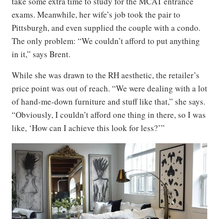
take some extra time to study for the MCAT entrance
exams. Meanwhile, her wife’s job took the pair to
Pittsburgh, and even supplied the couple with a condo.
The only problem: “We couldn’t afford to put anything
in it,” says Brent.
While she was drawn to the RH aesthetic, the retailer’s
price point was out of reach. “We were dealing with a lot
of hand-me-down furniture and stuff like that,” she says.
“Obviously, I couldn’t afford one thing in there, so I was
like, ‘How can I achieve this look for less?’”