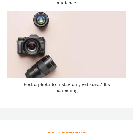
audience
Post a photo to Instagram, get sued? It’s
happening