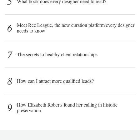
5
What book does every designer need to read?
6
Meet Rec League, the new curation platform every designer
needs to know
7
The secrets to healthy client relationships
8
How can I attract more qualified leads?
9
How Elizabeth Roberts found her calling in historic
preservation