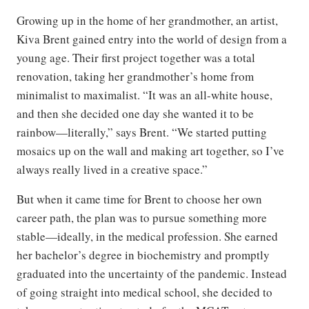
Growing up in the home of her grandmother, an artist,
Kiva Brent gained entry into the world of design from a
young age. Their first project together was a total
renovation, taking her grandmother’s home from
minimalist to maximalist. “It was an all-white house,
and then she decided one day she wanted it to be
rainbow—literally,” says Brent. “We started putting
mosaics up on the wall and making art together, so I’ve
always really lived in a creative space.”
But when it came time for Brent to choose her own
career path, the plan was to pursue something more
stable—ideally, in the medical profession. She earned
her bachelor’s degree in biochemistry and promptly
graduated into the uncertainty of the pandemic. Instead
of going straight into medical school, she decided to