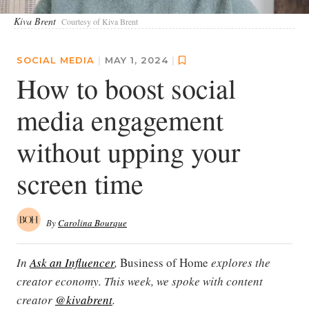
Kiva Brent
Courtesy of Kiva Brent
SOCIAL MEDIA
|
MAY 1, 2024
|
How to boost social
media engagement
without upping your
screen time
By
Carolina Bourque
In
Ask an Influencer
,
Business of Home
explores the
creator economy. This week, we spoke with content
creator
@kivabrent
.