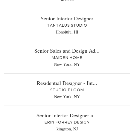
Senior Interior Designer
TANTALUS STUDIO
Honolulu, HI
Senior Sales and Design Ad...
MAIDEN HOME
New York, NY
Residential Designer - Int...
STUDIO BLOOM
New York, NY
Senior Interior Designer a...
ERIN FORREY DESIGN
kingston, NJ