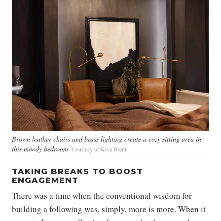
Brown leather chairs and brass lighting create a cozy sitting area in
this moody bedroom
Courtesy of Kiva Brent
TAKING BREAKS TO BOOST
ENGAGEMENT
There was a time when the conventional wisdom for
building a following was, simply, more is more. When it