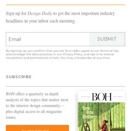
Sign up for
Design Daily
to get the most important industry
headlines in your inbox each morning.
SUBMIT
By signing up, you confirm that you are 16 or older, agree to our
Terms of Use
,
acknowledge the data practices in our
Privacy Policy
, and opt in to receive
newsletters and promotional emails. You may unsubscribe at any time.
SUBSCRIBE
BOH
offers a quarterly in-depth
analysis of the topics that matter most
to the interior design community—
plus digital access to all magazine
issues.