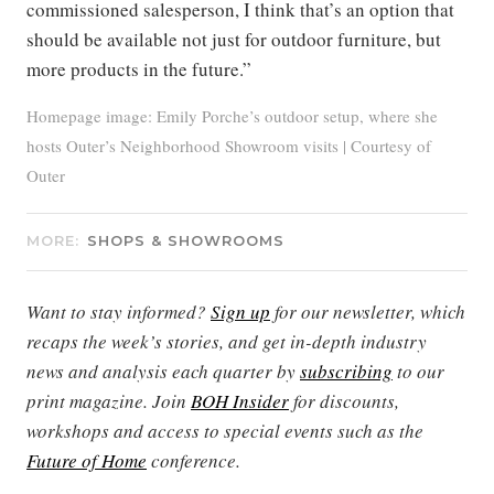
commissioned salesperson, I think that’s an option that
should be available not just for outdoor furniture, but
more products in the future.”
Homepage image: Emily Porche’s outdoor setup, where she
hosts Outer’s Neighborhood Showroom visits | Courtesy of
Outer
MORE:
SHOPS & SHOWROOMS
Want to stay informed?
Sign up
for our newsletter, which
recaps the week’s stories, and get in-depth industry
news and analysis each quarter by
subscribing
to our
print magazine. Join
BOH Insider
for discounts,
workshops and access to special events such as the
Future of Home
conference.