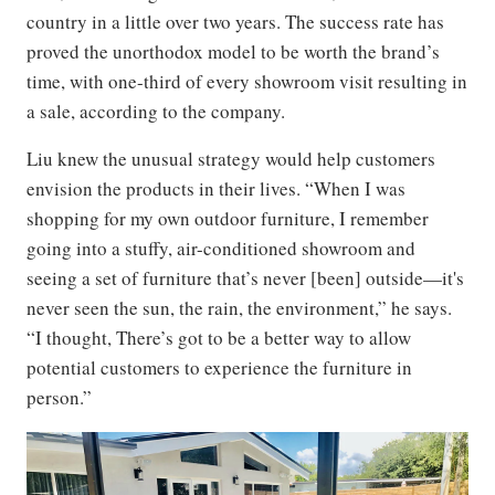
country in a little over two years. The success rate has
proved the unorthodox model to be worth the brand’s
time, with one-third of every showroom visit resulting in
a sale, according to the company.
Liu knew the unusual strategy would help customers
envision the products in their lives. “When I was
shopping for my own outdoor furniture, I remember
going into a stuffy, air-conditioned showroom and
seeing a set of furniture that’s never [been] outside—it's
never seen the sun, the rain, the environment,” he says.
“I thought, There’s got to be a better way to allow
potential customers to experience the furniture in
person.”