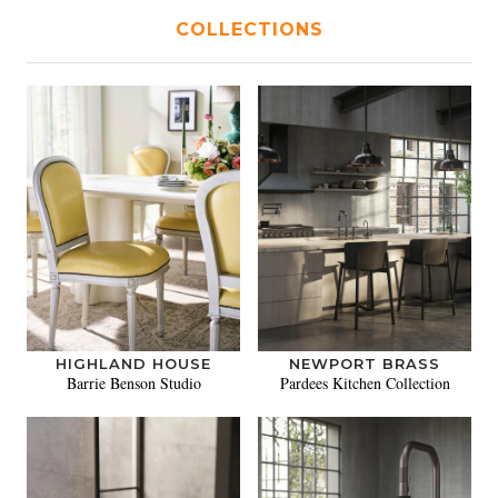
COLLECTIONS
HIGHLAND HOUSE
NEWPORT BRASS
Barrie Benson Studio
Pardees Kitchen Collection