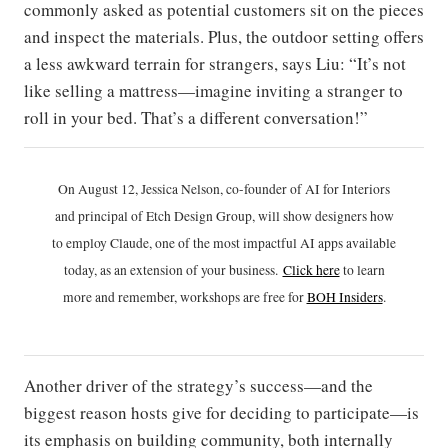
commonly asked as potential customers sit on the pieces
and inspect the materials. Plus, the outdoor setting offers
a less awkward terrain for strangers, says Liu: “It’s not
like selling a mattress—imagine inviting a stranger to
roll in your bed. That’s a different conversation!”
On August 12, Jessica Nelson, co-founder of AI for Interiors
and principal of Etch Design Group, will show designers how
to employ Claude, one of the most impactful AI apps available
today, as an extension of your business.
Click h
ere
to learn
more and remember, workshops are free for
BOH Insiders
.
Another driver of the strategy’s success—and the
biggest reason hosts give for deciding to participate—is
its emphasis on building community, both internally