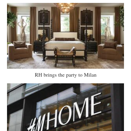
RH brings the party to Milan