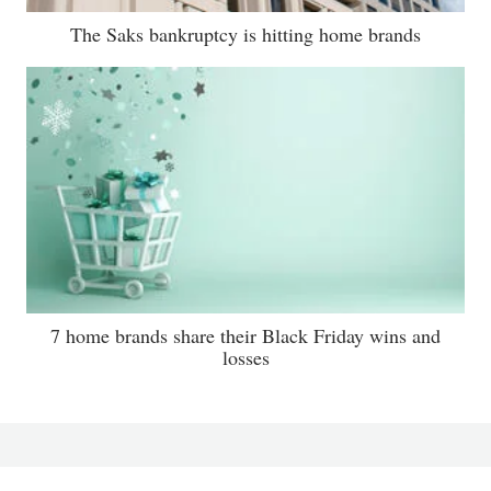
The Saks bankruptcy is hitting home brands
7 home brands share their Black Friday wins and
losses