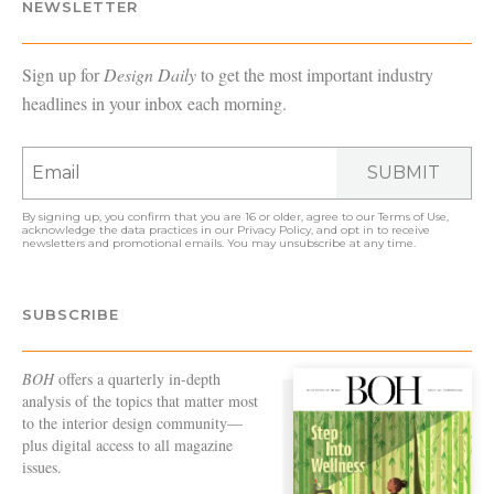
NEWSLETTER
Sign up for
Design Daily
to get the most important industry
headlines in your inbox each morning.
SUBMIT
By signing up, you confirm that you are 16 or older, agree to our
Terms of Use
,
acknowledge the data practices in our
Privacy Policy
, and opt in to receive
newsletters and promotional emails. You may unsubscribe at any time.
SUBSCRIBE
BOH
offers a quarterly in-depth
analysis of the topics that matter most
to the interior design community—
plus digital access to all magazine
issues.