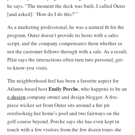
he says. “The moment the deck was built, I called Outer
[and asked]: ‘How do I do this?’”
As a marketing professional, he was a natural fit for the
program. Outer doesn’t provide its hosts with a sales
script, and the company compensates them whether or
not the customer follows through with a sale. As a result,
Pilat says the interactions often turn into personal, get-
to-know-you visits.
The neighborhood feel has been a favorite aspect for
Emily Porche
Atlanta-based host
, who happens to be an
e-design
company owner and design blogger. A five-
piece wicker set from Outer sits around a fire pit
overlooking her home’s pool and two fairways on the
golf course beyond. Porche says she has even kept in
touch with a few visitors from the few dozen tours she