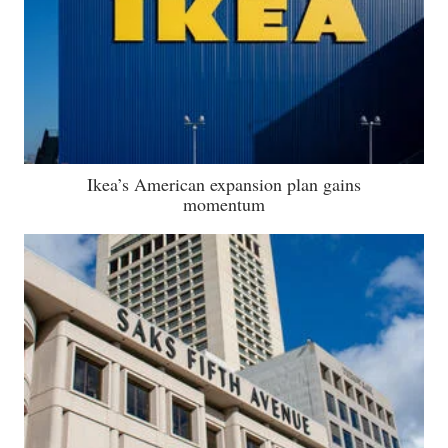
Ikea’s American expansion plan gains
momentum