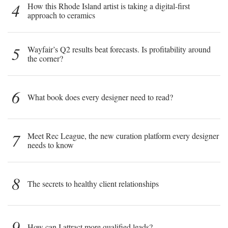
4
How this Rhode Island artist is taking a digital-first
approach to ceramics
5
Wayfair’s Q2 results beat forecasts. Is profitability around
the corner?
6
What book does every designer need to read?
7
Meet Rec League, the new curation platform every designer
needs to know
8
The secrets to healthy client relationships
9
How can I attract more qualified leads?