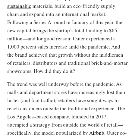
sustainable
materials, build an eco-friendly supply
chain and expand into an international market.
Following a Series A round in January of this year, the
new capital brings the startup’s total funding to $65
million—and for good reason: Outer experienced a
1,000 percent sales increase amid the pandemic. And
the brand achieved that growth without the middlemen
of retailers, distributors and traditional brick-and-mortar
showrooms. How did they do it?
The trend was well underway before the pandemic. As
malls and department stores have increasingly lost their
luster (and foot traffic), retailers have sought ways to
reach customers outside the traditional experience. The
Los Angeles–based company, founded in 2017,
attempted a strategy from outside the world of retail—
specifically, the model popularized by
Airbnb
. Outer co-