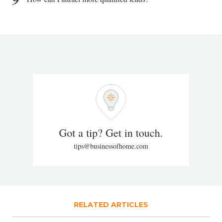
Got a tip? Get in touch.
tips@businessofhome.com
RELATED ARTICLES