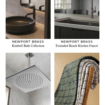
NEWPORT BRASS
NEWPORT BRASS
Kimbell Bath Collection
Extended Reach Kitchen Faucet