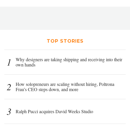
TOP STORIES
1
Why designers are taking shipping and receiving into their
own hands
2
How solopreneurs are scaling without hiring, Poltrona
Frau’s CEO steps down, and more
3
Ralph Pucci acquires David Weeks Studio