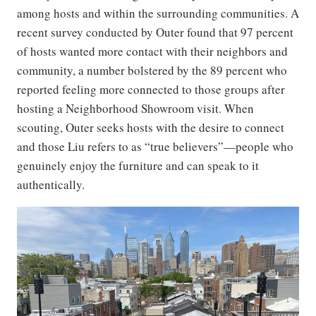
among hosts and within the surrounding communities. A
recent survey conducted by Outer found that 97 percent
of hosts wanted more contact with their neighbors and
community, a number bolstered by the 89 percent who
reported feeling more connected to those groups after
hosting a Neighborhood Showroom visit. When
scouting, Outer seeks hosts with the desire to connect
and those Liu refers to as “true believers”—people who
genuinely enjoy the furniture and can speak to it
authentically.