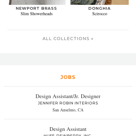
NEWPORT BRASS
DONGHIA
Slim Showerheads
Scirocco
ALL COLLECTIONS »
JOBS
Design Assistant/Jr. Designer
JENNIFER ROBIN INTERIORS
San Anselmo, CA
Design Assistant
HUFF-DEWBERRY, INC.