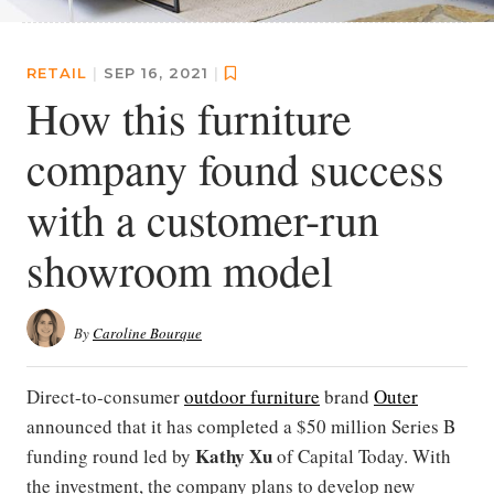
RETAIL
|
SEP 16, 2021
|
How this furniture
company found success
with a customer-run
showroom model
By
Caroline Bourque
Direct-to-consumer
outdoor furniture
brand
Outer
announced that it has completed a $50 million Series B
Kathy Xu
funding round led by
of Capital Today. With
the investment, the company plans to develop new