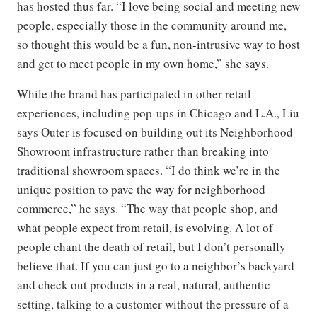
has hosted thus far. “I love being social and meeting new
people, especially those in the community around me,
so thought this would be a fun, non-intrusive way to host
and get to meet people in my own home,” she says.
While the brand has participated in other retail
experiences, including pop-ups in Chicago and L.A., Liu
says Outer is focused on building out its Neighborhood
Showroom infrastructure rather than breaking into
traditional showroom spaces. “I do think we’re in the
unique position to pave the way for neighborhood
commerce,” he says. “The way that people shop, and
what people expect from retail, is evolving. A lot of
people chant the death of retail, but I don’t personally
believe that. If you can just go to a neighbor’s backyard
and check out products in a real, natural, authentic
setting, talking to a customer without the pressure of a