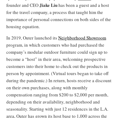
Jiake Liu
founder and CEO
has been a guest and a host
for the travel company, a process that taught him the
importance of personal connections on both sides of the
housing equation.
In 2019, Outer launched its
Neighborhood Showroom
program, in which customers who had purchased the
company’s modular outdoor furniture could sign up to
become a “host” in their area, welcoming prospective
customers into their home to check out the products in
person by appointment. (Virtual tours began to take off
during the pandemic.) In return, hosts receive a discount
on their own purchases, along with monthly
compensation ranging from $200 to $2,000 per month,
depending on their availability, neighborhood and
seasonality. Starting with just 12 residences in the L.A.
area, Outer has grown its host base to 1,000 across the