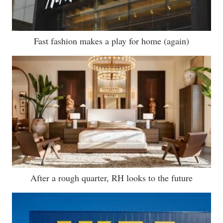
Fast fashion makes a play for home (again)
After a rough quarter, RH looks to the future