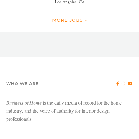
Los Angeles, CA
MORE JOBS »
WHO WE ARE
Business of Home
is the daily media of record for the home
industry, and the voice of authority for interior design
professionals.