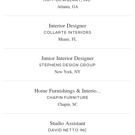
Atlanta, GA
Interior Designer
COLLARTE INTERIORS
Miami, FL
Junior Interior Designer
STEPHENS DESIGN GROUP
New York, NY
Home Furnishings & Interio...
CHAPIN FURNITURE
Chapin, SC
Studio Assistant
DAVID NETTO INC