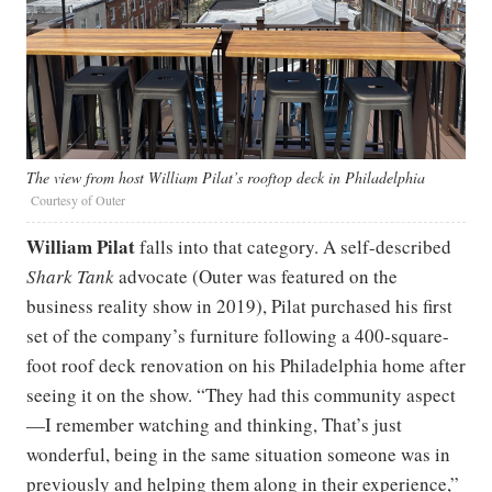
The view from host William Pilat’s rooftop deck in Philadelphia
Courtesy of Outer
William Pilat
falls into that category. A self-described
Shark Tank
advocate (Outer was featured on the
business reality show in 2019), Pilat purchased his first
set of the company’s furniture following a 400-square-
foot roof deck renovation on his Philadelphia home after
seeing it on the show. “They had this community aspect
—I remember watching and thinking, That’s just
wonderful, being in the same situation someone was in
previously and helping them along in their experience,”