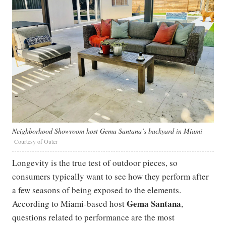
Neighborhood Showroom host Gema Santana’s backyard in Miami
Courtesy of Outer
Longevity is the true test of outdoor pieces, so
consumers typically want to see how they perform after
a few seasons of being exposed to the elements.
Gema Santana
According to Miami-based host
,
questions related to performance are the most