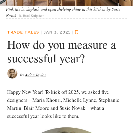
Pink tile backsplash and open shelving shine in this kitchen by Susie
Novak
R. Brad Knipstein
TRADE TALES
|
JAN 3, 2025
|
How do you measure a
successful year?
By
Aidan Taylor
Happy New Year! To kick off 2025, we asked five
designers—Maria Khouri, Michelle Lynne, Stephanie
Martin, Blair Moore and Susie Novak—what a
successful year looks like to them.