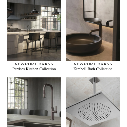
NEWPORT BRASS
NEWPORT BRASS
Pardees Kitchen Collection
Kimbell Bath Collection