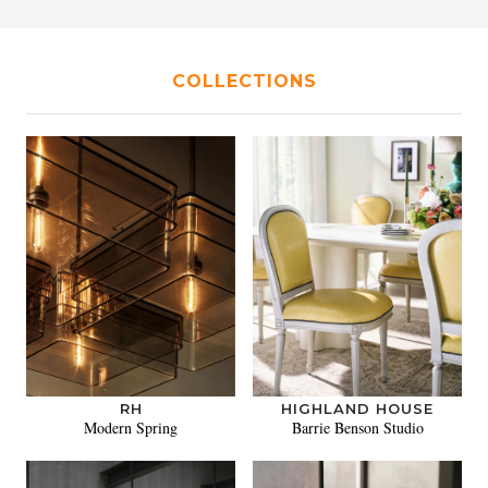
COLLECTIONS
RH
HIGHLAND HOUSE
Modern Spring
Barrie Benson Studio