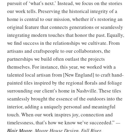
pursuit of ‘what’s next.’ Instead, we focus on the stories
our work tells. Preserving the historical integrity of a
home is central to our mission, whether it’s restoring an
original feature that connects generations or seamlessly
integrating modern touches that honor the past. Equally,
we find success in the relationships we cultivate. From
artisans and craftspeople to our collaborators, the
partnerships we build often outlast the projects
themselves. For instance, this year, we worked with a
talented local artisan from [New England] to craft hand-
painted tiles inspired by the regional florals and foliage
surrounding our client’s home in Nashville. These tiles
seamlessly brought the essence of the outdoors into the
interior, adding a uniquely personal and meaningful
touch. When our work inspires joy, connection and
timelessness, that’s how we know we’ve succeeded.”
—
Blair Moore
, Moore House Design, Fall River,