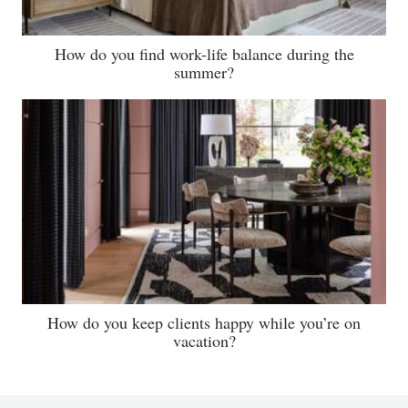
How do you find work-life balance during the
summer?
How do you keep clients happy while you’re on
vacation?