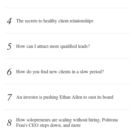
4
The secrets to healthy client relationships
5
How can I attract more qualified leads?
6
How do you find new clients in a slow period?
7
An investor is pushing Ethan Allen to oust its board
8
How solopreneurs are scaling without hiring, Poltrona
Frau’s CEO steps down, and more