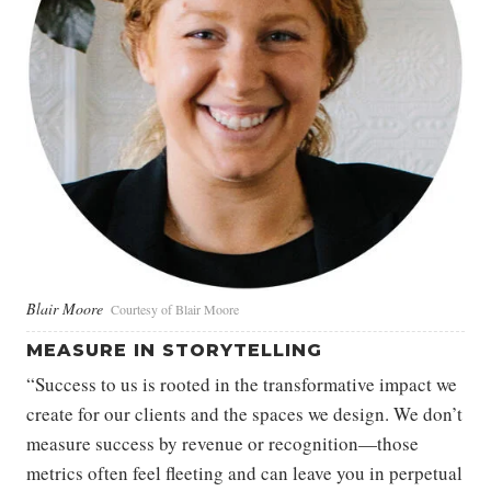
Blair Moore
Courtesy of Blair Moore
MEASURE IN STORYTELLING
“Success to us is rooted in the transformative impact we
create for our clients and the spaces we design. We don’t
measure success by revenue or recognition—those
metrics often feel fleeting and can leave you in perpetual