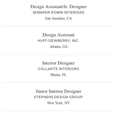
Design Assistant/Jr. Designer
JENNIFER ROBIN INTERIORS
San Anselmo, CA
Design Assistant
HUFF-DEWBERRY, INC.
Atlanta, GA
Interior Designer
COLLARTE INTERIORS
Miami, FL
Junior Interior Designer
STEPHENS DESIGN GROUP
New York, NY