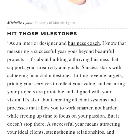
Michelle Lynne
Courtesy of Michelle Lynne
HIT THOSE MILESTONES
“As an interior designer and
business coach
, I know that
measuring a successful year goes beyond beautiful
projects—it’s about building a thriving business that
supports your creativity and goals. Success starts with
achieving financial milestones: hitting revenue targets,
pricing your services to reflect your value, and ensuring
your projects are profitable and aligned with your
vision. It’s also about creating efficient systems and
processes that allow you to work smarter, not harder,
while freeing up time to focus on your passion. But it
doesn’t stop there. A successful year means attracting
your ideal clients, strengthening relationships, and