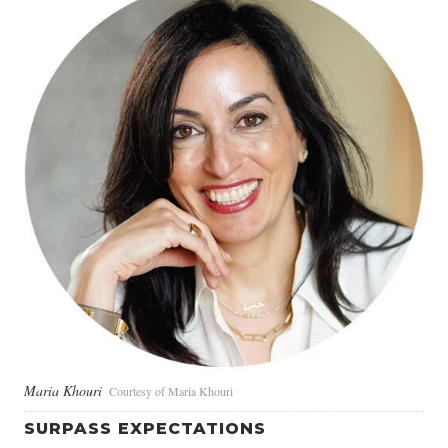
Maria Khouri
Courtesy of Maria Khouri
SURPASS EXPECTATIONS