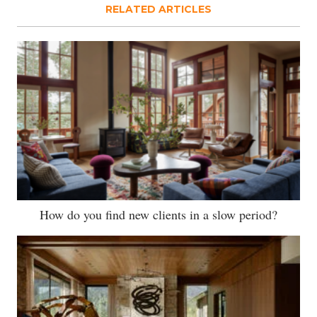
RELATED ARTICLES
How do you find new clients in a slow period?