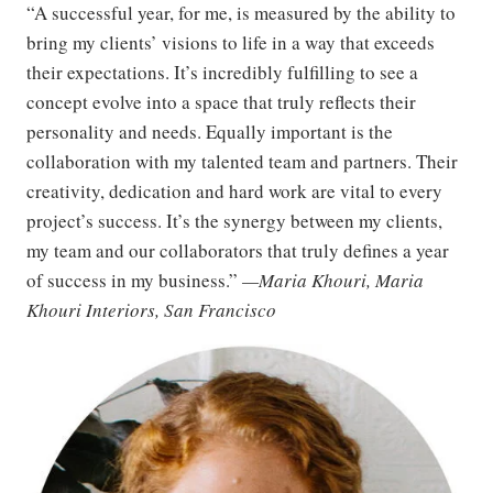
“A successful year, for me, is measured by the ability to
bring my clients’ visions to life in a way that exceeds
their expectations. It’s incredibly fulfilling to see a
concept evolve into a space that truly reflects their
personality and needs. Equally important is the
collaboration with my talented team and partners. Their
creativity, dedication and hard work are vital to every
project’s success. It’s the synergy between my clients,
my team and our collaborators that truly defines a year
of success in my business.”
—Maria Khouri, Maria
Khouri Interiors, San Francisco