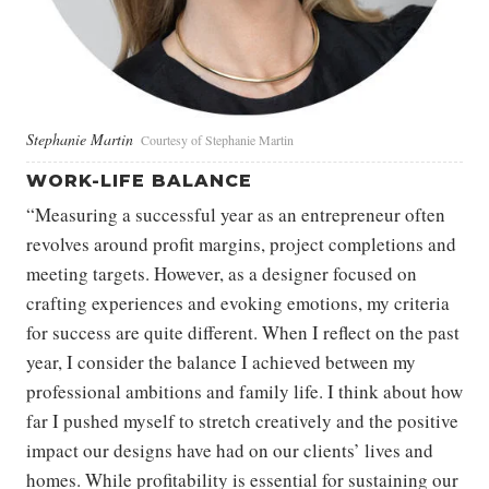
Stephanie Martin
Courtesy of Stephanie Martin
WORK-LIFE BALANCE
“Measuring a successful year as an entrepreneur often
revolves around profit margins, project completions and
meeting targets. However, as a designer focused on
crafting experiences and evoking emotions, my criteria
for success are quite different. When I reflect on the past
year, I consider the balance I achieved between my
professional ambitions and family life. I think about how
far I pushed myself to stretch creatively and the positive
impact our designs have had on our clients’ lives and
homes. While profitability is essential for sustaining our