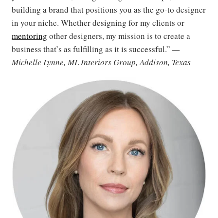
building a brand that positions you as the go-to designer
in your niche. Whether designing for my clients or
mentoring
other designers, my mission is to create a
business that’s as fulfilling as it is successful.”
—
Michelle Lynne, ML Interiors Group, Addison, Texas