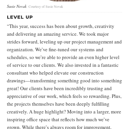
Susie Novak
Courtesy of Susie Novak
LEVEL UP
“This year, success has been about growth, creativity
and delivering an amazing service. We took major
strides forward, leveling up our project management and
organization. We’ve fine-tuned our systems and
schedules, so we’re able to provide an even higher level
of service to our clients. We also invested in a fantastic
consultant who helped elevate our construction
drawings—transforming something good into something
great! Our clients have been incredibly trusting and
appreciative of our work, which feels so rewarding. Plus,
the projects themselves have been deeply fulfilling
creatively. A huge highlight? Moving into a larger, more
inspiring office space that reflects how much we’ve
grown. While there’s always room for improvement,