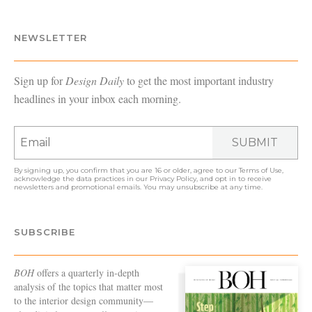
NEWSLETTER
Sign up for
Design Daily
to get the most important industry
headlines in your inbox each morning.
SUBMIT
By signing up, you confirm that you are 16 or older, agree to our
Terms of Use
,
acknowledge the data practices in our
Privacy Policy
, and opt in to receive
newsletters and promotional emails. You may unsubscribe at any time.
SUBSCRIBE
BOH
offers a quarterly in-depth
analysis of the topics that matter most
to the interior design community—