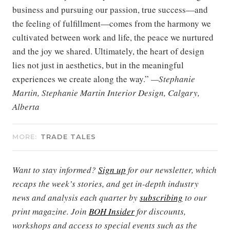
business and pursuing our passion, true success—and
the feeling of fulfillment—comes from the harmony we
cultivated between work and life, the peace we nurtured
and the joy we shared. Ultimately, the heart of design
lies not just in aesthetics, but in the meaningful
experiences we create along the way.”
—Stephanie
Martin, Stephanie Martin Interior Design, Calgary,
Alberta
MORE:
TRADE TALES
Want to stay informed?
Sign up
for our newsletter, which
recaps the week’s stories, and get in-depth industry
news and analysis each quarter by
subscribing
to our
print magazine. Join
BOH Insider
for discounts,
workshops and access to special events such as the