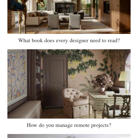
What book does every designer need to read?
How do you manage remote projects?