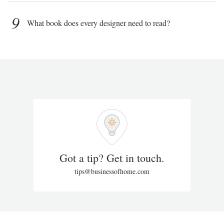
9
What book does every designer need to read?
Got a tip? Get in touch.
tips@businessofhome.com