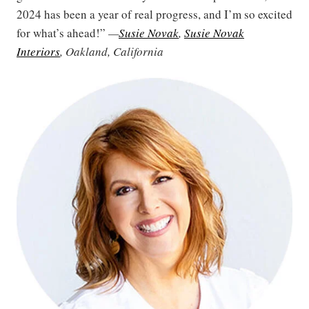
2024 has been a year of real progress, and I’m so excited
for what’s ahead!”
—
Susie Novak
,
Susie Novak
Interiors
, Oakland, California