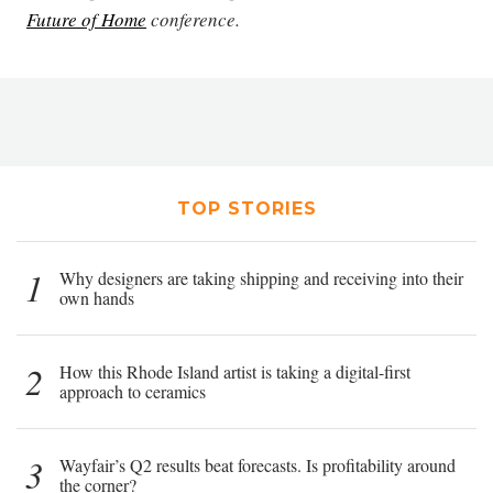
Future of Home
conference.
TOP STORIES
1
Why designers are taking shipping and receiving into their
own hands
2
How this Rhode Island artist is taking a digital-first
approach to ceramics
3
Wayfair’s Q2 results beat forecasts. Is profitability around
the corner?