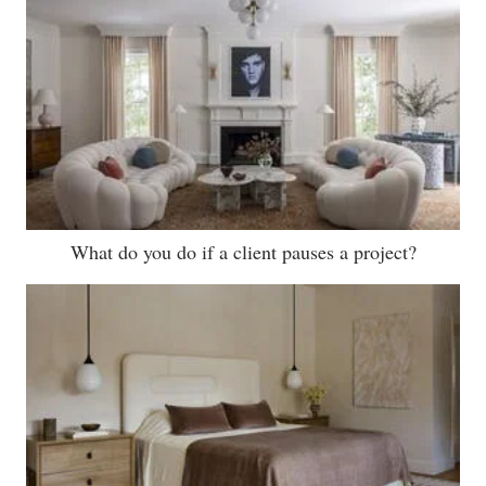
What do you do if a client pauses a project?