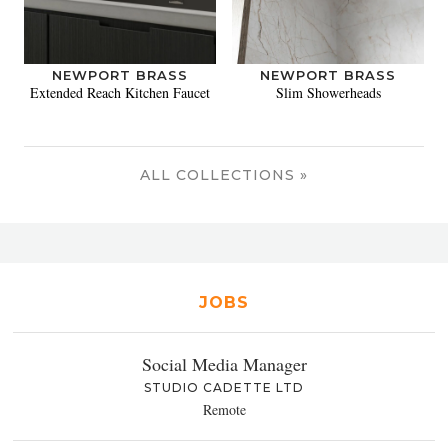
NEWPORT BRASS
NEWPORT BRASS
Extended Reach Kitchen Faucet
Slim Showerheads
ALL COLLECTIONS »
JOBS
Social Media Manager
STUDIO CADETTE LTD
Remote