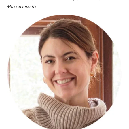
Massachusetts