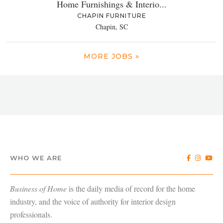
Home Furnishings & Interio...
CHAPIN FURNITURE
Chapin, SC
MORE JOBS »
WHO WE ARE
Business of Home
is the daily media of record for the home
industry, and the voice of authority for interior design
professionals.