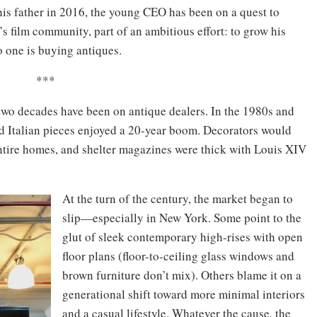
his father in 2016, the young CEO has been on a quest to
’s film community, part of an ambitious effort: to grow his
o one is buying antiques.
***
t two decades have been on antique dealers. In the 1980s and
nd Italian pieces enjoyed a 20-year boom. Decorators would
 entire homes, and shelter magazines were thick with Louis XIV
At the turn of the century, the market began to
slip—especially in New York. Some point to the
glut of sleek contemporary high-rises with open
floor plans (floor-to-ceiling glass windows and
brown furniture don’t mix). Others blame it on a
generational shift toward more minimal interiors
and a casual lifestyle. Whatever the cause, the