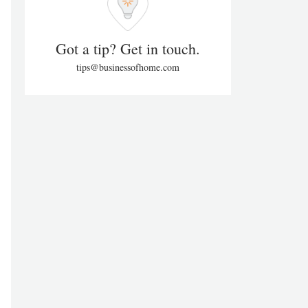
Got a tip? Get in touch.
tips@businessofhome.com