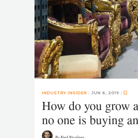
INDUSTRY INSIDER
|
JUN 6, 2019
|
How do you grow a
no one is buying a
By
Fred Nicolaus