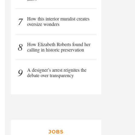
7
How this interior muralist creates
oversize wonders
8
How Elizabeth Roberts found her
calling in historic preservation
9
A designer’s arrest reignites the
debate over transparency
JOBS