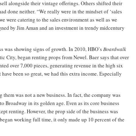
ell alongside their vintage offerings. Others shifted their
ad done neither. “We really were in the mindset of ‘sales
e we were catering to the sales environment as well as we
signed by Jim Aman and an investment in trendy midcentury
ess was showing signs of growth. In 2010, HBO’s
Boardwalk
ntic City, began renting props from Newel. Baer says that over
ented over 7,000 pieces, generating revenue in the high six
 have been so great, we had this extra income. Especially
ng them was not a new business. In fact, the company was
to Broadway in its golden age. Even as its core business
ept renting. However, the prop side of the business was
began working full time, it only made up 10 percent of the