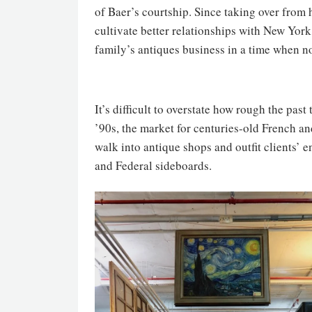
of Baer’s courtship. Since taking over from 
cultivate better relationships with New York
family’s antiques business in a time when n
It’s difficult to overstate how rough the pas
’90s, the market for centuries-old French a
walk into antique shops and outfit clients’
and Federal sideboards.