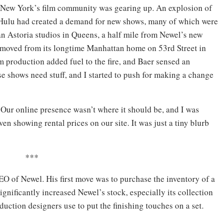
New York’s film community was gearing up. An explosion of
d Hulu had created a demand for new shows, many of which were
n Astoria studios in Queens, a half mile from Newel’s new
 moved from its longtime Manhattan home on 53rd Street in
lm production added fuel to the fire, and Baer sensed an
ese shows need stuff, and I started to push for making a change
Our online presence wasn’t where it should be, and I was
ven showing rental prices on our site. It was just a tiny blurb
***
EO of Newel. His first move was to purchase the inventory of a
ignificantly increased Newel’s stock, especially its collection
uction designers use to put the finishing touches on a set.