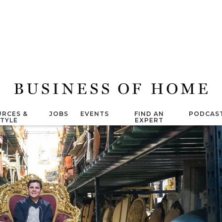
RCES &
JOBS
EVENTS
FIND AN
PODCAS
STYLE
EXPERT