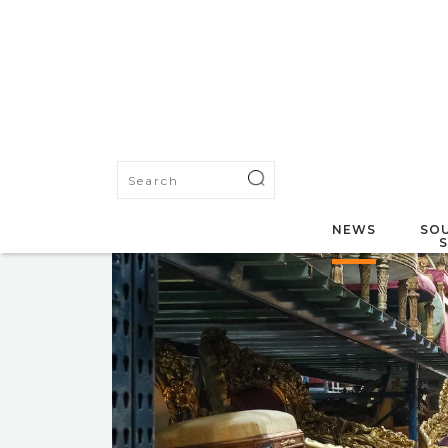
NEWS
SOU