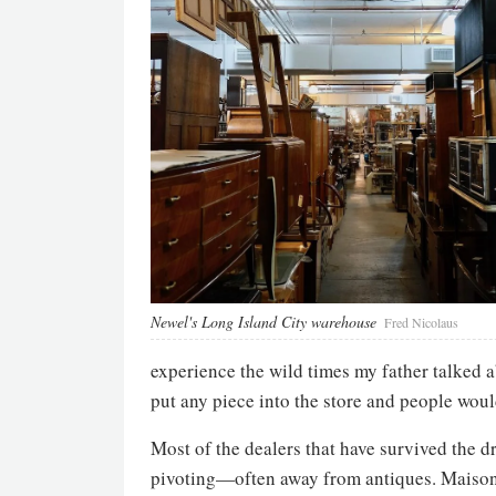
Newel's Long Island City warehouse
Fred Nicolaus
experience the wild times my father talked 
put any piece into the store and people woul
Most of the dealers that have survived the d
pivoting—often away from antiques. Maison