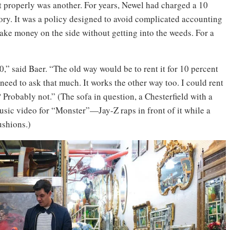
it properly was another. For years, Newel had charged a 10
ntory. It was a policy designed to avoid complicated accounting
ke money on the side without getting into the weeds. For a
0,” said Baer. “The old way would be to rent it for 10 percent
 need to ask that much. It works the other way too. I could rent
? Probably not.” (The sofa in question, a Chesterfield with a
usic video for “Monster”—Jay-Z raps in front of it while a
ushions.)