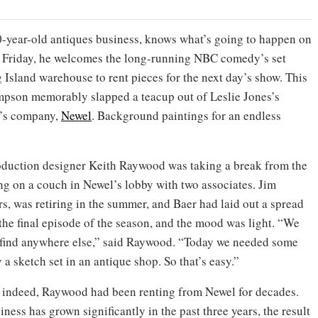
0-year-old antiques business, knows what’s going to happen on
 Friday, he welcomes the long-running NBC comedy’s set
 Island warehouse to rent pieces for the next day’s show. This
mpson memorably slapped a teacup out of Leslie Jones’s
r’s company,
Newel
. Background paintings for an endless
duction designer Keith Raywood was taking a break from the
ng on a couch in Newel’s lobby with two associates. Jim
rs, was retiring in the summer, and Baer had laid out a spread
 the final episode of the season, and the mood was light. “We
’t find anywhere else,” said Raywood. “Today we needed some
y a sketch set in an antique shop. So that’s easy.”
 indeed, Raywood had been renting from Newel for decades.
iness has grown significantly in the past three years, the result