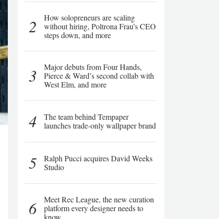
How solopreneurs are scaling
2
without hiring, Poltrona Frau’s CEO
steps down, and more
Major debuts from Four Hands,
3
Pierce & Ward’s second collab with
West Elm, and more
4
The team behind Tempaper
launches trade-only wallpaper brand
5
Ralph Pucci acquires David Weeks
Studio
Meet Rec League, the new curation
6
platform every designer needs to
know