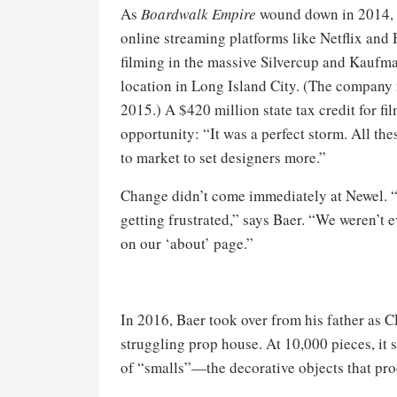
As
Boardwalk Empire
wound down in 2014, 
online streaming platforms like Netflix an
filming in the massive Silvercup and Kaufma
location in Long Island City. (The company
2015.) A $420 million state tax credit for fi
opportunity: “It was a perfect storm. All th
to market to set designers more.”
Change didn’t come immediately at Newel. “
getting frustrated,” says Baer. “We weren’t e
on our ‘about’ page.”
In 2016, Baer took over from his father as C
struggling prop house. At 10,000 pieces, it s
of “smalls”—the decorative objects that prod