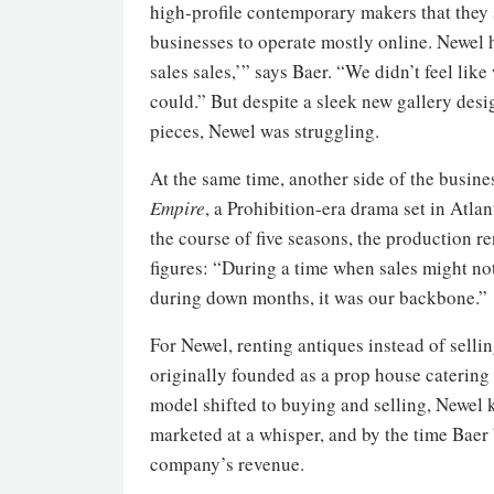
high-profile contemporary makers that they s
businesses to operate mostly online. Newel h
sales sales,’” says Baer. “We didn’t feel lik
could.” But despite a sleek new gallery de
pieces, Newel was struggling.
At the same time, another side of the busin
Empire
, a Prohibition-era drama set in Atla
the course of five seasons, the production r
figures: “During a time when sales might not
during down months, it was our backbone.”
For Newel, renting antiques instead of selli
originally founded as a prop house catering 
model shifted to buying and selling, Newel k
marketed at a whisper, and by the time Baer 
company’s revenue.