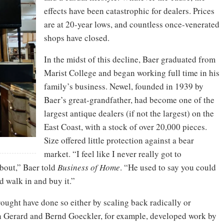
effects have been catastrophic for dealers. Prices
are at 20-year lows, and countless once-venerated
shops have closed.
In the midst of this decline, Baer graduated from
Marist College and began working full time in his
family’s business. Newel, founded in 1939 by
Baer’s great-grandfather, had become one of the
largest antique dealers (if not the largest) on the
East Coast, with a stock of over 20,000 pieces.
Size offered little protection against a bear
market. “I feel like I never really got to
about,” Baer told
Business of Home
. “He used to say you could
d walk in and buy it.”
rought have done so either by scaling back radically or
 Gerard and Bernd Goeckler, for example, developed work by