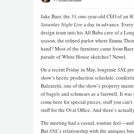
Jake Baer, the 31-one-year-old CEO of an 8
Saturday Night Live
a day in advance. Every
design team into his Ali Baba cave of a Long
season, the refined parlor where Emma Tho
hand? Most of the furniture came from Bae
parade of White House sketches? Newel.
On a recent Friday in May, longtime
SNL
pro
show’s hectic production schedule, conferri
Balzaretti, one of the show’s property maste
of bagels and schmears as a farewell. It was
come here for special pieces, stuff you can
stuff for the Oval Office. And there’s actuall
The meeting had a casual, routine feel—and
But
SNL
’s relationship with the antiques bus