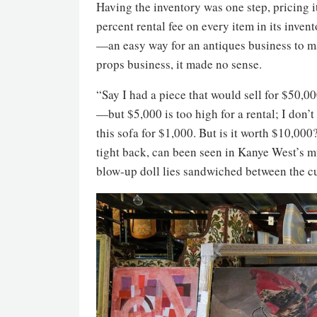
Having the inventory was one step, pricing 
percent rental fee on every item in its inve
—an easy way for an antiques business to ma
props business, it made no sense.
“Say I had a piece that would sell for $50,00
—but $5,000 is too high for a rental; I don’t
this sofa for $1,000. But is it worth $10,000
tight back, can been seen in Kanye West’s m
blow-up doll lies sandwiched between the c