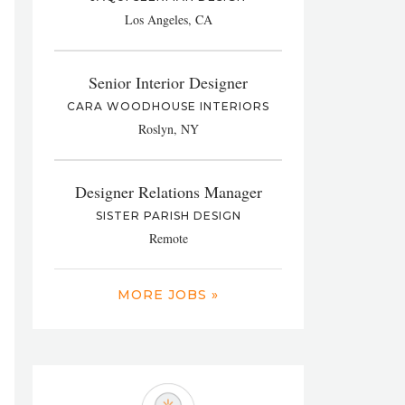
Los Angeles, CA
Senior Interior Designer
CARA WOODHOUSE INTERIORS
Roslyn, NY
Designer Relations Manager
SISTER PARISH DESIGN
Remote
MORE JOBS »