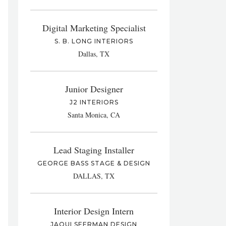
Digital Marketing Specialist
S. B. LONG INTERIORS
Dallas, TX
Junior Designer
J2 INTERIORS
Santa Monica, CA
Lead Staging Installer
GEORGE BASS STAGE & DESIGN
DALLAS, TX
Interior Design Intern
JAQUI SEERMAN DESIGN