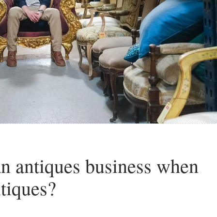
n antiques business when
ntiques?