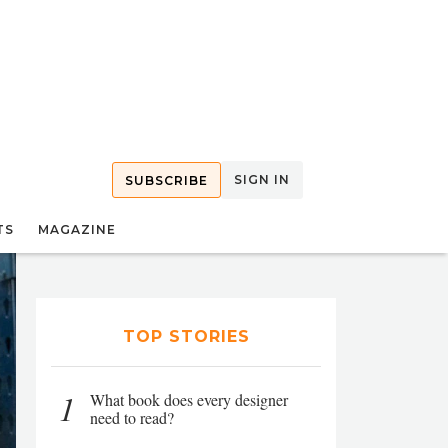
SIGN IN
SUBSCRIBE
TS
MAGAZINE
TOP STORIES
1
What book does every designer
need to read?