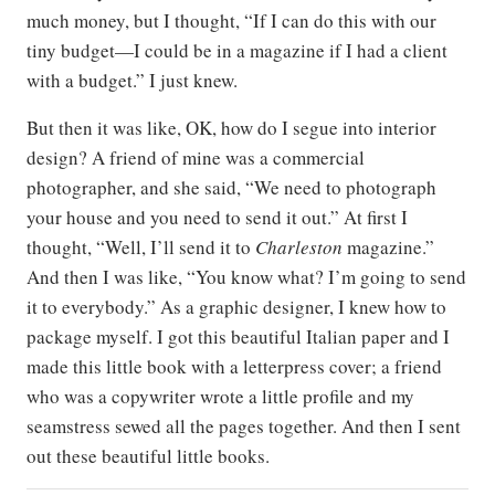
much money, but I thought, “If I can do this with our
tiny budget—I could be in a magazine if I had a client
with a budget.” I just knew.
But then it was like, OK, how do I segue into interior
design? A friend of mine was a commercial
photographer, and she said, “We need to photograph
your house and you need to send it out.” At first I
thought, “Well, I’ll send it to
Charleston
magazine.”
And then I was like, “You know what? I’m going to send
it to everybody.” As a graphic designer, I knew how to
package myself. I got this beautiful Italian paper and I
made this little book with a letterpress cover; a friend
who was a copywriter wrote a little profile and my
seamstress sewed all the pages together. And then I sent
out these beautiful little books.