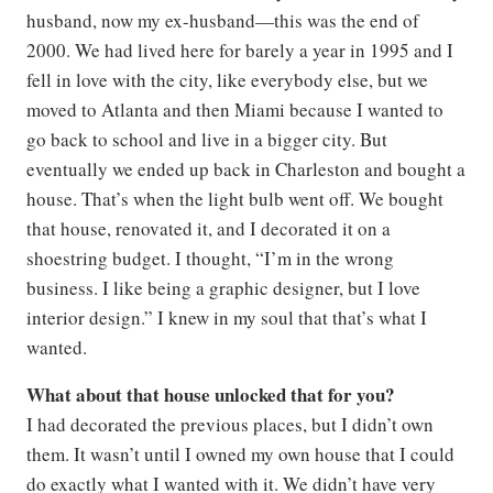
husband, now my ex-husband—this was the end of
2000. We had lived here for barely a year in 1995 and I
fell in love with the city, like everybody else, but we
moved to Atlanta and then Miami because I wanted to
go back to school and live in a bigger city. But
eventually we ended up back in Charleston and bought a
house. That’s when the light bulb went off. We bought
that house, renovated it, and I decorated it on a
shoestring budget. I thought, “I’m in the wrong
business. I like being a graphic designer, but I love
interior design.” I knew in my soul that that’s what I
wanted.
What about that house unlocked that for you?
I had decorated the previous places, but I didn’t own
them. It wasn’t until I owned my own house that I could
do exactly what I wanted with it. We didn’t have very