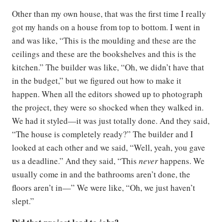
Other than my own house, that was the first time I really
got my hands on a house from top to bottom. I went in
and was like, “This is the moulding and these are the
ceilings and these are the bookshelves and this is the
kitchen.” The builder was like, “Oh, we didn’t have that
in the budget,” but we figured out how to make it
happen. When all the editors showed up to photograph
the project, they were so shocked when they walked in.
We had it styled—it was just totally done. And they said,
“The house is completely ready?” The builder and I
looked at each other and we said, “Well, yeah, you gave
us a deadline.” And they said, “This
never
happens. We
usually come in and the bathrooms aren’t done, the
floors aren’t in—” We were like, “Oh, we just haven’t
slept.”