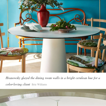
Hranowsky glazed the dining room walls in a bright cerulean hue for a
color-loving client
Brie Williams