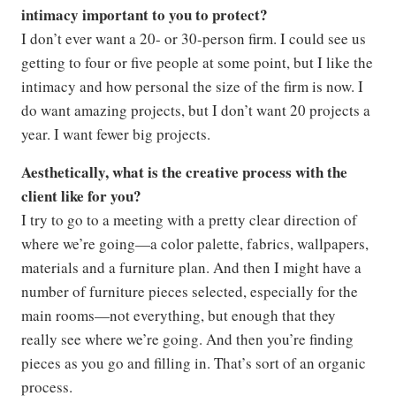
intimacy important to you to protect?
I don’t ever want a 20- or 30-person firm. I could see us
getting to four or five people at some point, but I like the
intimacy and how personal the size of the firm is now. I
do want amazing projects, but I don’t want 20 projects a
year. I want fewer big projects.
Aesthetically, what is the creative process with the
client like for you?
I try to go to a meeting with a pretty clear direction of
where we’re going—a color palette, fabrics, wallpapers,
materials and a furniture plan. And then I might have a
number of furniture pieces selected, especially for the
main rooms—not everything, but enough that they
really see where we’re going. And then you’re finding
pieces as you go and filling in. That’s sort of an organic
process.