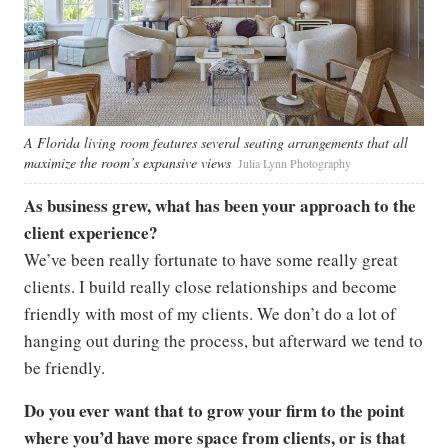
A Florida living room features several seating arrangements that all
maximize the room’s expansive views
Julia Lynn Photography
As business grew, what has been your approach to the
client experience?
We’ve been really fortunate to have some really great
clients. I build really close relationships and become
friendly with most of my clients. We don’t do a lot of
hanging out during the process, but afterward we tend to
be friendly.
Do you ever want that to grow your firm to the point
where you’d have more space from clients, or is that