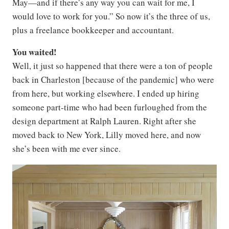
May—and if there’s any way you can wait for me, I
would love to work for you.” So now it’s the three of us,
plus a freelance bookkeeper and accountant.
You waited!
Well, it just so happened that there were a ton of people
back in Charleston [because of the pandemic] who were
from here, but working elsewhere. I ended up hiring
someone part-time who had been furloughed from the
design department at Ralph Lauren. Right after she
moved back to New York, Lilly moved here, and now
she’s been with me ever since.