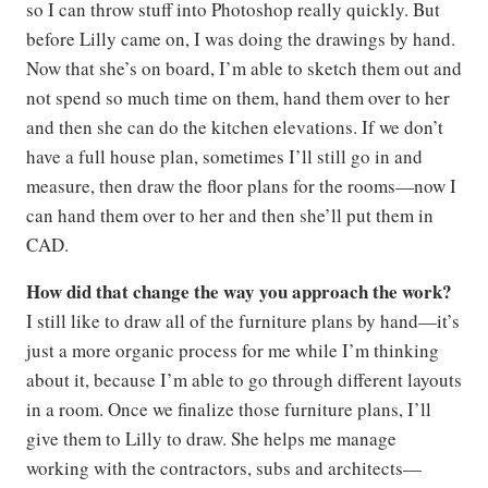
so I can throw stuff into Photoshop really quickly. But
before Lilly came on, I was doing the drawings by hand.
Now that she’s on board, I’m able to sketch them out and
not spend so much time on them, hand them over to her
and then she can do the kitchen elevations. If we don’t
have a full house plan, sometimes I’ll still go in and
measure, then draw the floor plans for the rooms—now I
can hand them over to her and then she’ll put them in
CAD.
How did that change the way you approach the work?
I still like to draw all of the furniture plans by hand—it’s
just a more organic process for me while I’m thinking
about it, because I’m able to go through different layouts
in a room. Once we finalize those furniture plans, I’ll
give them to Lilly to draw. She helps me manage
working with the contractors, subs and architects—