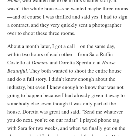
Home
, who wanted me to be in this smaller story. It
wasn’t the whole house—she wanted maybe three rooms
—and of course I was thrilled and said yes. I had to sign
a contract, and they very quickly sent a photographer
over to shoot these three rooms.
About a month later, I got a call—on the same day,
within two hours of each other—from Sara Ruffin
Costello at
Domino
and Doretta Sperduto at
House
Beautiful
. They both wanted to shoot the entire house
and do a full story. I didn’t know enough about the
industry, but even I knew enough to know that was not
going to happen because I had already given it away to
somebody else, even though it was only part of the
house. Doretta was great and said, “Send me whatever
you do next, you’re on our radar.” I played phone tag
with Sara for two weeks, and when we finally got on the