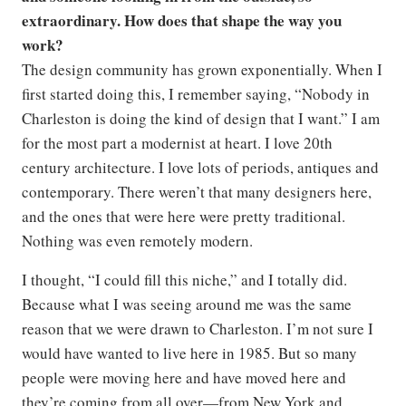
extraordinary. How does that shape the way you
work?
The design community has grown exponentially. When I
first started doing this, I remember saying, “Nobody in
Charleston is doing the kind of design that I want.” I am
for the most part a modernist at heart. I love 20th
century architecture. I love lots of periods, antiques and
contemporary. There weren’t that many designers here,
and the ones that were here were pretty traditional.
Nothing was even remotely modern.
I thought, “I could fill this niche,” and I totally did.
Because what I was seeing around me was the same
reason that we were drawn to Charleston. I’m not sure I
would have wanted to live here in 1985. But so many
people were moving here and have moved here and
they’re coming from all over—from New York and