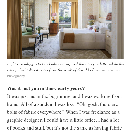
Light cascading into this bedroom inspired the sunny palette, while the
custom bed takes its cues from the work of Osvaldo Borsani
Julia Lynn
Photography
Was it just you in those early years?
It was just me in the beginning, and I was working from
home. All of a sudden, I was like, “Oh, gosh, there are
bolts of fabric everywhere.” When I was freelance as a
graphic designer, I could have a little office. I had a lot
of books and stuff, but it’s not the same as having fabric