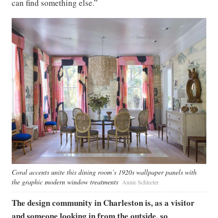
can find something else.”
Coral accents unite this dining room’s 1920s wallpaper panels with
the graphic modern window treatments
Annie Schlecter
The design community in Charleston is, as a visitor
and someone looking in from the outside, so