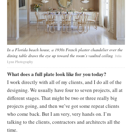
In a Florida beach house, a 1930s French plaster chandelier over the
dining table draws the eye up toward the room’s vaulted ceiling
Julia
Lynn Photography
What does a full plate look like for you today?
I work directly with all of my clients, and I do all of the
designing. We usually have four to seven projects, all at
different stages. That might be two or three really big
projects going, and then we’ve got some repeat clients
who come back. But I am very, very hands on. I’m
talking to the clients, contractors and architects all the
time.