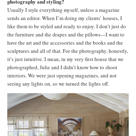
photography and styling?
Usually I style everything myself, unless a magazine
sends an editor. When I’m doing my clients’ houses, I
like them to be styled and ready to enjoy. I don’t just do
the furniture and the drapes and the pillows—I want to
have the art and the accessories and the books and the
sculptures and all of that. For the photography, honestly,
it’s just intuitive. I mean, in my very first house that we
photographed, Julie and I didn’t know how to shoot
interiors. We were just opening magazines, and not
seeing any lights on, so we turned the lights off.