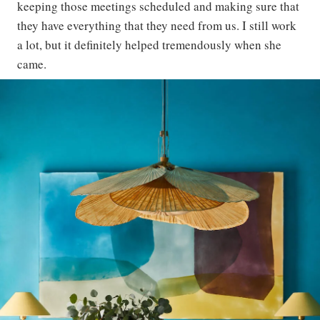
keeping those meetings scheduled and making sure that
they have everything that they need from us. I still work
a lot, but it definitely helped tremendously when she
came.