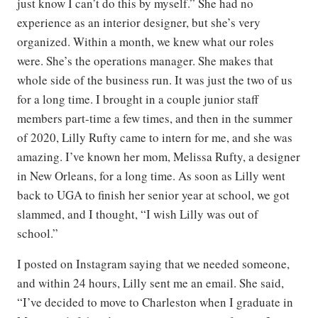
just know I can’t do this by myself.” She had no
experience as an interior designer, but she’s very
organized. Within a month, we knew what our roles
were. She’s the operations manager. She makes that
whole side of the business run. It was just the two of us
for a long time. I brought in a couple junior staff
members part-time a few times, and then in the summer
of 2020, Lilly Rufty came to intern for me, and she was
amazing. I’ve known her mom, Melissa Rufty, a designer
in New Orleans, for a long time. As soon as Lilly went
back to UGA to finish her senior year at school, we got
slammed, and I thought, “I wish Lilly was out of
school.”
I posted on Instagram saying that we needed someone,
and within 24 hours, Lilly sent me an email. She said,
“I’ve decided to move to Charleston when I graduate in