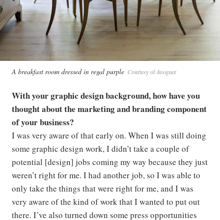
A breakfast room dressed in regal purple
Courtesy of designer
With your graphic design background, how have you
thought about the marketing and branding component
of your business?
I was very aware of that early on. When I was still doing
some graphic design work, I didn’t take a couple of
potential [design] jobs coming my way because they just
weren’t right for me. I had another job, so I was able to
only take the things that were right for me, and I was
very aware of the kind of work that I wanted to put out
there. I’ve also turned down some press opportunities