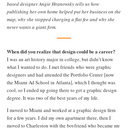
based designer Angie Hranowsky tells us how
publishing her own home helped put her business on the
map, why she stopped charging a flat fee and why she
never wants a giant firm.
When did you realize that design could be a career?
I was an art history major in college, but didn’t know
what I wanted to do. I met friends who were graphic
designers and had attended the Portfolio Center [now
the Miami Ad School in Atlanta], which I thought was
cool, so I ended up going there to get a graphic design
degree. It was two of the best years of my life.
I moved to Miami and worked at a graphic design firm
for a few years. I did my own apartment there, then I
moved to Charleston with the boyfriend who became my