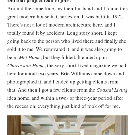
Did that project lead to jobs?
Around the same time, my then-husband and I found this
great modern house in Charleston. It was built in 1972.
There’s not a lot of modern architecture here, and I
totally found it by accident. Long story short, I kept
going back to the person who lived there and finally she
sold it to me. We renovated it, and it was also going to
be in
Met Home
, but they folded. It ended up in
Charleston Home
, the very short-lived magazine we had
here for about two years. Brie Williams came down and
photographed it, and I ended up getting clients from
that. And then I got a few clients from the
Coastal Living
idea home, and within a two- or three-year period after
the recession, everything just kind of took off for me.