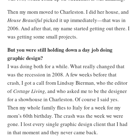
Then my mom moved to Charleston. I did her house, and
House Beautiful
picked it up immediately—that was in
2006. And after that, my name started getting out there. I
was getting some small projects.
But you were still holding down a day job doing
graphic design?
I was doing both for a while. What really changed that
was the recession in 2008. A few weeks before that
crash, I got a call from Lindsay Bierman, who the editor
of
Cottage Living
, and who asked me to be the designer
for a showhouse in Charleston. Of course I said yes.
Then my whole family flies to Italy for a week for my
mom’s 60th birthday. The crash was the week we were
gone. I lost every single graphic design client that I had
in that moment and they never came back.