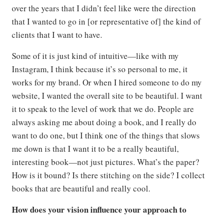
over the years that I didn’t feel like were the direction
that I wanted to go in [or representative of] the kind of
clients that I want to have.
Some of it is just kind of intuitive—like with my
Instagram, I think because it’s so personal to me, it
works for my brand. Or when I hired someone to do my
website, I wanted the overall site to be beautiful. I want
it to speak to the level of work that we do. People are
always asking me about doing a book, and I really do
want to do one, but I think one of the things that slows
me down is that I want it to be a really beautiful,
interesting book—not just pictures. What’s the paper?
How is it bound? Is there stitching on the side? I collect
books that are beautiful and really cool.
How does your vision influence your approach to