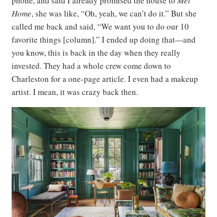
phone, and said I already promised the house to
Met
Home
, she was like, “Oh, yeah, we can’t do it.” But she
called me back and said, “We want you to do our 10
favorite things [column].” I ended up doing that—and
you know, this is back in the day when they really
invested. They had a whole crew come down to
Charleston for a one-page article. I even had a makeup
artist. I mean, it was crazy back then.