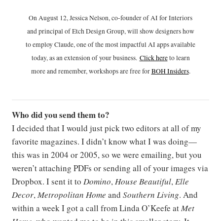
On August 12, Jessica Nelson, co-founder of AI for Interiors
and principal of Etch Design Group, will show designers how
to employ Claude, one of the most impactful AI apps available
today, as an extension of your business.
Click h
ere
to learn
more and remember, workshops are free for
BOH Insiders
.
Who did you send them to?
I decided that I would just pick two editors at all of my
favorite magazines. I didn’t know what I was doing—
this was in 2004 or 2005, so we were emailing, but you
weren’t attaching PDFs or sending all of your images via
Dropbox. I sent it to
Domino
,
House Beautiful
,
Elle
Decor
,
Metropolitan Home
and
Southern Living
. And
within a week I got a call from Linda O’Keefe at
Met