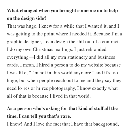
What changed when you brought someone on to help
on the design side?
That was huge. I knew for a while that I wanted it, and I
was getting to the point where I needed it. Because I’m a
graphic designer, I can design the shit out of a contract.
I do my own Christmas mailings. I just rebranded
everything—I did all my own stationery and business
cards. I mean, I hired a person to do my website because
I was like, “I’m not in this world anymore,” and it’s too
huge, but when people reach out to me and they say they
need lo-res or hi-res photography, I know exactly what
all of that is because I lived in that world.
As a person who’s asking for that kind of stuff all the
time, I can tell you that’s rare.
I know! And I love the fact that I have that background,