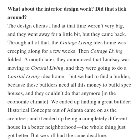
What about the interior design work? Did that stick
around?
The design clients I had at that time weren’t very big,
and they went away for a little bit, but they came back.
Through all of that, the
Cottage Living
idea home was
creeping along for a few weeks. Then
Cottage Living
folded. A month later, they announced that Lindsay was
moving to
Coastal Living
, and they were going to do a
Coastal Living
idea home—but we had to find a builder,
because these builders need all this money to build spec
houses, and they couldn’t do that anymore [in the
economic climate]. We ended up finding a great builder;
Historical Concepts out of Atlanta came on as the
architect; and it ended up being a completely different
house in a better neighborhood—the whole thing just
got better. But we still had the same deadline.