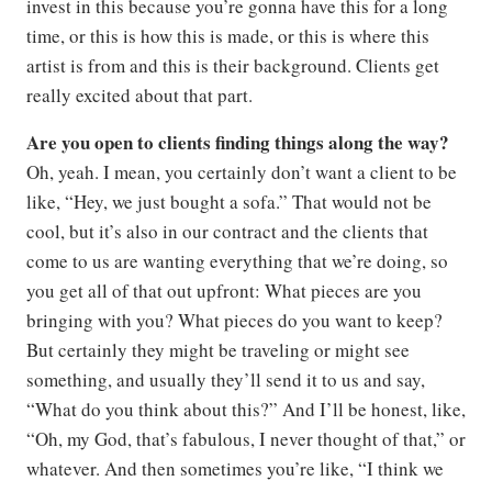
invest in this because you’re gonna have this for a long
time, or this is how this is made, or this is where this
artist is from and this is their background. Clients get
really excited about that part.
Are you open to clients finding things along the way?
Oh, yeah. I mean, you certainly don’t want a client to be
like, “Hey, we just bought a sofa.” That would not be
cool, but it’s also in our contract and the clients that
come to us are wanting everything that we’re doing, so
you get all of that out upfront: What pieces are you
bringing with you? What pieces do you want to keep?
But certainly they might be traveling or might see
something, and usually they’ll send it to us and say,
“What do you think about this?” And I’ll be honest, like,
“Oh, my God, that’s fabulous, I never thought of that,” or
whatever. And then sometimes you’re like, “I think we