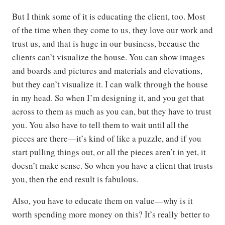
But I think some of it is educating the client, too. Most
of the time when they come to us, they love our work and
trust us, and that is huge in our business, because the
clients can’t visualize the house. You can show images
and boards and pictures and materials and elevations,
but they can’t visualize it. I can walk through the house
in my head. So when I’m designing it, and you get that
across to them as much as you can, but they have to trust
you. You also have to tell them to wait until all the
pieces are there—it’s kind of like a puzzle, and if you
start pulling things out, or all the pieces aren’t in yet, it
doesn’t make sense. So when you have a client that trusts
you, then the end result is fabulous.
Also, you have to educate them on value—why is it
worth spending more money on this? It’s really better to