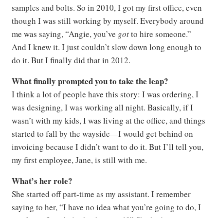
samples and bolts. So in 2010, I got my first office, even
though I was still working by myself. Everybody around
me was saying, “Angie, you’ve
got
to hire someone.”
And I knew it. I just couldn’t slow down long enough to
do it. But I finally did that in 2012.
What finally prompted you to take the leap?
I think a lot of people have this story: I was ordering, I
was designing, I was working all night. Basically, if I
wasn’t with my kids, I was living at the office, and things
started to fall by the wayside—I would get behind on
invoicing because I didn’t want to do it. But I’ll tell you,
my first employee, Jane, is still with me.
What’s her role?
She started off part-time as my assistant. I remember
saying to her, “I have no idea what you’re going to do, I