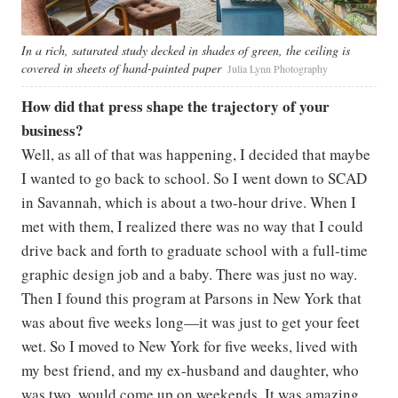
In a rich, saturated study decked in shades of green, the ceiling is
covered in sheets of hand-painted paper
Julia Lynn Photography
How did that press shape the trajectory of your
business?
Well, as all of that was happening, I decided that maybe
I wanted to go back to school. So I went down to SCAD
in Savannah, which is about a two-hour drive. When I
met with them, I realized there was no way that I could
drive back and forth to graduate school with a full-time
graphic design job and a baby. There was just no way.
Then I found this program at Parsons in New York that
was about five weeks long—it was just to get your feet
wet. So I moved to New York for five weeks, lived with
my best friend, and my ex-husband and daughter, who
was two, would come up on weekends. It was amazing.