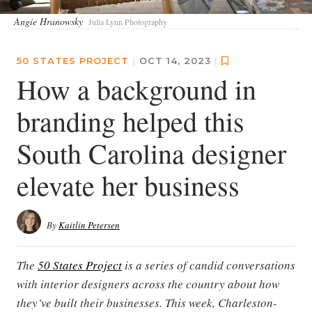
Angie Hranowsky
Julia Lynn Photography
50 STATES PROJECT
|
OCT 14, 2023
|
How a background in
branding helped this
South Carolina designer
elevate her business
By
Kaitlin Petersen
The
50 States Project
is a series of candid conversations
with interior designers across the country about how
they’ve built their businesses. This week, Charleston-