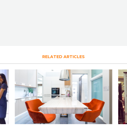
RELATED ARTICLES