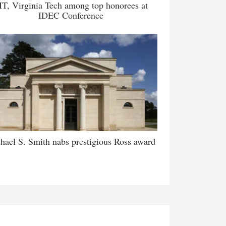
IT, Virginia Tech among top honorees at
IDEC Conference
hael S. Smith nabs prestigious Ross award