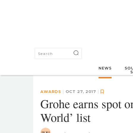
NEWS
SOU
AWARDS
|
OCT 27, 2017
|
Grohe earns spot o
World’ list