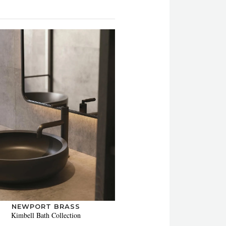
NEWPORT BRASS
Kimbell Bath Collection