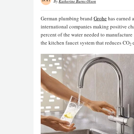
By
Katherine Burns Olson
German plumbing brand
Grohe
has earned 
international companies making positive c
percent of the water needed to manufacture i
the kitchen faucet system that reduces CO
e
2