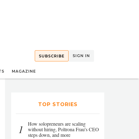
SIGN IN
SUBSCRIBE
TS
MAGAZINE
TOP STORIES
How solopreneurs are scaling
1
without hiring, Poltrona Frau’s CEO
steps down, and more