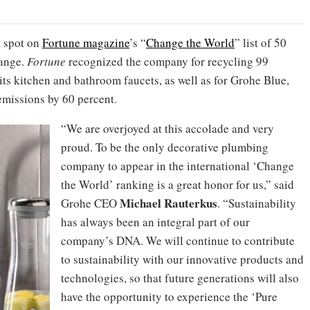
a spot on
Fortune magazine
’s “
Change the World
” list of 50
hange.
Fortune
recognized the company for recycling 99
ts kitchen and bathroom faucets, as well as for Grohe Blue,
missions by 60 percent.
“We are overjoyed at this accolade and very
proud. To be the only decorative plumbing
company to appear in the international ‘Change
the World’ ranking is a great honor for us,” said
Michael Rauterkus
Grohe CEO
. “Sustainability
has always been an integral part of our
company’s DNA. We will continue to contribute
to sustainability with our innovative products and
technologies, so that future generations will also
have the opportunity to experience the ‘Pure