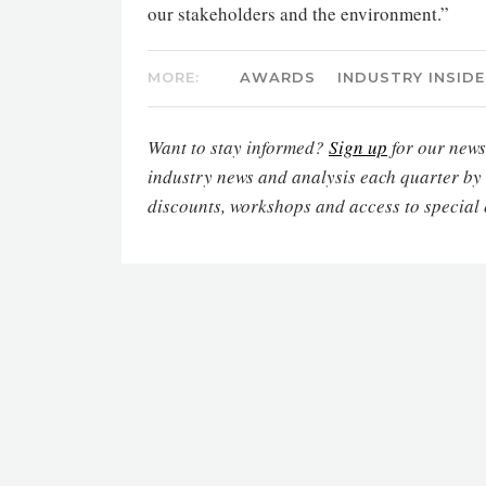
our stakeholders and the environment.”
MORE:
AWARDS
INDUSTRY INSIDE
Want to stay informed?
Sign up
for our newsl
industry news and analysis each quarter by
discounts, workshops and access to special 