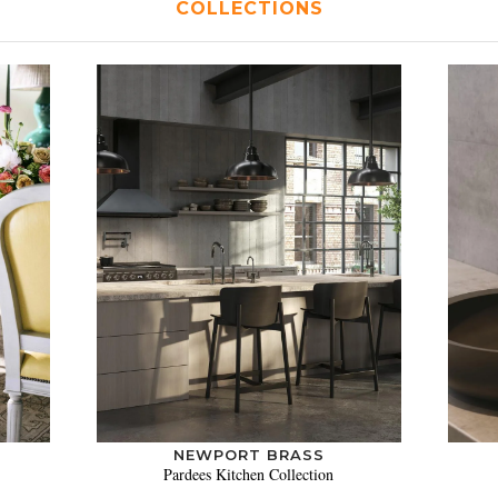
COLLECTIONS
NEWPORT BRASS
Pardees Kitchen Collection