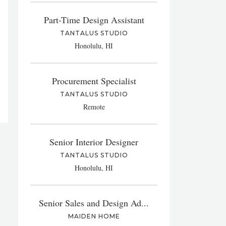
Part-Time Design Assistant
TANTALUS STUDIO
Honolulu, HI
Procurement Specialist
TANTALUS STUDIO
Remote
Senior Interior Designer
TANTALUS STUDIO
Honolulu, HI
Senior Sales and Design Ad...
MAIDEN HOME