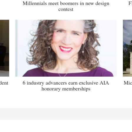
Millennials meet boomers in new design
F
contest
dent
6 industry advancers earn exclusive AIA
Mic
honorary memberships