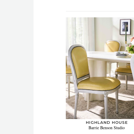
HIGHLAND HOUSE
Barrie Benson Studio