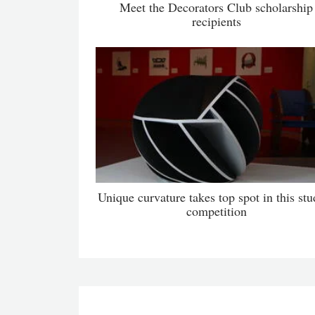
Meet the Decorators Club scholarship
recipients
Unique curvature takes top spot in this stu
competition