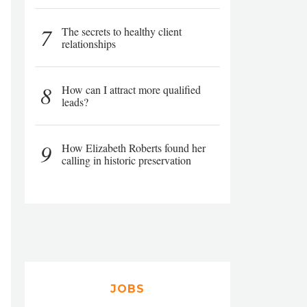
7
The secrets to healthy client
relationships
8
How can I attract more qualified
leads?
9
How Elizabeth Roberts found her
calling in historic preservation
JOBS