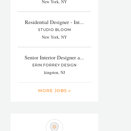
New York, NY
Residential Designer - Int...
STUDIO BLOOM
New York, NY
Senior Interior Designer a...
ERIN FORREY DESIGN
kingston, NJ
MORE JOBS »