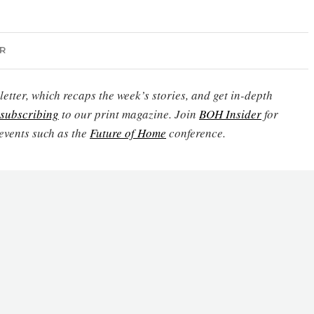
R
etter, which recaps the week’s stories, and get in-depth
subscribing
to our print magazine. Join
BOH Insider
for
events such as the
Future of Home
conference.