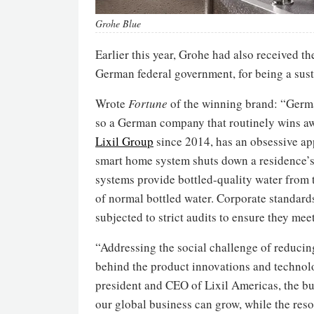
Grohe Blue
Earlier this year, Grohe had also received t
German federal government, for being a sust
Wrote
Fortune
of the winning brand: “Germa
so a German company that routinely wins awa
Lixil Group
since 2014, has an obsessive app
smart home system shuts down a residence’s wa
systems provide bottled-quality water from t
of normal bottled water. Corporate standards
subjected to strict audits to ensure they m
“Addressing the social challenge of reduci
behind the product innovations and technolo
president and CEO of Lixil Americas, the b
our global business can grow, while the res