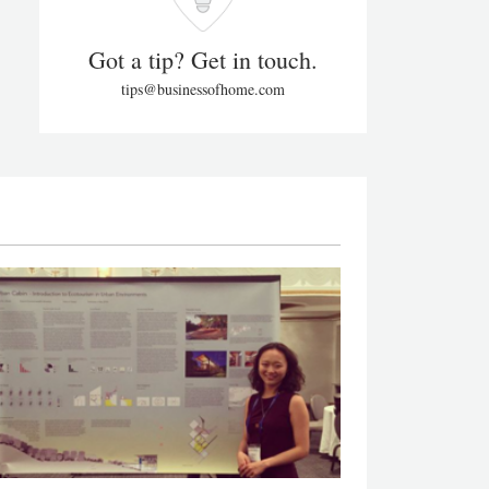
Got a tip? Get in touch.
tips@businessofhome.com