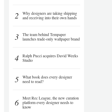
2
Why designers are taking shipping
and receiving into their own hands
3
The team behind Tempaper
launches trade-only wallpaper brand
4
Ralph Pucci acquires David Weeks
Studio
5
What book does every designer
need to read?
Meet Rec League, the new curation
6
platform every designer needs to
know