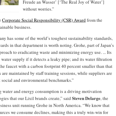
Freude an Wasser’ [‘The Real Joy of Water’]
without worries.”
he
Corporate Social Responsibility (CSR) Award
from the
ainable business.
ny has some of the world’s toughest sustainability standards,
rds in that department is worth noting. Grohe, part of Japan’s
roach to eradicating waste and minimizing energy use. ... Its
ter supply if it detects a leaky pipe; and its water filtration
he faucet with a carbon footprint 40 percent smaller than that
 are maintained by staff training sessions, while suppliers are
eet social and environmental benchmarks.”
ng water and energy consumption is a driving motivation
Steven Delarge
gies that our Lixil brands create,” said
, the
usiness unit running Grohe in North America. “We know that
ources we consume declines, making this a truly win-win for