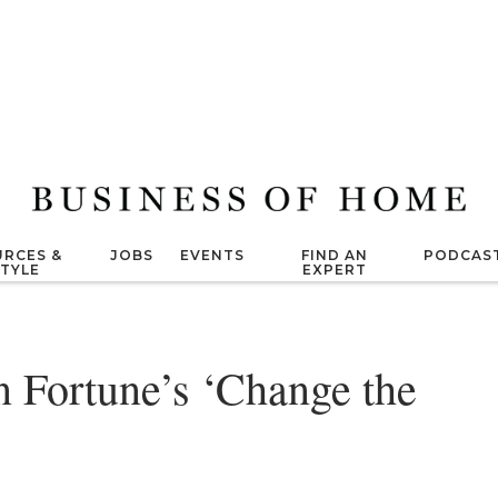
RCES &
JOBS
EVENTS
FIND AN
PODCAS
STYLE
EXPERT
n Fortune’s ‘Change the