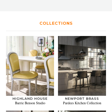
COLLECTIONS
HIGHLAND HOUSE
NEWPORT BRASS
Barrie Benson Studio
Pardees Kitchen Collection