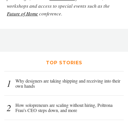
workshops and access to special events such as the
Future of Home
conference.
TOP STORIES
1
Why designers are taking shipping and receiving into their
own hands
2
How solopreneurs are scaling without hiring, Poltrona
Frau’s CEO steps down, and more