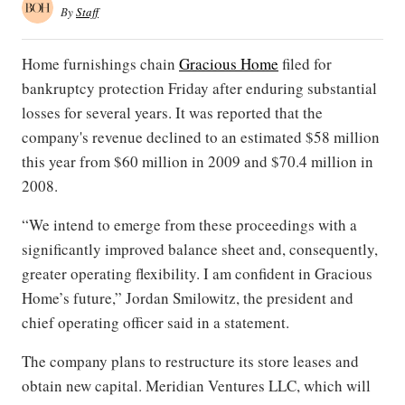
By
Staff
Home furnishings chain
Gracious Home
filed for
bankruptcy protection Friday after enduring substantial
losses for several years. It was reported that the
company's revenue declined to an estimated $58 million
this year from $60 million in 2009 and $70.4 million in
2008.
“We intend to emerge from these proceedings with a
significantly improved balance sheet and, consequently,
greater operating flexibility. I am confident in Gracious
Home’s future,” Jordan Smilowitz, the president and
chief operating officer said in a statement.
The company plans to restructure its store leases and
obtain new capital. Meridian Ventures LLC, which will