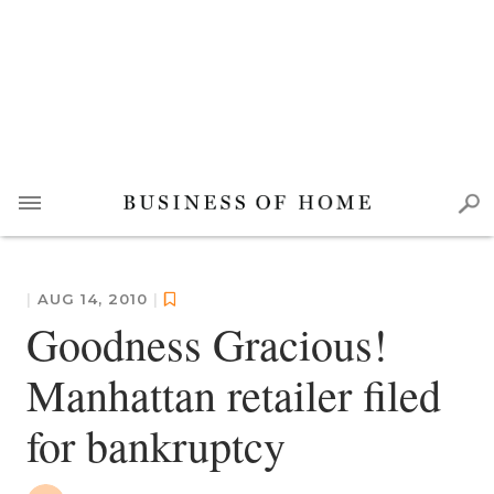
|
AUG 14, 2010
|
Goodness Gracious!
Manhattan retailer filed
for bankruptcy