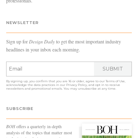
professionals.
NEWSLETTER
Sign up for
Design Daily
to get the most important industry
headlines in your inbox each morning.
SUBMIT
By signing up, you confirm that you are 16 or older, agree to our
Terms of Use
,
acknowledge the data practices in our
Privacy Policy
, and opt in to receive
newsletters and promotional emails. You may unsubscribe at any time.
SUBSCRIBE
BOH
offers a quarterly in-depth
analysis of the topics that matter most