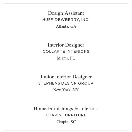
Design Assistant
HUFF-DEWBERRY, INC.
Atlanta, GA
Interior Designer
COLLARTE INTERIORS
Miami, FL
Junior Interior Designer
STEPHENS DESIGN GROUP
New York, NY
Home Furnishings & Interio...
CHAPIN FURNITURE
Chapin, SC