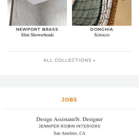
NEWPORT BRASS
DONGHIA
Slim Showerheads
Scirocco
ALL COLLECTIONS »
JOBS
Design Assistant/Jr. Designer
JENNIFER ROBIN INTERIORS
San Anselmo, CA