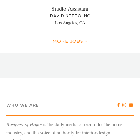
Studio Assistant
DAVID NETTO INC
Los Angeles, CA
MORE JOBS »
WHO WE ARE
Business of Home
is the daily media of record for the home
industry, and the voice of authority for interior design