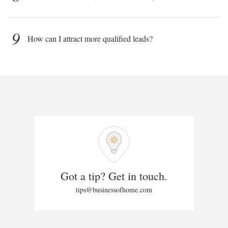
9
How can I attract more qualified leads?
Got a tip? Get in touch.
tips@businessofhome.com