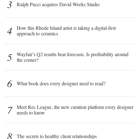
3
Ralph Pucci acquires David Weeks Studio
4
How this Rhode Island artist is taking a digital-first
approach to ceramics
5
Wayfair’s Q2 results beat forecasts. Is profitability around
the corner?
6
What book does every designer need to read?
7
Meet Rec League, the new curation platform every designer
needs to know
8
The secrets to healthy client relationships