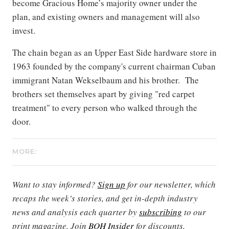
become Gracious Home’s majority owner under the
plan, and existing owners and management will also
invest.
The chain began as an Upper East Side hardware store in
1963 founded by the company's current chairman Cuban
immigrant Natan Wekselbaum and his brother. The
brothers set themselves apart by giving "red carpet
treatment" to every person who walked through the
door.
MORE:
Want to stay informed?
Sign up
for our newsletter, which
recaps the week’s stories, and get in-depth industry
news and analysis each quarter by
subscribing
to our
print magazine. Join
BOH Insider
for discounts,