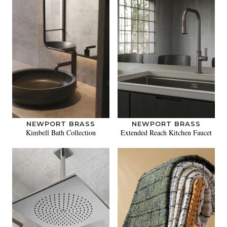
NEWPORT BRASS
NEWPORT BRASS
Kimbell Bath Collection
Extended Reach Kitchen Faucet