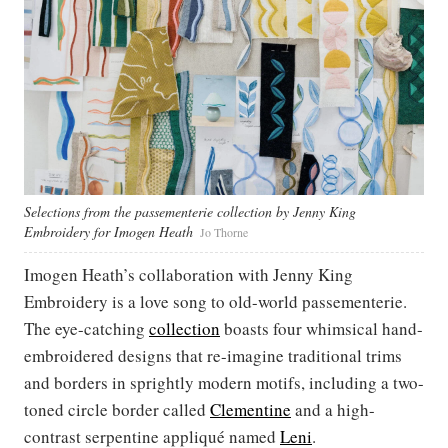
Selections from the passementerie collection by Jenny King
Embroidery for Imogen Heath
Jo Thorne
Imogen Heath’s collaboration with Jenny King
Embroidery is a love song to old-world passementerie.
The eye-catching
collection
boasts four whimsical hand-
embroidered designs that re-imagine traditional trims
and borders in sprightly modern motifs, including a two-
toned circle border called
Clementine
and a high-
contrast serpentine appliqué named
Leni
.