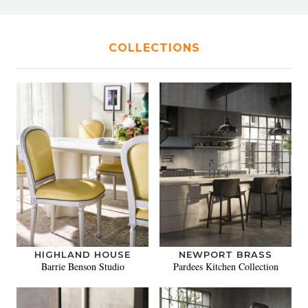
COLLECTIONS
HIGHLAND HOUSE
NEWPORT BRASS
Barrie Benson Studio
Pardees Kitchen Collection