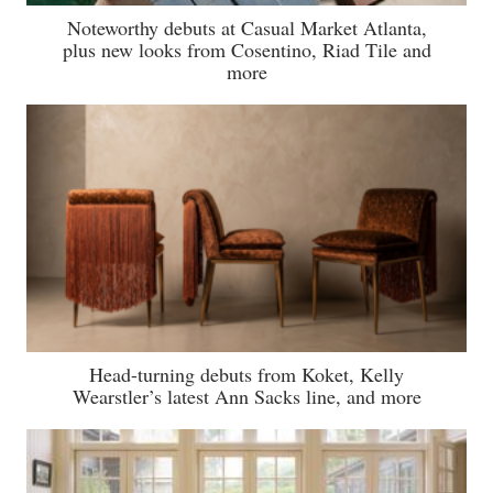
Noteworthy debuts at Casual Market Atlanta,
plus new looks from Cosentino, Riad Tile and
more
Head-turning debuts from Koket, Kelly
Wearstler’s latest Ann Sacks line, and more