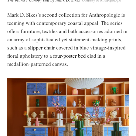
Mark D. Sikes’s second collection for Anthropologie is
teeming with contemporary coastal appeal. The series
offers furniture, textiles and bath accessories adorned in
an array of sophisticated yet statement-making prints,
such as a
slipper chair
covered in blue vintage-inspired
floral upholstery to a
four-poster bed
clad in a
medallion-patterned canvas.