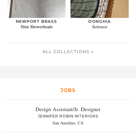
NEWPORT BRASS
DONGHIA
Slim Showerheads
Scirocco
ALL COLLECTIONS »
JOBS
Design Assistant/Jr. Designer
JENNIFER ROBIN INTERIORS
San Anselmo, CA