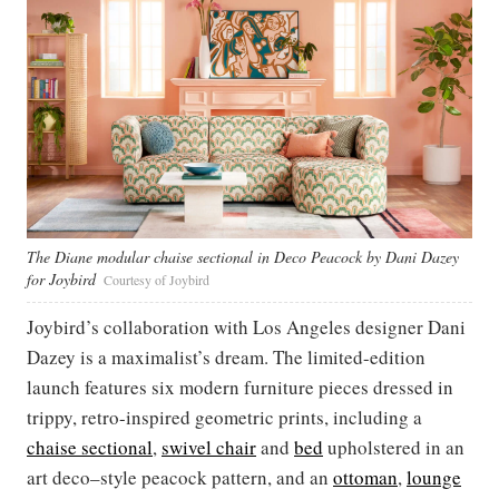
The Diane modular chaise sectional in Deco Peacock by Dani Dazey
for Joybird
Courtesy of Joybird
Joybird’s collaboration with Los Angeles designer Dani
Dazey is a maximalist’s dream. The limited-edition
launch features six modern furniture pieces dressed in
trippy, retro-inspired geometric prints, including a
chaise sectional
,
swivel chair
and
bed
upholstered in an
art deco–style peacock pattern, and an
ottoman
,
lounge