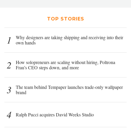
TOP STORIES
1
Why designers are taking shipping and receiving into their
own hands
2
How solopreneurs are scaling without hiring, Poltrona
Frau’s CEO steps down, and more
3
The team behind Tempaper launches trade-only wallpaper
brand
4
Ralph Pucci acquires David Weeks Studio