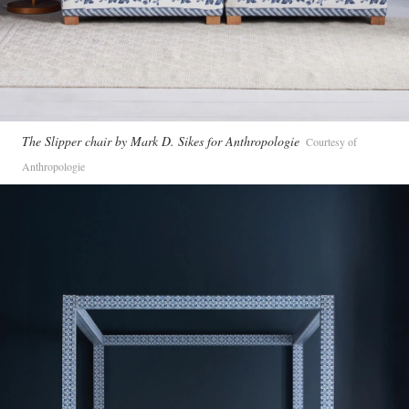
The Slipper chair by Mark D. Sikes for Anthropologie
Courtesy of
Anthropologie