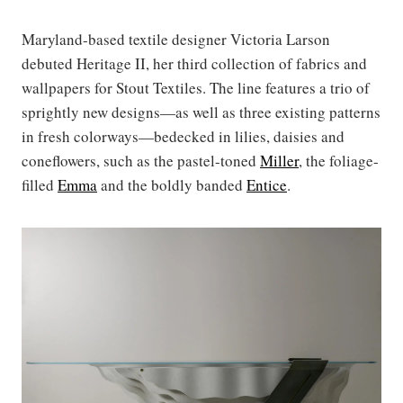
Maryland-based textile designer Victoria Larson
debuted Heritage II, her third collection of fabrics and
wallpapers for Stout Textiles. The line features a trio of
sprightly new designs—as well as three existing patterns
in fresh colorways—bedecked in lilies, daisies and
coneflowers, such as the pastel-toned
Miller
, the foliage-
filled
Emma
and the boldly banded
Entice
.