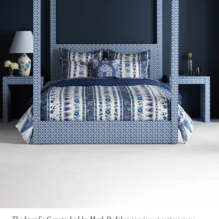
The brand’s Canopy bed by Mark D. Sikes
Courtesy of Anthropologie