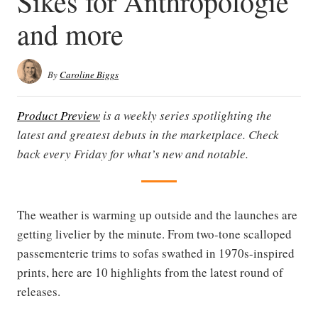
Sikes for Anthropologie
and more
By
Caroline Biggs
Product Preview
is a weekly series spotlighting the
latest and greatest debuts in the marketplace. Check
back every Friday for what’s new and notable.
The weather is warming up outside and the launches are
getting livelier by the minute. From two-tone scalloped
passementerie trims to sofas swathed in 1970s-inspired
prints, here are 10 highlights from the latest round of
releases.