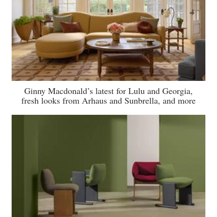
Ginny Macdonald’s latest for Lulu and Georgia,
fresh looks from Arhaus and Sunbrella, and more