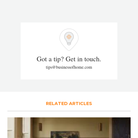
Got a tip? Get in touch.
tips@businessofhome.com
RELATED ARTICLES