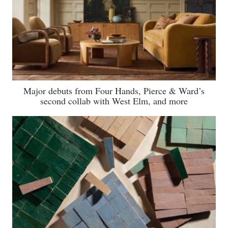
Major debuts from Four Hands, Pierce & Ward’s
second collab with West Elm, and more