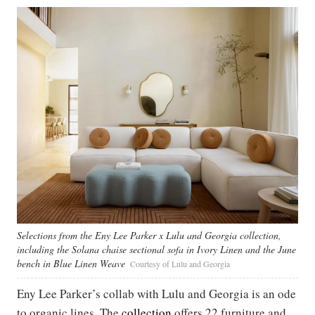
Selections from the Eny Lee Parker x Lulu and Georgia collection,
including the Solana chaise sectional sofa in Ivory Linen and the June
bench in Blue Linen Weave
Courtesy of Lulu and Georgia
Eny Lee Parker’s collab with Lulu and Georgia is an ode
to organic lines. The
collection
offers 22 furniture and