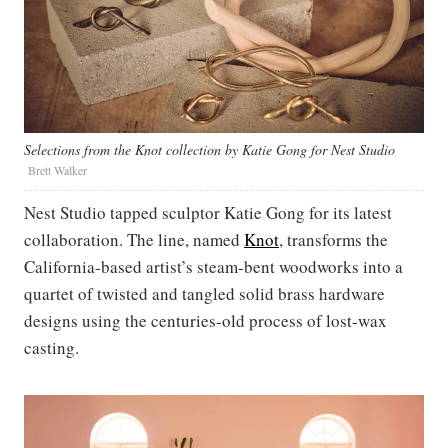
Selections from the Knot collection by Katie Gong for Nest Studio
Brett Walker
Nest Studio tapped sculptor Katie Gong for its latest
collaboration. The line, named
Knot
, transforms the
California-based artist’s steam-bent woodworks into a
quartet of twisted and tangled solid brass hardware
designs using the centuries-old process of lost-wax
casting.