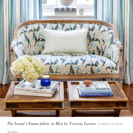
The brand’s Emma fabric in Mist by Victoria Larson
Courtesy of Stout
Textiles