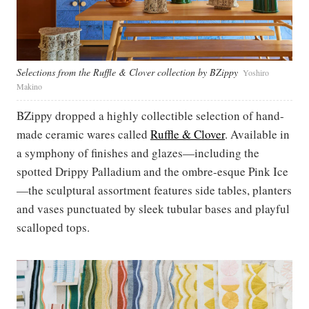
Selections from the Ruffle & Clover collection by BZippy
Yoshiro
Makino
BZippy dropped a highly collectible selection of hand-
made ceramic wares called
Ruffle & Clover
. Available in
a symphony of finishes and glazes—including the
spotted Drippy Palladium and the ombre-esque Pink Ice
—the sculptural assortment features side tables, planters
and vases punctuated by sleek tubular bases and playful
scalloped tops.