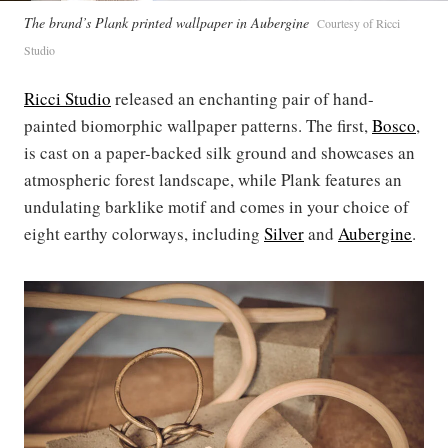
The brand’s Plank printed wallpaper in Aubergine
Courtesy of Ricci
Studio
Ricci Studio
released an enchanting pair of hand-
painted biomorphic wallpaper patterns. The first,
Bosco
,
is cast on a paper-backed silk ground and showcases an
atmospheric forest landscape, while Plank features an
undulating barklike motif and comes in your choice of
eight earthy colorways, including
Silver
and
Aubergine
.