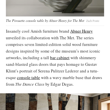
The Pirouette console table by Abner Henry for The Met
Zach Pontz
Insanely cool Amish furniture brand
Abner Henry
unveiled its collaboration with The Met. The series
comprises seven limited-edition solid wood furniture
designs inspired by some of the museum’s most iconic
artworks, including a tall
bar cabinet
with shimmery
sand-blasted glass doors that pays homage to Gustav
Klimt’s portrait of Serena Pulitzer Lederer and a tutu-
esque
console table
with a wavy marble base that draws
from
The Dance Class
by Edgar Degas.