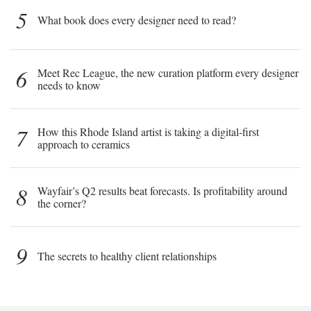
5
What book does every designer need to read?
6
Meet Rec League, the new curation platform every designer
needs to know
7
How this Rhode Island artist is taking a digital-first
approach to ceramics
8
Wayfair’s Q2 results beat forecasts. Is profitability around
the corner?
9
The secrets to healthy client relationships