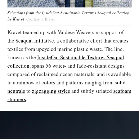
Selections from the InsideOut Sustainable Textures Seaqual collection
by Kravet
Courtesy of Kravet
Kravet teamed up with Valdese Weavers in support of
the
Seaqual Initiative
, a collaborative effort that creates
textiles from upcycled marine plastic waste. The line,
known as the
InsideOut Sustainable Textures Seaqual
collection
, spans 56 water- and fade-resistant designs
composed of reclaimed ocean materials, and is available
in a rainbow of colors and patterns ranging from
solid
neutrals
to
zigzagging styles
and subtly striated
seafoam
stunners
.