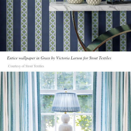
Entice wallpaper in Grass by Victoria Larson for Stout Textiles
Courtesy of Stout Textiles