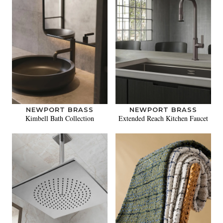
NEWPORT BRASS
NEWPORT BRASS
Kimbell Bath Collection
Extended Reach Kitchen Faucet