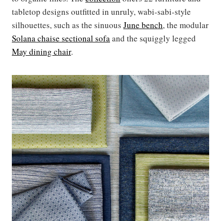
tabletop designs outfitted in unruly, wabi-sabi-style
silhouettes, such as the sinuous
June bench
, the modular
Solana chaise sectional sofa
and the squiggly legged
May dining chair
.