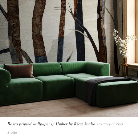
Bosco printed wallpaper in Umber by Ricci Studio
Courtesy of Ricci
Studio