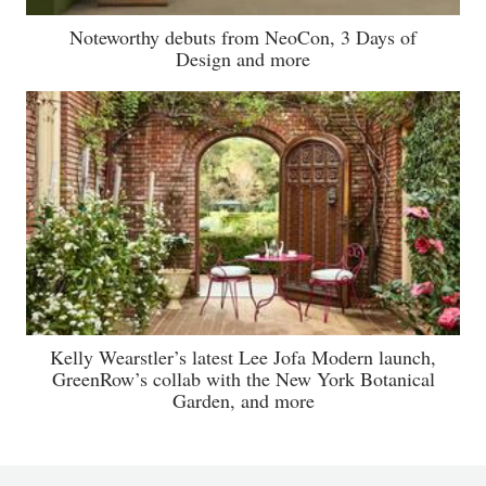
Noteworthy debuts from NeoCon, 3 Days of
Design and more
Kelly Wearstler’s latest Lee Jofa Modern launch,
GreenRow’s collab with the New York Botanical
Garden, and more