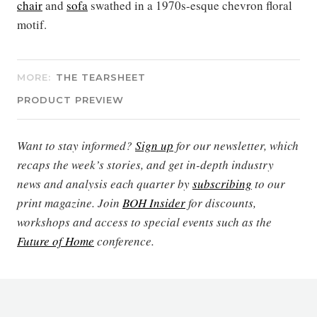
chair
and
sofa
swathed in a 1970s-esque chevron floral
motif.
MORE:
THE TEARSHEET
PRODUCT PREVIEW
Want to stay informed?
Sign up
for our newsletter, which
recaps the week’s stories, and get in-depth industry
news and analysis each quarter by
subscribing
to our
print magazine. Join
BOH Insider
for discounts,
workshops and access to special events such as the
Future of Home
conference.