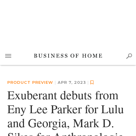
PRODUCT PREVIEW
|
APR 7, 2023
|
Exuberant debuts from
Eny Lee Parker for Lulu
and Georgia, Mark D.