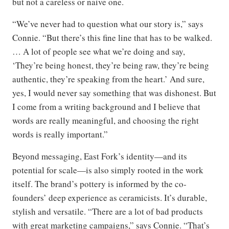
but not a careless or naive one.
“We’ve never had to question what our story is,” says
Connie. “But there’s this fine line that has to be walked.
… A lot of people see what we’re doing and say,
‘They’re being honest, they’re being raw, they’re being
authentic, they’re speaking from the heart.’ And sure,
yes, I would never say something that was dishonest. But
I come from a writing background and I believe that
words are really meaningful, and choosing the right
words is really important.”
Beyond messaging, East Fork’s identity—and its
potential for scale—is also simply rooted in the work
itself. The brand’s pottery is informed by the co-
founders’ deep experience as ceramicists. It’s durable,
stylish and versatile. “There are a lot of bad products
with great marketing campaigns,” says Connie. “That’s