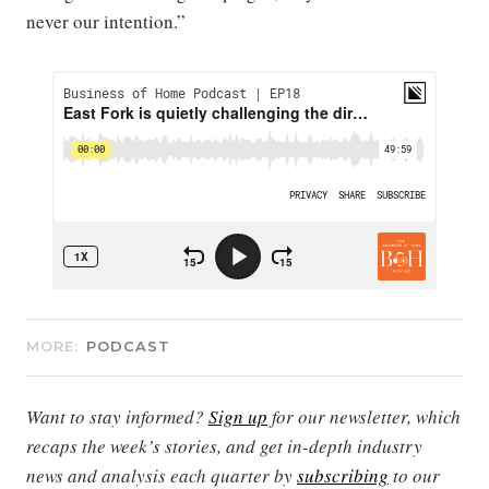
never our intention.”
MORE:
PODCAST
Want to stay informed?
Sign up
for our newsletter, which
recaps the week’s stories, and get in-depth industry
news and analysis each quarter by
subscribing
to our