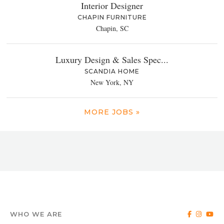
Interior Designer
CHAPIN FURNITURE
Chapin, SC
Luxury Design & Sales Spec...
SCANDIA HOME
New York, NY
MORE JOBS »
WHO WE ARE