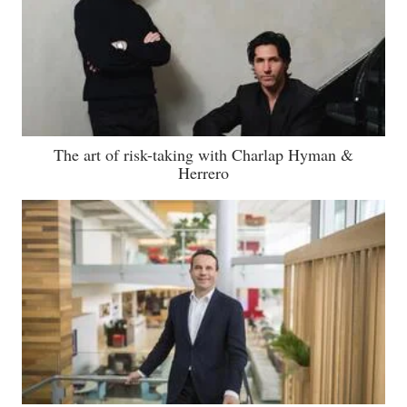
The art of risk-taking with Charlap Hyman &
Herrero