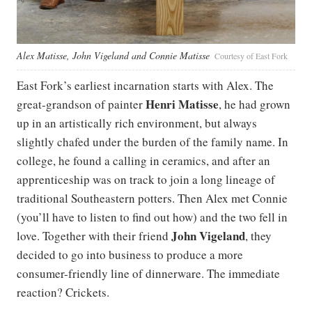
Alex Matisse, John Vigeland and Connie Matisse
Courtesy of East Fork
East Fork’s earliest incarnation starts with Alex. The
Henri Matisse
great-grandson of painter
, he had grown
up in an artistically rich environment, but always
slightly chafed under the burden of the family name. In
college, he found a calling in ceramics, and after an
apprenticeship was on track to join a long lineage of
traditional Southeastern potters. Then Alex met Connie
(you’ll have to listen to find out how) and the two fell in
John Vigeland
love. Together with their friend
, they
decided to go into business to produce a more
consumer-friendly line of dinnerware. The immediate
reaction? Crickets.