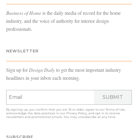
Business of Home
is the daily media of record for the home
industry, and the voice of authority for interior design
professionals.
NEWSLETTER
Sign up for
Design Daily
to get the most important industry
headlines in your inbox each morning.
SUBMIT
By signing up, you confirm that you are 16 or older, agree to our
Terms of Use
,
acknowledge the data practices in our
Privacy Policy
, and opt in to receive
newsletters and promotional emails. You may unsubscribe at any time.
SUBSCRIBE