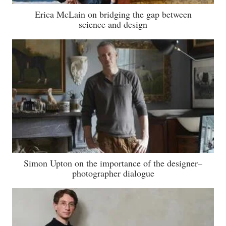
Erica McLain on bridging the gap between
science and design
Simon Upton on the importance of the designer–
photographer dialogue