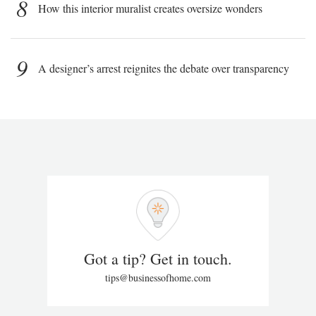
8
How this interior muralist creates oversize wonders
9
A designer’s arrest reignites the debate over transparency
Got a tip? Get in touch.
tips@businessofhome.com