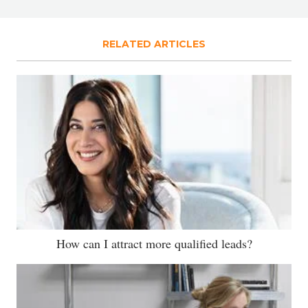
RELATED ARTICLES
How can I attract more qualified leads?