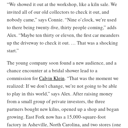
“We showed it out at the workshop, like a kiln sale. We
invited all of our old collectors to check it out, and
nobody came,” says Connie. “Nine o’clock, we’re used
to there being twenty-five, thirty people coming,” adds
Alex. “Maybe ten thirty or eleven, the first car meanders
up the driveway to check it out. … That was a shocking
start.”
The young company soon found a new audience, and a
chance encounter at a bridal shower lead to a
commission for
Calvin Klein
. “That was the moment we
realized: If we don’t change, we’re not going to be able
to play in this world,” says Alex. After raising money
from a small group of private investors, the three
partners bought new kilns, opened up a shop and began
growing. East Fork now has a 15,000-square-foot
factory in Asheville, North Carolina, and two stores (one