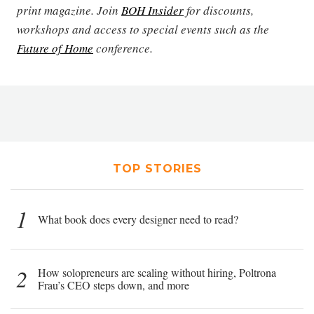
print magazine. Join
BOH Insider
for discounts,
workshops and access to special events such as the
Future of Home
conference.
TOP STORIES
1
What book does every designer need to read?
2
How solopreneurs are scaling without hiring, Poltrona
Frau’s CEO steps down, and more