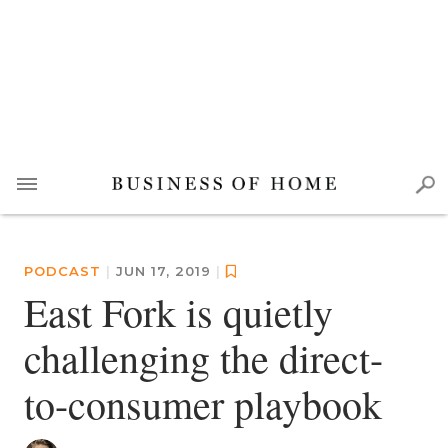
PODCAST
|
JUN 17, 2019
|
East Fork is quietly
challenging the direct-
to-consumer playbook