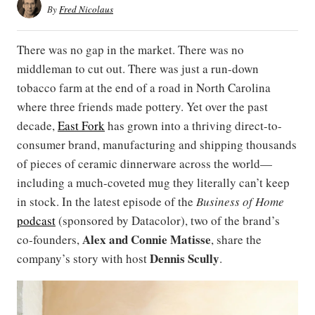
By
Fred Nicolaus
There was no gap in the market. There was no
middleman to cut out. There was just a run-down
tobacco farm at the end of a road in North Carolina
where three friends made pottery. Yet over the past
decade,
East Fork
has grown into a thriving direct-to-
consumer brand, manufacturing and shipping thousands
of pieces of ceramic dinnerware across the world—
including a much-coveted mug they literally can’t keep
in stock. In the latest episode of the
Business of Home
podcast
(sponsored by Datacolor), two of the brand’s
Alex
and
Connie Matisse
co-founders,
, share the
Dennis Scully
company’s story with host
.