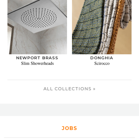
NEWPORT BRASS
DONGHIA
Slim Showerheads
Scirocco
ALL COLLECTIONS »
JOBS