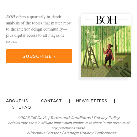
BOH
offers a quarterly in-depth
analysis of the topics that matter most
to the interior design community—
plus digital access to all magazine
issues.
SUBSCRIBE »
ABOUT US
CONTACT
NEWSLETTERS
SITE FAQ
©2026 Ziff Davis |
Terms and Conditions
|
Privacy Policy
Articles may contain affiliate links which enable us to share in the revenue of
any purchases made.
Withdraw Consent / Manage Privacy Preferences