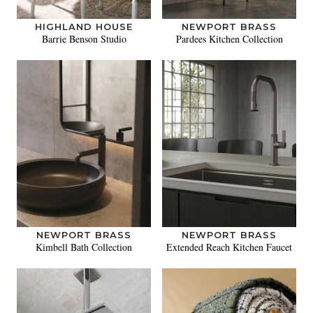
HIGHLAND HOUSE
NEWPORT BRASS
Barrie Benson Studio
Pardees Kitchen Collection
NEWPORT BRASS
NEWPORT BRASS
Kimbell Bath Collection
Extended Reach Kitchen Faucet