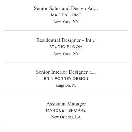
Senior Sales and Design Ad...
MAIDEN HOME
New York, NY
Residential Designer - Int...
STUDIO BLOOM
New York, NY
Senior Interior Designer a...
ERIN FORREY DESIGN
kingston, NJ
Assistant Manager
MARQUET SHOPPE
New Orleans, LA