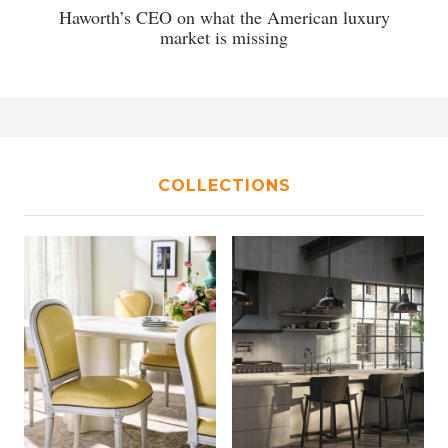
Haworth’s CEO on what the American luxury
market is missing
COLLECTIONS