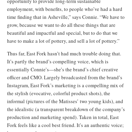
opportunity to provide long-term sustainable
employment, with benefits, to people who’ve had a hard
time finding that in Asheville,” says Connie. “We have to
grow, because we want to do all these things that are
beautiful and impactful and special, but to do that we
have to make a lot of pottery, and sell a lot of pottery.”
Thus far, East Fork hasn’t had much trouble doing that.
It’s partly the brand’s compelling voice, which is
essentially Connie’s—she’s the brand’s chief creative
officer and CMO. Largely broadcasted from the brand’s
Instagram, East Fork’s marketing is a compelling mix of
the stylish (evocative, colorful product shots), the
informal (pictures of the Matisses’ two young kids), and
the idealistic (a transparent breakdown of the company’s
production and marketing spend). Taken in total, East
Fork feels like a cool best friend. It’s an authentic voice;