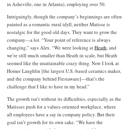
in Asheville, one in Atlanta), employing over 50.
Intriguingly, though the company’s beginnings are often
painted as a romantic rural idyll, neither Matisse is
nostalgic for the good old days. They want to grow the
company—a lot. “Your point of reference is always
changing,” says Alex. “We were looking at
Heath
, and
we’re still much smaller than Heath in scale, but Heath
seemed like the unattainable crazy thing. Now I look at
Homer Laughlin [the largest U.S.-based ceramics maker,
and the company behind Fiestaware]—that’s the
challenge that I like to have in my head.”
The growth isn’t without its difficulties, especially as the
Matisses push for a values-oriented workplace, where
all employees have a say in company policy. But their
goal isn’t growth for its own sake. “We have the