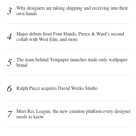
3
Why designers are taking shipping and receiving into their
own hands
4
Major debuts from Four Hands, Pierce & Ward’s second
collab with West Elm, and more
5
The team behind Tempaper launches trade-only wallpaper
brand
6
Ralph Pucci acquires David Weeks Studio
7
Meet Rec League, the new curation platform every designer
needs to know