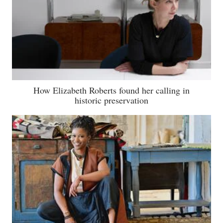
How Elizabeth Roberts found her calling in
historic preservation