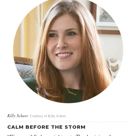
Killy Scheer
Courtesy of Killy Scheer
CALM BEFORE THE STORM