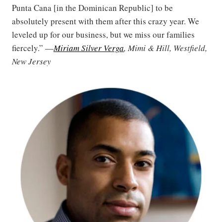
Punta Cana [in the Dominican Republic] to be
absolutely present with them after this crazy year. We
leveled up for our business, but we miss our families
fiercely.” —
Miriam Silver Verga
, Mimi & Hill, Westfield,
New Jersey