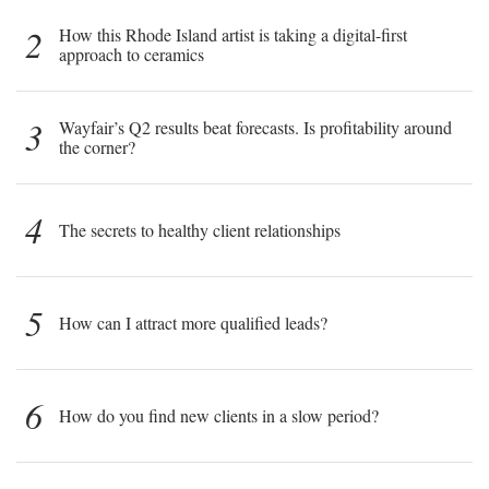
2
How this Rhode Island artist is taking a digital-first
approach to ceramics
3
Wayfair’s Q2 results beat forecasts. Is profitability around
the corner?
4
The secrets to healthy client relationships
5
How can I attract more qualified leads?
6
How do you find new clients in a slow period?