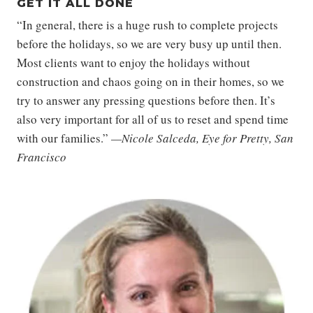
GET IT ALL DONE
“In general, there is a huge rush to complete projects
before the holidays, so we are very busy up until then.
Most clients want to enjoy the holidays without
construction and chaos going on in their homes, so we
try to answer any pressing questions before then. It’s
also very important for all of us to reset and spend time
with our families.”
—Nicole Salceda, Eye for Pretty, San
Francisco