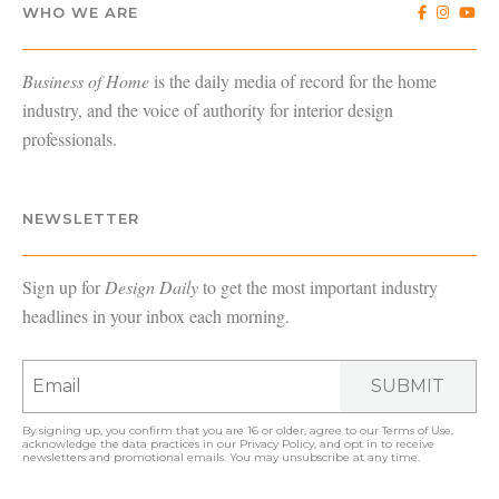
WHO WE ARE
Business of Home
is the daily media of record for the home
industry, and the voice of authority for interior design
professionals.
NEWSLETTER
Sign up for
Design Daily
to get the most important industry
headlines in your inbox each morning.
SUBMIT
By signing up, you confirm that you are 16 or older, agree to our
Terms of Use
,
acknowledge the data practices in our
Privacy Policy
, and opt in to receive
newsletters and promotional emails. You may unsubscribe at any time.