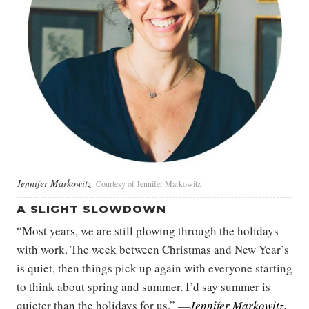
Jennifer Markowitz
Courtesy of Jennifer Markowitz
A SLIGHT SLOWDOWN
“Most years, we are still plowing through the holidays
with work. The week between Christmas and New Year’s
is quiet, then things pick up again with everyone starting
to think about spring and summer. I’d say summer is
quieter than the holidays for us.” —
Jennifer Markowitz
,