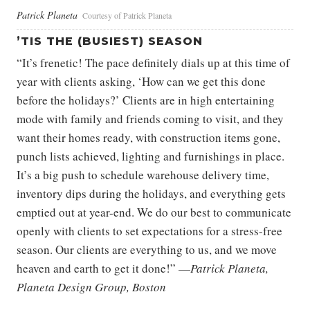
Patrick Planeta
Courtesy of Patrick Planeta
’TIS THE (BUSIEST) SEASON
“It’s frenetic! The pace definitely dials up at this time of
year with clients asking, ‘How can we get this done
before the holidays?’ Clients are in high entertaining
mode with family and friends coming to visit, and they
want their homes ready, with construction items gone,
punch lists achieved, lighting and furnishings in place.
It’s a big push to schedule warehouse delivery time,
inventory dips during the holidays, and everything gets
emptied out at year-end. We do our best to communicate
openly with clients to set expectations for a stress-free
season. Our clients are everything to us, and we move
heaven and earth to get it done!” —
Patrick Planeta,
Planeta Design Group, Boston