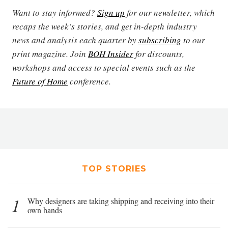
Want to stay informed?
Sign up
for our newsletter, which
recaps the week’s stories, and get in-depth industry
news and analysis each quarter by
subscribing
to our
print magazine. Join
BOH Insider
for discounts,
workshops and access to special events such as the
Future of Home
conference.
TOP STORIES
1
Why designers are taking shipping and receiving into their
own hands