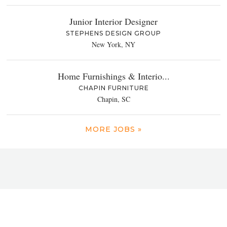
Junior Interior Designer
STEPHENS DESIGN GROUP
New York, NY
Home Furnishings & Interio...
CHAPIN FURNITURE
Chapin, SC
MORE JOBS »