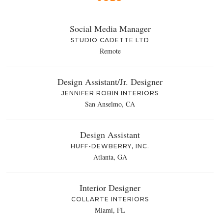
Social Media Manager
STUDIO CADETTE LTD
Remote
Design Assistant/Jr. Designer
JENNIFER ROBIN INTERIORS
San Anselmo, CA
Design Assistant
HUFF-DEWBERRY, INC.
Atlanta, GA
Interior Designer
COLLARTE INTERIORS
Miami, FL