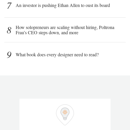
7
An investor is pushing Ethan Allen to oust its board
8
How solopreneurs are scaling without hiring, Poltrona
Frau’s CEO steps down, and more
9
What book does every designer need to read?