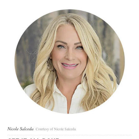
Nicole Salceda
Courtesy of Nicole Salceda