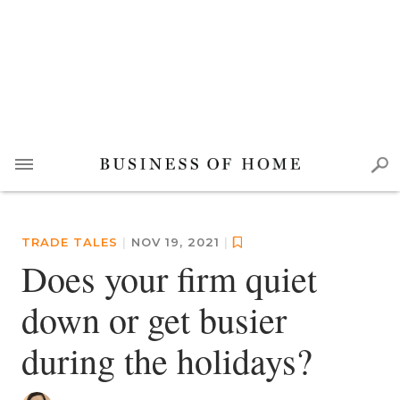
TRADE TALES
|
NOV 19, 2021
|
Does your firm quiet
down or get busier
during the holidays?