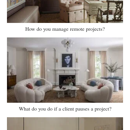
How do you manage remote projects?
What do you do if a client pauses a project?