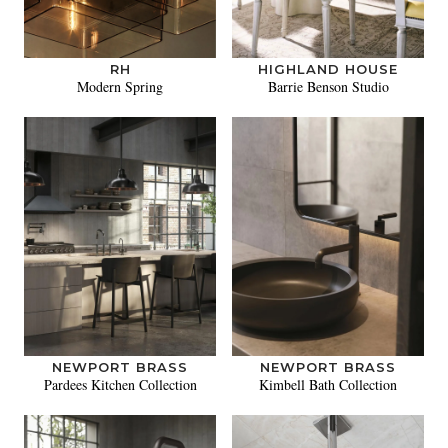
RH
HIGHLAND HOUSE
Modern Spring
Barrie Benson Studio
NEWPORT BRASS
NEWPORT BRASS
Pardees Kitchen Collection
Kimbell Bath Collection