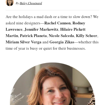
By
Haley Chouinard
Are the holidays a mad dash or a time to slow down? We
Rachel Cannon
Rodney
asked nine designers—
,
Lawrence
Jennifer
Markowitz
Hilaire Pickett
,
,
Martin
Patrick
Planeta
Nicole Salceda
Killy Scheer
,
,
,
,
Miriam Silver Verga
Georgia Zikas
and
—whether this
time of year is busy or quiet for their businesses.