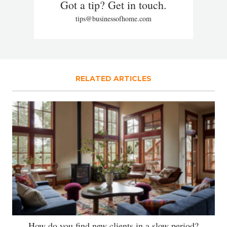
Got a tip? Get in touch.
tips@businessofhome.com
RELATED ARTICLES
How do you find new clients in a slow period?