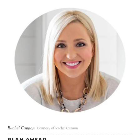
Rachel Cannon
Courtesy of Rachel Cannon
PLAN AHEAD