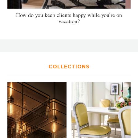
How do you keep clients happy while you’re on
vacation?
COLLECTIONS