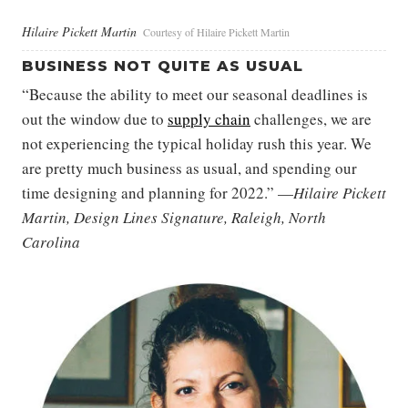
Hilaire Pickett Martin
Courtesy of Hilaire Pickett Martin
BUSINESS NOT QUITE AS USUAL
“Because the ability to meet our seasonal deadlines is
out the window due to
supply chain
challenges, we are
not experiencing the typical holiday rush this year. We
are pretty much business as usual, and spending our
time designing and planning for 2022.” —
Hilaire Pickett
Martin, Design Lines Signature, Raleigh, North
Carolina