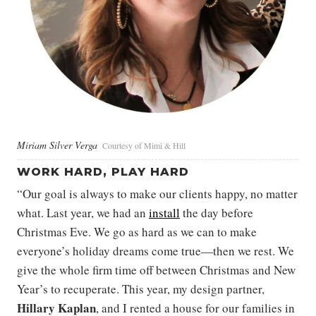
Miriam Silver Verga
Courtesy of Mimi & Hill
WORK HARD, PLAY HARD
“Our goal is always to make our clients happy, no matter
what. Last year, we had an
install
the day before
Christmas Eve. We go as hard as we can to make
everyone’s holiday dreams come true—then we rest. We
give the whole firm time off between Christmas and New
Year’s to recuperate. This year, my design partner,
Hillary Kaplan
, and I rented a house for our families in