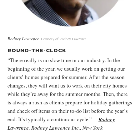
Rodney Lawrence
Courtesy of Rodney Lawrence
ROUND-THE-CLOCK
“There really is no slow time in our industry. In the
beginning of the year, we usually work on getting our
clients’ homes prepared for summer. After the season
changes, they will want us to work on their city homes
while they’re away for the summer months. Then, there
is always a rush as clients prepare for holiday gatherings
and check off items on their to-do list before the year’s
end. It’s typically a continuous cycle.” —
Rodney
Lawrence
, Rodney Lawrence Inc., New York