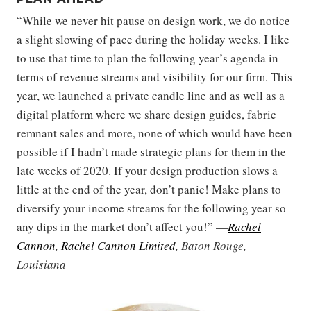
“While we never hit pause on design work, we do notice
a slight slowing of pace during the holiday weeks. I like
to use that time to plan the following year’s agenda in
terms of revenue streams and visibility for our firm. This
year, we launched a private candle line and as well as a
digital platform where we share design guides, fabric
remnant sales and more, none of which would have been
possible if I hadn’t made strategic plans for them in the
late weeks of 2020. If your design production slows a
little at the end of the year, don’t panic! Make plans to
diversify your income streams for the following year so
any dips in the market don’t affect you!” —
Rachel
Cannon
,
Rachel Cannon Limited
, Baton Rouge,
Louisiana