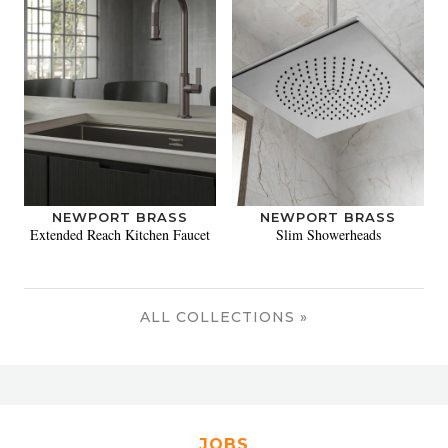
NEWPORT BRASS
NEWPORT BRASS
Extended Reach Kitchen Faucet
Slim Showerheads
ALL COLLECTIONS »
JOBS