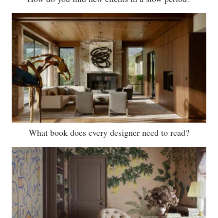
What book does every designer need to read?