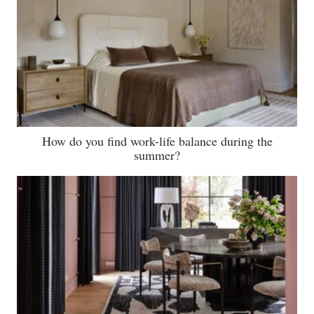
How do you find work-life balance during the
summer?