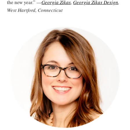
the new year.” —
Georgia Zikas
,
Georgia Zikas Design
,
West Hartford, Connecticut