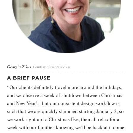
Georgia Zikas
Courtesy of Georgia Zikas
A BRIEF PAUSE
“Our clients definitely travel more around the holidays,
and we observe a week of shutdown between Christmas
and New Year’s, but our consistent design workflow is
such that we are quickly slammed starting January 2, so
we work right up to Christmas Eve, then all relax for a
week with our families knowing we’ll be back at it come