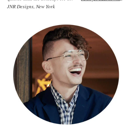
JNR Designs, New York