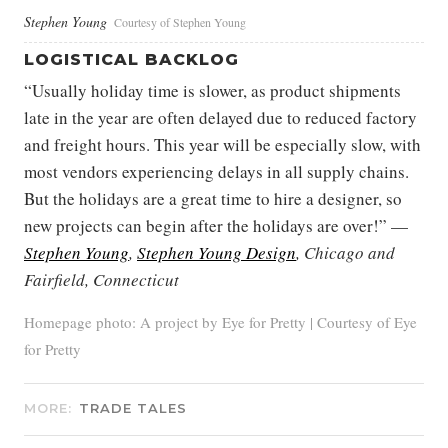
Stephen Young
Courtesy of Stephen Young
LOGISTICAL BACKLOG
“Usually holiday time is slower, as product shipments
late in the year are often delayed due to reduced factory
and freight hours. This year will be especially slow, with
most vendors experiencing delays in all supply chains.
But the holidays are a great time to hire a designer, so
new projects can begin after the holidays are over!” —
Stephen Young
,
Stephen Young Design
, Chicago and
Fairfield, Connecticut
Homepage photo: A project by Eye for Pretty | Courtesy of Eye
for Pretty
MORE:
TRADE TALES