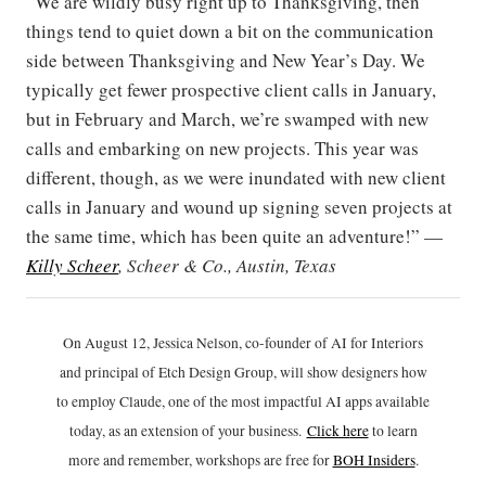
“We are wildly busy right up to Thanksgiving, then
things tend to quiet down a bit on the communication
side between Thanksgiving and New Year’s Day. We
typically get fewer prospective client calls in January,
but in February and March, we’re swamped with new
calls and embarking on new projects. This year was
different, though, as we were inundated with new client
calls in January and wound up signing seven projects at
the same time, which has been quite an adventure!” —
Killy Scheer
, Scheer & Co., Austin, Texas
On August 12, Jessica Nelson, co-founder of AI for Interiors
and principal of Etch Design Group, will show designers how
to employ Claude, one of the most impactful AI apps available
today, as an extension of your business.
Click h
ere
to learn
more and remember, workshops are free for
BOH Insiders
.