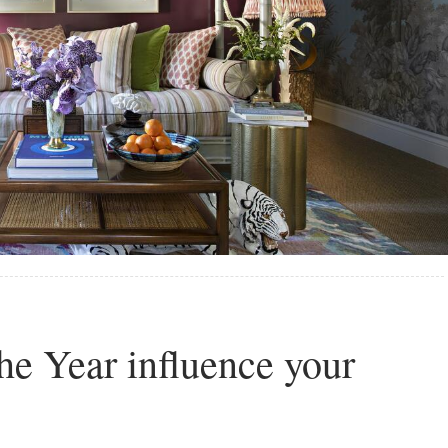
he Year influence your