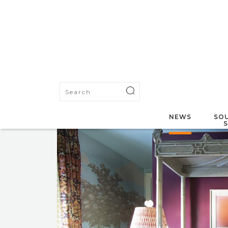
NEWS
SOU