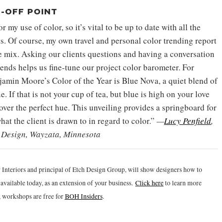
-OFF POINT
 my use of color, so it’s vital to be up to date with all the
ts. Of course, my own travel and personal color trending report
e mix. Asking our clients questions and having a conversation
rends helps us fine-tune our project color barometer. For
amin Moore’s Color of the Year is Blue Nova, a quiet blend of
e. If that is not your cup of tea, but blue is high on your love
cover the perfect hue. This unveiling provides a springboard for
hat the client is drawn to in regard to color.”
—
Lucy Penfield
,
r Design, Wayzata, Minnesota
 Interiors and principal of Etch Design Group, will show designers how to
vailable today, as an extension of your business.
Click h
ere
to learn more
 workshops are free for
BOH Insiders
.