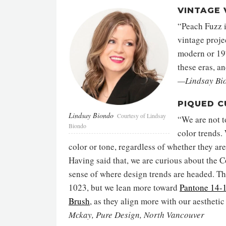
VINTAGE 
“Peach Fuzz i
vintage proje
modern or 197
these eras, a
—Lindsay Bio
PIQUED C
Lindsay Biondo
Courtesy of Lindsay
“We are not t
Biondo
color trends.
color or tone, regardless of whether they ar
Having said that, we are curious about the Co
sense of where design trends are headed. Thi
1023, but we lean more toward
Pantone 14
Brush
, as they align more with our aesthetic
Mckay, Pure Design, North Vancouver