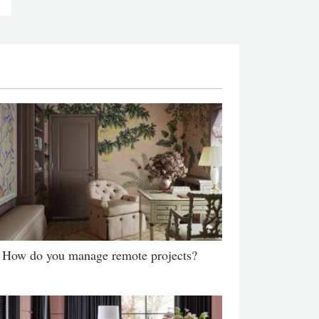
How do you manage remote projects?