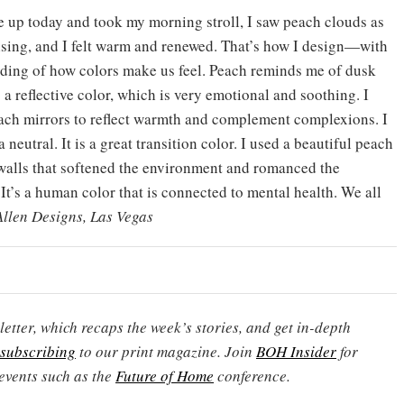
up today and took my morning stroll, I saw peach clouds as
ising, and I felt warm and renewed. That’s how I design—with
ding of how colors make us feel. Peach reminds me of dusk
 a reflective color, which is very emotional and soothing. I
ach mirrors to reflect warmth and complement complexions. I
 a neutral. It is a great transition color. I used a beautiful peach
s walls that softened the environment and romanced the
It’s a human color that is connected to mental health. We all
Allen Designs, Las Vegas
etter, which recaps the week’s stories, and get in-depth
subscribing
to our print magazine. Join
BOH Insider
for
events such as the
Future of Home
conference.