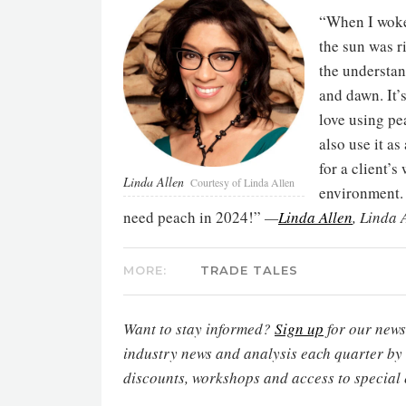
“When I woke 
the sun was r
the understan
and dawn. It’s
love using pe
also use it as
for a client’
Linda Allen
Courtesy of Linda Allen
environment. 
need peach in 2024!”
—
Linda Allen
, Linda 
MORE:
TRADE TALES
Want to stay informed?
Sign up
for our newsl
industry news and analysis each quarter by
discounts, workshops and access to special 