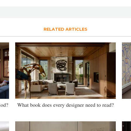
RELATED ARTICLES
iod?
What book does every designer need to read?