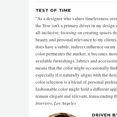
TEST OF TIME
“As a designer who values timelessness over 
the Year isn’t a primary driver in my desig
all-inclusive, focusing on creating spaces t
beauty and personal relevance to my clients.
does have a subtle, indirect influence on my
color permeates the market, it becomes more 
available furnishings, fabrics and accessorie
means that the color might occasionally find
especially if it naturally aligns with the d
color selection is a blend of personal prefer
fashionable color might hold a different appe
remain elegant and relevant, transcending th
Interiors, Los Angeles
DRIVEN B