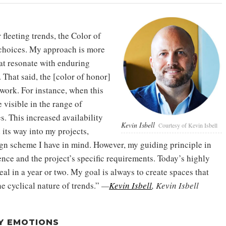
fleeting trends, the Color of
n choices. My approach is more
hat resonate with enduring
 That said, the [color of honor]
 work. For instance, when this
visible in the range of
s. This increased availability
Kevin Isbell
Courtesy of Kevin Isbell
 its way into my projects,
esign scheme I have in mind. However, my guiding principle in
ence and the project’s specific requirements. Today’s highly
al in a year or two. My goal is always to create spaces that
e cyclical nature of trends.”
—
Kevin Isbell
, Kevin Isbell
Y EMOTIONS