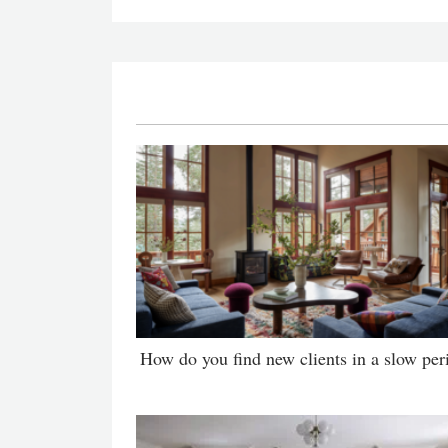
How do you find new clients in a slow per