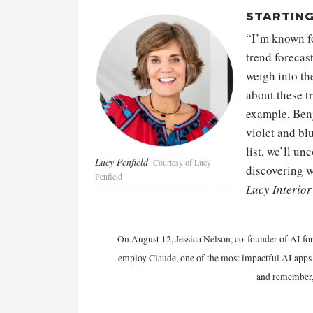
STARTING
“I’m known for
trend forecas
weigh into th
about these t
example, Benj
violet and blu
list, we’ll un
Lucy Penfield
Courtesy of Lucy
discovering w
Penfield
Lucy Interio
On August 12, Jessica Nelson, co-founder of AI for
employ Claude, one of the most impactful AI apps a
and remember,