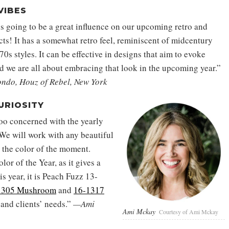
VIBES
s going to be a great influence on our upcoming retro and
cts! It has a somewhat retro feel, reminiscent of midcentury
0s styles. It can be effective in designs that aim to evoke
nd we are all about embracing that look in the upcoming year.”
ndo, Houz of Rebel, New York
URIOSITY
oo concerned with the yearly
 We will work with any beautiful
e the color of the moment.
lor of the Year, as it gives a
s year, it is Peach Fuzz 13-
-1305 Mushroom
and
16-1317
 and clients’ needs.”
—Ami
Ami Mckay
Courtesy of Ami Mckay