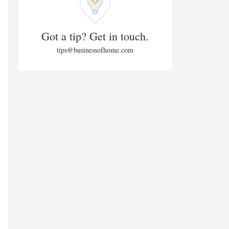
Got a tip? Get in touch.
tips@businessofhome.com