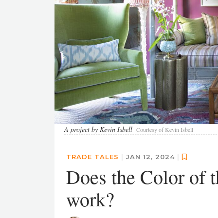
A project by Kevin Isbell
Courtesy of Kevin Isbell
TRADE TALES
|
JAN 12, 2024
|
Does the Color of t
work?