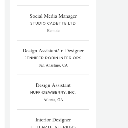
Social Media Manager
STUDIO CADETTE LTD
Remote
Design Assistant/Jr. Designer
JENNIFER ROBIN INTERIORS
San Anselmo, CA
Design Assistant
HUFF-DEWBERRY, INC.
Atlanta, GA
Interior Designer
COLLARTE INTERIORS