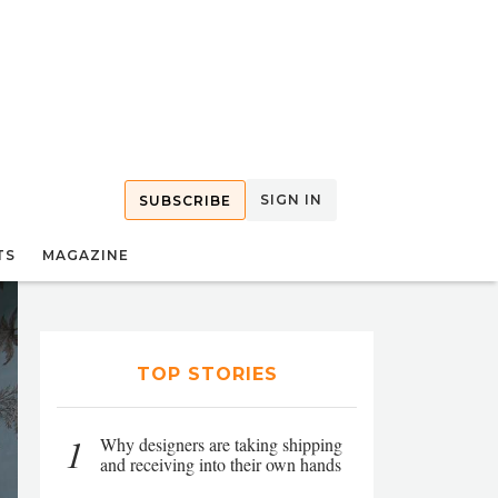
SIGN IN
SUBSCRIBE
TS
MAGAZINE
TOP STORIES
1
Why designers are taking shipping
and receiving into their own hands