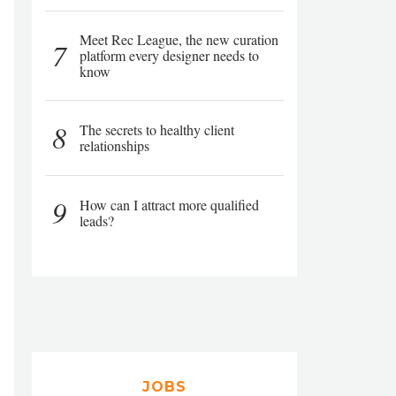
Meet Rec League, the new curation
7
platform every designer needs to
know
8
The secrets to healthy client
relationships
9
How can I attract more qualified
leads?
JOBS