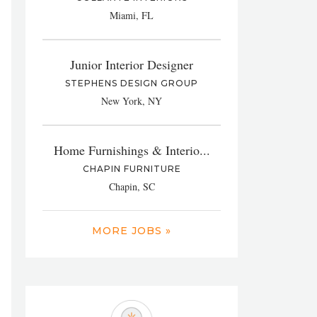
Miami, FL
Junior Interior Designer
STEPHENS DESIGN GROUP
New York, NY
Home Furnishings & Interio...
CHAPIN FURNITURE
Chapin, SC
MORE JOBS »