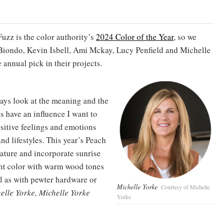
uzz is the color authority’s
2024 Color of the Year
, so we
Biondo, Kevin Isbell, Ami Mckay, Lucy Penfield and Michelle
annual pick in their projects.
ways look at the meaning and the
s have an influence I want to
ositive feelings and emotions
nd lifestyles. This year’s Peach
nature and incorporate sunrise
cent color with warm wood tones
ll as with pewter hardware or
Michelle Yorke
Courtesy of Michelle
lle Yorke, Michelle Yorke
Yorke