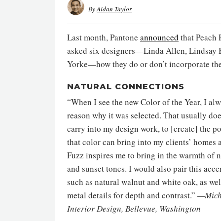
By
Aidan Taylor
Last month, Pantone
announced
that Peach F
asked six designers—Linda Allen, Lindsay 
Yorke—how they do or don’t incorporate the 
NATURAL CONNECTIONS
“When I see the new Color of the Year, I al
reason why it was selected. That usually doe
carry into my design work, to [create] the p
that color can bring into my clients’ homes a
Fuzz inspires me to bring in the warmth of 
and sunset tones. I would also pair this ac
such as natural walnut and white oak, as we
metal details for depth and contrast.”
—Miche
Interior Design, Bellevue, Washington