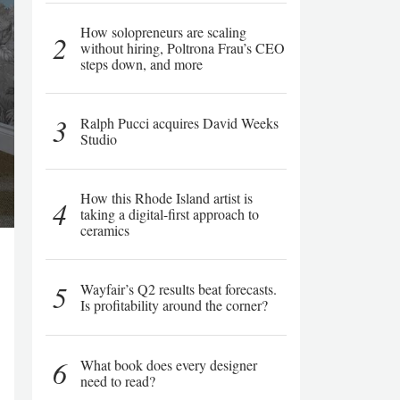
How solopreneurs are scaling
2
without hiring, Poltrona Frau’s CEO
steps down, and more
3
Ralph Pucci acquires David Weeks
Studio
How this Rhode Island artist is
4
taking a digital-first approach to
ceramics
5
Wayfair’s Q2 results beat forecasts.
Is profitability around the corner?
6
What book does every designer
need to read?