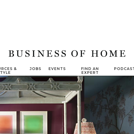
RCES &
JOBS
EVENTS
FIND AN
PODCAS
STYLE
EXPERT