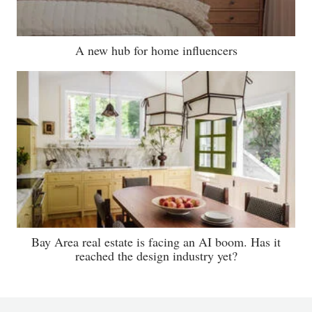
A new hub for home influencers
Bay Area real estate is facing an AI boom. Has it
reached the design industry yet?