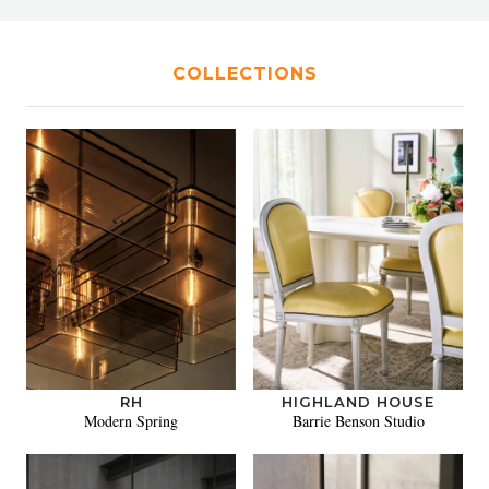
COLLECTIONS
RH
HIGHLAND HOUSE
Modern Spring
Barrie Benson Studio