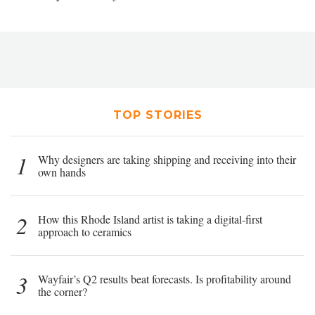
TOP STORIES
1
Why designers are taking shipping and receiving into their
own hands
2
How this Rhode Island artist is taking a digital-first
approach to ceramics
3
Wayfair’s Q2 results beat forecasts. Is profitability around
the corner?