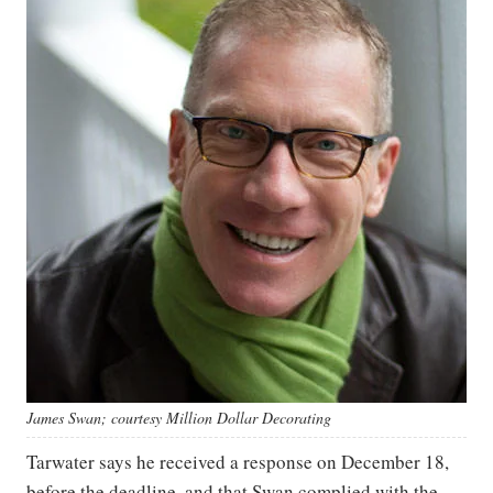
James Swan; courtesy Million Dollar Decorating
Tarwater says he received a response on December 18,
before the deadline, and that Swan complied with the