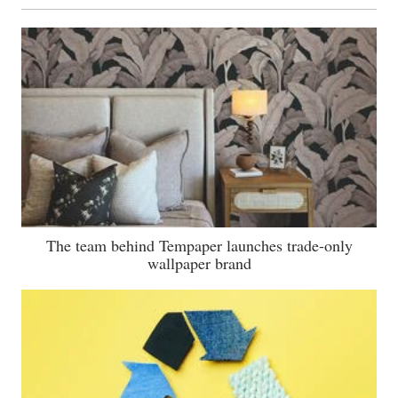
The team behind Tempaper launches trade-only
wallpaper brand