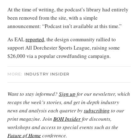
At the time of writing, the podcast’s library had entirely
been removed from the site, with a simple
announcement: “Podcast isn’t available at this time.”
As EAL
reported
, the design community rallied to
support All Dorchester Sports League, raising some
$26,000 via a popular crowdfunding campaign.
MORE:
INDUSTRY INSIDER
Want to stay informed?
Sign up
for our newsletter, which
recaps the week’s stories, and get in-depth industry
news and analysis each quarter by
subscribing
to our
print magazine. Join
BOH Insider
for discounts,
workshops and access to special events such as the
Future of Home
conference.