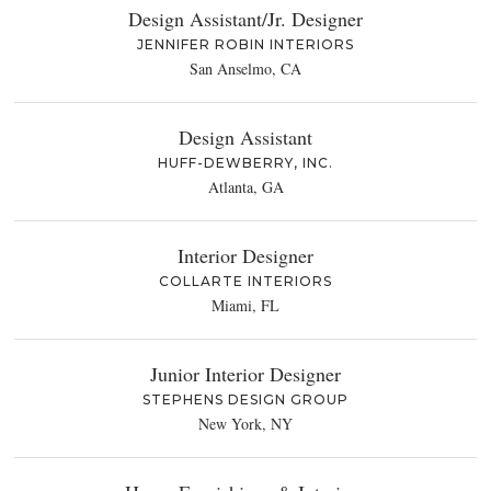
Design Assistant/Jr. Designer
JENNIFER ROBIN INTERIORS
San Anselmo, CA
Design Assistant
HUFF-DEWBERRY, INC.
Atlanta, GA
Interior Designer
COLLARTE INTERIORS
Miami, FL
Junior Interior Designer
STEPHENS DESIGN GROUP
New York, NY