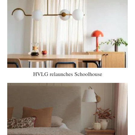
HVLG relaunches Schoolhouse