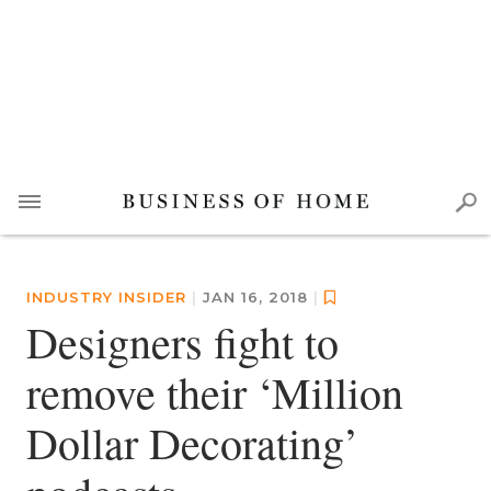
INDUSTRY INSIDER
|
JAN 16, 2018
|
Designers fight to
remove their ‘Million
Dollar Decorating’