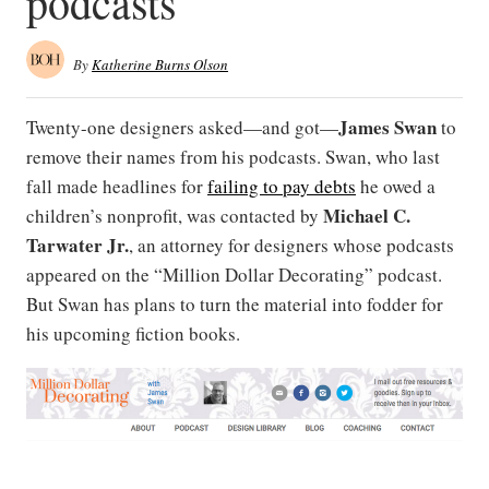
podcasts
By
Katherine Burns Olson
James Swan
Twenty-one designers asked—and got—
to
remove their names from his podcasts. Swan, who last
fall made headlines for
failing to pay debts
he owed a
Michael C.
children’s nonprofit, was contacted by
Tarwater Jr.
, an attorney for designers whose podcasts
appeared on the “Million Dollar Decorating” podcast.
But Swan has plans to turn the material into fodder for
his upcoming fiction books.