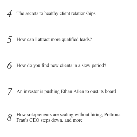
4
The secrets to healthy client relationships
5
How can I attract more qualified leads?
6
How do you find new clients in a slow period?
7
An investor is pushing Ethan Allen to oust its board
8
How solopreneurs are scaling without hiring, Poltrona
Frau’s CEO steps down, and more