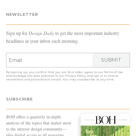
NEWSLETTER
Sign up for
Design Daily
to get the most important industry
headlines in your inbox each morning.
SUBMIT
By signing up, you confirm that you are 16 or older, agree to our
Terms of Use
,
acknowledge the data practices in our
Privacy Policy
, and opt in to receive
newsletters and promotional emails. You may unsubscribe at any time.
SUBSCRIBE
BOH
offers a quarterly in-depth
analysis of the topics that matter most
to the interior design community—
plus digital access to all magazine