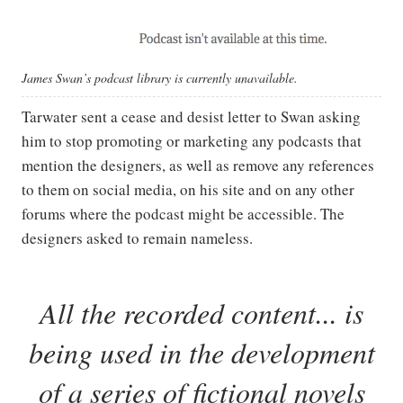
James Swan’s podcast library is currently unavailable.
Tarwater sent a cease and desist letter to Swan asking
him to stop promoting or marketing any podcasts that
mention the designers, as well as remove any references
to them on social media, on his site and on any other
forums where the podcast might be accessible. The
designers asked to remain nameless.
All the recorded content... is
being used in the development
of a series of fictional novels