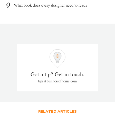
9
What book does every designer need to read?
Got a tip? Get in touch.
tips@businessofhome.com
RELATED ARTICLES