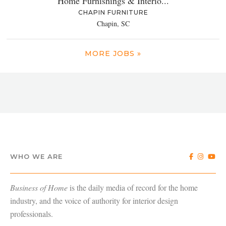
Home Furnishings & Interio...
CHAPIN FURNITURE
Chapin, SC
MORE JOBS »
WHO WE ARE
Business of Home
is the daily media of record for the home
industry, and the voice of authority for interior design
professionals.