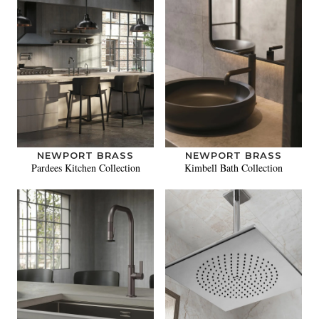
NEWPORT BRASS
NEWPORT BRASS
Pardees Kitchen Collection
Kimbell Bath Collection