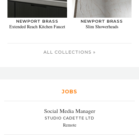
NEWPORT BRASS
NEWPORT BRASS
Extended Reach Kitchen Faucet
Slim Showerheads
ALL COLLECTIONS »
JOBS
Social Media Manager
STUDIO CADETTE LTD
Remote