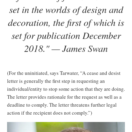
set in the worlds of design and
decoration, the first of which is
set for publication December
2018." — James Swan
(For the uninitiated, says Tarwater, “A cease and desist
letter is generally the first step in requesting an
individual/entity to stop some action that they are doing.
The letter provides rationale for the request as well as a
deadline to comply. The letter threatens further legal
action if the recipient does not comply.”)