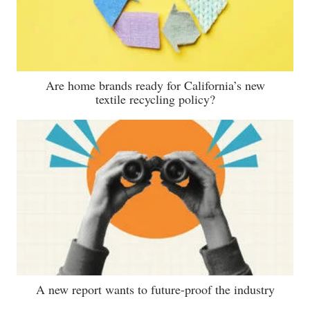
Are home brands ready for California’s new
textile recycling policy?
A new report wants to future-proof the industry