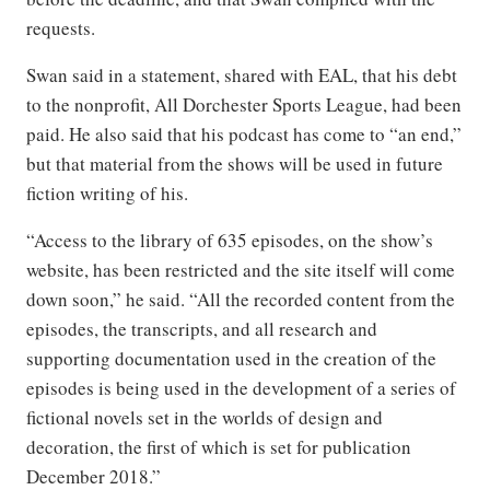
requests.
Swan said in a statement, shared with EAL, that his debt
to the nonprofit, All Dorchester Sports League, had been
paid. He also said that his podcast has come to “an end,”
but that material from the shows will be used in future
fiction writing of his.
“Access to the library of 635 episodes, on the show’s
website, has been restricted and the site itself will come
down soon,” he said. “All the recorded content from the
episodes, the transcripts, and all research and
supporting documentation used in the creation of the
episodes is being used in the development of a series of
fictional novels set in the worlds of design and
decoration, the first of which is set for publication
December 2018.”