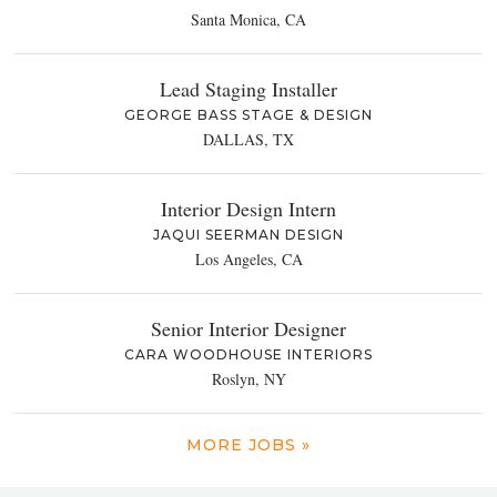
Santa Monica, CA
Lead Staging Installer
GEORGE BASS STAGE & DESIGN
DALLAS, TX
Interior Design Intern
JAQUI SEERMAN DESIGN
Los Angeles, CA
Senior Interior Designer
CARA WOODHOUSE INTERIORS
Roslyn, NY
MORE JOBS »