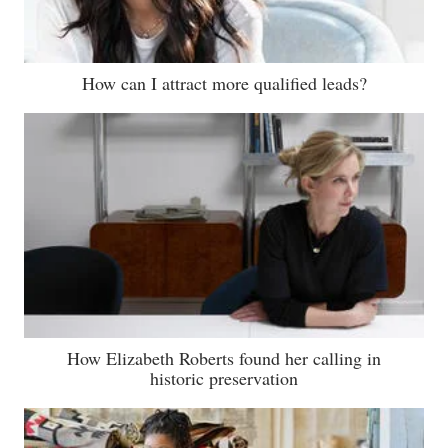
How can I attract more qualified leads?
How Elizabeth Roberts found her calling in
historic preservation