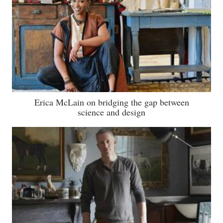
Erica McLain on bridging the gap between
science and design