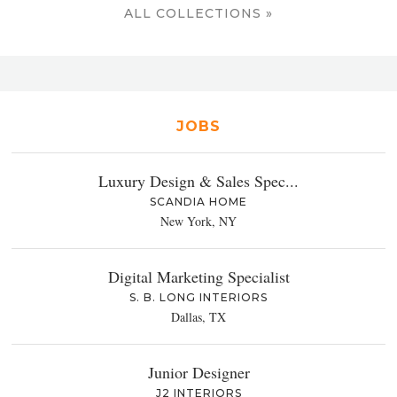
ALL COLLECTIONS »
JOBS
Luxury Design & Sales Spec...
SCANDIA HOME
New York, NY
Digital Marketing Specialist
S. B. LONG INTERIORS
Dallas, TX
Junior Designer
J2 INTERIORS