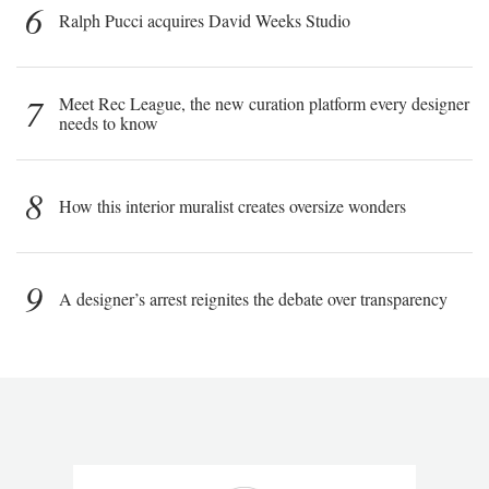
6
Ralph Pucci acquires David Weeks Studio
7
Meet Rec League, the new curation platform every designer
needs to know
8
How this interior muralist creates oversize wonders
9
A designer’s arrest reignites the debate over transparency