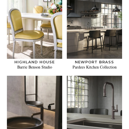
HIGHLAND HOUSE
NEWPORT BRASS
Barrie Benson Studio
Pardees Kitchen Collection