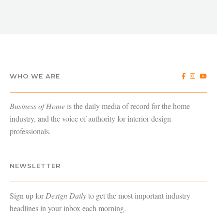
WHO WE ARE
Business of Home
is the daily media of record for the home
industry, and the voice of authority for interior design
professionals.
NEWSLETTER
Sign up for
Design Daily
to get the most important industry
headlines in your inbox each morning.