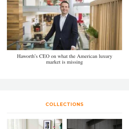
Haworth’s CEO on what the American luxury
market is missing
COLLECTIONS