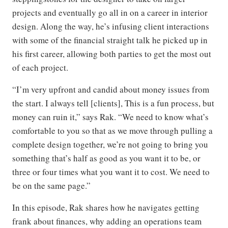
projects and eventually go all in on a career in interior
design. Along the way, he’s infusing client interactions
with some of the financial straight talk he picked up in
his first career, allowing both parties to get the most out
of each project.
“I’m very upfront and candid about money issues from
the start. I always tell [clients], This is a fun process, but
money can ruin it,” says Rak. “We need to know what’s
comfortable to you so that as we move through pulling a
complete design together, we’re not going to bring you
something that’s half as good as you want it to be, or
three or four times what you want it to cost. We need to
be on the same page.”
In this episode, Rak shares how he navigates getting
frank about finances, why adding an operations team