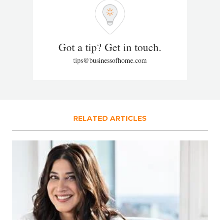
Got a tip? Get in touch.
tips@businessofhome.com
RELATED ARTICLES