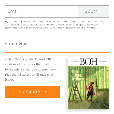
SUBMIT
By signing up, you confirm that you are 16 or older, agree to our
Terms of Use
,
acknowledge the data practices in our
Privacy Policy
, and opt in to receive
newsletters and promotional emails. You may unsubscribe at any time.
SUBSCRIBE
BOH
offers a quarterly in-depth
analysis of the topics that matter most
to the interior design community—
plus digital access to all magazine
issues.
SUBSCRIBE »