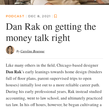
PODCAST
|
DEC 8, 2021
|
Dan Rak on getting the
money talk right
By
Caroline Bourque
Like many others in the field, Chicago-based designer
Dan Rak
’s early leanings towards home design (binders
full of floor plans, parent-supervised trips to open
houses) initially lost out to a more reliable career path.
During his early professional years, Rak instead studied
accounting, went to law school, and ultimately practiced
tax law. In his off hours, however, he began cultivating a