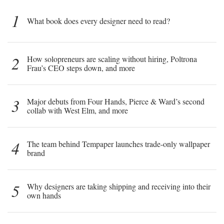
1
What book does every designer need to read?
2
How solopreneurs are scaling without hiring, Poltrona
Frau’s CEO steps down, and more
3
Major debuts from Four Hands, Pierce & Ward’s second
collab with West Elm, and more
4
The team behind Tempaper launches trade-only wallpaper
brand
5
Why designers are taking shipping and receiving into their
own hands