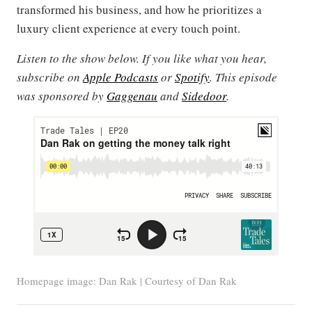
transformed his business, and how he prioritizes a
luxury client experience at every touch point.
Listen to the show below. If you like what you hear,
subscribe on
Apple Podcasts
or
Spotify
. This episode
was sponsored by
Gaggenau
and
Sidedoor
.
Homepage image: Dan Rak | Courtesy of Dan Rak