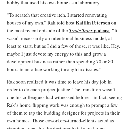
hobby that used his own home as a laboratory.
“To scratch that creative itch, I started renovating
Kaitlin Petersen
houses of my own,” Rak told host
on
the most recent episode of the
Trade Tales
podcast
. “It
wasn’t necessarily an intentional business model, at
least to start, but as I did a few of those, it was like, Hey,
maybe I just devote my energy to this and grow a
development business rather than spending 70 or 80
hours in an office working through tax issues.”
Rak soon realized it was time to leave his day job in
order to do each project justice. The transition wasn’t
one his colleagues had witnessed before—in fact, seeing
Rak’s home-flipping work was enough to prompt a few
of them to tap the budding designer for projects in their
own homes. Those coworkers-turned-clients acted as
steppingstones for the designer to take on larger