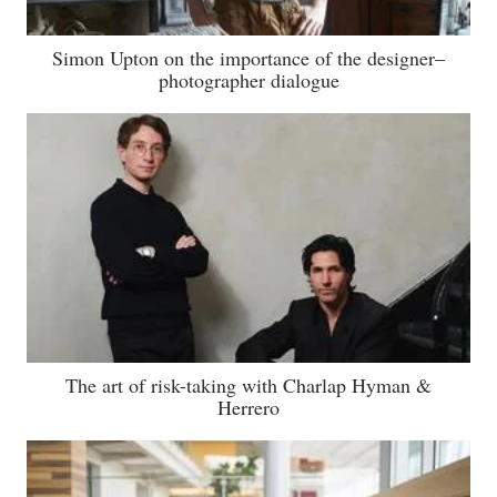
Simon Upton on the importance of the designer–
photographer dialogue
The art of risk-taking with Charlap Hyman &
Herrero