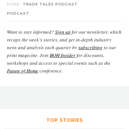
MORE:
TRADE TALES PODCAST
PODCAST
Want to stay informed?
Sign up
for our newsletter, which
recaps the week’s stories, and get in-depth industry
news and analysis each quarter by
subscribing
to our
print magazine. Join
BOH Insider
for discounts,
workshops and access to special events such as the
Future of Home
conference.
TOP STORIES