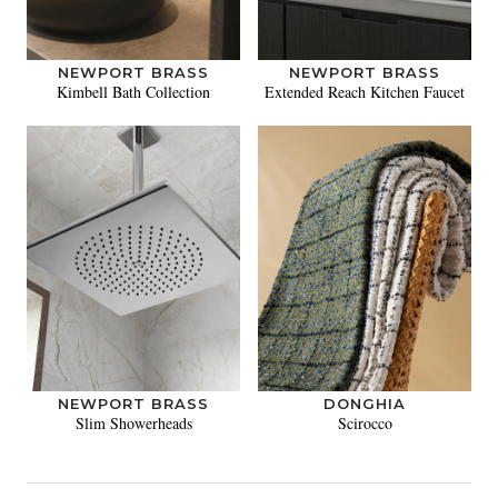
NEWPORT BRASS
NEWPORT BRASS
Kimbell Bath Collection
Extended Reach Kitchen Faucet
NEWPORT BRASS
DONGHIA
Slim Showerheads
Scirocco